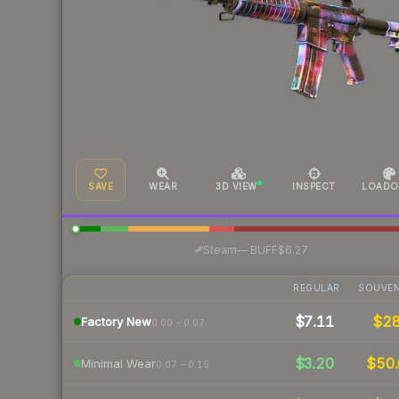
SAVE
WEAR
3D VIEW
INSPECT
LOADO
·
Steam
—
BUFF
$6.27
REGULAR
SOUVEN
$7.11
$2
Factory New
0.00 – 0.07
$3.20
$50.
Minimal Wear
0.07 – 0.15