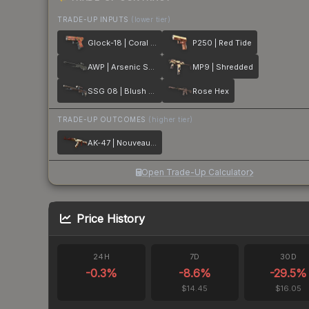
TRADE-UP INPUTS
(lower tier)
Glock-18 | Coral Bloom
P250 | Red Tide
AWP | Arsenic Spill
MP9 | Shredded
SSG 08 | Blush Pour
Rose Hex
TRADE-UP OUTCOMES
(higher tier)
AK-47 | Nouveau Rouge
Open Trade-Up Calculator
Price History
24H
7D
30D
-0.3
%
-8.6
%
-29.5
%
$14.45
$16.05