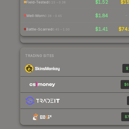
$1.52
$1
Field-Tested
0.15 – 0.38
$1.84
-
Well-Worn
0.38 – 0.45
$1.41
$74.
Battle-Scarred
0.45 – 1.00
TRADING SITES
$
$6
$7