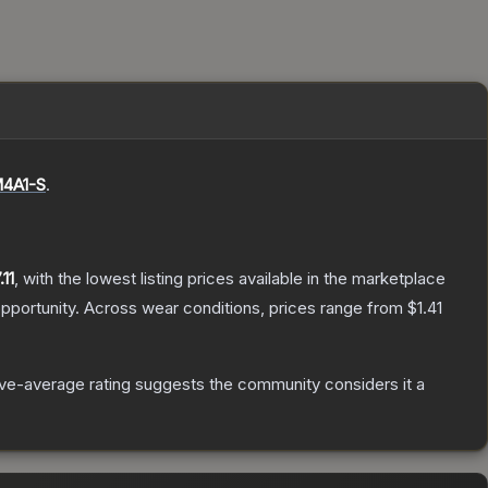
4A1-S
.
.11
, with the lowest listing prices available in the marketplace
pportunity.
Across wear conditions, prices range from
$1.41
e-average rating suggests the community considers it a