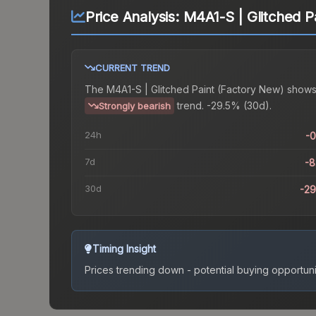
Price Analysis:
M4A1-S | Glitched P
CURRENT TREND
The
M4A1-S | Glitched Paint (Factory New)
shows
trend.
-29.5% (30d).
Strongly bearish
24h
-
7d
-
30d
-2
Timing Insight
Prices trending down - potential buying opportuni