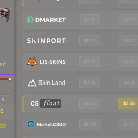
$7.25
$3.29
$9.21
$4.07
$7.20
$3.13
UT
$7.49
$3.11
IR
$6.26
$2.88
80
$6.76
$3.17
00