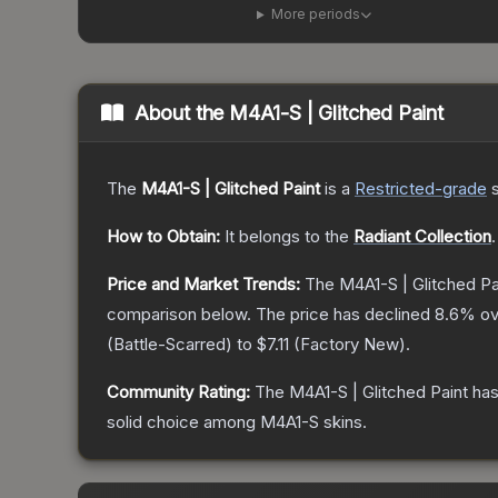
More periods
About the
M4A1-S | Glitched Paint
The
M4A1-S | Glitched Paint
is a
Restricted
-grade
How to Obtain:
It belongs to the
Radiant Collection
.
Price and Market Trends:
The
M4A1-S | Glitched Pa
comparison below.
The price has declined
8.6
% ov
(
Battle-Scarred
) to
$7.11
(
Factory New
).
Community Rating:
The
M4A1-S | Glitched Paint
has
solid choice among
M4A1-S
skins.