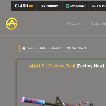
Weapons
Collectio
Home
Rifle
M4A1-S
Glitched Paint
Liquidity score
77
out of 100.
M4A1-S
|
Glitched Paint
(Factory New)