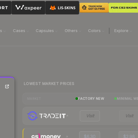
ns
Cases
Capsules
Others
Colors
Explore
LOWEST MARKET PRICES
FACTORY NEW
MINIMAL W
MARKET
Visit
Visit
$6.30
$2.98