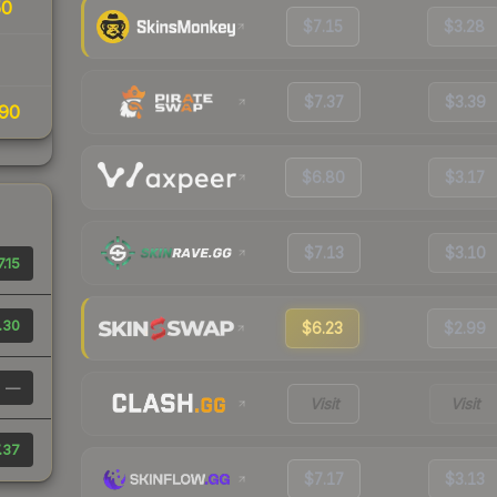
50
$7.15
$3.28
$7.37
$3.39
90
$6.80
$3.17
$7.13
$3.10
7.15
.30
$6.23
$2.99
—
Visit
Visit
.37
$7.17
$3.13