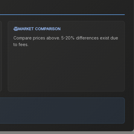
MARKET COMPARISON
Compare prices above. 5-20% differences exist due
to fees.