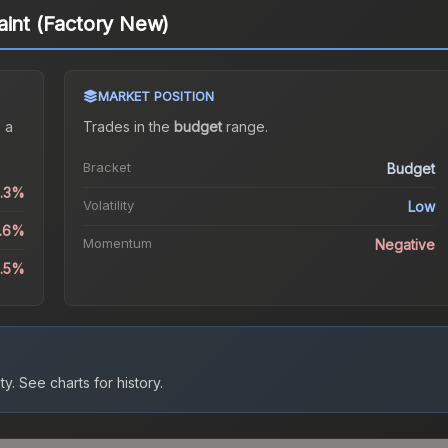
aint (Factory New)
MARKET POSITION
 a
Trades in the
budget
range
.
Bracket
Budget
0.3%
Volatility
Low
8.6%
Momentum
Negative
9.5%
ty.
See charts for history.