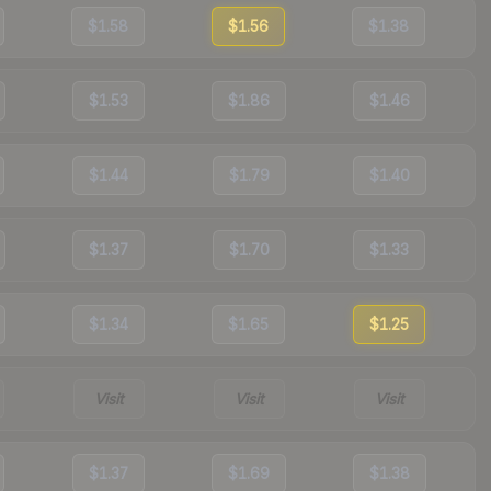
$1.58
$1.56
$1.38
$1.53
$1.86
$1.46
$1.44
$1.79
$1.40
$1.37
$1.70
$1.33
$1.34
$1.65
$1.25
Visit
Visit
Visit
$1.37
$1.69
$1.38