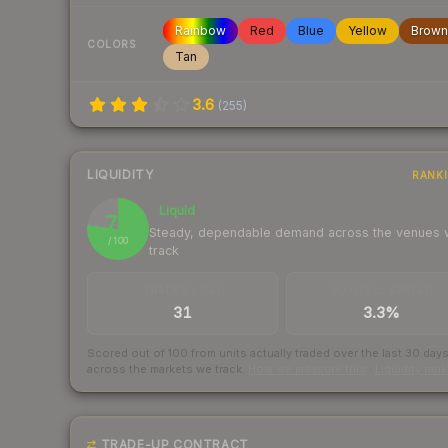
Rainbow
Red
Blue
Yellow
Brown
COLORS
Tan
3.6
(
255
)
LIQUIDITY
RANK
Liquid
77
Steady, dependable demand across the venues
/ 100
track
TRADES / DAY
BUY/SELL SPREAD
31
3.3%
Scored out of 100 from units actually traded over the last
30
day
across the markets we track.
How we measure this
·
Liquidity ran
TRADE-UP CONTRACT