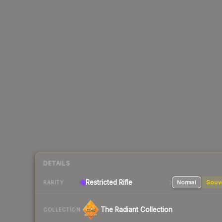
DETAILS
Restricted
Rifle
Normal
Souv
RARITY
The Radiant Collection
COLLECTION