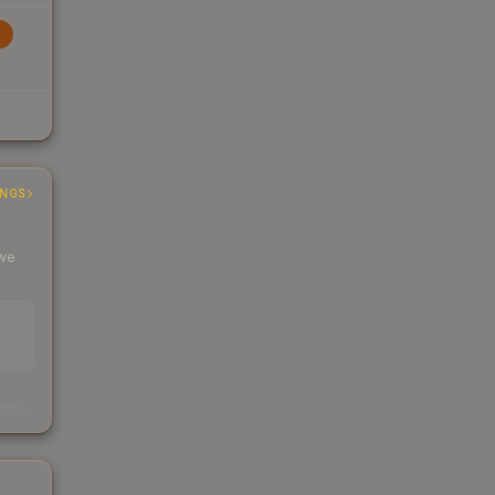
INGS
 we
s
kings