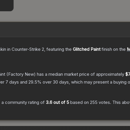
skin
in Counter-Strike 2
, featuring the
Glitched Paint
finish on the
M
int
(Factory New)
has a median market price of approximately
$7
er 7 days and
29.5
% over 30 days, which may present a buying o
 a community rating of
3.6
out of 5
based on
255
votes
.
This abov