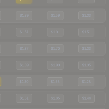
$1.39
$1.59
$1.33
$1.51
$1.91
$1.51
$1.37
$1.70
$1.33
$1.39
$1.93
$1.35
$1.30
$1.58
$1.28
$1.51
$1.65
$1.46