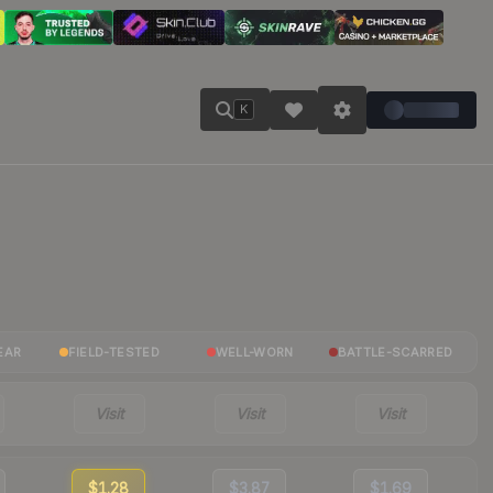
K
EAR
FIELD-TESTED
WELL-WORN
BATTLE-SCARRED
Visit
Visit
Visit
$1.28
$3.87
$1.69