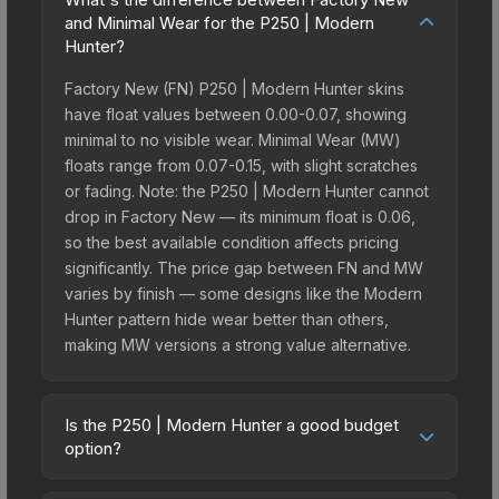
and Minimal Wear for the P250 | Modern
Hunter?
Factory New (FN) P250 | Modern Hunter skins
have float values between 0.00-0.07, showing
minimal to no visible wear. Minimal Wear (MW)
floats range from 0.07-0.15, with slight scratches
or fading. Note: the P250 | Modern Hunter cannot
drop in Factory New — its minimum float is 0.06,
so the best available condition affects pricing
significantly. The price gap between FN and MW
varies by finish — some designs like the Modern
Hunter pattern hide wear better than others,
making MW versions a strong value alternative.
Is the P250 | Modern Hunter a good budget
option?
Yes, the P250 | Modern Hunter is an excellent