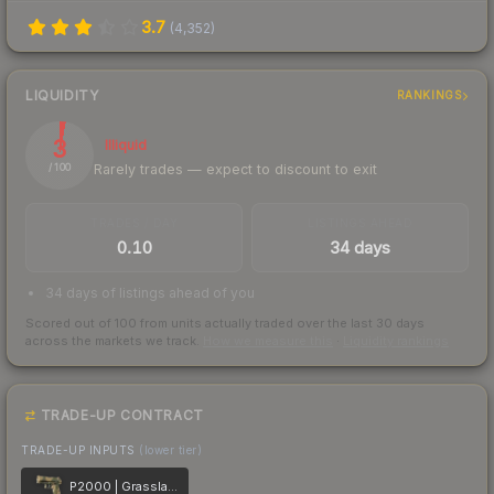
3.7
(
4,352
)
LIQUIDITY
RANKINGS
3
Illiquid
Rarely trades — expect to discount to exit
/ 100
TRADES / DAY
LISTINGS AHEAD
0.10
34 days
34 days of listings ahead of you
Scored out of 100 from units actually traded over the last
30
days
across the markets we track.
How we measure this
·
Liquidity rankings
TRADE-UP CONTRACT
TRADE-UP INPUTS
(lower tier)
P2000 | Grassland Leaves