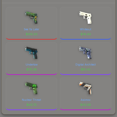
See Ya Later
Whiteout
$
105.03
$
74.40
Undertow
Digital Architect
$
70.38
$
51.43
Nuclear Threat
Asiimov
$
43.72
$
42.58