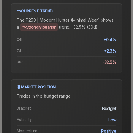
CURRENT TREND
The
P250 | Modern Hunter (Minimal Wear)
shows
a
trend.
-32.5% (30d).
Strongly bearish
24h
+0.4%
7d
+2.3%
30d
-32.5%
MARKET POSITION
Trades in the
budget
range
.
Bracket
Budget
Volatility
Low
Momentum
Positive