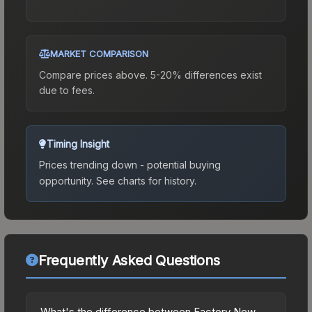
MARKET COMPARISON
Compare prices above. 5-20% differences exist
due to fees.
Timing Insight
Prices trending down - potential buying
opportunity.
See charts for history.
Frequently Asked Questions
What's the difference between Factory New