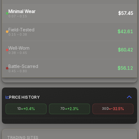
Minimal Wear
$57.45
0.07 – 0.15
Field-Tested
$42.61
0.15 – 0.38
Well-Worn
$60.42
0.38 – 0.45
Battle-Scarred
$56.12
0.45 – 0.80
PRICE HISTORY
+0.4%
+2.3%
-32.5%
1D
7D
30D
TRADING SITES