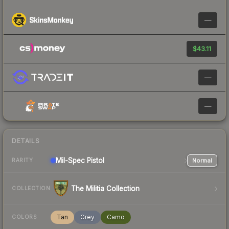
—
$43.11
—
—
DETAILS
Mil-Spec
Pistol
Normal
RARITY
The Militia Collection
COLLECTION
Tan
Grey
Camo
COLORS