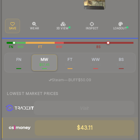
SAVE
WEAR
3D VIEW
INSPECT
LOADOUT
FN
MW
FT
WW
BS
FN
MW
FT
WW
BS
$323
$57.45
$42.61
$60.42
$56.12
·
Steam
—
BUFF
$50.09
LOWEST MARKET PRICES
Visit
$43.11