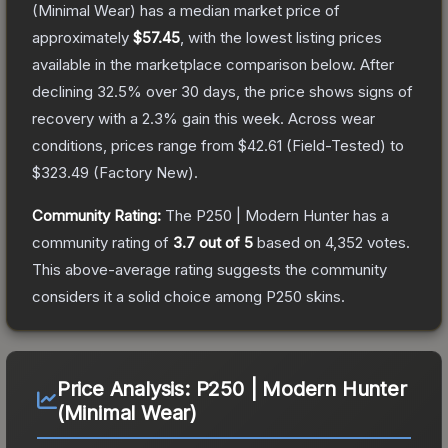
(Minimal Wear)
has a median market price of
approximately
$57.45
, with the lowest listing prices
available in the marketplace comparison below.
After
declining
32.5
% over 30 days, the price shows signs of
recovery with a
2.3
% gain this week.
Across wear
conditions, prices range from
$42.61
(
Field-Tested
) to
$323.49
(
Factory New
).
Community Rating:
The
P250 | Modern Hunter
has a
community rating of
3.7
out of 5
based on
4,352
votes
.
This above-average rating suggests the community
considers it a solid choice among
P250
skins.
Price Analysis:
P250 | Modern Hunter
(Minimal Wear)