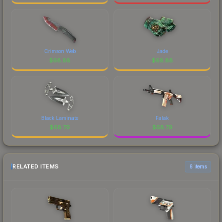
Crimson Web
Jade
$
68.88
$
68.88
Black Laminate
Falak
$
68.79
$
68.79
RELATED ITEMS
6 items