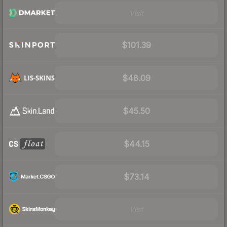
Visit
$101.39
$48.09
$45.50
$44.15
$73.14
Visit