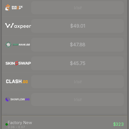
Visit
$49.01
$47.88
$45.75
Visit
Visit
Factory New
$323
0.06 – 0.07