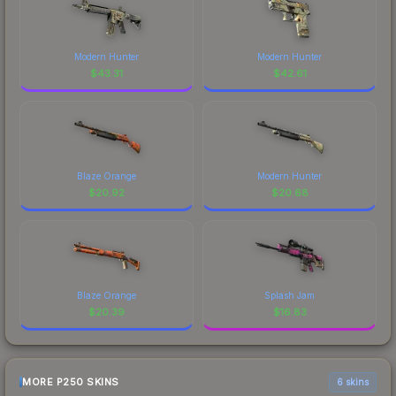
Modern Hunter
Modern Hunter
$
43.31
$
42.61
Blaze Orange
Modern Hunter
$
20.92
$
20.68
Blaze Orange
Splash Jam
$
20.39
$
16.83
MORE P250 SKINS
6 skins