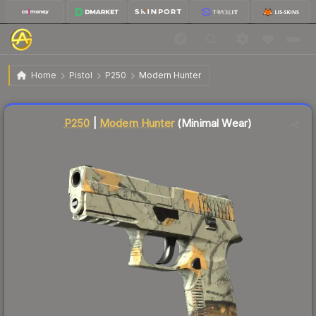
$57.45
P250 | Modern Hunter
Minimal Wear
Home
Pistol
P250
Modern Hunter
Liquidity score
3
out of 100.
P250
|
Modern Hunter
(Minimal Wear)