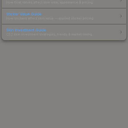
How float values affect skin wear, appearance & pricing.
Sticker Value Guide
How stickers affect skin value — applied sticker pricing.
Skin Investment Guide
CS2 skin investment strategies, trends & market timing.