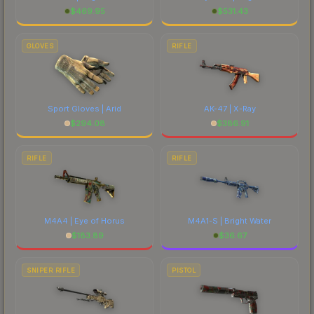
$
469.95
$
531.43
GLOVES
RIFLE
Sport Gloves | Arid
AK-47 | X-Ray
$
294.08
$
386.91
RIFLE
RIFLE
M4A4 | Eye of Horus
M4A1-S | Bright Water
$
183.89
$
36.67
SNIPER RIFLE
PISTOL