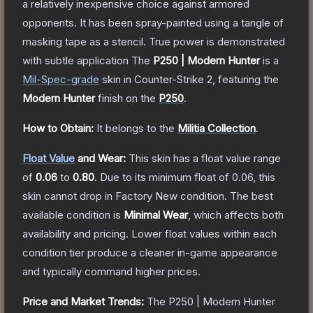
a relatively inexpensive choice against armored
opponents. It has been spray-painted using a tangle of
masking tape as a stencil. True power is demonstrated
with subtle application
The
P250 | Modern Hunter
is a
Mil-Spec
-grade
skin
in Counter-Strike 2
, featuring the
Modern Hunter
finish on the
P250
.
How to Obtain:
It belongs to the
Militia Collection
.
Float Value
and Wear:
This skin has a float value range
of
0.06
to
0.80
.
Due to its minimum float of
0.06
, this
skin cannot drop in Factory New condition. The best
available condition is
Minimal Wear
, which affects both
availability and pricing.
Lower float values within each
condition tier produce a cleaner in-game appearance
and typically command higher prices.
Price and Market Trends:
The
P250 | Modern Hunter