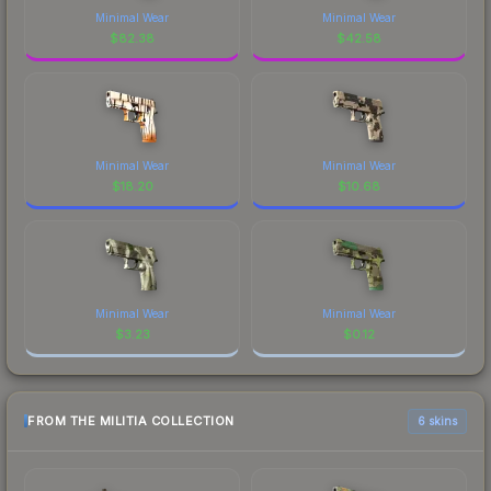
Minimal Wear
Minimal Wear
$
82.38
$
42.58
Minimal Wear
Minimal Wear
$
18.20
$
10.68
Minimal Wear
Minimal Wear
$
3.23
$
0.12
FROM THE MILITIA COLLECTION
6 skins