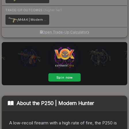
TRADE-UP OUTCOMES
(higher tier)
M4A4 | Modern Hunter
Open Trade-Up Calculator
About the
P250 | Modern Hunter
A low-recoil firearm with a high rate of fire, the P250 is