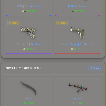
AWP | Snake Camo
USP-S | Serum
$
75.79
$
56.74
PISTOL
PISTOL
Glock-18 | Franklin
Desert Eagle | Golden Koi
$
87.21
$
205.55
SIMILARLY PRICED ITEMS
6 items
Night
Nightwish
$
68.92
$
68.92