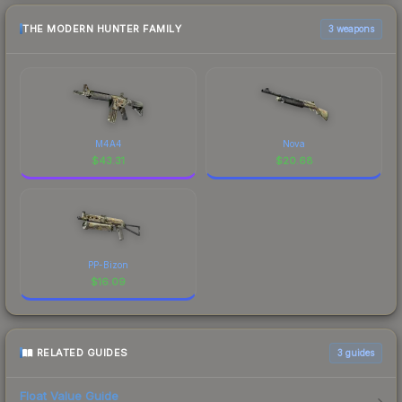
THE MODERN HUNTER FAMILY
3 weapons
M4A4
Nova
$
43.31
$
20.68
PP-Bizon
$
16.09
RELATED GUIDES
3
guides
Float Value Guide