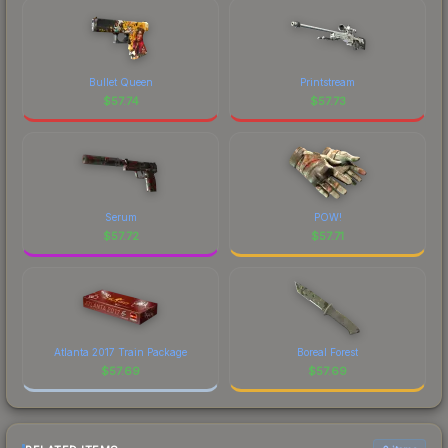
Bullet Queen
Printstream
$
57.74
$
57.73
Serum
POW!
$
57.72
$
57.71
Atlanta 2017 Train Package
Boreal Forest
$
57.69
$
57.69