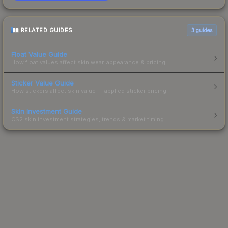
RELATED GUIDES
3
guides
Float Value Guide
How float values affect skin wear, appearance & pricing.
Sticker Value Guide
How stickers affect skin value — applied sticker pricing.
Skin Investment Guide
CS2 skin investment strategies, trends & market timing.