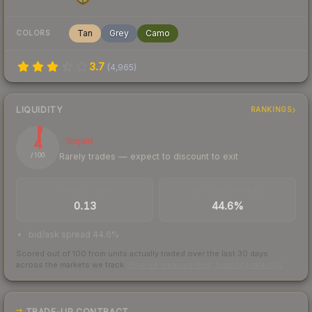
Tan
Grey
Camo
COLORS
3.7
(
4,965
)
LIQUIDITY
RANKINGS
4
Illiquid
Rarely trades — expect to discount to exit
/ 100
TRADES / DAY
BUY/SELL SPREAD
0.13
44.6%
bid/ask spread 44.6%
Scored out of 100 from units actually traded over the last
30
days
across the markets we track.
How we measure this
·
Liquidity rankings
TRADE-UP CONTRACT