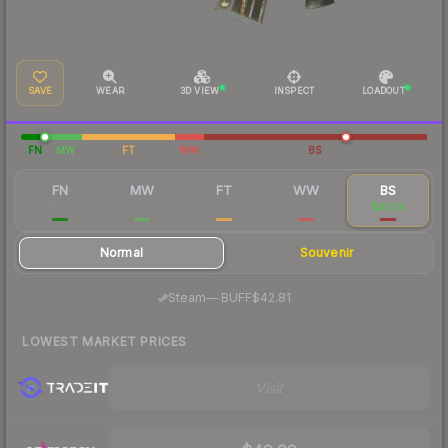
SAVE
WEAR
3D VIEW
INSPECT
LOADOUT
FN
MW
FT
WW
BS
FN
MW
FT
WW
BS
$640
$123
$44.12
$68.56
$48.14
Normal
Souvenir
·
Steam
—
BUFF
$42.81
LOWEST MARKET PRICES
Visit