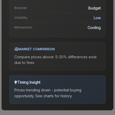
Bracket
Budget
Volatility
Low
Momentum
Cooling
MARKET COMPARISON
Compare prices above. 5-20% differences exist
due to fees.
Timing Insight
Prices trending down - potential buying
opportunity.
See charts for history.