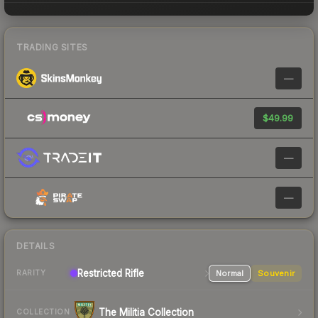
TRADING SITES
—
$49.99
—
—
DETAILS
Restricted
Rifle
Normal
Souvenir
RARITY
The Militia Collection
COLLECTION