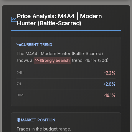
Price Analysis:
M4A4 | Modern
Hunter (Battle-Scarred)
CURRENT TREND
The
M4A4 | Modern Hunter (Battle-Scarred)
shows a
trend.
-16.1% (30d).
Strongly bearish
24h
-2.2%
7d
+2.6%
30d
-16.1%
MARKET POSITION
Trades in the
budget
range
.