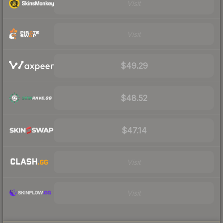
Visit
Visit
$49.29
$48.52
$47.14
Visit
Visit