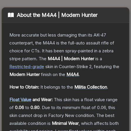
About the
M4A4 | Modern Hunter
More accurate but less damaging than its AK-47
counterpart, the M4A4 is the full-auto assault rifle of
choice for CTs. It has been spray-painted in a zebra
stripe pattern.
The
M4A4 | Modern Hunter
is a
Restricted
-grade
skin
in Counter-Strike 2
, featuring the
Modern Hunter
finish on the
M4A4
.
How to Obtain:
It belongs to the
Militia Collection
.
Float Value
and Wear:
This skin has a float value range
of
0.06
to
0.80
.
Due to its minimum float of
0.06
, this
skin cannot drop in Factory New condition. The best
available condition is
Minimal Wear
, which affects both