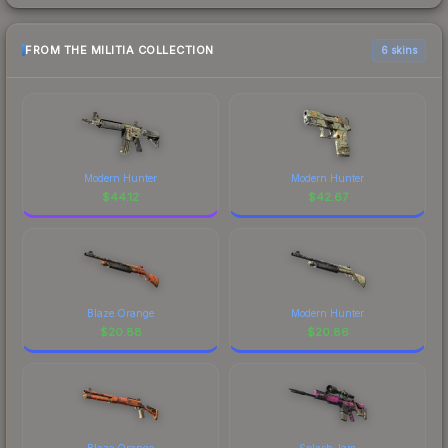
FROM THE MILITIA COLLECTION
6 skins
Modern Hunter
Modern Hunter
$
44.12
$
42.67
Blaze Orange
Modern Hunter
$
20.88
$
20.86
Blaze Orange
Splash Jam