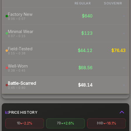
REGULAR
SOUVENIR
Factory New
$640
-
0.06 – 0.07
Minimal Wear
$123
-
0.07 – 0.15
Field-Tested
$44.12
$76.43
0.15 – 0.38
Well-Worn
$68.56
-
0.38 – 0.45
Battle-Scarred
$48.14
-
0.45 – 0.80
PRICE HISTORY
-2.2%
+2.6%
-16.1%
1D
7D
30D