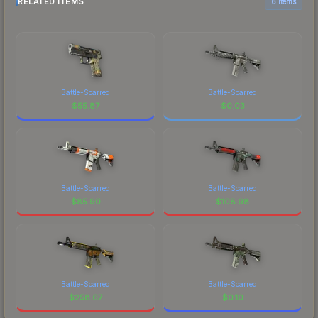
RELATED ITEMS
6 items
Battle-Scarred
Battle-Scarred
$
55.87
$
0.03
Battle-Scarred
Battle-Scarred
$
85.90
$
108.98
Battle-Scarred
Battle-Scarred
$
258.67
$
0.10