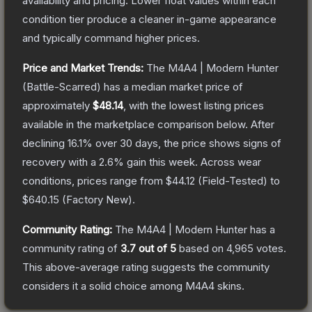
availability and pricing.
Lower float values within each
condition tier produce a cleaner in-game appearance
and typically command higher prices.
Price and Market Trends:
The
M4A4 | Modern Hunter
(Battle-Scarred)
has a median market price of
approximately
$48.14
, with the lowest listing prices
available in the marketplace comparison below.
After
declining
16.1
% over 30 days, the price shows signs of
recovery with a
2.6
% gain this week.
Across wear
conditions, prices range from
$44.12
(
Field-Tested
) to
$640.15
(
Factory New
).
Community Rating:
The
M4A4 | Modern Hunter
has a
community rating of
3.7
out of 5
based on
4,965
votes
.
This above-average rating suggests the community
considers it a solid choice among
M4A4
skins.