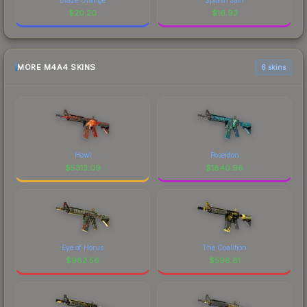
$
20.20
$
16.93
MORE M4A4 SKINS
6 skins
Howl
Poseidon
$
5313.09
$
1840.96
Eye of Horus
The Coalition
$
982.56
$
596.81