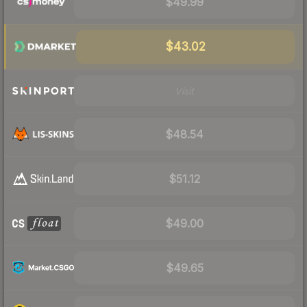
$49.99
$43.02
Visit
$48.54
$51.12
$49.00
$49.65