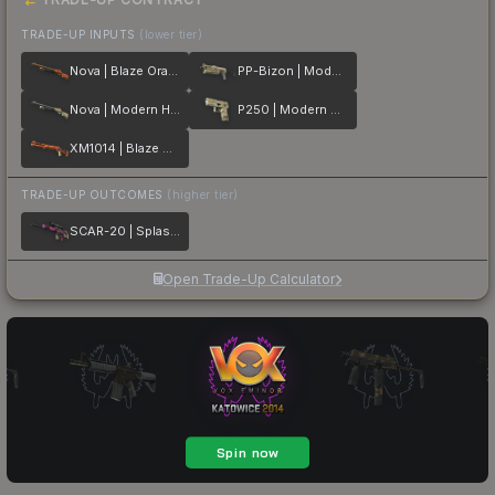
TRADE-UP INPUTS
(lower tier)
Nova | Blaze Orange
PP-Bizon | Modern Hunter
Nova | Modern Hunter
P250 | Modern Hunter
XM1014 | Blaze Orange
TRADE-UP OUTCOMES
(higher tier)
SCAR-20 | Splash Jam
Open Trade-Up Calculator