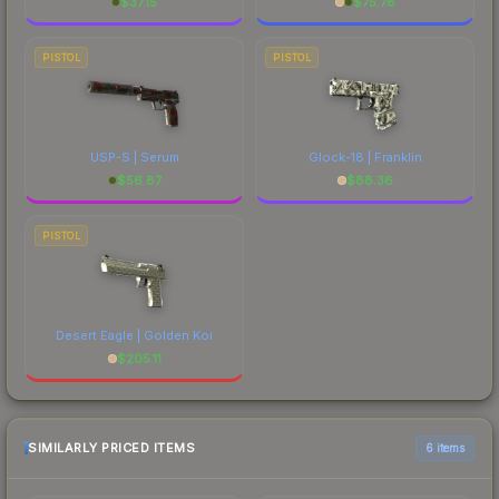
$
37.15
$
75.78
PISTOL
PISTOL
USP-S | Serum
Glock-18 | Franklin
$
56.87
$
88.36
PISTOL
Desert Eagle | Golden Koi
$
205.11
SIMILARLY PRICED ITEMS
6 items