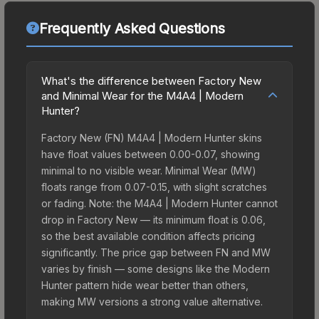
Frequently Asked Questions
What's the difference between Factory New
and Minimal Wear for the M4A4 | Modern
Hunter?
Factory New (FN) M4A4 | Modern Hunter skins
have float values between 0.00-0.07, showing
minimal to no visible wear. Minimal Wear (MW)
floats range from 0.07-0.15, with slight scratches
or fading. Note: the M4A4 | Modern Hunter cannot
drop in Factory New — its minimum float is 0.06,
so the best available condition affects pricing
significantly. The price gap between FN and MW
varies by finish — some designs like the Modern
Hunter pattern hide wear better than others,
making MW versions a strong value alternative.