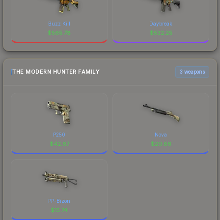
Buzz Kill
Daybreak
$
565.78
$
532.25
THE MODERN HUNTER FAMILY
3 weapons
P250
Nova
$
42.67
$
20.86
PP-Bizon
$
15.74