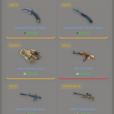
costs.
KNIFE
KNIFE
Karambit | Bright Water
Butterfly Knife | Bright Water
$
471.05
$
532.37
GLOVES
RIFLE
Sport Gloves | Arid
AK-47 | X-Ray
$
295.63
$
389.35
RIFLE
SNIPER RIFLE
M4A1-S | Bright Water
AWP | Snake Camo