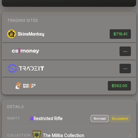
TRADING SITES
$719.41
—
—
$592.00
DETAILS
Restricted
Rifle
Normal
Souvenir
RARITY
The Militia Collection
COLLECTION