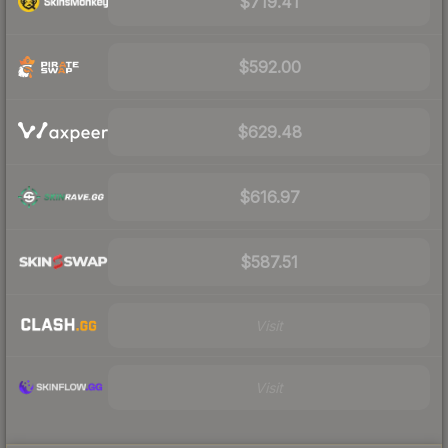
$719.41
$592.00
$629.48
$616.97
$587.51
Visit
Visit