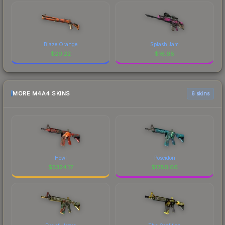
Blaze Orange
Splash Jam
$
20.22
$
16.98
MORE M4A4 SKINS
6 skins
Howl
Poseidon
$
5324.17
$
1780.66