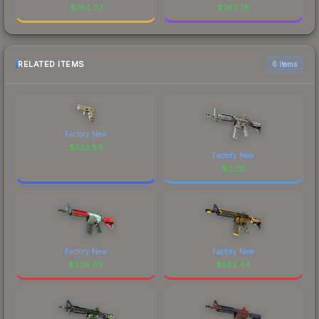
$
763.07
$
762.78
RELATED ITEMS
6 items
Factory New
$
323.89
Factory New
$
0.28
Factory New
Factory New
$
239.69
$
562.44