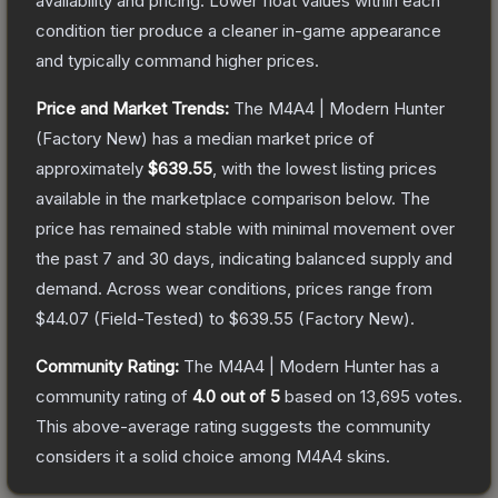
availability and pricing.
Lower float values within each
condition tier produce a cleaner in-game appearance
and typically command higher prices.
Price and Market Trends:
The
M4A4 | Modern Hunter
(Factory New)
has a median market price of
approximately
$639.55
, with the lowest listing prices
available in the marketplace comparison below.
The
price has remained stable with minimal movement over
the past 7 and 30 days, indicating balanced supply and
demand.
Across wear conditions, prices range from
$44.07
(
Field-Tested
) to
$639.55
(
Factory New
).
Community Rating:
The
M4A4 | Modern Hunter
has a
community rating of
4.0
out of 5
based on
13,695
votes
.
This above-average rating suggests the community
considers it a solid choice among
M4A4
skins.