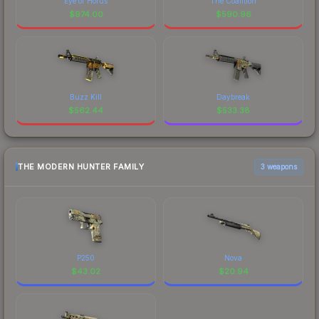
Eye of Horus
The Coalition
$
974.00
$
590.96
Buzz Kill
Daybreak
$
562.44
$
533.38
THE MODERN HUNTER FAMILY
3 weapons
P250
Nova
$
43.02
$
20.94