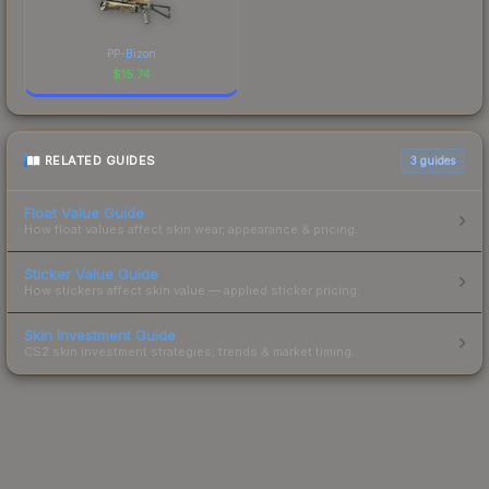
PP-Bizon
$
15.74
RELATED GUIDES
3
guides
Float Value Guide
How float values affect skin wear, appearance & pricing.
Sticker Value Guide
How stickers affect skin value — applied sticker pricing.
Skin Investment Guide
CS2 skin investment strategies, trends & market timing.