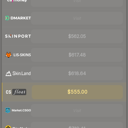
Visit
Visit
$562.05
$617.48
$618.64
$555.00
Visit