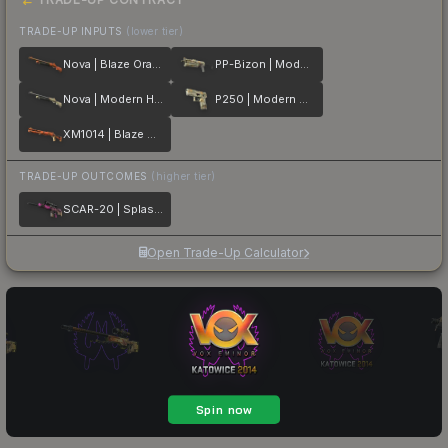
TRADE-UP INPUTS
(lower tier)
Nova | Blaze Orange
PP-Bizon | Modern Hunter
Nova | Modern Hunter
P250 | Modern Hunter
XM1014 | Blaze Orange
TRADE-UP OUTCOMES
(higher tier)
SCAR-20 | Splash Jam
Open Trade-Up Calculator