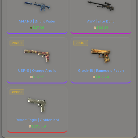
M4A1-S | Bright Water
AWP | Elite Build
$
37.08
$
93.35
PISTOL
PISTOL
USP-S | Orange Anolis
Glock-18 | Ramese's Reach
$
117.25
$
102.24
PISTOL
Desert Eagle | Golden Koi
$
205.59