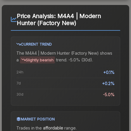
Price Analysis:
M4A4 | Modern
Hunter (Factory New)
CURRENT TREND
The
M4A4 | Modern Hunter (Factory New)
shows
a
trend.
-5.0% (30d).
Slightly bearish
24h
+0.1%
7d
+0.2%
30d
-5.0%
MARKET POSITION
Trades in the
affordable
range
.