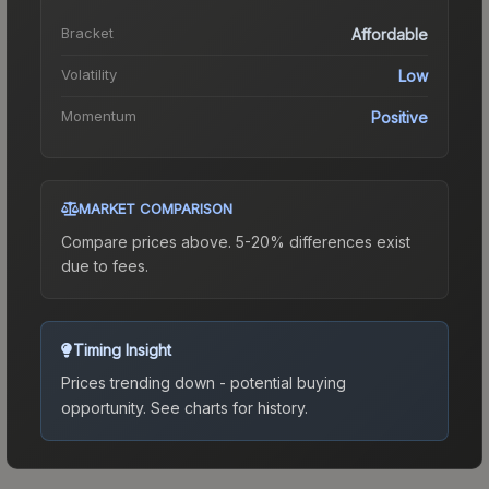
Bracket
Affordable
Volatility
Low
Momentum
Positive
MARKET COMPARISON
Compare prices above. 5-20% differences exist
due to fees.
Timing Insight
Prices trending down - potential buying
opportunity.
See charts for history.