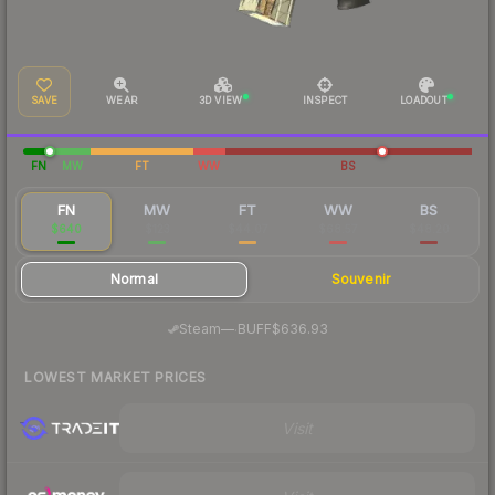
SAVE
WEAR
3D VIEW
INSPECT
LOADOUT
FN
MW
FT
WW
BS
FN
MW
FT
WW
BS
$640
$123
$44.07
$68.57
$48.20
Normal
Souvenir
·
Steam
—
BUFF
$636.93
LOWEST MARKET PRICES
Visit