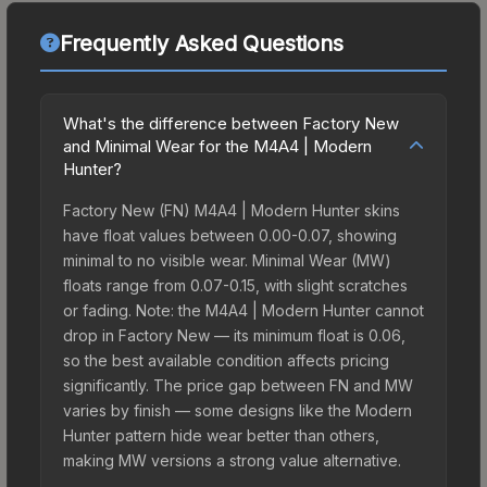
Frequently Asked Questions
What's the difference between Factory New
and Minimal Wear for the M4A4 | Modern
Hunter?
Factory New (FN) M4A4 | Modern Hunter skins
have float values between 0.00-0.07, showing
minimal to no visible wear. Minimal Wear (MW)
floats range from 0.07-0.15, with slight scratches
or fading. Note: the M4A4 | Modern Hunter cannot
drop in Factory New — its minimum float is 0.06,
so the best available condition affects pricing
significantly. The price gap between FN and MW
varies by finish — some designs like the Modern
Hunter pattern hide wear better than others,
making MW versions a strong value alternative.