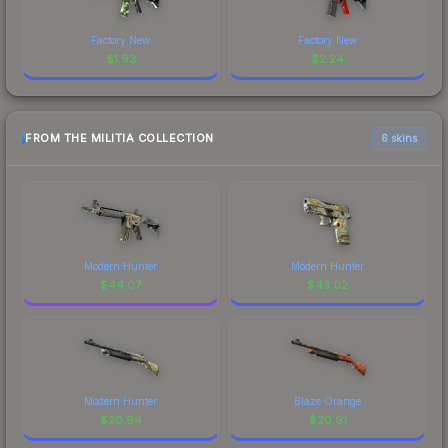
Factory New
Factory New
$
1.93
$
2.24
FROM THE MILITIA COLLECTION
6 skins
Modern Hunter
Modern Hunter
$
44.07
$
43.02
Modern Hunter
Blaze Orange
$
20.94
$
20.91