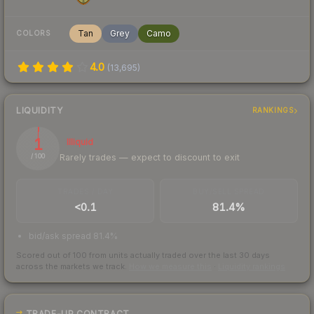
Tan
Grey
Camo
COLORS
4.0
(
13,695
)
LIQUIDITY
RANKINGS
1
Illiquid
Rarely trades — expect to discount to exit
/ 100
TRADES / DAY
BUY/SELL SPREAD
<0.1
81.4%
bid/ask spread 81.4%
Scored out of 100 from units actually traded over the last
30
days
across the markets we track.
How we measure this
·
Liquidity rankings
TRADE-UP CONTRACT