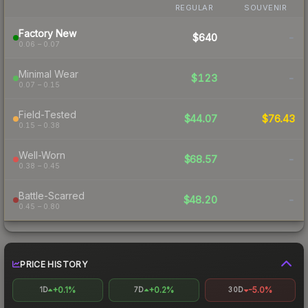
REGULAR
SOUVENIR
Factory New
$640
-
0.06 – 0.07
Minimal Wear
$123
-
0.07 – 0.15
Field-Tested
$44.07
$76.43
0.15 – 0.38
Well-Worn
$68.57
-
0.38 – 0.45
Battle-Scarred
$48.20
-
0.45 – 0.80
PRICE HISTORY
+0.1%
+0.2%
-5.0%
1D
7D
30D