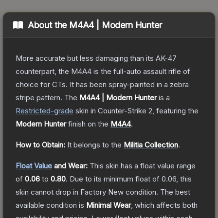
About the
M4A4 | Modern Hunter
More accurate but less damaging than its AK-47
counterpart, the M4A4 is the full-auto assault rifle of
choice for CTs. It has been spray-painted in a zebra
stripe pattern.
The
M4A4 | Modern Hunter
is a
Restricted
-grade
skin
in Counter-Strike 2
, featuring the
Modern Hunter
finish on the
M4A4
.
How to Obtain:
It belongs to the
Militia Collection
.
Float Value
and Wear:
This skin has a float value range
of
0.06
to
0.80
.
Due to its minimum float of
0.06
, this
skin cannot drop in Factory New condition. The best
available condition is
Minimal Wear
, which affects both