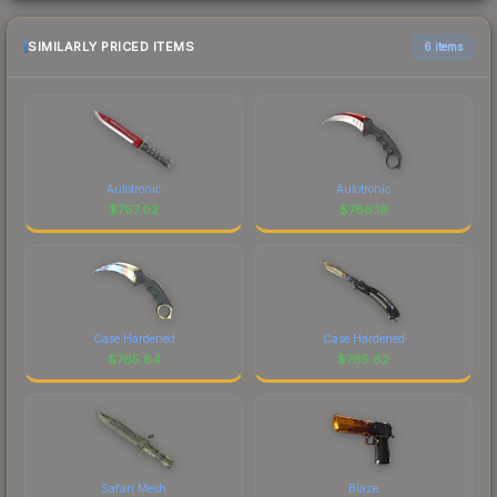
SIMILARLY PRICED ITEMS
6 items
Autotronic
Autotronic
$
767.02
$
766.16
Case Hardened
Case Hardened
$
765.84
$
765.82
Safari Mesh
Blaze