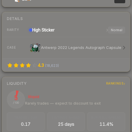
DETAILS
High
Sticker
Normal
RARITY
Antwerp 2022 Legends Autograph Capsule
CASE
4.3
(
18,623
)
LIQUIDITY
RANKINGS
5
Illiquid
Rarely trades — expect to discount to exit
/ 100
TRADES / DAY
LISTINGS AHEAD
BUY/SELL SPREAD
0.17
25 days
11.4%