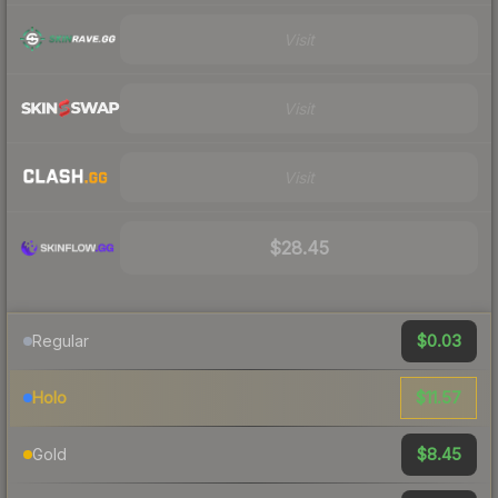
Visit
Visit
Visit
$28.45
$0.03
Regular
$11.57
Holo
$8.45
Gold