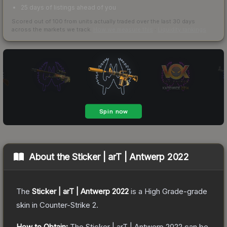
25 days of listings ahead of you
Scored out of 100 from units actually traded over the last
30
days
across the markets we track.
How we measure this
·
Liquidity rankings
About the
Sticker | arT | Antwerp 2022
The
Sticker | arT | Antwerp 2022
is a
High Grade
-grade
skin
in Counter-Strike 2
.
How to Obtain:
The
Sticker | arT | Antwerp 2022
can be