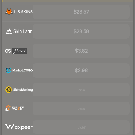
$28.57
$28.58
$3.82
$3.96
Visit
Visit
Visit