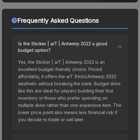
Frequently Asked Questions
Is the Sticker | arT | Antwerp 2022 a good
budget option?
Yes, the Sticker | arT | Antwerp 2022 is an
excellent budget-friendly choice. Priced
affordably, it offers the arT (Holo)Antwerp 2022
aesthetic without breaking the bank. Budget skins
like this are ideal for players building their first
inventory or those who prefer spending on
multiple skins rather than one expensive item. The
lower price point also means less financial risk if
you decide to trade or sell later.