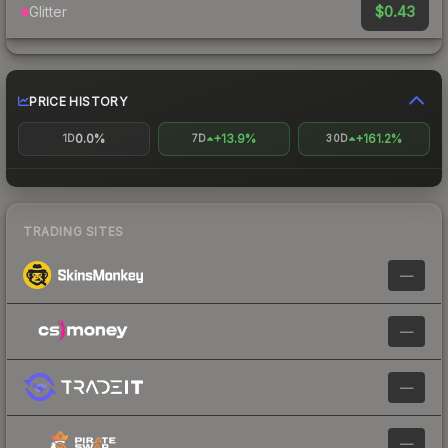
$0.43
Glitter
PRICE HISTORY
0.0%
+13.9%
+161.2%
1D
7D
30D
TRADING SITES
—
—
—
—