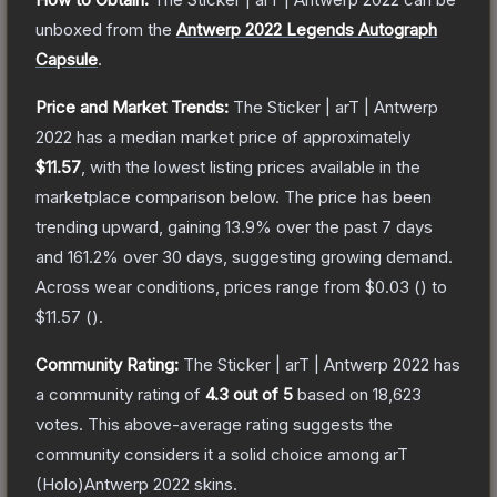
unboxed from the
Antwerp 2022 Legends Autograph
Capsule
.
Price and Market Trends:
The
Sticker | arT | Antwerp
2022
has a median market price of approximately
$11.57
, with the lowest listing prices available in the
marketplace comparison below.
The price has been
trending upward, gaining
13.9
% over the past 7 days
and
161.2
% over 30 days, suggesting growing demand.
Across wear conditions, prices range from
$0.03
(
) to
$11.57
(
).
Community Rating:
The
Sticker | arT | Antwerp 2022
has
a community rating of
4.3
out of 5
based on
18,623
votes
.
This above-average rating suggests the
community considers it a solid choice among
arT
(Holo)Antwerp 2022
skins.