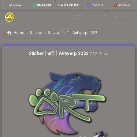
$11.57
Sticker | arT | Antwerp 2022
Home
Sticker
Sticker | arT | Antwerp 2022
↑
Up 13.9% this week
Liquidity score
5
out of 100.
Sticker | arT | Antwerp 2022
CS2 Price