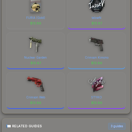
FURIA (Gold)
tabseN
$
13.88
$
13.87
Nuclear Garden
Crimson Kimono
$
13.87
$
13.86
Crimson Web
STYKO
$
13.86
$
13.86
RELATED GUIDES
3
guides