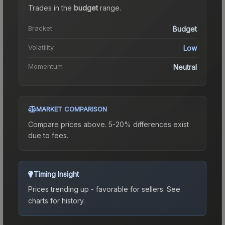
Trades in the
budget
range
.
Bracket
Budget
Volatility
Low
Momentum
Neutral
MARKET COMPARISON
Compare prices above. 5-20% differences exist
due to fees.
Timing Insight
Prices trending up - favorable for sellers.
See
charts for history.