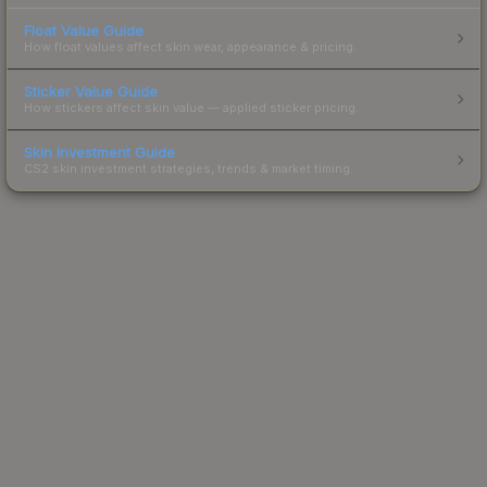
Float Value Guide
How float values affect skin wear, appearance & pricing.
Sticker Value Guide
How stickers affect skin value — applied sticker pricing.
Skin Investment Guide
CS2 skin investment strategies, trends & market timing.