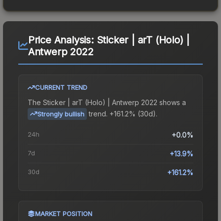
Price Analysis:
Sticker | arT (Holo) |
Antwerp 2022
CURRENT TREND
The
Sticker | arT (Holo) | Antwerp 2022
shows a
trend.
+161.2% (30d).
Strongly bullish
24h
+0.0%
7d
+13.9%
30d
+161.2%
MARKET POSITION