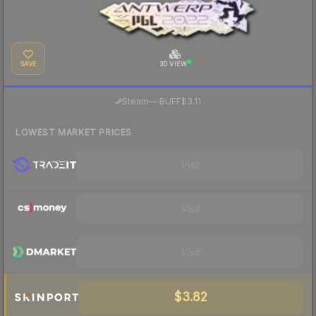
SAVE
3D VIEW
·
Steam
—
BUFF
$3.11
LOWEST MARKET PRICES
Visit
Visit
Visit
$3.82