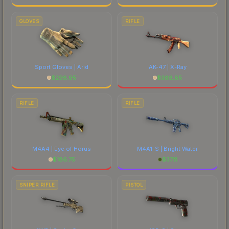
GLOVES
RIFLE
Sport Gloves | Arid
AK-47 | X-Ray
$
298.95
$
388.85
RIFLE
RIFLE
M4A4 | Eye of Horus
M4A1-S | Bright Water
$
186.75
$
37.11
SNIPER RIFLE
PISTOL