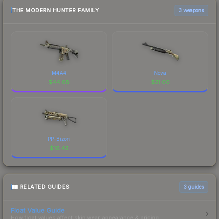
THE MODERN HUNTER FAMILY
3 weapons
M4A4
Nova
$
44.68
$
21.00
PP-Bizon
$
16.42
RELATED GUIDES
3
guides
Float Value Guide
How float values affect skin wear, appearance & pricing.