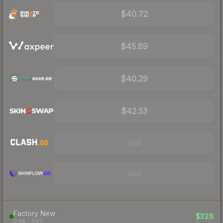
$40.72
$45.89
$40.29
$42.53
Visit
Visit
Factory New
$326
0.06 – 0.07