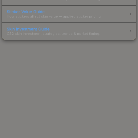
Sticker Value Guide
How stickers affect skin value — applied sticker pricing.
Skin Investment Guide
CS2 skin investment strategies, trends & market timing.