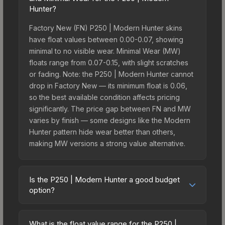
Hunter?
Factory New (FN) P250 | Modern Hunter skins
have float values between 0.00-0.07, showing
minimal to no visible wear. Minimal Wear (MW)
floats range from 0.07-0.15, with slight scratches
or fading. Note: the P250 | Modern Hunter cannot
drop in Factory New — its minimum float is 0.06,
so the best available condition affects pricing
significantly. The price gap between FN and MW
varies by finish — some designs like the Modern
Hunter pattern hide wear better than others,
making MW versions a strong value alternative.
Is the P250 | Modern Hunter a good budget
option?
Yes, the P250 | Modern Hunter is an excellent
budget-friendly choice. Priced affordably, it offers
What is the float value range for the P250 |