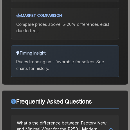
MARKET COMPARISON
Compare prices above. 5-20% differences exist
due to fees.
Timing Insight
Prices trending up - favorable for sellers.
See
charts for history.
Frequently Asked Questions
What's the difference between Factory New
and Minimal Wear for the P250 | Modern