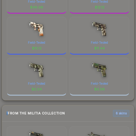
Field-Tested
Field-Tested
$
49.06
$
12.12
Field-Tested
Field-Tested
$
15.12
$
11.44
Field-Tested
Field-Tested
$
2.04
$
0.06
FROM THE MILITIA COLLECTION
6 skins