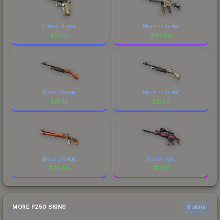
Modern Hunter
Modern Hunter
$
55.51
$
44.68
Blaze Orange
Modern Hunter
$
21.45
$
21.00
Blaze Orange
Splash Jam
$
20.80
$
17.01
MORE P250 SKINS
6 skins