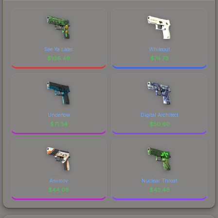
See Ya Later
Whiteout
$
106.49
$
74.73
Undertow
Digital Architect
$
71.34
$
50.60
Asiimov
Nuclear Threat
$
44.08
$
43.46