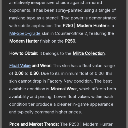
a relatively inexpensive choice against armored
opponents. It has been spray-painted using a tangle of
masking tape as a stencil. True power is demonstrated
with subtle application
The
P250 | Modern Hunter
is a
Mil-Spec
-grade
skin
in Counter-Strike 2
, featuring the
Modern Hunter
finish on the
P250
.
How to Obtain:
It belongs to the
Militia Collection
.
Float Value
and Wear:
This skin has a float value range
of
0.06
to
0.80
.
Due to its minimum float of
0.06
, this
skin cannot drop in Factory New condition. The best
available condition is
Minimal Wear
, which affects both
availability and pricing.
Lower float values within each
condition tier produce a cleaner in-game appearance
and typically command higher prices.
Price and Market Trends:
The
P250 | Modern Hunter