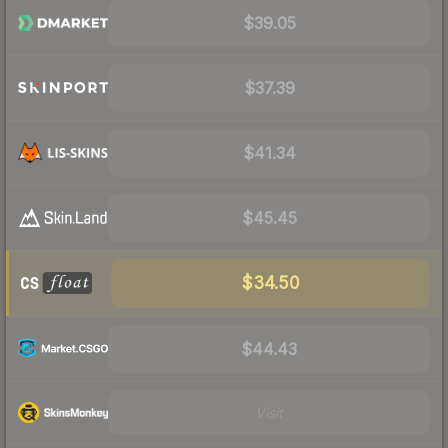
$39.05
$37.39
$41.34
$45.45
$34.50
$44.43
Visit