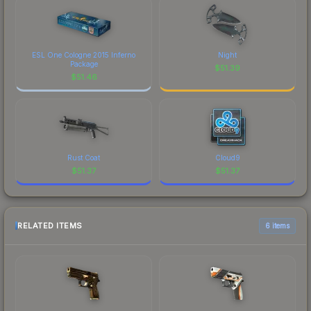
ESL One Cologne 2015 Inferno
Night
Package
$
51.39
$
51.46
Rust Coat
Cloud9
$
51.37
$
51.37
RELATED ITEMS
6 items