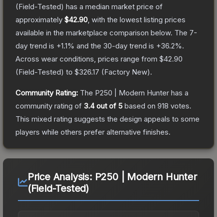
(Field-Tested)
has a median market price of
approximately
$42.90
, with the lowest listing prices
available in the marketplace comparison below.
The 7-
day trend is
+
1.1
% and the 30-day trend is
+
36.2
%.
Across wear conditions, prices range from
$42.90
(
Field-Tested
) to
$326.17
(
Factory New
).
Community Rating:
The
P250 | Modern Hunter
has a
community rating of
3.4
out of 5
based on
918
votes
.
This mixed rating suggests the design appeals to some
players while others prefer alternative finishes.
Price Analysis:
P250 | Modern Hunter
(Field-Tested)