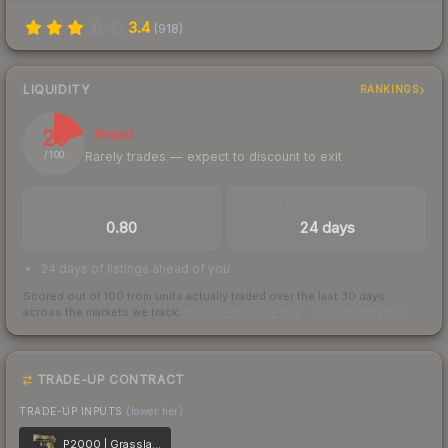
3.4
(
918
)
LIQUIDITY
RANKINGS
20
Illiquid
Rarely trades — expect to discount to exit
/ 100
TRADES / DAY
LISTINGS AHEAD
0.80
24 days
24 days of listings ahead of you
Scored out of 100 from units actually traded over the last
30
days
across the markets we track.
How we measure this
·
Liquidity rankings
TRADE-UP CONTRACT
TRADE-UP INPUTS
(lower tier)
P2000 | Grassland Leaves