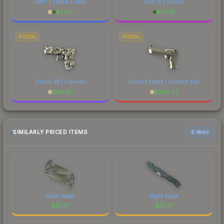
AWP | Snake Camo
USP-S | Serum
$
77.21
$
57.76
PISTOL
PISTOL
Glock-18 | Franklin
Desert Eagle | Golden Koi
$
89.50
$
205.47
SIMILARLY PRICED ITEMS
6 items
Safari Mesh
Night Stripe
$
51.47
$
51.47