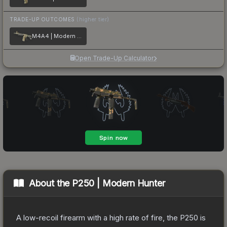
TRADE-UP OUTCOMES
(higher tier)
M4A4 | Modern Hunter
Open Trade-Up Calculator
About the
P250 | Modern Hunter
A low-recoil firearm with a high rate of fire, the P250 is