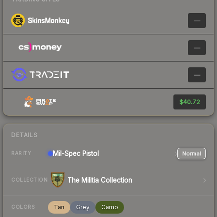
—
—
—
$40.72
DETAILS
Mil-Spec
Pistol
Normal
RARITY
The Militia Collection
COLLECTION
Tan
Grey
Camo
COLORS