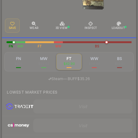
SAVE
WEAR
3D VIEW
INSPECT
LOADOUT
FN
MW
FT
WW
BS
FN
MW
FT
WW
BS
$326
$59.62
$42.90
$60.48
$55.51
·
Steam
—
BUFF
$35.26
LOWEST MARKET PRICES
Visit
Visit