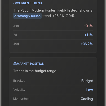
CURRENT TREND
The
P250 | Modern Hunter (Field-Tested)
shows a
trend.
+36.2% (30d).
Strongly bullish
24h
-0.1%
7d
+1.1%
30d
+36.2%
MARKET POSITION
Trades in the
budget
range
.
Bracket
Budget
Volatility
Low
Momentum
Cooling