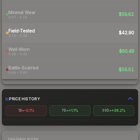
Minimal Wear
$59.62
0.07 – 0.15
Field-Tested
$42.90
0.15 – 0.38
Well-Worn
$60.48
0.38 – 0.45
Battle-Scarred
$55.51
0.45 – 0.80
PRICE HISTORY
-0.1%
+1.1%
+36.2%
1D
7D
30D
TRADING SITES