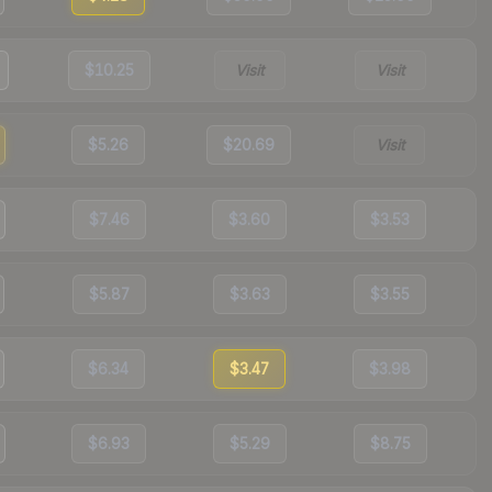
$10.25
Visit
Visit
$5.26
$20.69
Visit
$7.46
$3.60
$3.53
$5.87
$3.63
$3.55
$6.34
$3.47
$3.98
$6.93
$5.29
$8.75