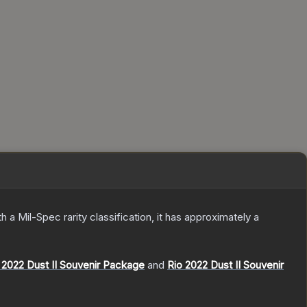
th a
Mil-Spec
rarity classification, it has approximately a
2022 Dust II Souvenir Package
and
Rio 2022 Dust II Souvenir