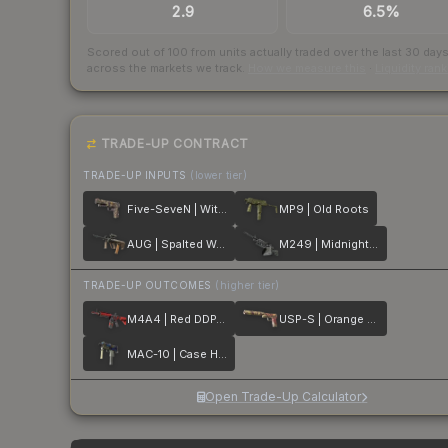
2.9
6.5%
Scored out of 100 from units actually traded over the last
30
day
across the markets we track.
How we measure this
·
Liquidity ran
TRADE-UP CONTRACT
TRADE-UP INPUTS
(lower tier)
Five-SeveN | Withered Vine
MP9 | Old Roots
AUG | Spalted Wood
M249 | Midnight Palm
TRADE-UP OUTCOMES
(higher tier)
M4A4 | Red DDPAT
USP-S | Orange Anolis
MAC-10 | Case Hardened
Open Trade-Up Calculator