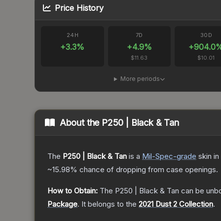
Price History
24H
7D
30D
+
3.3
%
+
4.9
%
+
904.0
$11.63
$10.01
More periods
About the
P250 | Black & Tan
The
P250 | Black & Tan
is a
Mil-Spec
-grade
skin
in
~15.98%
chance of dropping from case openings.
How to Obtain:
The
P250 | Black & Tan
can be unb
Package
.
It belongs to the
2021 Dust 2 Collection
.