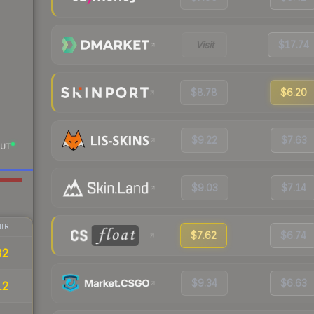
Visit
$17.74
$8.78
$6.20
$9.22
$7.63
UT
$9.03
$7.14
IR
$7.62
$6.74
32
$9.34
$6.63
12