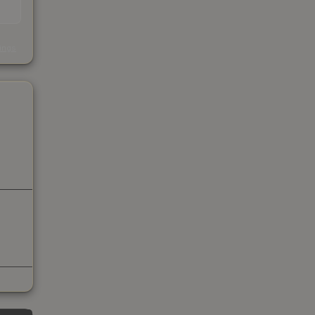
s
kings