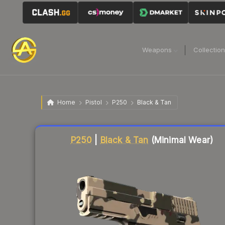
Weapons
Collectio
Home
Pistol
P250
Black & Tan
Liquidity score
38
out of 100.
P250
|
Black & Tan
(Minimal Wear)