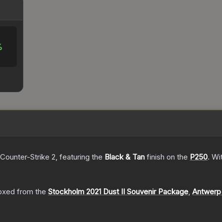
%
 Counter-Strike 2
, featuring the
Black & Tan
finish on the
P250
.
Wi
oxed from the
Stockholm 2021 Dust II Souvenir Package
,
Antwerp 