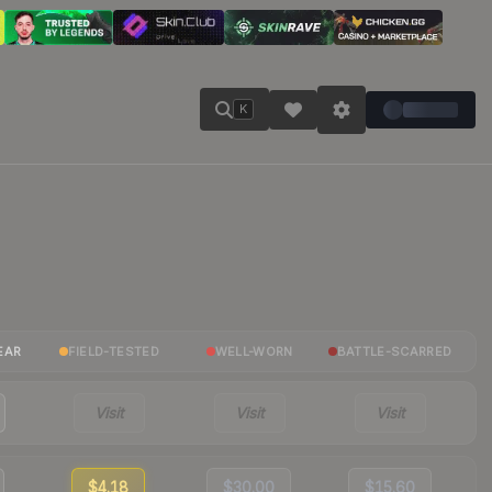
K
EAR
FIELD-TESTED
WELL-WORN
BATTLE-SCARRED
Visit
Visit
Visit
$4.18
$30.00
$15.60