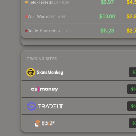
$6.97
$4.
Field-Tested
0.15 – 0.38
$13.00
$2.
Well-Worn
0.38 – 0.45
$5.23
$2.
Battle-Scarred
0.45 – 0.50
TRADING SITES
$7
$6
$6
$7