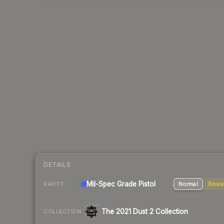
DETAILS
Mil-Spec Grade Pistol
Normal
Souv
RARITY
The 2021 Dust 2 Collection
COLLECTION