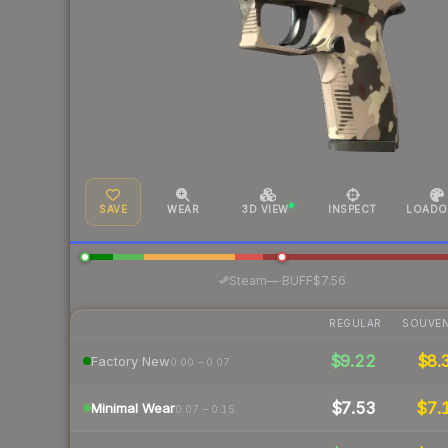
SAVE
WEAR
3D VIEW
INSPECT
LOADO
·
Steam
—
BUFF
$7.56
REGULAR
SOUVEN
$9.22
$8.
Factory New
0.00 – 0.07
$7.53
$7.
Minimal Wear
0.07 – 0.15