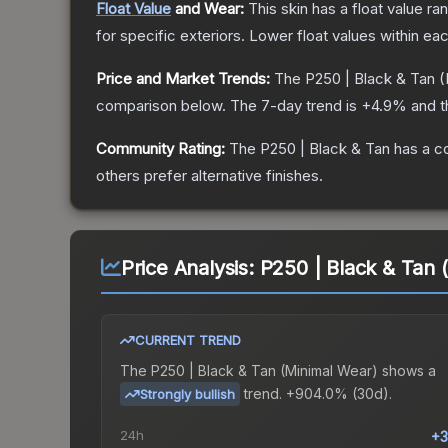
Float Value
and Wear:
This skin has a float value r
for specific exteriors.
Lower float values within ea
Price and Market Trends:
The
P250 | Black & Tan
(
comparison below.
The 7-day trend is
+
4.9
% and t
Community Rating:
The
P250 | Black & Tan
has a c
others prefer alternative finishes.
Price Analysis:
P250 | Black & Tan 
CURRENT TREND
The
P250 | Black & Tan (Minimal Wear)
shows a
trend.
+904.0% (30d).
Strongly bullish
24h
+3