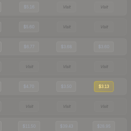
$5.16
Visit
Visit
$5.60
Visit
Visit
$6.77
$3.68
$3.60
Visit
Visit
Visit
$4.70
$3.50
$3.13
Visit
Visit
Visit
$11.50
$39.43
$28.95