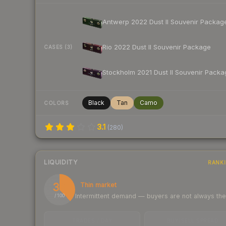
Antwerp 2022 Dust II Souvenir Packag
Rio 2022 Dust II Souvenir Package
CASES (3)
Stockholm 2021 Dust II Souvenir Packa
Black
Tan
Camo
COLORS
3.1
(
280
)
LIQUIDITY
RANK
38
Thin market
Intermittent demand — buyers are not always th
/ 100
TRADES / DAY
BUY/SELL SPREAD