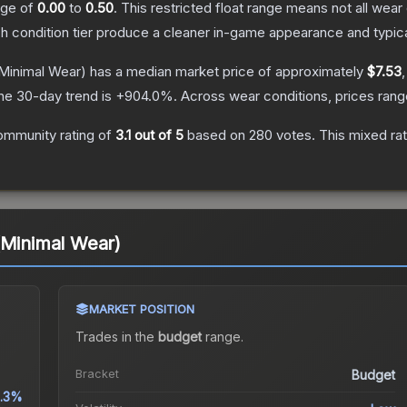
ange of
0.00
to
0.50
.
This restricted float range means not all wear 
ch condition tier produce a cleaner in-game appearance and typic
Minimal Wear)
has a median market price of approximately
$7.53
he 30-day trend is
+
904.0
%.
Across wear conditions, prices ran
ommunity rating of
3.1
out of 5
based on
280
votes
.
This mixed rat
(Minimal Wear)
MARKET POSITION
Trades in the
budget
range
.
Bracket
Budget
.3%