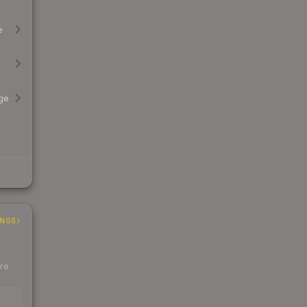
e
ge
INGS
ere