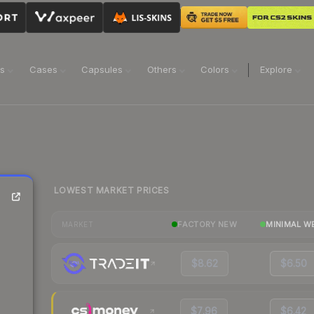
ns
Cases
Capsules
Others
Colors
Explore
LOWEST MARKET PRICES
FACTORY NEW
MINIMAL W
MARKET
$8.62
$6.50
$7.96
$6.42