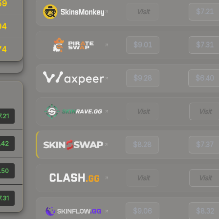
59
Visit
$7.21
94
$9.01
$7.31
74
$9.28
$6.40
Visit
Visit
.21
.42
$8.28
$7.37
.50
Visit
Visit
.31
$9.06
$8.32