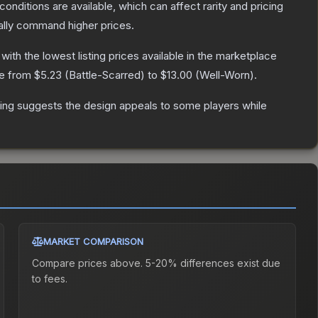
conditions are available, which can affect rarity and pricing
ally command higher prices.
, with the lowest listing prices available in the marketplace
ge from
$5.23
(
Battle-Scarred
) to
$13.00
(
Well-Worn
).
ing suggests the design appeals to some players while
MARKET COMPARISON
Compare prices above. 5-20% differences exist due
to fees.