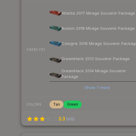
Atlanta 2017 Mirage Souvenir Package
Boston 2018 Mirage Souvenir Package
Cologne 2016 Mirage Souvenir Packag
CASES (12)
DreamHack 2013 Souvenir Package
DreamHack 2014 Mirage Souvenir
Package
Show
7
more
Tan
Green
COLORS
3.3
(
915
)