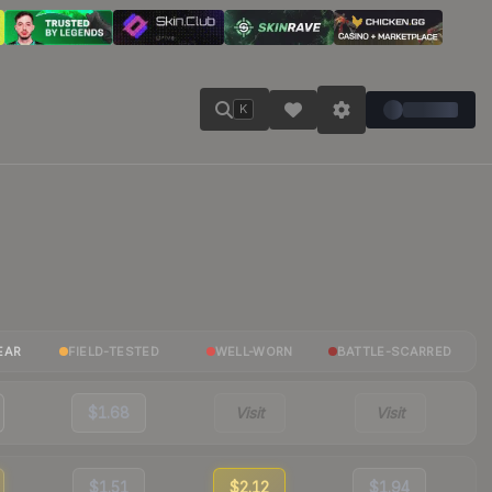
K
EAR
FIELD-TESTED
WELL-WORN
BATTLE-SCARRED
$1.68
Visit
Visit
$1.51
$2.12
$1.94