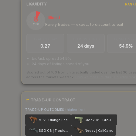
LIQUIDITY
RANK
8
Illiquid
Rarely trades — expect to discount to exit
/ 100
TRADES / DAY
LISTINGS AHEAD
BUY/SELL SPR
0.27
24 days
54.9%
bid/ask spread 54.9%
24 days of listings ahead of you
Scored out of 100 from units actually traded over the last
30
day
across the markets we track.
How we measure this
·
Liquidity ran
TRADE-UP CONTRACT
TRADE-UP OUTCOMES
(higher tier)
MP7 | Orange Peel
Glock-18 | Groundwater
SSG 08 | Tropical Storm
Negev | CaliCamo