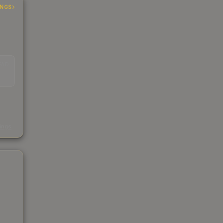
INGS
EAD
s
kings