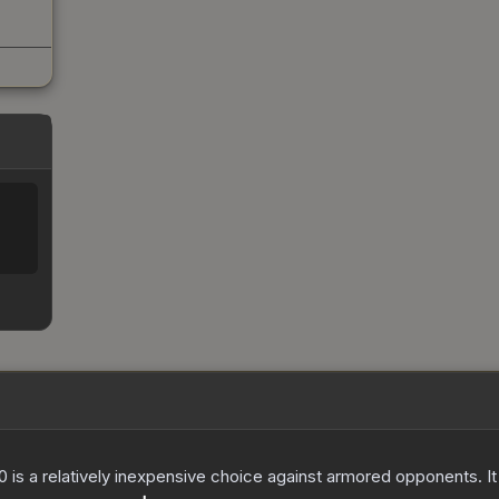
250 is a relatively inexpensive choice against armored opponents. 