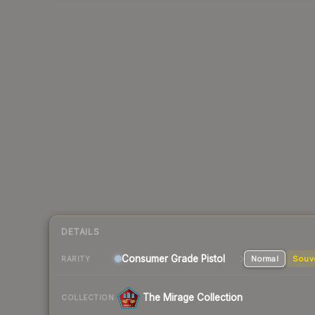
DETAILS
Consumer Grade Pistol
Normal
Souv
RARITY
The Mirage Collection
COLLECTION