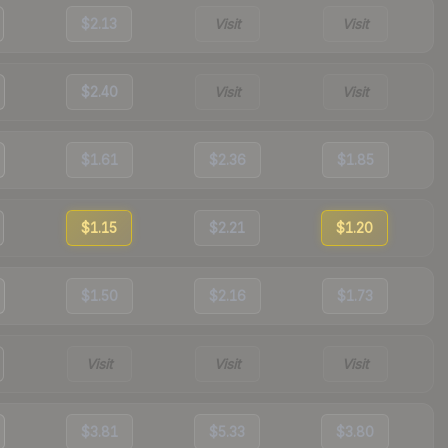
$2.13
Visit
Visit
$2.40
Visit
Visit
$1.61
$2.36
$1.85
$1.15
$2.21
$1.20
$1.50
$2.16
$1.73
Visit
Visit
Visit
$3.81
$5.33
$3.80