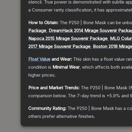
stencil. True power is demonstrated with subtle app
a
Consumer
rarity classification, it has approximate
How to Obtain:
The
P250 | Bone Mask
can be unbo
Package
,
DreamHack 2014 Mirage Souvenir Packa
Napoca 2015 Mirage Souvenir Package
,
MLG Colum
2017 Mirage Souvenir Package
,
Boston 2018 Mirag
Float Value
and Wear:
This skin has a float value r
condition is
Minimal Wear
, which affects both availa
higher prices.
Price and Market Trends:
The
P250 | Bone Mask
(M
comparison below.
The 7-day trend is
+
5.9
% and t
Community Rating:
The
P250 | Bone Mask
has a co
others prefer alternative finishes.