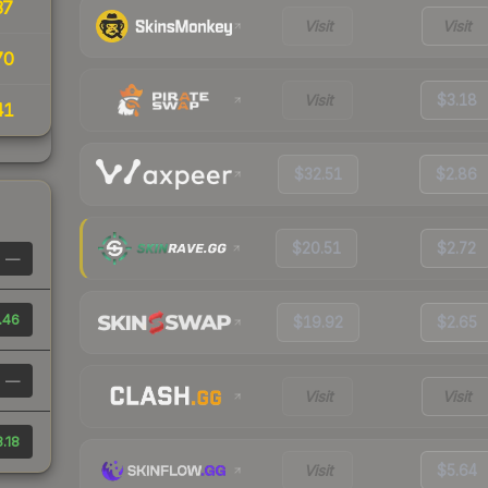
37
Visit
Visit
70
Visit
$3.18
41
$32.51
$2.86
$20.51
$2.72
—
.46
$19.92
$2.65
—
Visit
Visit
.18
Visit
$5.64