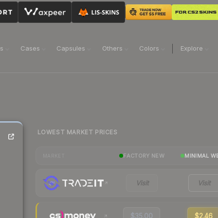
ns
Cases
Capsules
Others
Colors
Explore
LOWEST MARKET PRICES
FACTORY NEW
MINIMAL W
MARKET
Visit
Visit
$35.00
$2.46