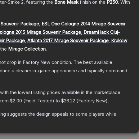
ter-Strike 2
, featuring the
Bone Mask
finish on the
P250
.
With
 Souvenir Package
,
ESL One Cologne 2014 Mirage Souvenir
ologne 2015 Mirage Souvenir Package
,
DreamHack Cluj-
nir Package
,
Atlanta 2017 Mirage Souvenir Package
,
Krakow
 the
Mirage Collection
.
nnot drop in Factory New condition. The best available
produce a cleaner in-game appearance and typically command
 with the lowest listing prices available in the marketplace
 from
$2.00
(
Field-Tested
) to
$26.22
(
Factory New
).
ing suggests the design appeals to some players while