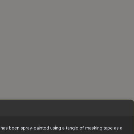
It has been spray-painted using a tangle of masking tape as a