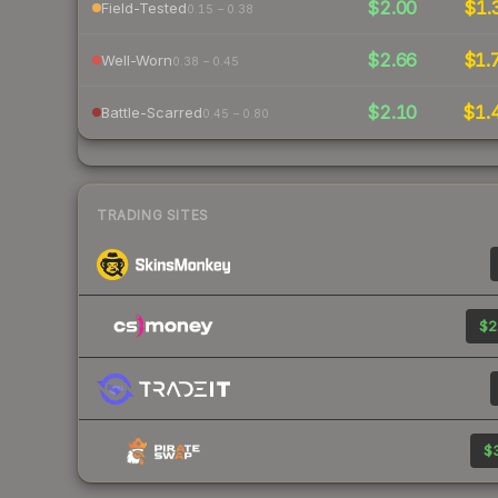
$2.00
$1.
Field-Tested
0.15 – 0.38
$2.66
$1.
Well-Worn
0.38 – 0.45
$2.10
$1.
Battle-Scarred
0.45 – 0.80
TRADING SITES
$2
$3