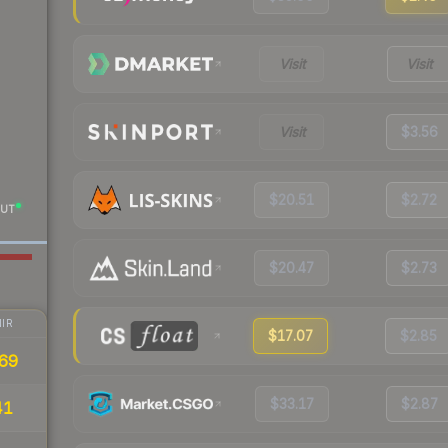
Visit
Visit
Visit
$3.56
$20.51
$2.72
UT
$20.47
$2.73
IR
$17.07
$2.85
69
$33.17
$2.87
41