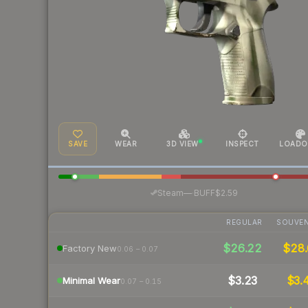
SAVE
WEAR
3D VIEW
INSPECT
LOADO
·
Steam
—
BUFF
$2.59
REGULAR
SOUVEN
$26.22
$28.
Factory New
0.06 – 0.07
$3.23
$3.
Minimal Wear
0.07 – 0.15