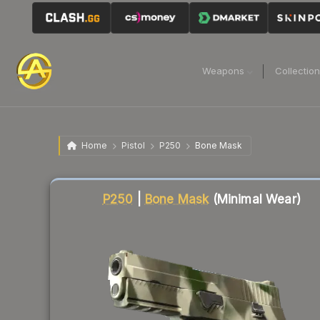
Weapons
Collectio
Home
Pistol
P250
Bone Mask
Liquidity score
8
out of 100.
P250
|
Bone Mask
(Minimal Wear)