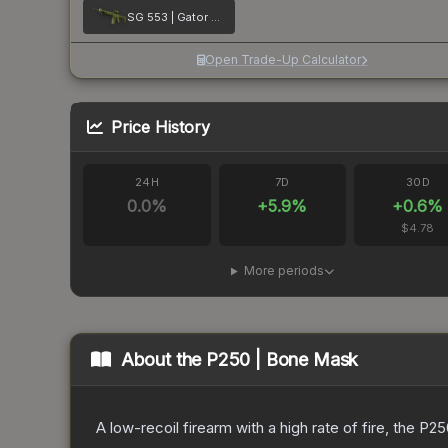
SG 553 | Gator Mesh
Open Trade-Up Calculator
Price History
24H
7D
30D
0.0
%
+
5.9
%
+
0.6
%
$4.78
More periods
About the
P250 | Bone Mask
A low-recoil firearm with a high rate of fire, the P