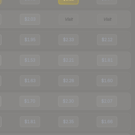
$2.03
Visit
Visit
$1.95
$2.33
$2.12
$1.53
$2.21
$1.81
$1.63
$2.28
$1.60
$1.70
$2.30
$2.07
$1.81
$2.35
$1.66