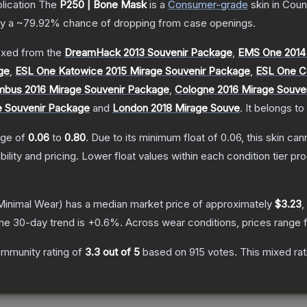
lication
The
P250 | Bone Mask
is a
Consumer
-grade
skin
in Coun
ly a
~79.92%
chance of dropping from case openings.
xed from the
DreamHack 2013 Souvenir Package
,
EMS One 2014
ge
,
ESL One Katowice 2015 Mirage Souvenir Package
,
ESL One C
bus 2016 Mirage Souvenir Package
,
Cologne 2016 Mirage Souve
e Souvenir Package
and
London 2018 Mirage Souve
.
It belongs to
ange of
0.06
to
0.80
.
Due to its minimum float of
0.06
, this skin ca
bility and pricing.
Lower float values within each condition tier 
inimal Wear)
has a median market price of approximately
$3.23
,
he 30-day trend is
+
0.6
%.
Across wear conditions, prices range
mmunity rating of
3.3
out of 5
based on
915
votes
.
This mixed rat