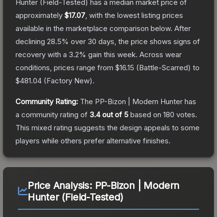
Hunter
(Field-Tested)
has a median market price of
approximately
$17.07
, with the lowest listing prices
available in the marketplace comparison below.
After
declining
28.5
% over 30 days, the price shows signs of
recovery with a
3.2
% gain this week.
Across wear
conditions, prices range from
$16.15
(
Battle-Scarred
) to
$481.04
(
Factory New
).
Community Rating:
The
PP-Bizon | Modern Hunter
has
a community rating of
3.4
out of 5
based on
180
votes
.
This mixed rating suggests the design appeals to some
players while others prefer alternative finishes.
Price Analysis:
PP-Bizon | Modern
Hunter (Field-Tested)