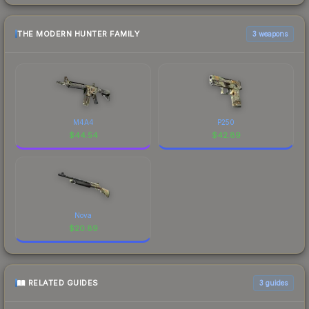
THE MODERN HUNTER FAMILY
3 weapons
M4A4
P250
$
44.54
$
42.89
Nova
$
20.89
RELATED GUIDES
3
guides