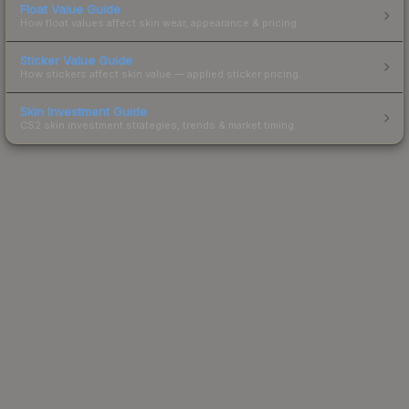
Float Value Guide
How float values affect skin wear, appearance & pricing.
Sticker Value Guide
How stickers affect skin value — applied sticker pricing.
Skin Investment Guide
CS2 skin investment strategies, trends & market timing.