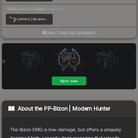
TRADE-UP OUTCOMES
(higher tier)
M4A4 | Modern Hunter
Open Trade-Up Calculator
About the
PP-Bizon | Modern Hunter
The Bizon SMG is low-damage, but offers a uniquely
designed high-capacity drum magazine that reloads