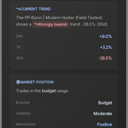
CURRENT TREND
The
PP-Bizon | Modern Hunter (Field-Tested)
shows a
trend.
-28.5% (30d).
Strongly bearish
24h
+9.0%
7d
+3.2%
30d
-28.5%
MARKET POSITION
Trades in the
budget
range
.
Bracket
Budget
Volatility
Moderate
Momentum
Positive