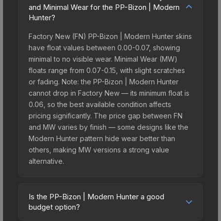
and Minimal Wear for the PP-Bizon | Modern
Hunter?
Factory New (FN) PP-Bizon | Modern Hunter skins
have float values between 0.00-0.07, showing
minimal to no visible wear. Minimal Wear (MW)
floats range from 0.07-0.15, with slight scratches
or fading. Note: the PP-Bizon | Modern Hunter
cannot drop in Factory New — its minimum float is
0.06, so the best available condition affects
pricing significantly. The price gap between FN
and MW varies by finish — some designs like the
Modern Hunter pattern hide wear better than
others, making MW versions a strong value
alternative.
Is the PP-Bizon | Modern Hunter a good
budget option?