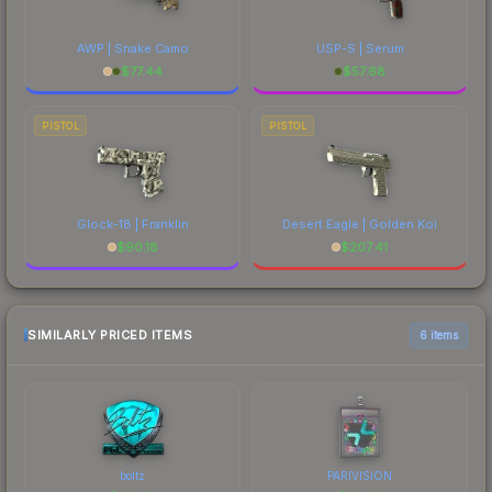
AWP | Snake Camo
USP-S | Serum
$
77.44
$
57.68
PISTOL
PISTOL
Glock-18 | Franklin
Desert Eagle | Golden Koi
$
90.18
$
207.41
SIMILARLY PRICED ITEMS
6 items
boltz
PARIVISION