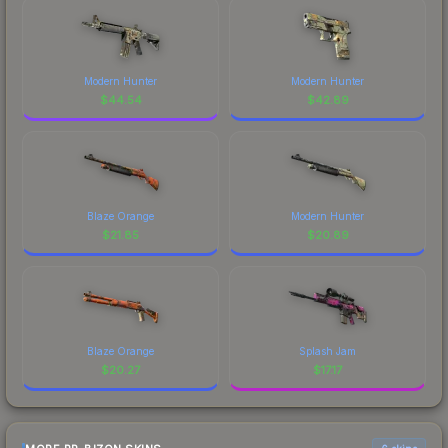
Modern Hunter
Modern Hunter
$
44.54
$
42.89
Blaze Orange
Modern Hunter
$
21.85
$
20.89
Blaze Orange
Splash Jam
$
20.27
$
17.17