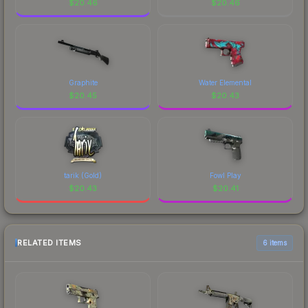
$
20.46
$
20.46
Graphite
Water Elemental
$
20.45
$
20.43
tarik (Gold)
Fowl Play
$
20.43
$
20.41
RELATED ITEMS
6 items