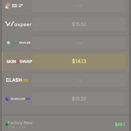
Visit
$15.52
Visit
$14.13
Visit
$15.23
Factory New
$481
0.06 – 0.07