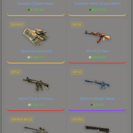
Karambit | Bright Water
Butterfly Knife | Bright Water
$
475.64
$
539.34
GLOVES
RIFLE
Sport Gloves | Arid
AK-47 | X-Ray
$
300.37
$
389.83
RIFLE
RIFLE
M4A4 | Eye of Horus
M4A1-S | Bright Water
$
195.52
$
37.32
SNIPER RIFLE
PISTOL