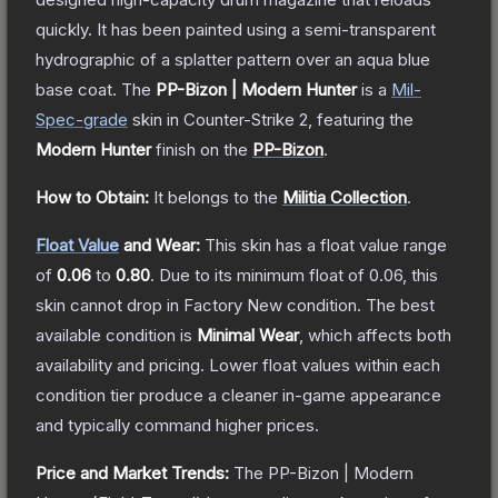
quickly. It has been painted using a semi-transparent
hydrographic of a splatter pattern over an aqua blue
base coat.
The
PP-Bizon | Modern Hunter
is a
Mil-
Spec
-grade
skin
in Counter-Strike 2
, featuring the
Modern Hunter
finish on the
PP-Bizon
.
How to Obtain:
It belongs to the
Militia Collection
.
Float Value
and Wear:
This skin has a float value range
of
0.06
to
0.80
.
Due to its minimum float of
0.06
, this
skin cannot drop in Factory New condition. The best
available condition is
Minimal Wear
, which affects both
availability and pricing.
Lower float values within each
condition tier produce a cleaner in-game appearance
and typically command higher prices.
Price and Market Trends:
The
PP-Bizon | Modern