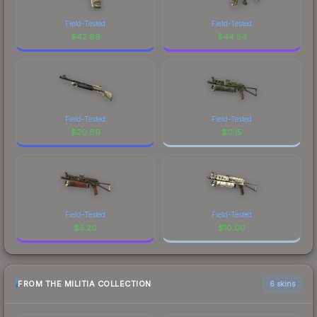
Field-Tested
Field-Tested
$
42.89
$
44.54
Field-Tested
Field-Tested
$
20.89
$
0.15
Field-Tested
Field-Tested
$
5.20
$
10.00
FROM THE MILITIA COLLECTION
6 skins