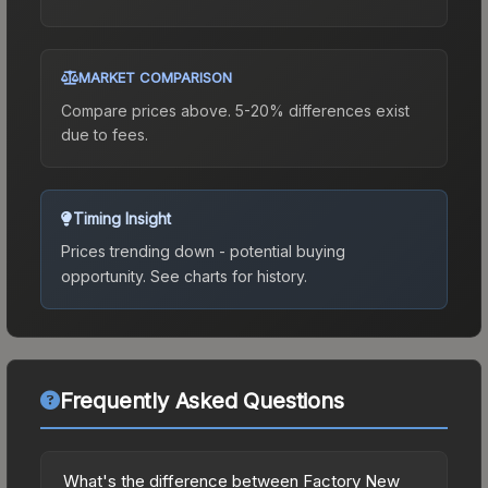
MARKET COMPARISON
Compare prices above. 5-20% differences exist
due to fees.
Timing Insight
Prices trending down - potential buying
opportunity.
See charts for history.
Frequently Asked Questions
What's the difference between Factory New