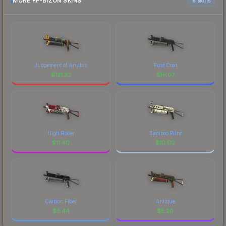
MORE PP-BIZON SKINS
6 skins
Judgement of Anubis
Rust Coat
$
121.22
$
15.07
High Roller
Bamboo Print
$
11.40
$
10.00
Carbon Fiber
Antique
$
5.44
$
5.20