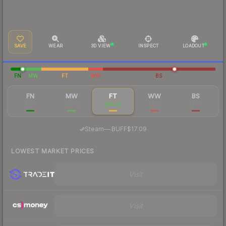
SAVE
WEAR
3D VIEW
INSPECT
LOADOUT
FN
MW
FT
WW
BS
FN
MW
FT
WW
BS
$481
$55.82
$17.07
$204
$16.15
·
Steam
—
BUFF
$17.09
LOWEST MARKET PRICES
Visit
Visit