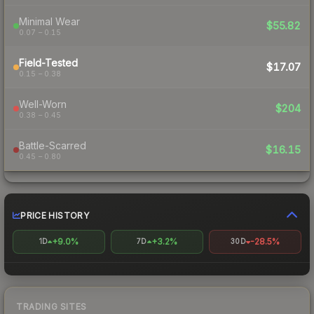
Minimal Wear
$55.82
0.07 – 0.15
Field-Tested
$17.07
0.15 – 0.38
Well-Worn
$204
0.38 – 0.45
Battle-Scarred
$16.15
0.45 – 0.80
PRICE HISTORY
+9.0%
+3.2%
-28.5%
1D
7D
30D
TRADING SITES