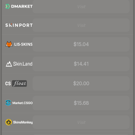
Visit
Visit
$15.04
$14.41
$20.00
$15.68
Visit