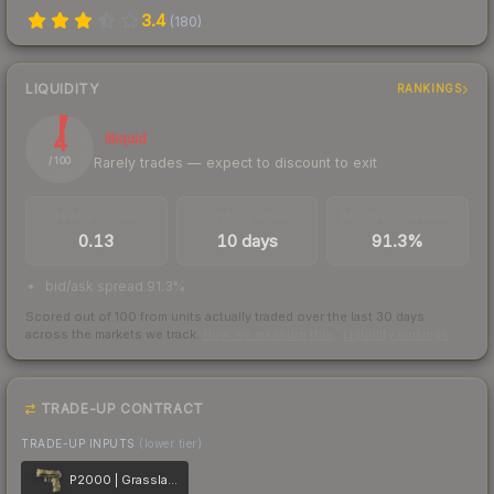
3.4
(
180
)
LIQUIDITY
RANKINGS
4
Illiquid
Rarely trades — expect to discount to exit
/ 100
TRADES / DAY
LISTINGS AHEAD
BUY/SELL SPREAD
0.13
10 days
91.3%
bid/ask spread 91.3%
Scored out of 100 from units actually traded over the last
30
days
across the markets we track.
How we measure this
·
Liquidity rankings
TRADE-UP CONTRACT
TRADE-UP INPUTS
(lower tier)
P2000 | Grassland Leaves