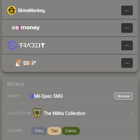
—
—
—
—
DETAILS
Mil-Spec
SMG
Normal
RARITY
The Militia Collection
COLLECTION
Grey
Tan
Camo
COLORS