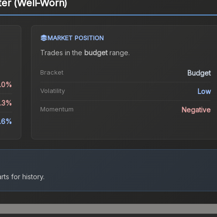
er (Well-Worn)
MARKET POSITION
Trades in the
budget
range
.
Bracket
Budget
0.0%
Volatility
Low
6.3%
Momentum
Negative
.6%
ts for history.