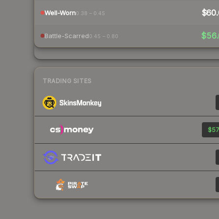
$60.
Well-Worn
0.38 – 0.45
$56.
Battle-Scarred
0.45 – 0.80
TRADING SITES
$57