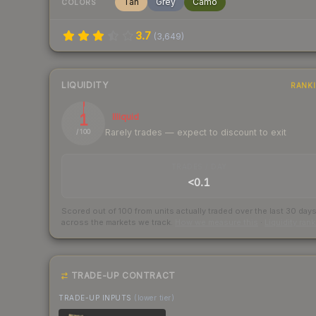
Tan
Grey
Camo
COLORS
3.7
(
3,649
)
LIQUIDITY
RANK
1
Illiquid
Rarely trades — expect to discount to exit
/ 100
TRADES / DAY
<0.1
Scored out of 100 from units actually traded over the last
30
day
across the markets we track.
How we measure this
·
Liquidity ran
TRADE-UP CONTRACT
TRADE-UP INPUTS
(lower tier)