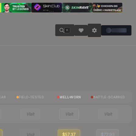
K
EAR
FIELD-TESTED
WELL-WORN
BATTLE-SCARRED
Visit
Visit
Visit
Visit
$57.37
$72.93