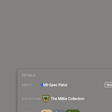
DETAILS
Mil-Spec
Pistol
Nor
RARITY
The Militia Collection
COLLECTION