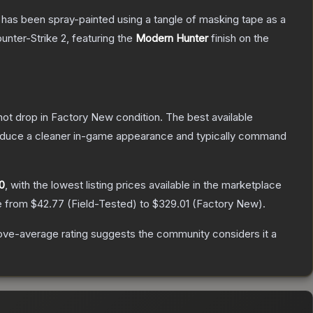
It has been spray-painted using a tangle of masking tape as a
unter-Strike 2
, featuring the
Modern Hunter
finish on the
nnot drop in Factory New condition. The best available
produce a cleaner in-game appearance and typically command
0
, with the lowest listing prices available in the marketplace
ge from
$42.77
(
Field-Tested
) to
$329.01
(
Factory New
).
ve-average rating suggests the community considers it a