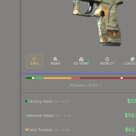
SAVE
WEAR
3D VIEW
INSPECT
LOADO
·
Steam
—
BUFF
—
$3
Factory New
0.06 – 0.07
$59
Minimal Wear
0.07 – 0.15
$42.
Field-Tested
0.15 – 0.38