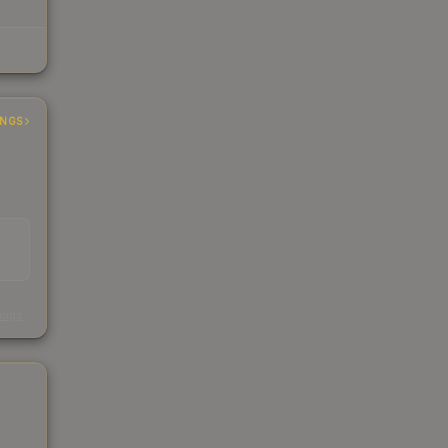
INGS
s
kings