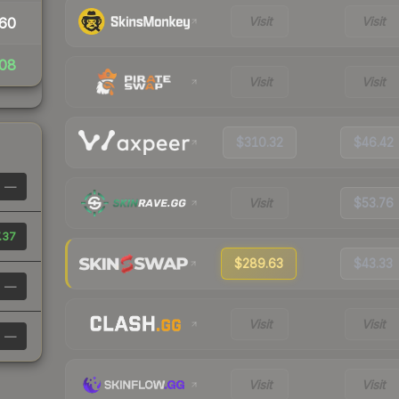
Visit
Visit
60
08
Visit
Visit
$310.32
$46.42
—
Visit
$53.76
.37
$289.63
$43.33
—
Visit
Visit
—
Visit
Visit