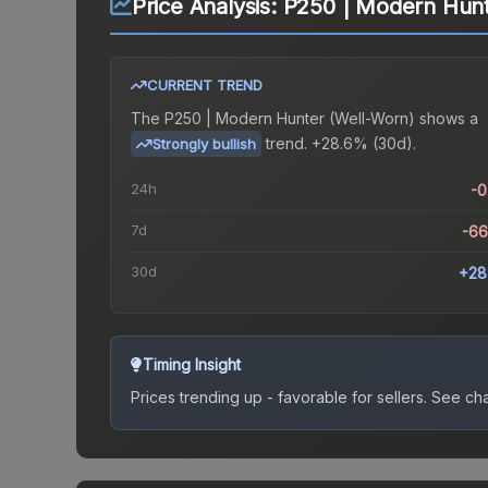
Price Analysis:
P250 | Modern Hunt
CURRENT TREND
The
P250 | Modern Hunter (Well-Worn)
shows a
trend.
+28.6% (30d).
Strongly bullish
24h
-
7d
-6
30d
+28
Timing Insight
Prices trending up - favorable for sellers.
See char