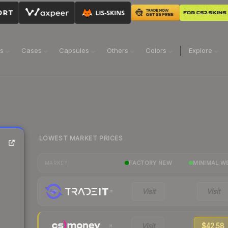
ns
Cases
Capsules
Others
Colors
Explore
LOWEST MARKET PRICES
FACTORY NEW
MINIMAL W
MARKET
Visit
Visit
Visit
$42.58