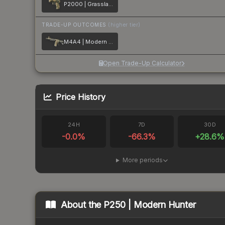
P2000 | Grassland Leaves
TRADE-UP OUTCOMES
(higher tier)
M4A4 | Modern Hunter
Open Trade-Up Calculator
Price History
24H
7D
30D
-0.0
%
-66.3
%
+
28.6
%
More periods
About the
P250 | Modern Hunter