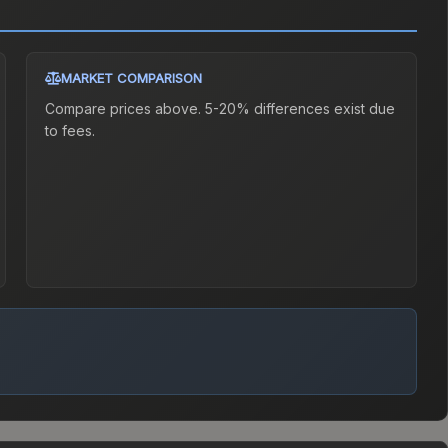
MARKET COMPARISON
Compare prices above. 5-20% differences exist due
to fees.