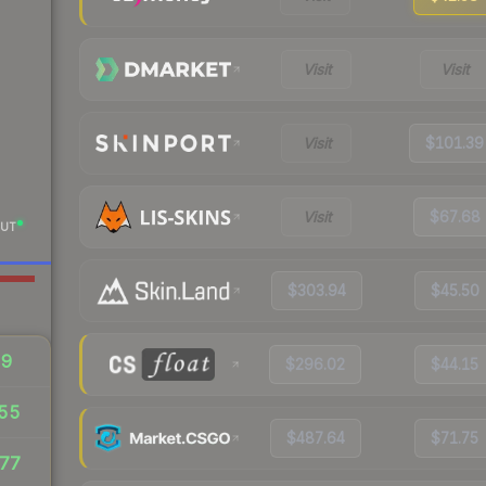
Visit
Visit
Visit
$101.39
Visit
$67.68
UT
$303.94
$45.50
29
$296.02
$44.15
.55
$487.64
$71.75
77