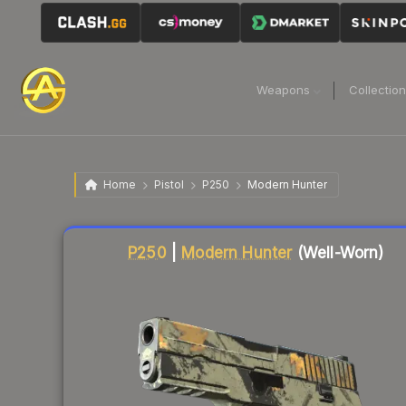
Weapons
Collectio
Home
Pistol
P250
Modern Hunter
Liquidity score
1
out of 100.
P250
|
Modern Hunter
(Well-Worn)