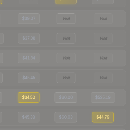
$39.07
Visit
Visit
$37.38
Visit
Visit
$41.34
Visit
Visit
$45.45
Visit
Visit
$34.50
$60.00
$525.19
$45.38
$60.03
$44.79