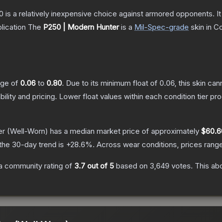
250 is a relatively inexpensive choice against armored opponents. 
lication
The
P250 | Modern Hunter
is a
Mil-Spec
-grade
skin
in Co
ange of
0.06
to
0.80
.
Due to its minimum float of
0.06
, this skin ca
bility and pricing.
Lower float values within each condition tier 
er
(Well-Worn)
has a median market price of approximately
$60.6
the 30-day trend is
+
28.6
%.
Across wear conditions, prices ran
a community rating of
3.7
out of 5
based on
3,649
votes
.
This abo