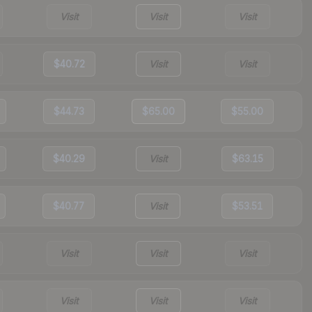
Visit
Visit
Visit
$40.72
Visit
Visit
$44.73
$65.00
$55.00
$40.29
Visit
$63.15
$40.77
Visit
$53.51
Visit
Visit
Visit
Visit
Visit
Visit