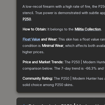
A low-recoil firearm with a high rate of fire, the P
stencil. True power is demonstrated with subtle app
P250
.
How to Obtain:
It belongs to the
Militia Collection
.
Float Value
and Wear:
This skin has a float value r
condition is
Minimal Wear
, which affects both availa
higher prices.
Price and Market Trends:
The
P250 | Modern Hunt
comparison below.
The 7-day trend is
-66.3
% and 
Community Rating:
The
P250 | Modern Hunter
has 
solid choice among
P250
skins.