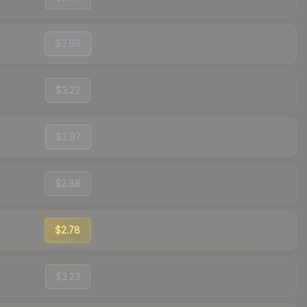
$3.99
$3.22
$2.97
$2.88
$2.78
$3.23