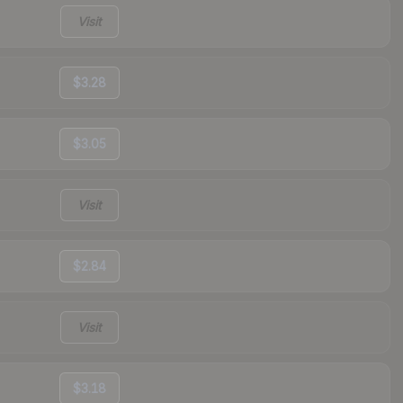
Visit
$3.28
$3.05
Visit
$2.84
Visit
$3.18