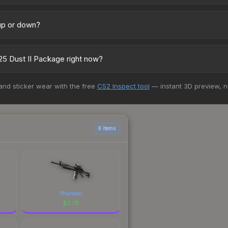
across marketplaces due to fees, regional pricing, and seller comp
uff163 offer lower prices with 2-10% fees. Compare real-time prices 
 up or down?
atively stable in price recently, with less than 5% movement over t
vestors looking for low-volatility items, and for buyers it means yo
5 Dust II Package right now?
5+ marketplaces, CSFloat currently has the lowest price for the Aus
 and sticker wear with the free
CS2 Inspect tool
— instant 3D preview, 
 We recommend checking the marketplace comparison table above for 
6 items
Phantom
$
3.79