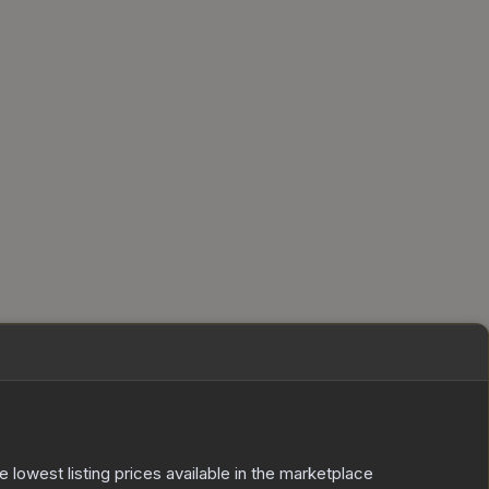
he lowest listing prices available in the marketplace