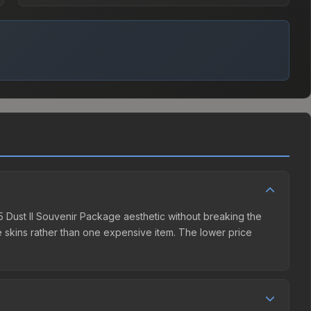
25 Dust II Souvenir Package aesthetic without breaking the
ple skins rather than one expensive item. The lower price