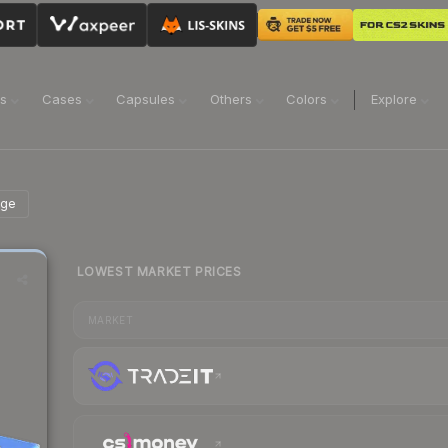
ns
Cases
Capsules
Others
Colors
Explore
age
LOWEST MARKET PRICES
MARKET