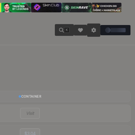
K
CONTAINER
Visit
$3.04