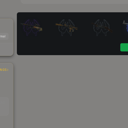
mal
INGS
EAD