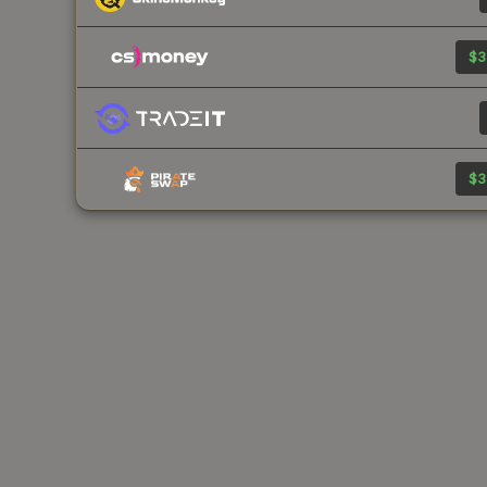
$3
$3