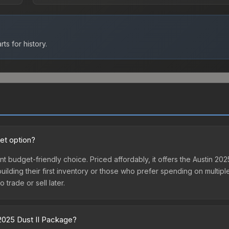
ts for history.
et option?
nt budget-friendly choice. Priced affordably, it offers the Austin 20
 building their first inventory or those who prefer spending on multi
 trade or sell later.
 2025 Dust II Package?