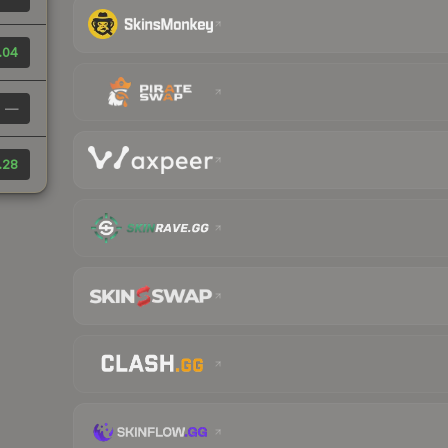
.04
—
.28