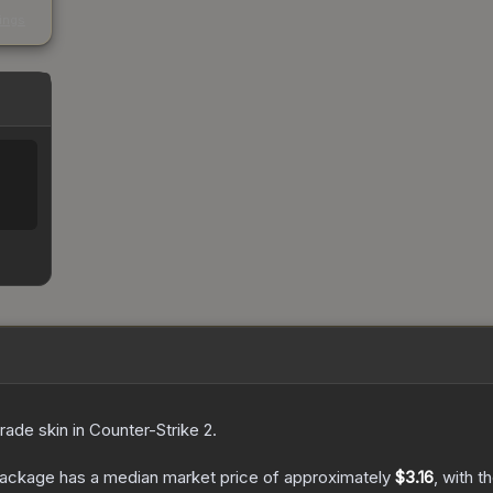
s
kings
rade
skin
in Counter-Strike 2
.
Package
has a median market price of approximately
$3.16
, with t