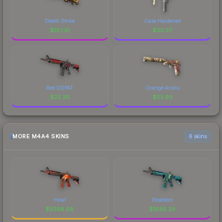
Death Strike
Case Hardened
$
187.91
$
30.27
Red DDPAT
Orange Anolis
$
25.30
$
23.93
MORE M4A4 SKINS
6 skins
Howl
Poseidon
$
5268.88
$
1895.29