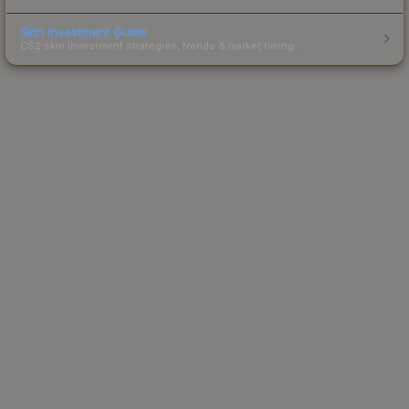
Skin Investment Guide
CS2 skin investment strategies, trends & market timing.