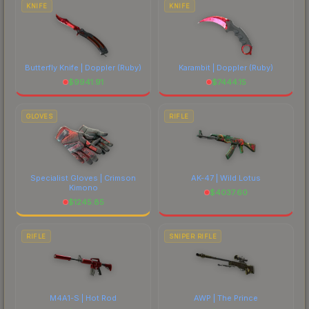
KNIFE
KNIFE
Butterfly Knife | Doppler
(Ruby)
Karambit | Doppler
(Ruby)
$
9941.91
$
7444.15
GLOVES
RIFLE
Specialist Gloves | Crimson
AK-47 | Wild Lotus
Kimono
$
4037.60
$
1245.85
RIFLE
SNIPER RIFLE
M4A1-S | Hot Rod
AWP | The Prince