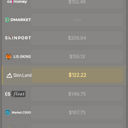
$152.48
Visit
$209.94
$155.13
$122.22
$149.75
$167.75