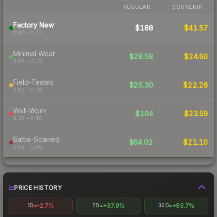
REGULAR
SOUVENIR
Factory New
$168
$41.57
0.00 – 0.07
Minimal Wear
$28.58
$24.60
0.07 – 0.15
Field-Tested
$25.30
$22.26
0.15 – 0.38
Well-Worn
$104
$23.59
0.38 – 0.45
Battle-Scarred
$64.02
$21.10
0.45 – 0.50
PRICE HISTORY
-2.7%
+37.9%
+93.7%
1D
7D
30D