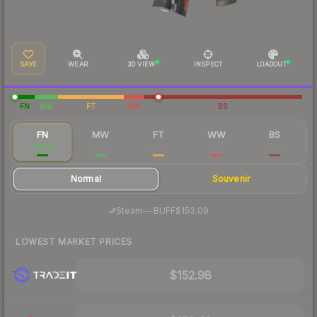
SAVE
WEAR
3D VIEW
INSPECT
LOADOUT
FN
MW
FT
WW
BS
FN
MW
FT
WW
BS
$168
$28.58
$25.30
$104
$64.02
Normal
Souvenir
·
Steam
—
BUFF
$153.09
LOWEST MARKET PRICES
$152.98