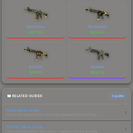
Eye of Horus
The Coalition
$
977.69
$
609.40
Buzz Kill
Daybreak
$
568.13
$
529.75
RELATED GUIDES
3
guides
Float Value Guide
How float values affect skin wear, appearance & pricing.
Sticker Value Guide
How stickers affect skin value — applied sticker pricing.