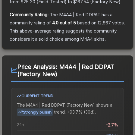
from
$25.30
(
Field-Tested
) to
$167.54
(
Factory New
).
Community Rating:
The
M4A4 | Red DDPAT
has a
community rating of
4.0
out of 5
based on
12,867
votes
.
This above-average rating suggests the community
considers it a solid choice among
M4A4
skins.
Price Analysis:
M4A4 | Red DDPAT
(Factory New)
CURRENT TREND
The
M4A4 | Red DDPAT (Factory New)
shows a
trend.
+93.7% (30d).
Strongly bullish
24h
-2.7%