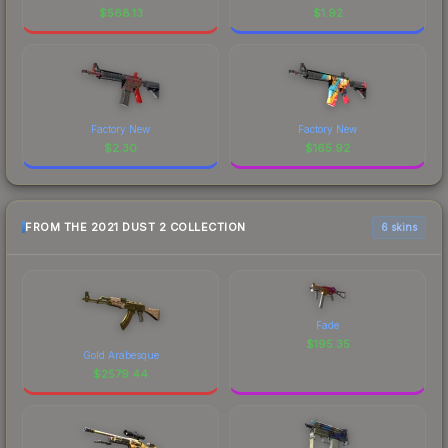
$
568.13
$
1.92
Factory New
Factory New
$
2.30
$
165.92
FROM THE 2021 DUST 2 COLLECTION
6 skins
Fade
$
195.35
Gold Arabesque
$
2579.44