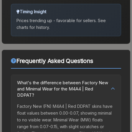
Timing Insight
Prices trending up - favorable for sellers.
See
charts for history.
Frequently Asked Questions
What's the difference between Factory New
and Minimal Wear for the M4A4 | Red
DDPAT?
Factory New (FN) M4A4 | Red DDPAT skins have
float values between 0.00-0.07, showing minimal
to no visible wear. Minimal Wear (MW) floats
range from 0.07-0.15, with slight scratches or