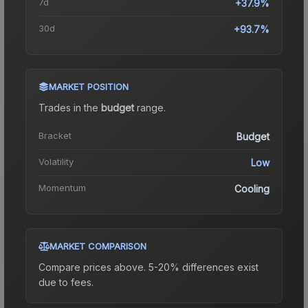
7d
+37.9%
30d
+93.7%
MARKET POSITION
Trades in the
budget
range
.
Bracket
Budget
Volatility
Low
Momentum
Cooling
MARKET COMPARISON
Compare prices above. 5-20% differences exist
due to fees.