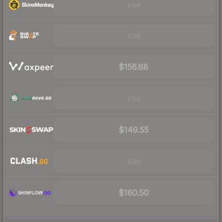
Visit
Visit
$156.88
Visit
$149.55
Visit
$160.50