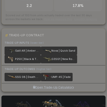
TRADES / DAY
BUY/SELL SPREAD
2.2
17.8%
Scored out of 100 from units actually traded over the last
30
days
across the markets we track.
How we measure this
·
Liquidity rankings
TRADE-UP CONTRACT
TRADE-UP INPUTS
(lower tier)
Galil AR | Amber Fade
Nova | Quick Sand
P250 | Black & Tan
G3SG1 | New Roots
TRADE-UP OUTCOMES
(higher tier)
SSG 08 | Death Strike
UMP-45 | Fade
Open Trade-Up Calculator