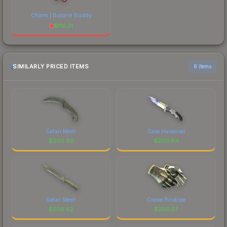
Charm | Butane Buddy
$
116.31
SIMILARLY PRICED ITEMS
6 items
Safari Mesh
Case Hardened
$
200.90
$
200.64
Safari Mesh
Creme Pinstripe
$
200.62
$
200.57