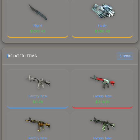
Night
Frosty
$
200.42
$
200.42
RELATED ITEMS
6 items
Factory New
Factory New
$
0.28
$
248.19
Factory New
Factory New