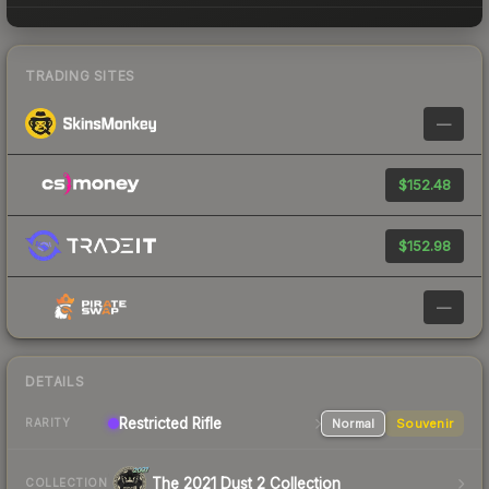
TRADING SITES
—
$152.48
$152.98
—
DETAILS
Restricted Rifle
Normal
Souvenir
RARITY
The 2021 Dust 2 Collection
COLLECTION