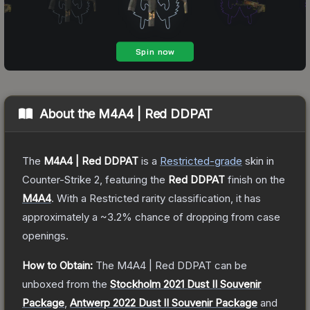
About the
M4A4 | Red DDPAT
The
M4A4 | Red DDPAT
is a
Restricted
-grade
skin
in
Counter-Strike 2
, featuring the
Red DDPAT
finish on the
M4A4
.
With a
Restricted
rarity classification, it has
approximately a
~3.2%
chance of dropping from case
openings.
How to Obtain:
The
M4A4 | Red DDPAT
can be
unboxed from the
Stockholm 2021 Dust II Souvenir
Package
,
Antwerp 2022 Dust II Souvenir Package
and