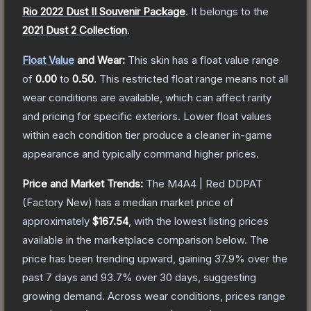
Rio 2022 Dust II Souvenir Package
.
It belongs to the
2021 Dust 2 Collection
.
Float Value
and Wear:
This skin has a float value range
of
0.00
to
0.50
.
This restricted float range means not all
wear conditions are available, which can affect rarity
and pricing for specific exteriors.
Lower float values
within each condition tier produce a cleaner in-game
appearance and typically command higher prices.
Price and Market Trends:
The
M4A4 | Red DDPAT
(Factory New)
has a median market price of
approximately
$167.54
, with the lowest listing prices
available in the marketplace comparison below.
The
price has been trending upward, gaining
37.9
% over the
past 7 days and
93.7
% over 30 days, suggesting
growing demand.
Across wear conditions, prices range