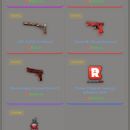
$
1610.84
$
1996.10
PISTOL
PISTOL
USP-S | Kill Confirmed
Glock-18 | Ghost Protocol
$
56.31
$
139.52
PISTOL
STICKER
Desert Eagle | Sunset Storm 弐
Sticker | Reason Gaming |
Katowice 2014
$
540.44
$
6774.52
CHARM