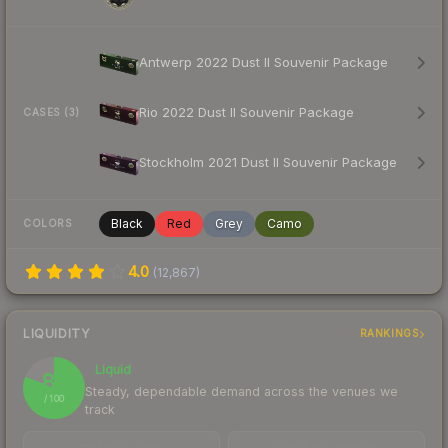
Antwerp 2022 Dust II Souvenir Package
Rio 2022 Dust II Souvenir Package
CASES (3)
Stockholm 2021 Dust II Souvenir Package
Black
Red
Grey
Camo
COLORS
4.0
(
12,867
)
LIQUIDITY
RANKINGS
Liquid
81
Steady, dependable demand across the venues we
/ 100
track