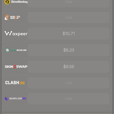
Visit
Visit
$10.71
$8.23
$6.56
Visit
Visit