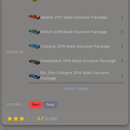
Atlanta 2017 Nuke Souvenir Package
Boston 2018 Nuke Souvenir Package
Cologne 2016 Nuke Souvenir Package
CASES (8)
DreamHack 2014 Nuke Souvenir Package
ESL One Cologne 2014 Nuke Souvenir
Package
Show
3
more
Red
Grey
COLORS
3.7
(
3,858
)