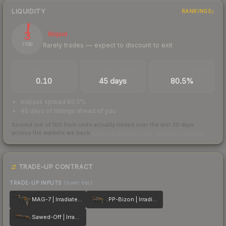
LIQUIDITY
RANKINGS
3
Illiquid
Rarely trades — expect to discount to exit
/ 100
TRADES / DAY
LISTINGS AHEAD
BUY/SELL SPREAD
0.10
45 days
80.5%
bid/ask spread 80.5%
45 days of listings ahead of you
Scored out of 100 from units actually traded over the last
30
days
across the markets we track.
How we measure this
·
Liquidity rankings
TRADE-UP CONTRACT
TRADE-UP INPUTS
(lower tier)
MAG-7 | Irradiated Alert
PP-Bizon | Irradiated Alert
Sawed-Off | Irradiated Alert