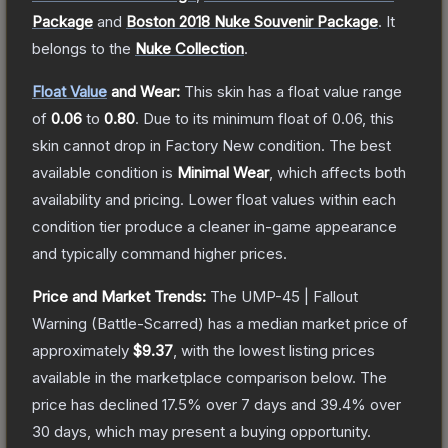
Package
and
Boston 2018 Nuke Souvenir Package
.
It
belongs to the
Nuke Collection
.
Float Value
and Wear:
This skin has a float value range
of
0.06
to
0.80
.
Due to its minimum float of
0.06
, this
skin cannot drop in Factory New condition. The best
available condition is
Minimal Wear
, which affects both
availability and pricing.
Lower float values within each
condition tier produce a cleaner in-game appearance
and typically command higher prices.
Price and Market Trends:
The
UMP-45 | Fallout
Warning
(Battle-Scarred)
has a median market price of
approximately
$9.37
, with the lowest listing prices
available in the marketplace comparison below.
The
price has declined
17.5
% over 7 days and
39.4
% over
30 days, which may present a buying opportunity.