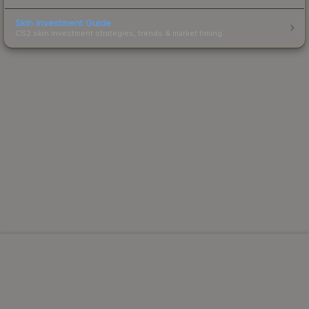
Skin Investment Guide
CS2 skin investment strategies, trends & market timing.