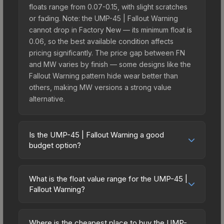
floats range from 0.07-0.15, with slight scratches
or fading. Note: the UMP-45 | Fallout Warning
cannot drop in Factory New — its minimum float is
0.06, so the best available condition affects
pricing significantly. The price gap between FN
and MW varies by finish — some designs like the
Fallout Warning pattern hide wear better than
others, making MW versions a strong value
alternative.
Is the UMP-45 | Fallout Warning a good
budget option?
Yes, the UMP-45 | Fallout Warning is an excellent
budget-friendly choice. Priced affordably, it offers
What is the float value range for the UMP-45 |
the Fallout Warning aesthetic without breaking the
Fallout Warning?
bank. Budget skins like this are ideal for players
Float values in CS2 determine a skin's wear level
building their first inventory or those who prefer
on a scale from 0.00 (perfect) to 1.00 (maximum
spending on multiple skins rather than one
Where is the cheapest place to buy the UMP-