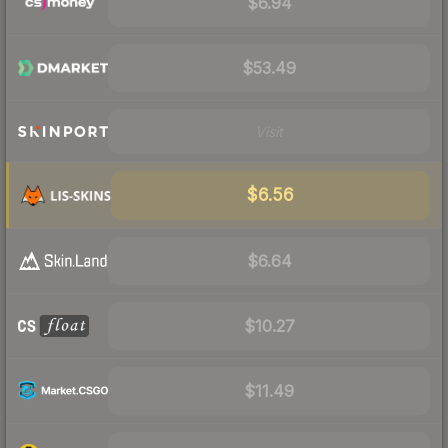
$6.94
$53.49
Visit
$6.56
$6.64
$10.27
$11.49