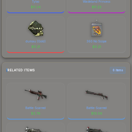
Tyloo
Wasteland Princess
$
11.24
$
11.23
dumau (Gold)
360 No Scope
$
11.21
$
11.21
RELATED ITEMS
6 items
Battle-Scarred
Battle-Scarred
$
2.78
$
10.56