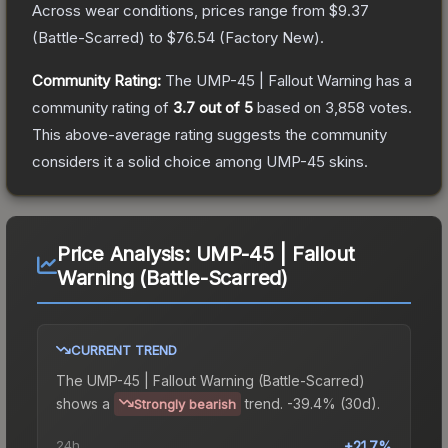
Across wear conditions, prices range from
$9.37
(
Battle-Scarred
) to
$76.54
(
Factory New
).
Community Rating:
The
UMP-45 | Fallout Warning
has a
community rating of
3.7
out of 5
based on
3,858
votes
.
This above-average rating suggests the community
considers it a solid choice among
UMP-45
skins.
Price Analysis:
UMP-45 | Fallout
Warning (Battle-Scarred)
CURRENT TREND
The
UMP-45 | Fallout Warning (Battle-Scarred)
shows a
trend.
-39.4% (30d).
Strongly bearish
24h
+21.7%