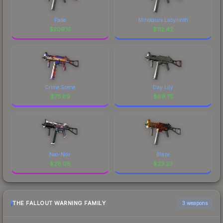
Fade
Minotaurs Labyrinth
$
209.15
$
112.42
Crime Scene
Day Lily
$
75.89
$
69.75
Neo-Noir
Blaze
$
28.08
$
23.23
THE FALLOUT WARNING FAMILY
3 weapons