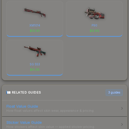
XM1014
P90
$
10.81
$
9.85
SG 553
$
4.35
RELATED GUIDES
3
guides
Float Value Guide
How float values affect skin wear, appearance & pricing.
Sticker Value Guide
How stickers affect skin value — applied sticker pricing.