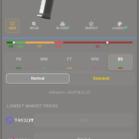
SAVE
WEAR
3D VIEW
INSPECT
LOADOUT
FN
MW
FT
WW
BS
FN
MW
FT
WW
BS
$76.54
$29.59
$9.61
$11.13
$9.37
Normal
Souvenir
·
Steam
—
BUFF
$22.23
LOWEST MARKET PRICES
Visit