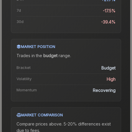
7d
-17.5%
30d
-39.4%
MARKET POSITION
Trades in the
budget
range
.
Bracket
Budget
Volatility
High
Momentum
Recovering
MARKET COMPARISON
Compare prices above. 5-20% differences exist
due to fees.