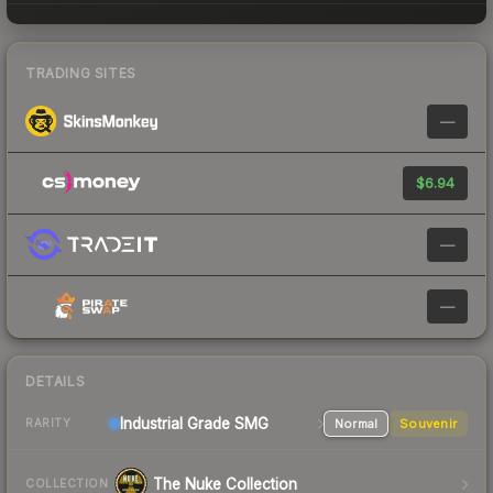
TRADING SITES
—
$6.94
—
—
DETAILS
Industrial Grade SMG
Normal
Souvenir
RARITY
The Nuke Collection
COLLECTION