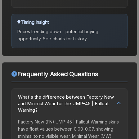
Timing Insight
Prices trending down - potential buying
opportunity.
See charts for history.
Frequently Asked Questions
What's the difference between Factory New
and Minimal Wear for the UMP-45 | Fallout
Warning?
Factory New (FN) UMP-45 | Fallout Warning skins
have float values between 0.00-0.07, showing
minimal to no visible wear. Minimal Wear (MW)