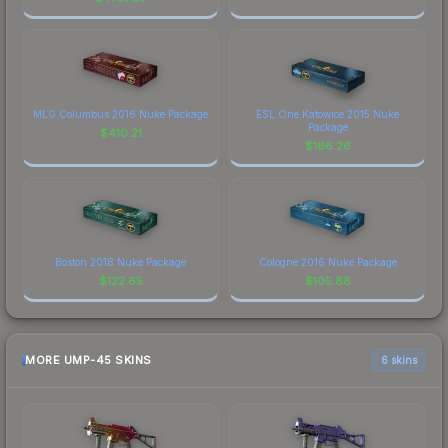
MLG Columbus 2016 Nuke Package
ESL One Katowice 2015 Nuke
Package
$
410.21
$
166.26
Boston 2018 Nuke Package
Cologne 2016 Nuke Package
$
122.65
$
105.88
MORE UMP-45 SKINS
6 skins