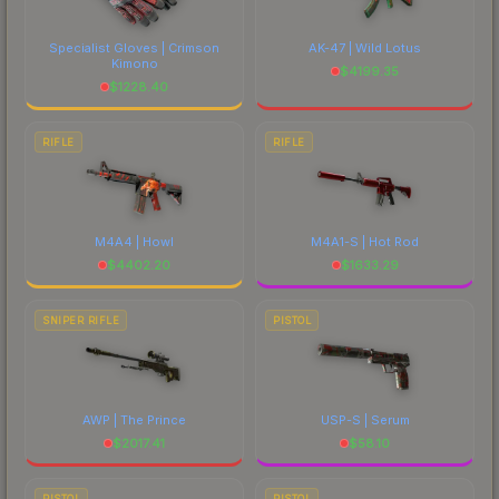
Specialist Gloves | Crimson
AK-47 | Wild Lotus
Kimono
$
4199.35
$
1228.40
RIFLE
RIFLE
M4A4 | Howl
M4A1-S | Hot Rod
$
4402.20
$
1633.29
SNIPER RIFLE
PISTOL
AWP | The Prince
USP-S | Serum
$
2017.41
$
58.10
PISTOL
PISTOL