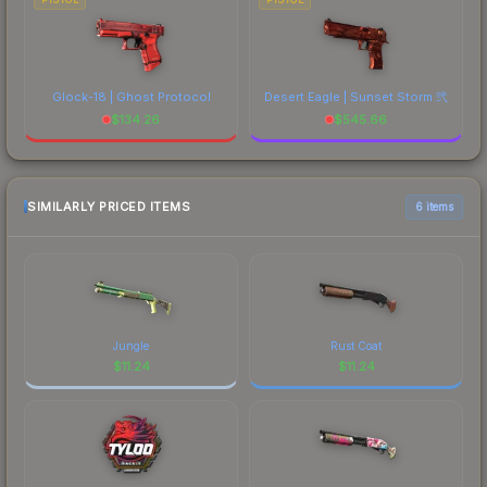
Glock-18 | Ghost Protocol
Desert Eagle | Sunset Storm 弐
$
134.26
$
545.66
SIMILARLY PRICED ITEMS
6 items
Jungle
Rust Coat
$
11.24
$
11.24