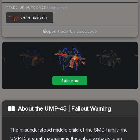
TRADE-UP OUTCOMES
(higher tier)
M4A4 | Radiation Hazard
Open Trade-Up Calculator
About the
UMP-45 | Fallout Warning
The misunderstood middle child of the SMG family, the
UMP45's small magazine is the only drawback to an