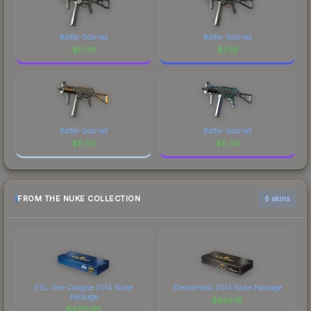
Battle-Scarred
Battle-Scarred
$
0.38
$
0.19
Battle-Scarred
Battle-Scarred
$
11.63
$
0.39
FROM THE NUKE COLLECTION
6 skins
ESL One Cologne 2014 Nuke
DreamHack 2014 Nuke Package
Package
$
659.16
$
4751.95