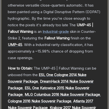
otherwise versatile close-quarters automatic. It has
been painted using a Digital Disruptive Pattern (DDPAT)
hydrographic. By the time you're close enough to
notice the pixels it's already too late
The
UMP-45 |
Fallout Warning
is a
n
Industrial
-grade
skin
in Counter-
Strike 2
, featuring the
Fallout Warning
finish on the
UMP-45
.
With a
Industrial
rarity classification, it has
approximately a
~15.98%
chance of dropping from
case openings.
How to Obtain:
The
UMP-45 | Fallout Warning
can be
unboxed from the
ESL One Cologne 2014 Nuke
Souvenir Package
,
DreamHack 2014 Nuke Souvenir
Package
,
ESL One Katowice 2015 Nuke Souvenir
Package
,
MLG Columbus 2016 Nuke Souvenir Package
,
Cologne 2016 Nuke Souvenir Package
,
Atlanta 2017
Nuke Souvenir Package
,
Krakow 2017 Nuke Souvenir