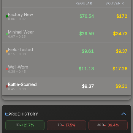
REGULAR
SOUVENIR
Factory New
$76.54
$172
0.06 – 0.07
Minimal Wear
$29.59
$34.73
0.07 – 0.15
Field-Tested
$9.61
$9.37
0.15 – 0.38
Well-Worn
$11.13
$17.26
0.38 – 0.45
Battle-Scarred
$9.37
$9.31
0.45 – 0.80
PRICE HISTORY
+21.7%
-17.5%
-39.4%
1D
7D
30D