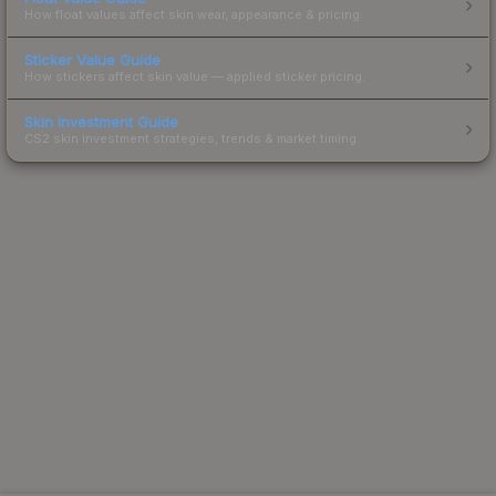
How float values affect skin wear, appearance & pricing.
Sticker Value Guide
How stickers affect skin value — applied sticker pricing.
Skin Investment Guide
CS2 skin investment strategies, trends & market timing.