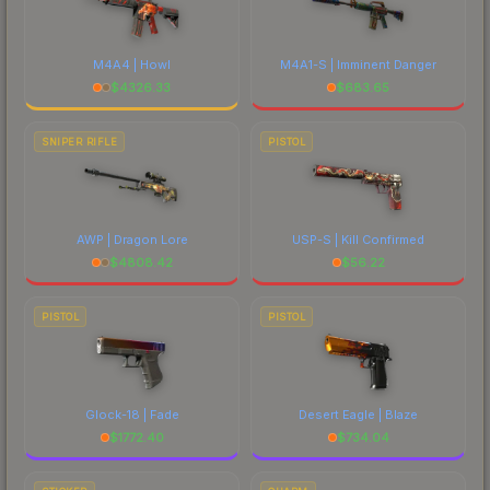
M4A4 | Howl
M4A1-S | Imminent Danger
$
4326.33
$
683.65
SNIPER RIFLE
PISTOL
AWP | Dragon Lore
USP-S | Kill Confirmed
$
4808.42
$
56.22
PISTOL
PISTOL
Glock-18 | Fade
Desert Eagle | Blaze
$
1772.40
$
734.04