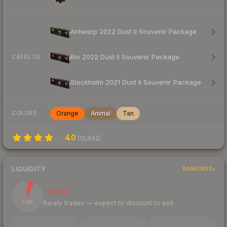
Antwerp 2022 Dust II Souvenir Package
Rio 2022 Dust II Souvenir Package
CASES (3)
Stockholm 2021 Dust II Souvenir Package
Orange
Animal
Tan
COLORS
4.0
(
12,842
)
LIQUIDITY
RANKINGS
7
Illiquid
Rarely trades — expect to discount to exit
/ 100