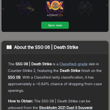
About the
SSG 08 | Death Strike
The
SSG 08 | Death Strike
is a
Classified
-grade
skin
in
Counter-Strike 2
, featuring the
Death Strike
finish on the
SSG 08
.
With a
Classified
rarity classification, it has
approximately a
~0.64%
chance of dropping from case
openings.
How to Obtain:
The
SSG 08 | Death Strike
can be
unboxed from the
Stockholm 2021 Dust II Souvenir