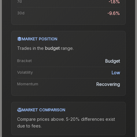
7d
-1.8%
30d
-9.6%
MARKET POSITION
Trades in the
budget
range
.
Bracket
Budget
Volatility
Low
Momentum
Recovering
MARKET COMPARISON
Compare prices above. 5-20% differences exist
due to fees.