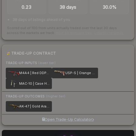
TRADES / DAY
LISTINGS AHEAD
BUY/SELL SPREAD
0.23
38 days
30.0%
38 days of listings ahead of you
Scored out of 100 from units actually traded over the last
30
days
across the markets we track.
How we measure this
·
Liquidity rankings
TRADE-UP CONTRACT
TRADE-UP INPUTS
(lower tier)
M4A4 | Red DDPAT
USP-S | Orange Anolis
MAC-10 | Case Hardened
TRADE-UP OUTCOMES
(higher tier)
AK-47 | Gold Arabesque
Open Trade-Up Calculator