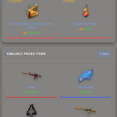
STICKER
CHARM
Sticker | NiKo (Gold) | Boston
Charm | Hot Howl
2018
$
23.27
$
3774.99
SIMILARLY PRICED ITEMS
6 items
Fade
Cloud9 G2A
$
279.63
$
279.55