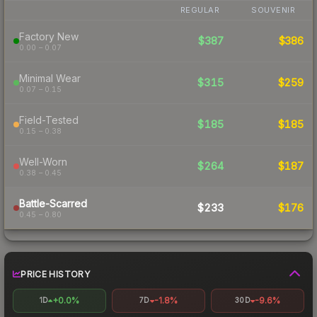
REGULAR
SOUVENIR
Factory New
$387
$386
0.00 – 0.07
Minimal Wear
$315
$259
0.07 – 0.15
Field-Tested
$185
$185
0.15 – 0.38
Well-Worn
$264
$187
0.38 – 0.45
Battle-Scarred
$233
$176
0.45 – 0.80
PRICE HISTORY
+0.0%
-1.8%
-9.6%
1D
7D
30D