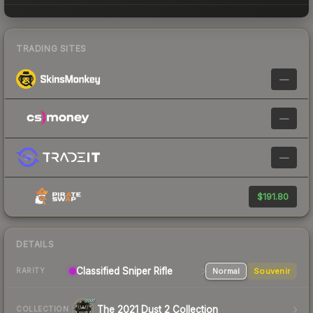
TRADING SITES
—
—
—
$191.80
DETAILS
Classified Sniper Rifle
Normal
Souvenir
RARITY
The 2021 Dust 2 Collection
COLLECTION