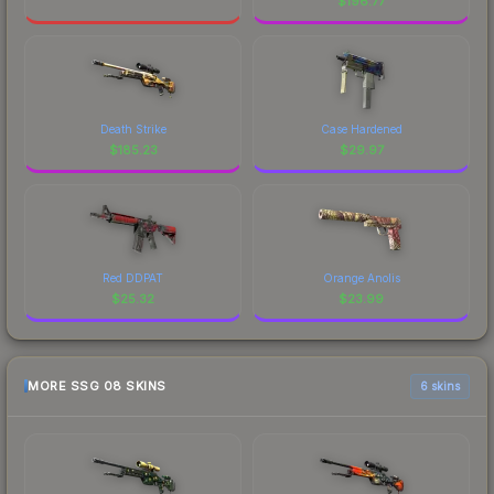
$
196.77
Death Strike
Case Hardened
$
185.23
$
29.97
Red DDPAT
Orange Anolis
$
25.32
$
23.99
MORE SSG 08 SKINS
6 skins