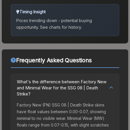
Timing Insight
Prices trending down - potential buying
opportunity.
See charts for history.
Frequently Asked Questions
What's the difference between Factory New
and Minimal Wear for the SSG 08 | Death
Strike?
Factory New (FN) SSG 08 | Death Strike skins
have float values between 0.00-0.07, showing
minimal to no visible wear. Minimal Wear (MW)
floats range from 0.07-0.15, with slight scratches