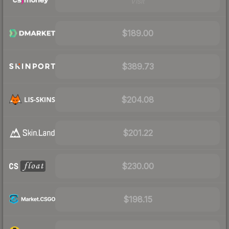
Visit
$189.00
$389.73
$204.08
$201.22
$230.00
$198.15