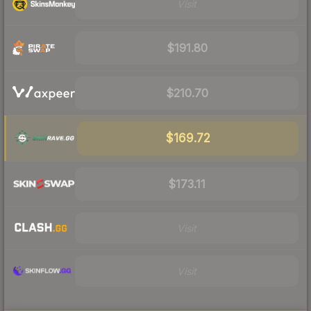
Visit
$191.80
$210.70
$169.72
$173.11
Visit
Visit