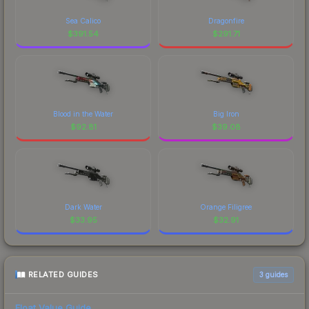
Sea Calico
Dragonfire
$
391.54
$
291.71
Blood in the Water
Big Iron
$
92.81
$
39.08
Dark Water
Orange Filigree
$
33.95
$
32.91
RELATED GUIDES
3
guides
Float Value Guide