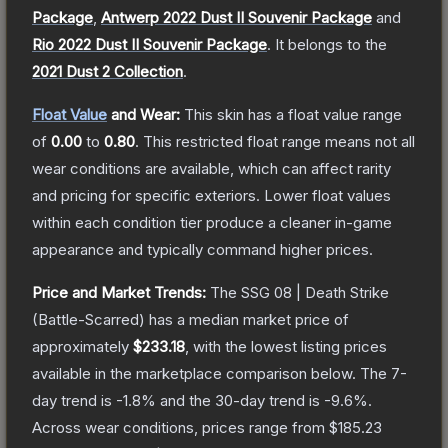
Package
,
Antwerp 2022 Dust II Souvenir Package
and
Rio 2022 Dust II Souvenir Package
.
It belongs to the
2021 Dust 2 Collection
.
Float Value
and Wear:
This skin has a float value range
of
0.00
to
0.80
.
This restricted float range means not all
wear conditions are available, which can affect rarity
and pricing for specific exteriors.
Lower float values
within each condition tier produce a cleaner in-game
appearance and typically command higher prices.
Price and Market Trends:
The
SSG 08 | Death Strike
(Battle-Scarred)
has a median market price of
approximately
$233.18
, with the lowest listing prices
available in the marketplace comparison below.
The 7-
day trend is
-1.8
% and the 30-day trend is
-9.6
%.
Across wear conditions, prices range from
$185.23