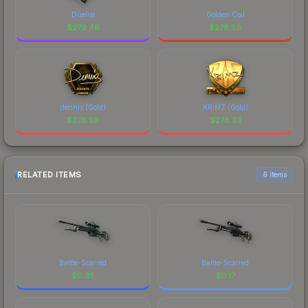
Duelist
Golden Coil
$
279.46
$
278.59
dennis (Gold)
KRIMZ (Gold)
$
278.59
$
278.33
RELATED ITEMS
6 items
Battle-Scarred
Battle-Scarred
$
0.35
$
0.17