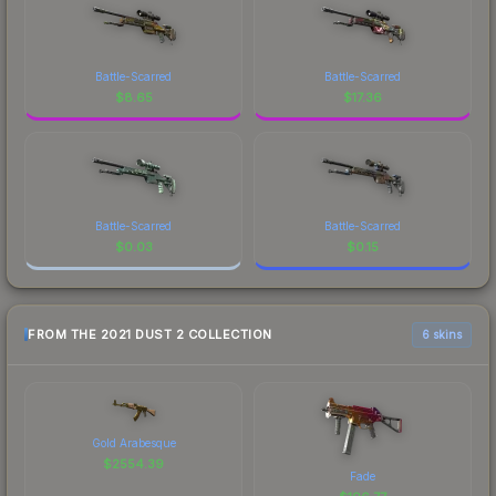
Battle-Scarred
Battle-Scarred
$
8.65
$
17.36
Battle-Scarred
Battle-Scarred
$
0.03
$
0.15
FROM THE 2021 DUST 2 COLLECTION
6 skins
Gold Arabesque
$
2554.39
Fade