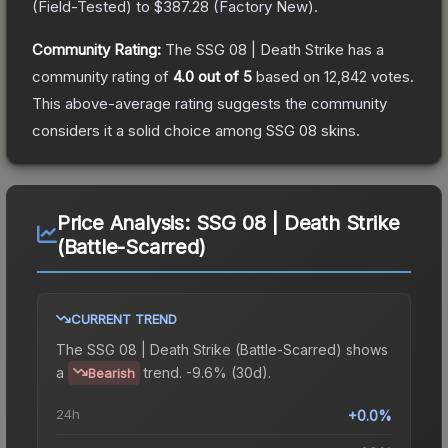
(
Field-Tested
) to
$387.28
(
Factory New
).
Community Rating:
The
SSG 08 | Death Strike
has a
community rating of
4.0
out of 5
based on
12,842
votes
.
This above-average rating suggests the community
considers it a solid choice among
SSG 08
skins.
Price Analysis:
SSG 08 | Death Strike
(Battle-Scarred)
CURRENT TREND
The
SSG 08 | Death Strike (Battle-Scarred)
shows
a
trend.
-9.6% (30d).
Bearish
24h
+0.0%