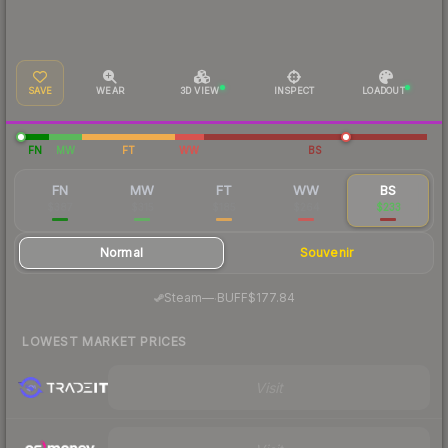
SAVE
WEAR
3D VIEW
INSPECT
LOADOUT
FN
MW
FT
WW
BS
FN
MW
FT
WW
BS
$387
$315
$185
$264
$233
Normal
Souvenir
·
Steam
—
BUFF
$177.84
LOWEST MARKET PRICES
Visit