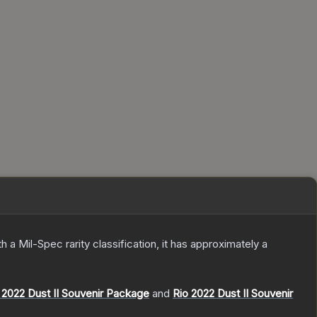
th a
Mil-Spec
rarity classification, it has approximately a
2022 Dust II Souvenir Package
and
Rio 2022 Dust II Souvenir