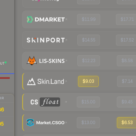
$11.99
$17.71
$14.55
$17.52
$12.23
$8.58
UT
$9.03
$7.14
IR
$15.00
$9.45
86
$13.00
$6.53
05