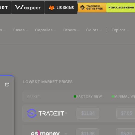
ns
Cases
Capsules
Others
Colors
Explore
LOWEST MARKET PRICES
FACTORY NEW
MINIMAL W
MARKET
$11.84
$7.85
$11.36
$8.30