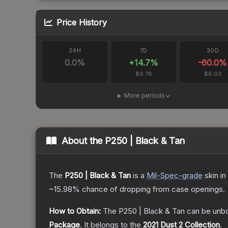
Price History
24H
7D
30D
0.0
%
+
14.7
%
-60.0
%
$6.76
$6.03
More periods
About the
P250 | Black & Tan
The
P250 | Black & Tan
is a
Mil-Spec
-grade
skin
in
~15.98%
chance of dropping from case openings.
How to Obtain:
The
P250 | Black & Tan
can be unb
Package
.
It belongs to the
2021 Dust 2 Collection
.