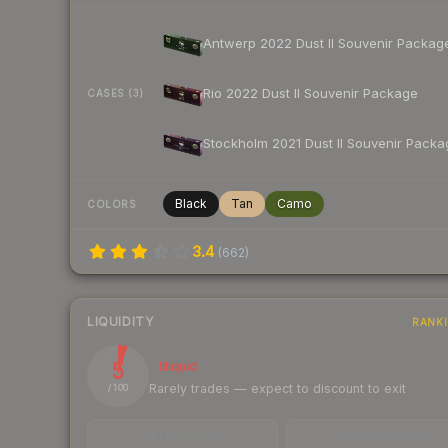
Antwerp 2022 Dust II Souvenir Packag
Rio 2022 Dust II Souvenir Package
CASES (3)
Stockholm 2021 Dust II Souvenir Packa
Black
Tan
Camo
COLORS
3.4
(
662
)
LIQUIDITY
RANK
5
Illiquid
Rarely trades — expect to discount to exit
/ 100
TRADES / DAY
BUY/SELL SPREAD