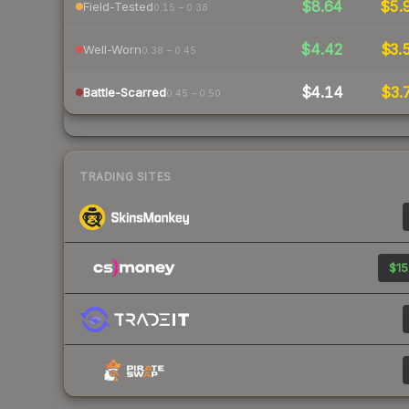
$8.64
$5.
Field-Tested
0.15 – 0.38
$4.42
$3.
Well-Worn
0.38 – 0.45
$4.14
$3.
Battle-Scarred
0.45 – 0.50
TRADING SITES
$15