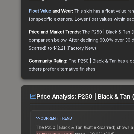
Float Value
and Wear:
This skin has a float value r
for specific exteriors.
Lower float values within ea
Price and Market Trends:
The
P250 | Black & Tan
(
comparison below.
After declining
60.0
% over 30 d
Scarred
) to
$12.21
(
Factory New
).
Community Rating:
The
P250 | Black & Tan
has a c
others prefer alternative finishes.
Price Analysis:
P250 | Black & Tan 
CURRENT TREND
The
P250 | Black & Tan (Battle-Scarred)
shows a