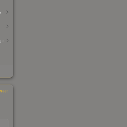
e
ge
INGS