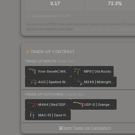
0.17
72.3%
bid/ask spread 72.3%
Scored out of 100 from units actually traded over the last
30
day
across the markets we track.
How we measure this
·
Liquidity ran
TRADE-UP CONTRACT
TRADE-UP INPUTS
(lower tier)
Five-SeveN | Withered Vine
MP9 | Old Roots
AUG | Spalted Wood
M249 | Midnight Palm
TRADE-UP OUTCOMES
(higher tier)
M4A4 | Red DDPAT
USP-S | Orange Anolis
MAC-10 | Case Hardened
Open Trade-Up Calculator