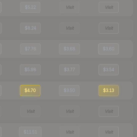
$5.22
Visit
Visit
$8.24
Visit
Visit
$7.76
$3.68
$3.60
$5.98
$3.77
$3.54
$4.70
$3.50
$3.13
Visit
Visit
Visit
$11.51
Visit
Visit