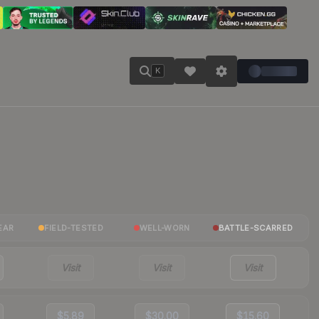
K
EAR
FIELD-TESTED
WELL-WORN
BATTLE-SCARRED
Visit
Visit
Visit
$5.89
$30.00
$15.60