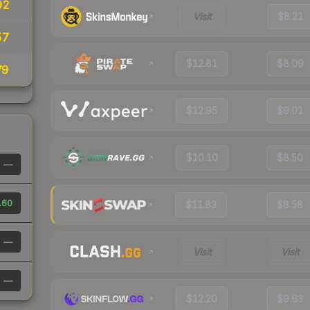
92
Visit
$8.21
57
$12.81
$8.09
79
$12.95
$9.01
$10.10
$8.50
—
.60
$11.83
$8.58
—
Visit
Visit
—
$12.20
$9.63