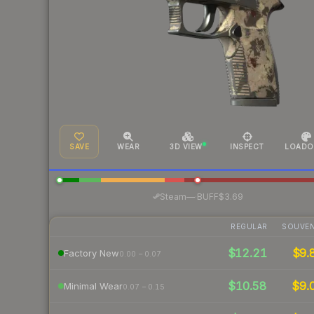
SAVE
WEAR
3D VIEW
INSPECT
LOADO
·
Steam
—
BUFF
$3.69
REGULAR
SOUVEN
$12.21
$9.
Factory New
0.00 – 0.07
$10.58
$9.
Minimal Wear
0.07 – 0.15