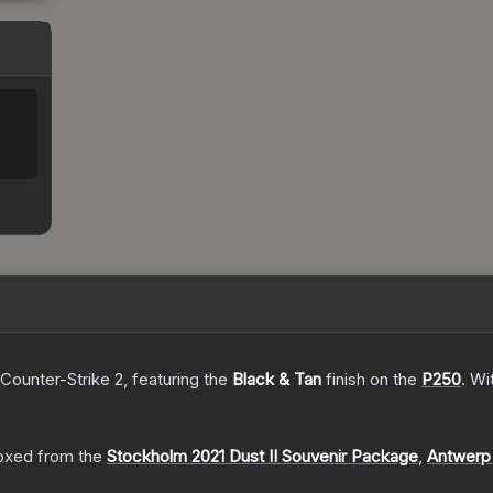
 Counter-Strike 2
, featuring the
Black & Tan
finish on the
P250
.
Wi
oxed from the
Stockholm 2021 Dust II Souvenir Package
,
Antwerp 