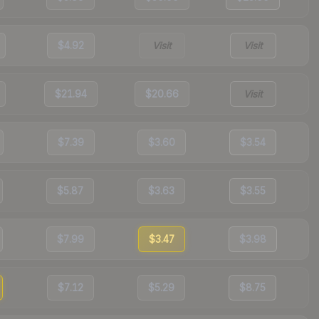
$4.92
Visit
Visit
$21.94
$20.66
Visit
$7.39
$3.60
$3.54
$5.87
$3.63
$3.55
$7.99
$3.47
$3.98
$7.12
$5.29
$8.75