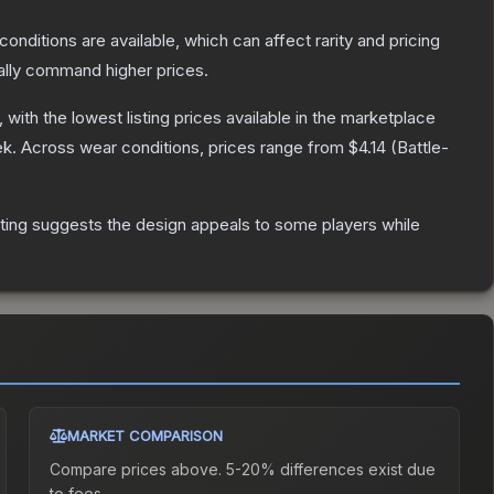
conditions are available, which can affect rarity and pricing
ally command higher prices.
, with the lowest listing prices available in the marketplace
ek.
Across wear conditions, prices range from
$4.14
(
Battle-
ting suggests the design appeals to some players while
MARKET COMPARISON
Compare prices above. 5-20% differences exist due
to fees.