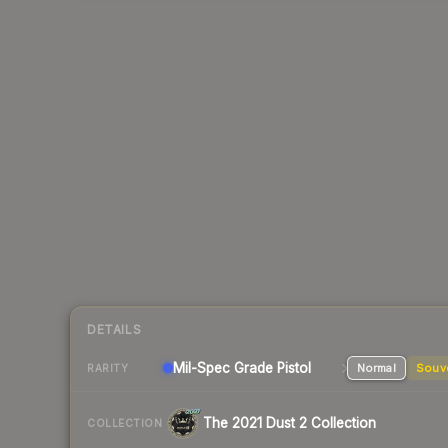
DETAILS
Mil-Spec Grade Pistol
Normal
Souv
RARITY
The 2021 Dust 2 Collection
COLLECTION