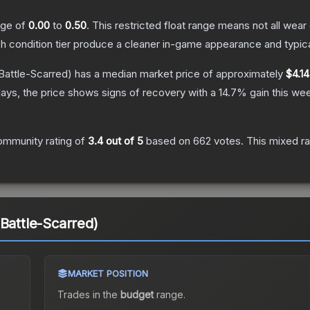
ange of
0.00
to
0.50
.
This restricted float range means not all wear 
ch condition tier produce a cleaner in-game appearance and typic
Battle-Scarred)
has a median market price of approximately
$4.14
ays, the price shows signs of recovery with a
14.7
% gain this we
ommunity rating of
3.4
out of 5
based on
662
votes
.
This mixed ra
(Battle-Scarred)
MARKET POSITION
Trades in the
budget
range
.