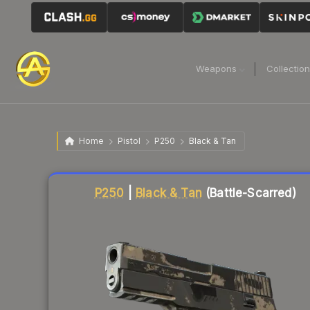
Weapons
Collectio
Home
Pistol
P250
Black & Tan
Liquidity score
5
out of 100.
P250
|
Black & Tan
(Battle-Scarred)