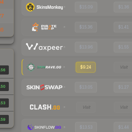
04
$15.09
$1.36
77
$15.36
$1.41
85
$13.96
$1.55
$9.24
Visit
.56
.50
$13.05
$1.27
.53
Visit
Visit
.59
$13.53
$1.44