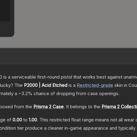
is a serviceable first-round pistol that works best against unar
 lucky?
The
P2000 | Acid Etched
is a
Restricted
-grade
skin
in Cou
ximately a
~3.2%
chance of dropping from case openings.
boxed from the
Prisma 2 Case
.
It belongs to the
Prisma 2 Collect
ange of
0.00
to
1.00
.
This restricted float range means not all wear c
condition tier produce a cleaner in-game appearance and typicall