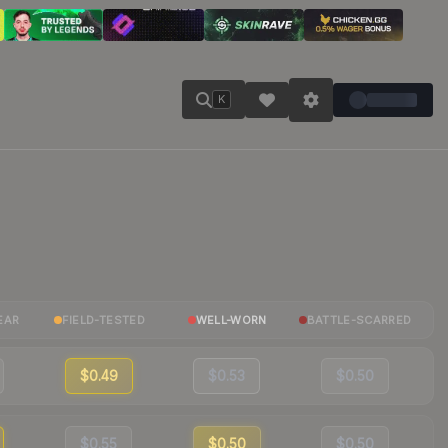
K
EAR
FIELD-TESTED
WELL-WORN
BATTLE-SCARRED
$0.49
$0.53
$0.50
$0.55
$0.50
$0.50