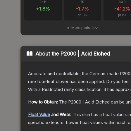
24H
7D
30D
+
1.8
%
-1.7
%
-41.2
%
$1.05
$1.04
More periods
About the
P2000 | Acid Etched
Accurate and controllable, the German-made P2000 
rare four-leaf clover has been applied. Do you feel
With a
Restricted
rarity classification, it has appro
How to Obtain:
The
P2000 | Acid Etched
can be un
Float Value
and Wear:
This skin has a float value r
specific exteriors.
Lower float values within each 