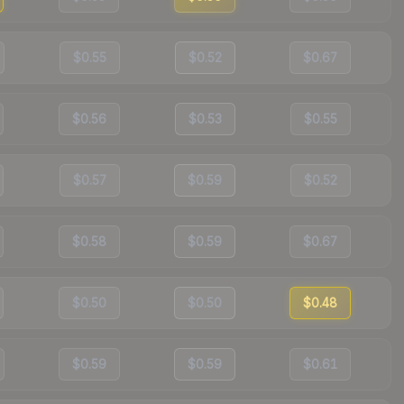
$0.55
$0.52
$0.67
$0.56
$0.53
$0.55
$0.57
$0.59
$0.52
$0.58
$0.59
$0.67
$0.50
$0.50
$0.48
$0.59
$0.59
$0.61