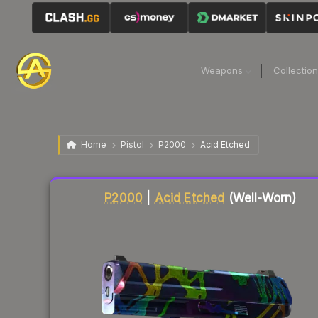
Weapons
Collectio
Home
Pistol
P2000
Acid Etched
Liquidity score
67
out of 100.
P2000
|
Acid Etched
(Well-Worn)