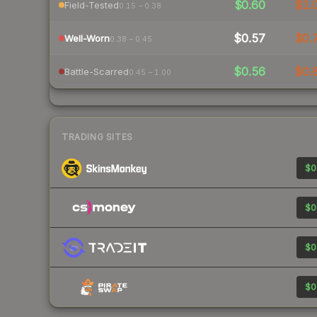
$0.60
$1.
Field-Tested
0.15 – 0.38
$0.57
$0.
Well-Worn
0.38 – 0.45
$0.56
$0.
Battle-Scarred
0.45 – 1.00
TRADING SITES
$0
$0
$0
$0