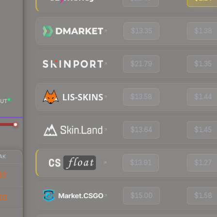
$13.35
$1.38
$21.79
$1.35
$13.58
$1.44
UT
$13.64
$1.45
AK
$13.91
$1.27
33
$15.00
$1.58
20