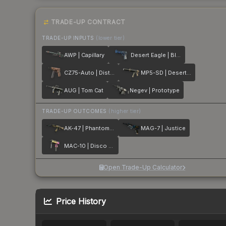
TRADE-UP CONTRACT
TRADE-UP INPUTS
(lower tier)
AWP | Capillary
Desert Eagle | Blue Ply
CZ75-Auto | Distressed
MP5-SD | Desert Strike
AUG | Tom Cat
Negev | Prototype
TRADE-UP OUTCOMES
(higher tier)
AK-47 | Phantom Disruptor
MAG-7 | Justice
MAC-10 | Disco Tech
Open Trade-Up Calculator
Price History