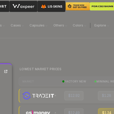
ns
Cases
Capsules
Others
Colors
Explore
LOWEST MARKET PRICES
FACTORY NEW
MINIMAL W
MARKET
$12.92
$1.28
$12.49
$1.24