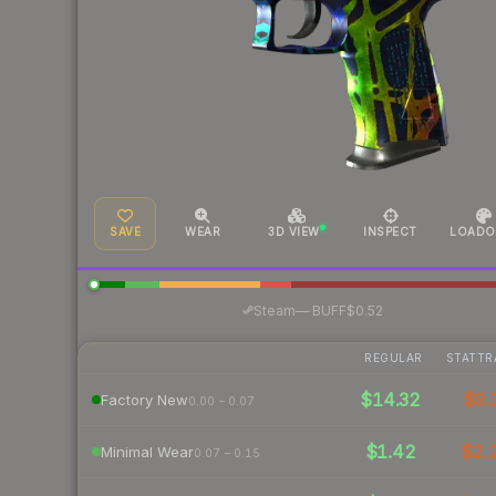
SAVE
WEAR
3D VIEW
INSPECT
LOADO
·
Steam
—
BUFF
$0.52
REGULAR
STATTR
$14.32
$9.
Factory New
0.00 – 0.07
$1.42
$2.
Minimal Wear
0.07 – 0.15