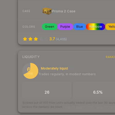
Prisma 2 Case
CASE
Green
Purple
Blue
Rainbow
Yell
COLORS
3.7
(
4,405
)
LIQUIDITY
RANK
67
Moderately liquid
Trades regularly, in modest numbers
/ 100
TRADES / DAY
BUY/SELL SPREAD
26
6.5%
Scored out of 100 from units actually traded over the last
30
day
across the markets we track.
How we measure this
·
Liquidity ran