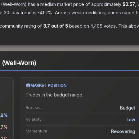
(Well-Worn)
has a median market price of approximately
$0.57
, 
e 30-day trend is
-41.2
%.
Across wear conditions, prices range 
community rating of
3.7
out of 5
based on
4,405
votes
.
This abov
 (Well-Worn)
MARKET POSITION
Trades in the
budget
range
.
Bracket
Budget
1.8%
Volatility
Low
1.7%
Momentum
Recovering
1.2%