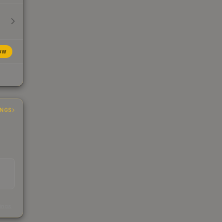
ow
INGS
s
kings