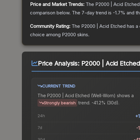
Price and Market Trends:
The
P2000 | Acid Etched
comparison below.
The 7-day trend is
-1.7
% and th
Community Rating:
The
P2000 | Acid Etched
has a 
choice among
P2000
skins.
Price Analysis:
P2000 | Acid Etched
CURRENT TREND
The
P2000 | Acid Etched (Well-Worn)
shows a
trend.
-41.2% (30d).
Strongly bearish
24h
+
7d
-
30d
-4