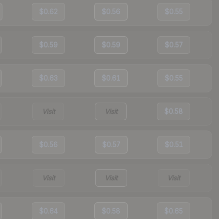
$0.62
$0.56
$0.55
$0.59
$0.59
$0.57
$0.63
$0.61
$0.55
Visit
Visit
$0.58
$0.56
$0.57
$0.51
Visit
Visit
Visit
$0.64
$0.58
$0.65