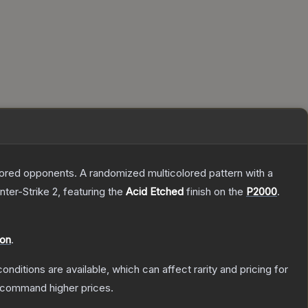
mored opponents. A randomized multicolored pattern with a
nter-Strike 2
, featuring the
Acid Etched
finish on the
P2000
.
ion
.
onditions are available, which can affect rarity and pricing for
y command higher prices.