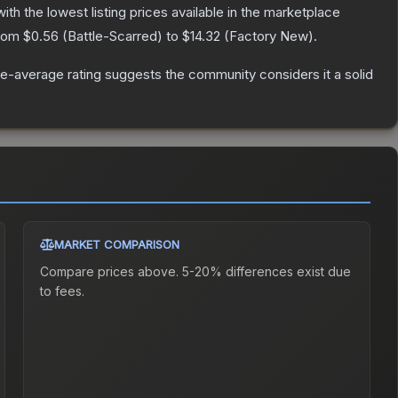
with the lowest listing prices available in the marketplace
from
$0.56
(
Battle-Scarred
) to
$14.32
(
Factory New
).
e-average rating suggests the community considers it a solid
MARKET COMPARISON
Compare prices above. 5-20% differences exist due
to fees.