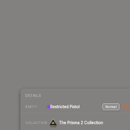
DETAILS
Restricted Pistol
Normal
Stat
RARITY
The Prisma 2 Collection
COLLECTION