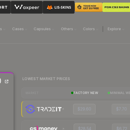
ns
Cases
Capsules
Others
Colors
Explore
LOWEST MARKET PRICES
)
FACTORY NEW
MINIMAL W
MARKET
$29.60
$7.70
$28.54
$6.72