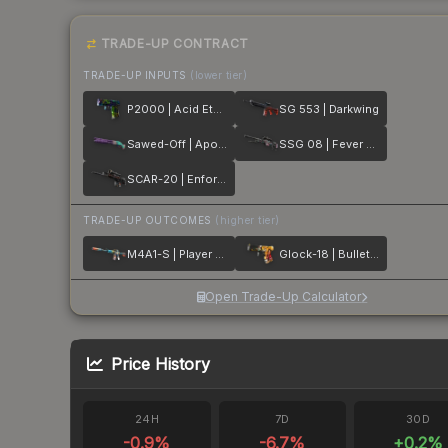
TRADE-UP CONTRACT
TRADE-UP INPUTS
(lower tier)
P2000 | Acid Etched
SG 553 | Darkwing
Sawed-Off | Apocalypto
SSG 08 | Fever Dream
SCAR-20 | Enforcer
TRADE-UP OUTCOMES
(higher tier)
M4A1-S | Player Two
Glock-18 | Bullet Queen
Open Trade-Up Calculator
Price History
24H
7D
30D
-0.9
%
-6.7
%
+
0.2
%