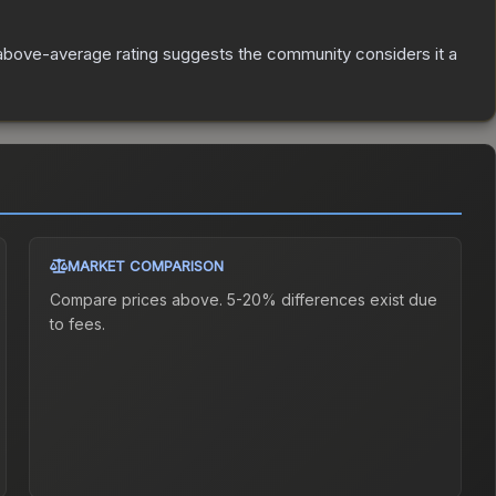
above-average rating suggests the community considers it a
MARKET COMPARISON
Compare prices above. 5-20% differences exist due
to fees.