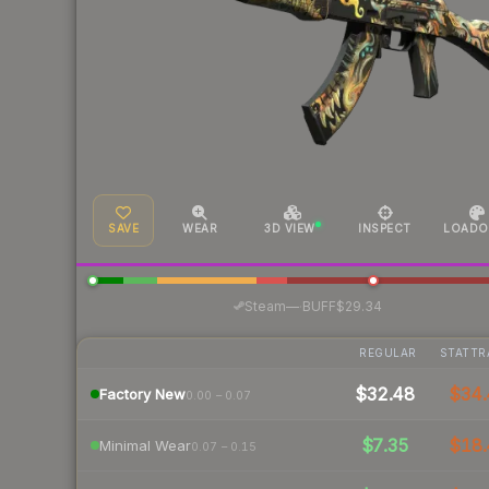
SAVE
WEAR
3D VIEW
INSPECT
LOADO
·
Steam
—
BUFF
$29.34
REGULAR
STATTR
$32.48
$34.
Factory New
0.00 – 0.07
$7.35
$18.
Minimal Wear
0.07 – 0.15