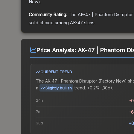
New
).
Community Rating:
The
AK-47 | Phantom Disruptor
solid choice among
AK-47
skins.
Price Analysis:
AK-47 | Phantom Di
CURRENT TREND
The
AK-47 | Phantom Disruptor (Factory New)
sh
a
trend.
+0.2% (30d).
Slightly bullish
24h
-
7d
-
30d
+0