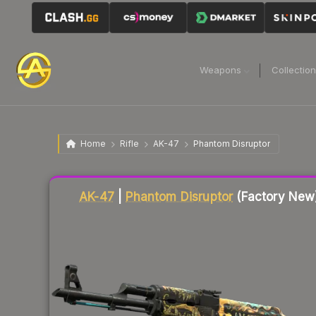
Weapons
Collectio
Home
Rifle
AK-47
Phantom Disruptor
Liquidity score
76
out of 100.
AK-47
|
Phantom Disruptor
(Factory New