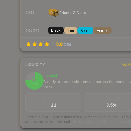
Prisma 2 Case
CASE
Black
Tan
Cyan
Animal
COLORS
3.8
(
256
)
LIQUIDITY
RANK
Liquid
76
Steady, dependable demand across the venues
/ 100
track
TRADES / DAY
BUY/SELL SPREAD
11
3.5%
Scored out of 100 from units actually traded over the last
30
day
across the markets we track.
How we measure this
·
Liquidity ran