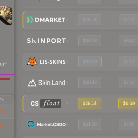
$28.18
$7.11
$30.73
$8.42
$30.29
$7.07
UT
$30.42
$7.15
AK
$28.14
$6.69
40
$31.70
$7.47
40