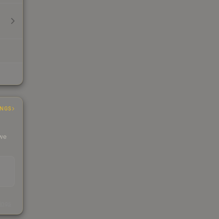
INGS
 we
s
kings