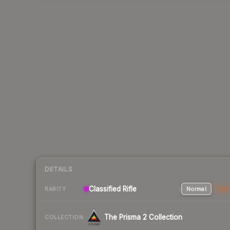
DETAILS
Classified Rifle
Normal
Stat
RARITY
The Prisma 2 Collection
COLLECTION