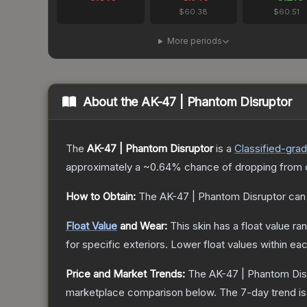
$60.38
$60.51
More periods
About the
AK-47 | Phantom Disruptor
The
AK-47 | Phantom Disruptor
is a
Classified
-gra
approximately a
~0.64%
chance of dropping from 
How to Obtain:
The
AK-47 | Phantom Disruptor
can 
Float Value
and Wear:
This skin has a float value r
for specific exteriors.
Lower float values within ea
Price and Market Trends:
The
AK-47 | Phantom Dis
marketplace comparison below.
The 7-day trend i