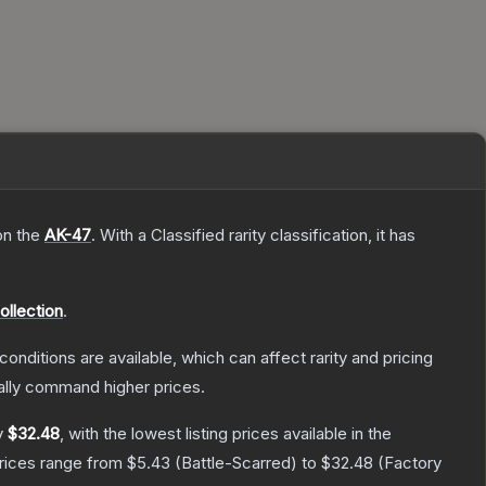
on the
AK-47
.
With a
Classified
rarity classification, it has
ollection
.
conditions are available, which can affect rarity and pricing
ally command higher prices.
y
$32.48
, with the lowest listing prices available in the
prices range from
$5.43
(
Battle-Scarred
) to
$32.48
(
Factory