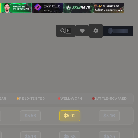
K
EAR
FIELD-TESTED
WELL-WORN
BATTLE-SCARRED
$5.56
$5.02
$5.16
$5.13
$5.88
$5.25