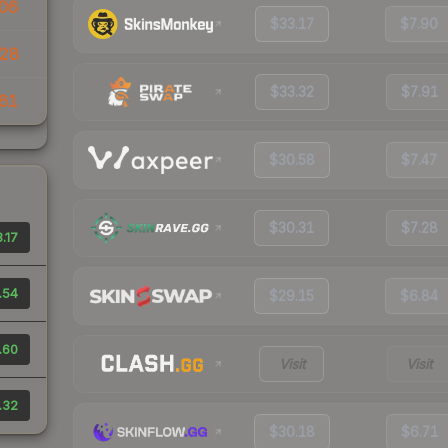
06
$33.17
$7.90
28
$33.32
$7.91
61
$30.58
$7.47
$30.31
$7.28
.17
.54
$29.15
$6.84
.60
Visit
Visit
.32
$30.18
$6.71