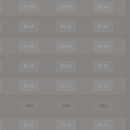
$6.09
$5.95
$5.84
$6.16
$6.25
$5.89
$5.66
$5.92
$5.44
$5.39
$5.65
$5.25
$5.29
$5.41
$5.25
Visit
Visit
Visit
$5.54
$5.78
$5.37