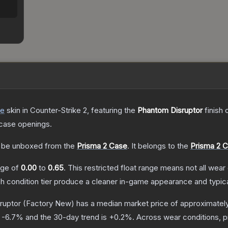
de
skin
in Counter-Strike 2
, featuring the
Phantom Disruptor
finish 
case openings.
be unboxed from the
Prisma 2 Case
.
It belongs to the
Prisma 2 C
ange of
0.00
to
0.65
.
This restricted float range means not all wear 
ch condition tier produce a cleaner in-game appearance and typic
ruptor
(Factory New)
has a median market price of approximatel
s
-6.7
% and the 30-day trend is
+
0.2
%.
Across wear conditions, 