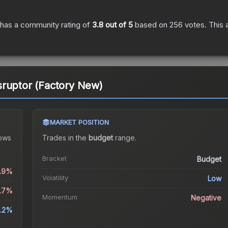
has a community rating of
3.8
out of 5
based on
256
votes
.
This 
sruptor (Factory New)
MARKET POSITION
ows
Trades in the
budget
range
.
Bracket
Budget
0.9%
Volatility
Low
6.7%
Momentum
Negative
.2%