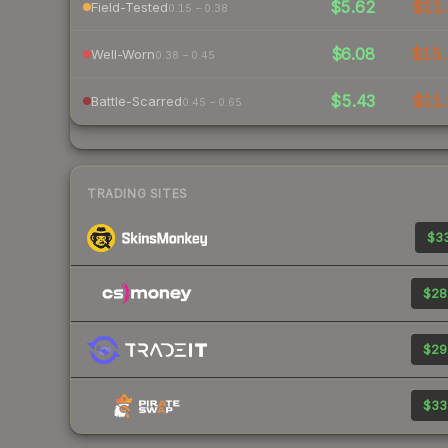
$5.62
$11.
Field-Tested
0.15 – 0.38
$6.08
$15.
Well-Worn
0.38 – 0.45
$5.43
$11.
Battle-Scarred
0.45 – 0.65
TRADING SITES
$33
$28
$29
$33