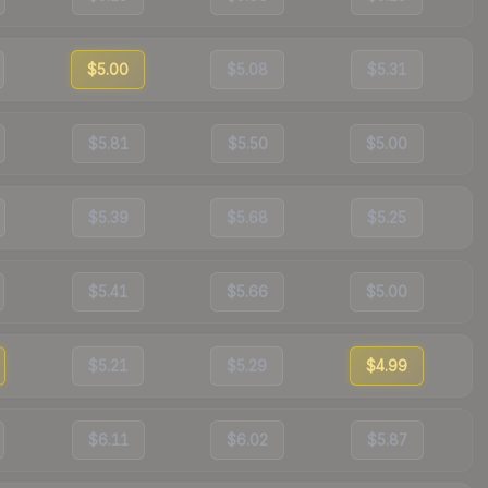
$5.00
$5.08
$5.31
$5.81
$5.50
$5.00
$5.39
$5.68
$5.25
$5.41
$5.66
$5.00
$5.21
$5.29
$4.99
$6.11
$6.02
$5.87