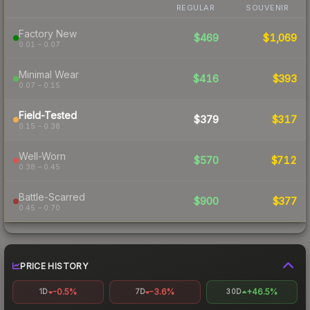
REGULAR
SOUVENIR
Factory New
$469
$1,069
0.01 – 0.07
Minimal Wear
$416
$393
0.07 – 0.15
Field-Tested
$379
$317
0.15 – 0.38
Well-Worn
$570
$712
0.38 – 0.45
Battle-Scarred
$900
$377
0.45 – 0.70
PRICE HISTORY
-0.5%
-3.6%
+46.5%
1D
7D
30D