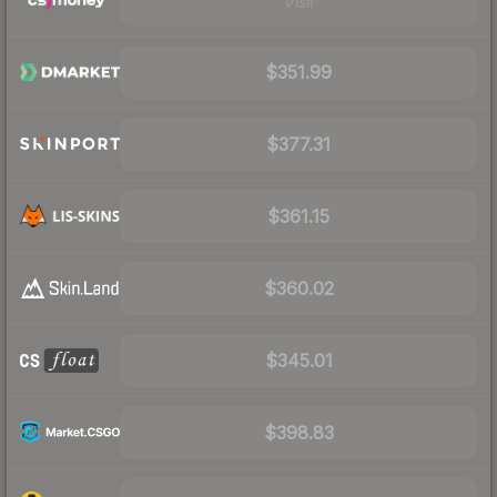
Visit
$351.99
$377.31
$361.15
$360.02
$345.01
$398.83