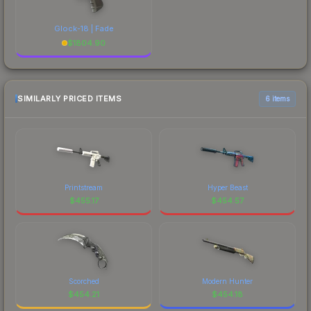
Glock-18 | Fade
$
1804.90
SIMILARLY PRICED ITEMS
6 items
Printstream
Hyper Beast
$
455.17
$
454.57
Scorched
Modern Hunter
$
454.21
$
454.18