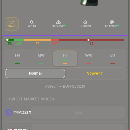
SAVE
WEAR
3D VIEW
INSPECT
LOADOUT
FN
MW
FT
WW
BS
FN
MW
FT
WW
BS
$469
$416
$379
$570
$900
Normal
Souvenir
·
Steam
—
BUFF
$362.19
LOWEST MARKET PRICES
Visit