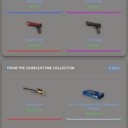
Field-Tested
Field-Tested
$
0.26
$
93.23
Field-Tested
Field-Tested
$
43.44
$
20.82
FROM THE COBBLESTONE COLLECTION
6 skins
Dragon Lore
ESL One Cologne 2014 Cobblestone
Package
$
6464.15
$
5613.86