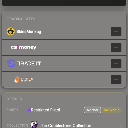
TRADING SITES
—
—
—
—
DETAILS
Restricted Pistol
Normal
Souvenir
RARITY
The Cobblestone Collection
COLLECTION