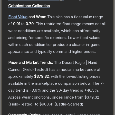
Cobblestone Collection
.
Float Value
and Wear:
This skin has a float value range
of
0.01
to
0.70
.
This restricted float range means not all
wear conditions are available, which can affect rarity
and pricing for specific exteriors.
Lower float values
within each condition tier produce a cleaner in-game
appearance and typically command higher prices.
Price and Market Trends:
The
Desert Eagle | Hand
Cannon
(Field-Tested)
has a median market price of
approximately
$379.32
, with the lowest listing prices
available in the marketplace comparison below.
The 7-
day trend is
-3.6
% and the 30-day trend is
+
46.5
%.
Across wear conditions, prices range from
$379.32
(
Field-Tested
) to
$900.41
(
Battle-Scarred
).