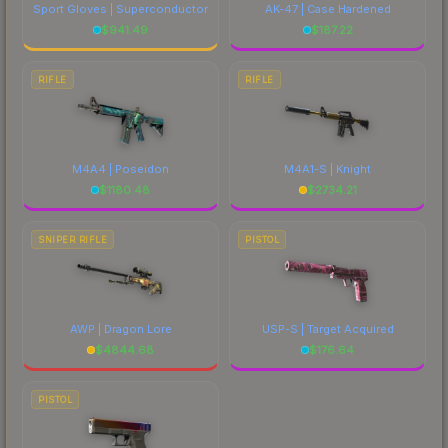
Sport Gloves | Superconductor
AK-47 | Case Hardened
$
941.49
$
187.22
RIFLE
RIFLE
M4A4 | Poseidon
M4A1-S | Knight
$
1180.48
$
2734.21
SNIPER RIFLE
PISTOL
AWP | Dragon Lore
USP-S | Target Acquired
$
4844.68
$
176.64
PISTOL