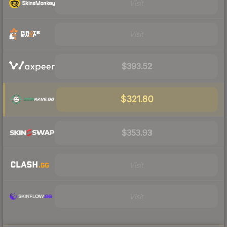
Visit
Visit
$393.52
$321.80
$353.93
Visit
Visit