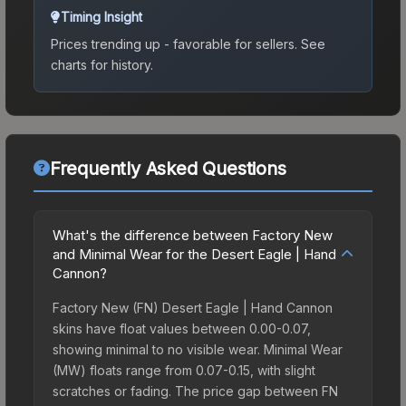
Timing Insight
Prices trending up - favorable for sellers.
See
charts for history.
Frequently Asked Questions
What's the difference between Factory New
and Minimal Wear for the Desert Eagle | Hand
Cannon?
Factory New (FN) Desert Eagle | Hand Cannon
skins have float values between 0.00-0.07,
showing minimal to no visible wear. Minimal Wear
(MW) floats range from 0.07-0.15, with slight
scratches or fading. The price gap between FN