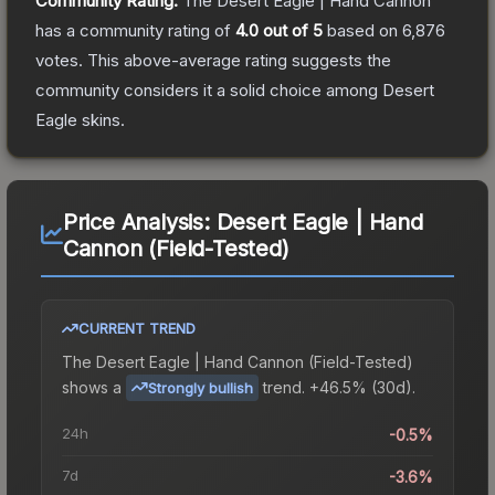
Community Rating:
The
Desert Eagle | Hand Cannon
has a community rating of
4.0
out of 5
based on
6,876
votes
.
This above-average rating suggests the
community considers it a solid choice among
Desert
Eagle
skins.
Price Analysis:
Desert Eagle | Hand
Cannon (Field-Tested)
CURRENT TREND
The
Desert Eagle | Hand Cannon (Field-Tested)
shows a
trend.
+46.5% (30d).
Strongly bullish
24h
-0.5%
7d
-3.6%