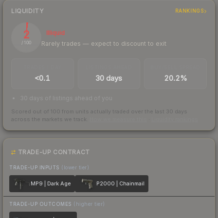
LIQUIDITY
RANKINGS
2
Illiquid
Rarely trades — expect to discount to exit
/ 100
TRADES / DAY
LISTINGS AHEAD
BUY/SELL SPREAD
<0.1
30 days
20.2%
30 days of listings ahead of you
Scored out of 100 from units actually traded over the last
30
days
across the markets we track.
How we measure this
·
Liquidity rankings
TRADE-UP CONTRACT
TRADE-UP INPUTS
(lower tier)
MP9 | Dark Age
P2000 | Chainmail
TRADE-UP OUTCOMES
(higher tier)