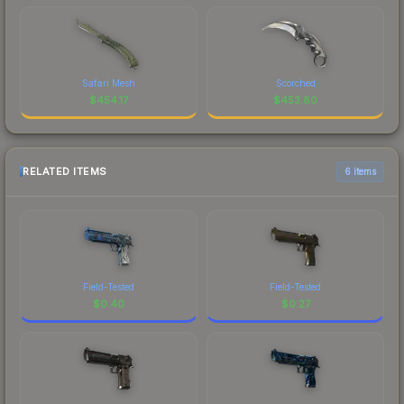
Safari Mesh
Scorched
$
454.17
$
453.80
RELATED ITEMS
6 items
Field-Tested
Field-Tested
$
0.40
$
0.27