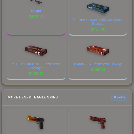
Knight
$
2734.21
ESL One Katowice 2015 Cobblestone
Package
$
1125.66
MLG Columbus 2016 Cobblestone
Atlanta 2017 Cobblestone Package
Package
$
1057.01
$
1109.82
MORE DESERT EAGLE SKINS
6 skins