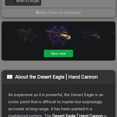
M4A1-S | Knight
Open Trade-Up Calculator
About the
Desert Eagle | Hand Cannon
As expensive as it is powerful, the Desert Eagle is an
iconic pistol that is difficult to master but surprisingly
accurate at long range. It has been painted in a
marbleized pattern.
The
Desert Eagle | Hand Cannon
is