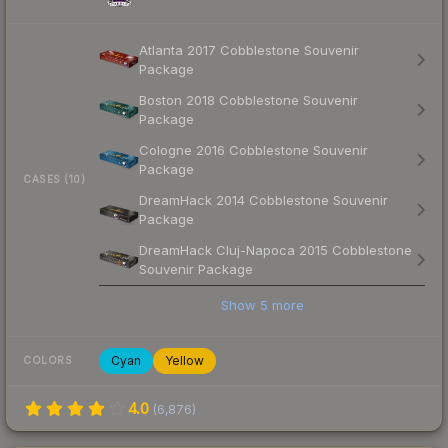
Atlanta 2017 Cobblestone Souvenir
Package
Boston 2018 Cobblestone Souvenir
Package
Cologne 2016 Cobblestone Souvenir
Package
CASES (10)
DreamHack 2014 Cobblestone Souvenir
Package
DreamHack Cluj-Napoca 2015 Cobblestone
Souvenir Package
Show
5
more
Cyan
Yellow
COLORS
4.0
(
6,876
)