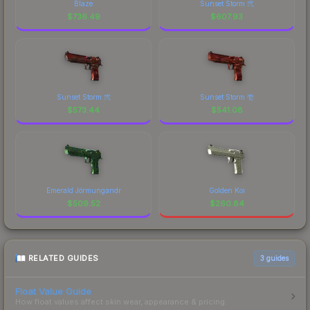
Blaze
Sunset Storm 弐
$
736.49
$
607.93
Sunset Storm 弐
Sunset Storm 壱
$
573.44
$
541.08
Emerald Jörmungandr
Golden Koi
$
509.52
$
260.84
RELATED GUIDES
3
guides
Float Value Guide
How float values affect skin wear, appearance & pricing.