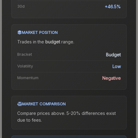
30d
+46.5%
MARKET POSITION
Trades in the
budget
range
.
Bracket
Budget
Volatility
Low
Momentum
Negative
MARKET COMPARISON
Compare prices above. 5-20% differences exist
due to fees.