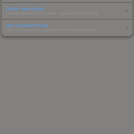
Sticker Value Guide
How stickers affect skin value — applied sticker pricing.
Skin Investment Guide
CS2 skin investment strategies, trends & market timing.