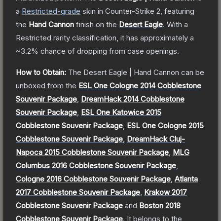
a
Restricted
-grade
skin
in Counter-Strike 2
, featuring
the
Hand Cannon
finish on the
Desert Eagle
.
With a
Restricted
rarity classification, it has approximately a
~3.2%
chance of dropping from case openings.
How to Obtain:
The
Desert Eagle | Hand Cannon
can be
unboxed from the
ESL One Cologne 2014 Cobblestone
Souvenir Package
,
DreamHack 2014 Cobblestone
Souvenir Package
,
ESL One Katowice 2015
Cobblestone Souvenir Package
,
ESL One Cologne 2015
Cobblestone Souvenir Package
,
DreamHack Cluj-
Napoca 2015 Cobblestone Souvenir Package
,
MLG
Columbus 2016 Cobblestone Souvenir Package
,
Cologne 2016 Cobblestone Souvenir Package
,
Atlanta
2017 Cobblestone Souvenir Package
,
Krakow 2017
Cobblestone Souvenir Package
and
Boston 2018
Cobblestone Souvenir Package
.
It belongs to the