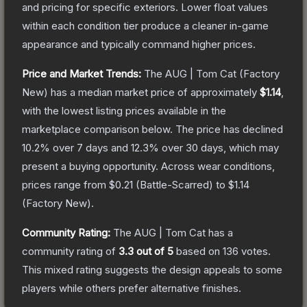
and pricing for specific exteriors.
Lower float values
within each condition tier produce a cleaner in-game
appearance and typically command higher prices.
Price and Market Trends:
The
AUG | Tom Cat
(Factory
New)
has a median market price of approximately
$1.14
,
with the lowest listing prices available in the
marketplace comparison below.
The price has declined
10.2
% over 7 days and
12.3
% over 30 days, which may
present a buying opportunity.
Across wear conditions,
prices range from
$0.21
(
Battle-Scarred
) to
$1.14
(
Factory New
).
Community Rating:
The
AUG | Tom Cat
has a
community rating of
3.3
out of 5
based on
136
votes
.
This mixed rating suggests the design appeals to some
players while others prefer alternative finishes.