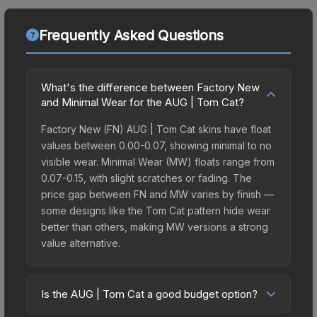
Frequently Asked Questions
What's the difference between Factory New
and Minimal Wear for the AUG | Tom Cat?
Factory New (FN) AUG | Tom Cat skins have float
values between 0.00-0.07, showing minimal to no
visible wear. Minimal Wear (MW) floats range from
0.07-0.15, with slight scratches or fading. The
price gap between FN and MW varies by finish —
some designs like the Tom Cat pattern hide wear
better than others, making MW versions a strong
value alternative.
Is the AUG | Tom Cat a good budget option?