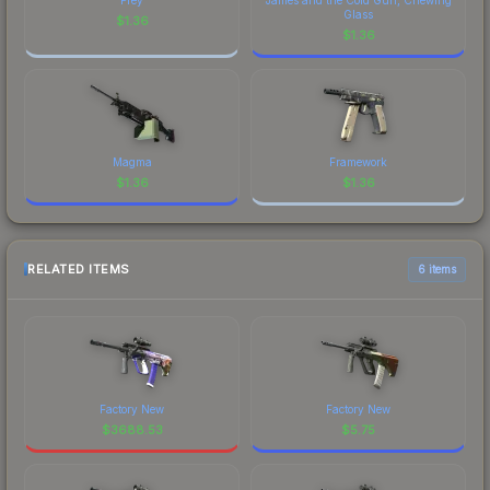
Glass
$
1.36
$
1.36
Magma
Framework
$
1.36
$
1.36
RELATED ITEMS
6 items
Factory New
Factory New
$
3688.53
$
5.75