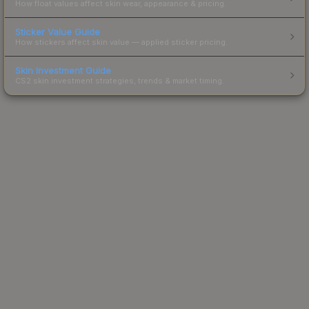
How float values affect skin wear, appearance & pricing.
Sticker Value Guide
How stickers affect skin value — applied sticker pricing.
Skin Investment Guide
CS2 skin investment strategies, trends & market timing.