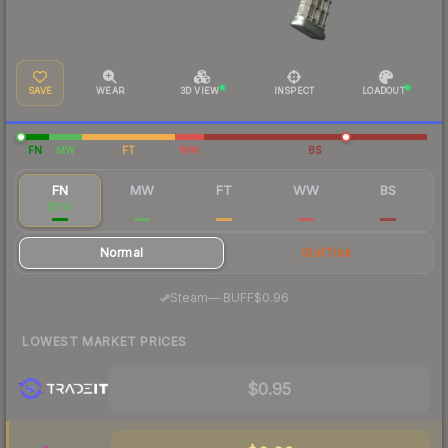
SAVE
WEAR
3D VIEW
INSPECT
LOADOUT
FN
MW
FT
WW
BS
FN
MW
FT
WW
BS
$1.14
$0.25
$0.29
$0.37
$0.21
Normal
StatTrak
·
Steam
—
BUFF
$0.96
LOWEST MARKET PRICES
$0.95