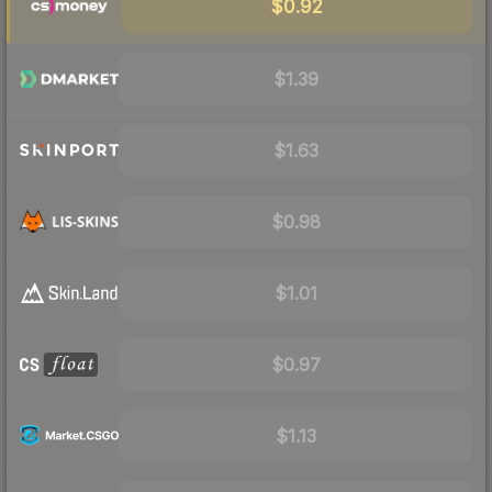
$0.92
$1.39
$1.63
$0.98
$1.01
$0.97
$1.13