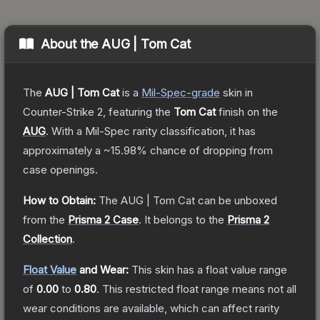
About the
AUG | Tom Cat
The
AUG | Tom Cat
is a
Mil-Spec
-grade
skin
in
Counter-Strike 2
, featuring the
Tom Cat
finish on the
AUG
.
With a
Mil-Spec
rarity classification, it has
approximately a
~15.98%
chance of dropping from
case openings.
How to Obtain:
The
AUG | Tom Cat
can be unboxed
from the
Prisma 2 Case
.
It belongs to the
Prisma 2
Collection
.
Float Value
and Wear:
This skin has a float value range
of
0.00
to
0.80
.
This restricted float range means not all
wear conditions are available, which can affect rarity