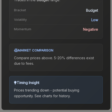
Bracket
Budget
Volatility
Low
Momentum
Negative
MARKET COMPARISON
Compare prices above. 5-20% differences exist
due to fees.
Timing Insight
Prices trending down - potential buying
opportunity.
See charts for history.