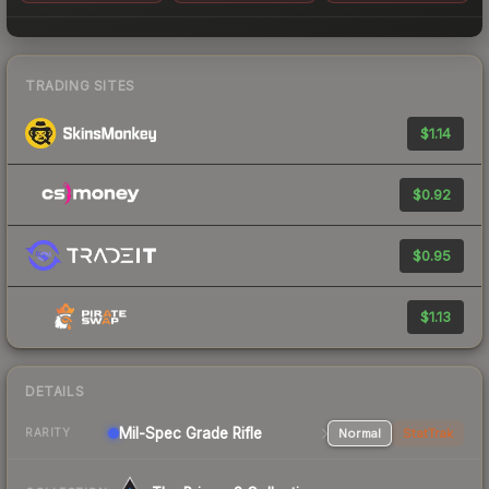
TRADING SITES
$1.14
$0.92
$0.95
$1.13
DETAILS
Mil-Spec Grade Rifle
Normal
StatTrak
RARITY