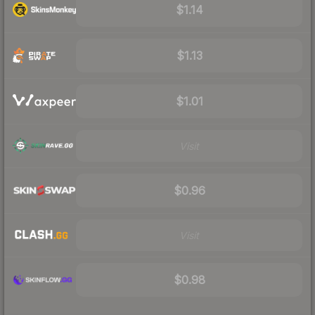
$1.14
$1.13
$1.01
Visit
$0.96
Visit
$0.98