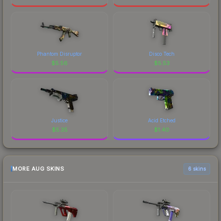
Phantom Disruptor
Disco Tech
$
5.56
$
5.53
Justice
Acid Etched
$
5.35
$
1.40
MORE AUG SKINS
6 skins