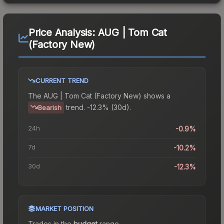
Price Analysis:
AUG | Tom Cat
(Factory New)
CURRENT TREND
The
AUG | Tom Cat (Factory New)
shows a
trend.
-12.3% (30d).
Bearish
24h
-0.9%
7d
-10.2%
30d
-12.3%
MARKET POSITION
Trades in the
budget
range
.