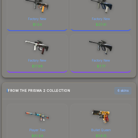
Factory New
Factory New
$
1.54
$
27.41
Factory New
Factory New
$
17.68
$
7.77
FROM THE PRISMA 2 COLLECTION
6 skins
Player Two
Bullet Queen
$
61.54
$
54.15