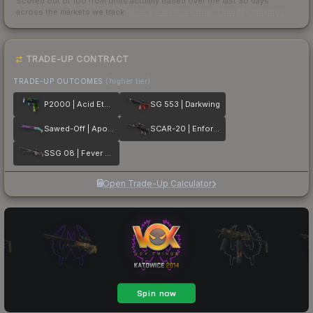
Scored out of 100 from units actually traded over the last
30
days
across the markets we track.
How we measure this
·
Liquidity rankings
TRADE-UP CONTRACT
TRADE-UP OUTCOMES
(higher tier)
P2000 | Acid Etched
SG 553 | Darkwing
Sawed-Off | Apocalypto
SCAR-20 | Enforcer
SSG 08 | Fever Dream
Open Trade-Up Calculator