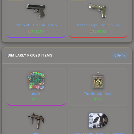
Glock-18 | Dragon Tattoo
Desert Eagle | Golden Koi
$
102.97
$
205.52
SIMILARLY PRICED ITEMS
6 items
regali
The Mongolz (Gold)
$
1.36
$
1.36
Prey
James and the Cold Gun, Chewing