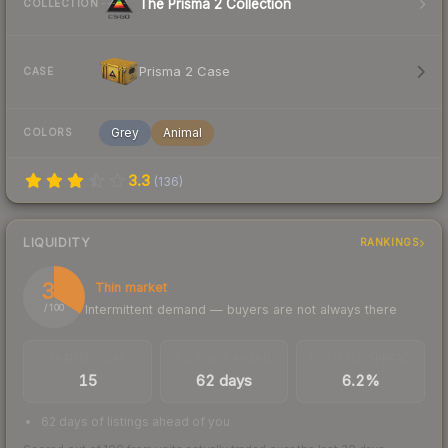
The Prisma 2 Collection
COLLECTION
Prisma 2 Case
CASE
Grey
Animal
COLORS
3.3
(
136
)
LIQUIDITY
RANKINGS
34
Thin market
Intermittent demand — buyers are not always there
/ 100
TRADES / DAY
LISTINGS AHEAD
BUY/SELL SPREAD
15
62 days
6.2%
62 days of listings ahead of you