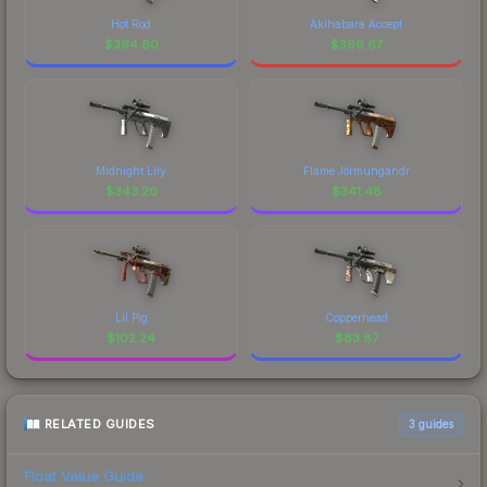
Hot Rod
Akihabara Accept
$
394.60
$
366.67
Midnight Lily
Flame Jörmungandr
$
343.20
$
341.48
Lil Pig
Copperhead
$
102.24
$
83.87
RELATED GUIDES
3
guides
Float Value Guide