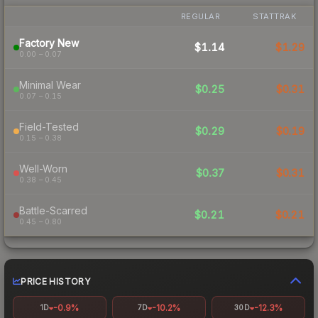
REGULAR
STATTRAK
Factory New
$1.14
$1.29
0.00 – 0.07
Minimal Wear
$0.25
$0.31
0.07 – 0.15
Field-Tested
$0.29
$0.19
0.15 – 0.38
Well-Worn
$0.37
$0.31
0.38 – 0.45
Battle-Scarred
$0.21
$0.21
0.45 – 0.80
PRICE HISTORY
-0.9%
-10.2%
-12.3%
1D
7D
30D