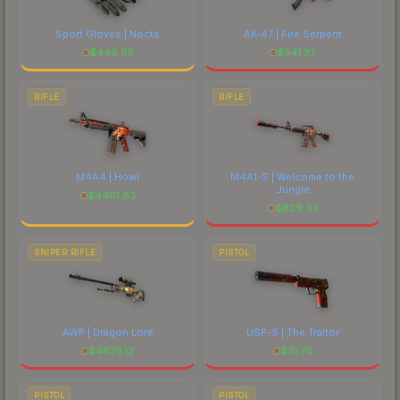
Sport Gloves | Nocts
AK-47 | Fire Serpent
$
446.65
$
541.37
RIFLE
RIFLE
M4A4 | Howl
M4A1-S | Welcome to the
Jungle
$
4401.63
$
629.97
SNIPER RIFLE
PISTOL
AWP | Dragon Lore
USP-S | The Traitor
$
4825.12
$
31.76
PISTOL
PISTOL