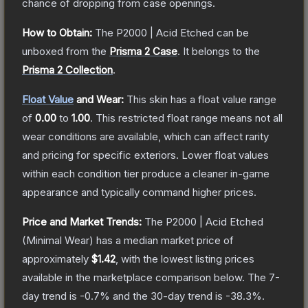
chance of dropping from case openings.
How to Obtain:
The
P2000 | Acid Etched
can be
unboxed from the
Prisma 2 Case
.
It belongs to the
Prisma 2 Collection
.
Float Value
and Wear:
This skin has a float value range
of
0.00
to
1.00
.
This restricted float range means not all
wear conditions are available, which can affect rarity
and pricing for specific exteriors.
Lower float values
within each condition tier produce a cleaner in-game
appearance and typically command higher prices.
Price and Market Trends:
The
P2000 | Acid Etched
(Minimal Wear)
has a median market price of
approximately
$1.42
, with the lowest listing prices
available in the marketplace comparison below.
The 7-
day trend is
-0.7
% and the 30-day trend is
-38.3
%.