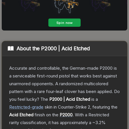
About the
P2000 | Acid Etched
Accurate and controllable, the German-made P2000 is
a serviceable first-round pistol that works best against
unarmored opponents. A randomized multicolored
pattern with a rare four-leaf clover has been applied. Do
you feel lucky?
The
P2000 | Acid Etched
is a
Restricted
-grade
skin
in Counter-Strike 2
, featuring the
Acid Etched
finish on the
P2000
.
With a
Restricted
rarity classification, it has approximately a
~3.2%