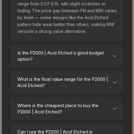
range from 0.07-0.15, with slight scratches or
fading. The price gap between FN and MW varies
by finish — some designs like the Acid Etched
pattern hide wear better than others, making MW
versions a strong value alternative.
Is the P2000 | Acid Etched a good budget
option?
Yes, the P2000 | Acid Etched is an excellent
budget-friendly choice. Priced affordably, it offers
What is the float value range for the P2000 |
the Acid Etched aesthetic without breaking the
Acid Etched?
bank. Budget skins like this are ideal for players
Float values in CS2 determine a skin's wear level
building their first inventory or those who prefer
on a scale from 0.00 (perfect) to 1.00 (maximum
spending on multiple skins rather than one
Where is the cheapest place to buy the
wear). With a float range of 0.00 to 1.00, this skin
P2000 | Acid Etched?
expensive item. The lower price point also means
has specific wear availability that affects pricing.
less financial risk if you decide to trade or sell
Prices for the P2000 | Acid Etched vary across
Lower float values within any condition category
later.
marketplaces due to fees, regional pricing, and
(e.g., 0.01 vs 0.06 in Factory New) result in
Can I use the P2000 | Acid Etched in