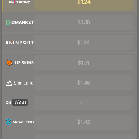
$1.24
$1.38
$1.34
$1.51
$1.45
Visit
$1.42