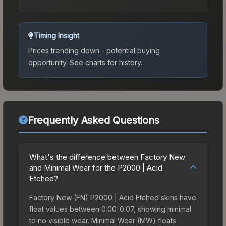
Timing Insight
Prices trending down - potential buying
opportunity.
See charts for history.
Frequently Asked Questions
What's the difference between Factory New
and Minimal Wear for the P2000 | Acid
Etched?
Factory New (FN) P2000 | Acid Etched skins have
float values between 0.00-0.07, showing minimal
to no visible wear. Minimal Wear (MW) floats