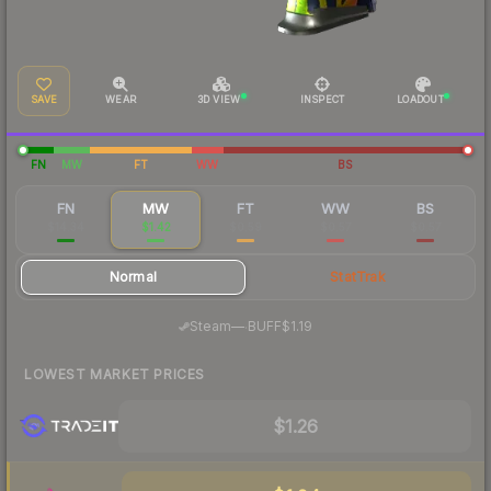
SAVE
WEAR
3D VIEW
INSPECT
LOADOUT
FN
MW
FT
WW
BS
FN
MW
FT
WW
BS
$14.34
$1.42
$0.59
$0.57
$0.57
Normal
StatTrak
·
Steam
—
BUFF
$1.19
LOWEST MARKET PRICES
$1.26