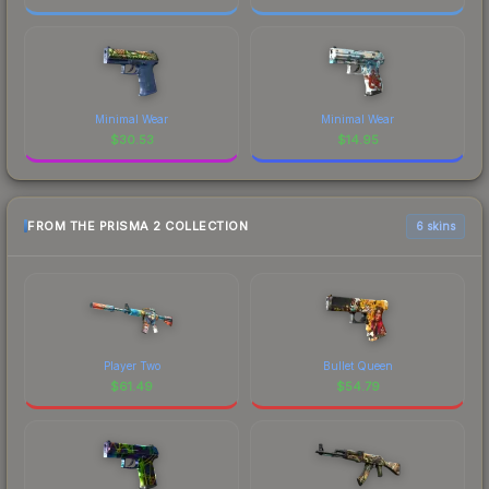
Minimal Wear
Minimal Wear
$
30.53
$
14.95
FROM THE PRISMA 2 COLLECTION
6 skins
Player Two
Bullet Queen
$
61.49
$
54.79