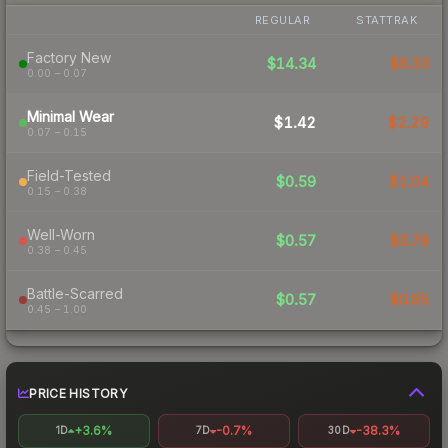
REGULAR
STATTRAK
Factory New
$14.34
$9.33
0.00 – 0.07
Minimal Wear
$1.42
$2.29
0.07 – 0.15
Field-Tested
$0.59
$1.04
0.15 – 0.38
Well-Worn
$0.57
$0.78
0.38 – 0.45
Battle-Scarred
$0.57
$0.85
0.45 – 1.00
PRICE HISTORY
+3.6%
-0.7%
-38.3%
1D
7D
30D