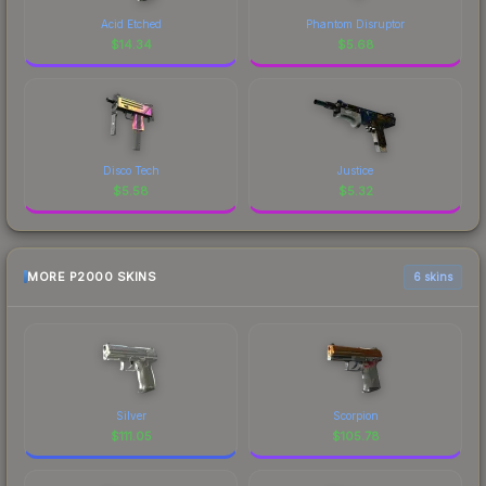
Acid Etched
Phantom Disruptor
$
14.34
$
5.68
Disco Tech
Justice
$
5.58
$
5.32
MORE P2000 SKINS
6 skins
Silver
Scorpion
$
111.05
$
105.78