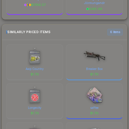
Jörmungandr
$
1796.57
$
481.49
SIMILARLY PRICED ITEMS
6 items
Awp Country
Breaker Box
$
1.70
$
1.70
Longevity
saffee
$
1.70
$
1.70