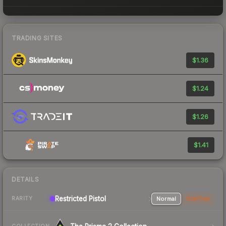
TRADING SITES
$1.36
$1.24
$1.26
$1.41
DETAILS
Restricted Pistol
Normal
StatTrak
RARITY