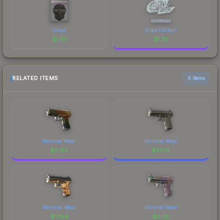
Silver
Snax (Glitter)
$
1.70
$
1.70
RELATED ITEMS
6 items
Minimal Wear
Minimal Wear
$
0.94
$
62.14
Minimal Wear
Minimal Wear
$
17.94
$
0.28