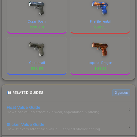
Ocean Foam
Fire Elemental
$
105.60
$
98.55
Chainmail
Imperial Dragon
$
59.93
$
43.53
RELATED GUIDES
3
guides
Float Value Guide
How float values affect skin wear, appearance & pricing.
Sticker Value Guide
How stickers affect skin value — applied sticker pricing.