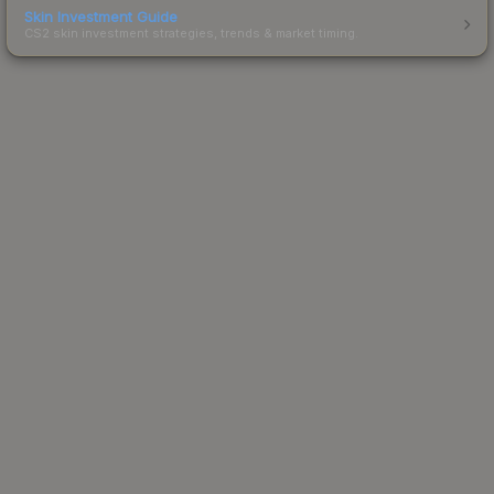
Skin Investment Guide
CS2 skin investment strategies, trends & market timing.