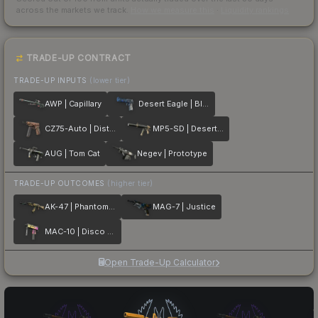
across the markets we track.
How we measure this
·
Liquidity rankings
TRADE-UP CONTRACT
TRADE-UP INPUTS
(lower tier)
AWP | Capillary
Desert Eagle | Blue Ply
CZ75-Auto | Distressed
MP5-SD | Desert Strike
AUG | Tom Cat
Negev | Prototype
TRADE-UP OUTCOMES
(higher tier)
AK-47 | Phantom Disruptor
MAG-7 | Justice
MAC-10 | Disco Tech
Open Trade-Up Calculator