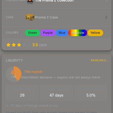
The Prisma 2 Collection
COLLECTION
Prisma 2 Case
CASE
Green
Purple
Blue
Rainbow
Yellow
COLORS
3.5
(
300
)
LIQUIDITY
RANKINGS
42
Thin market
Intermittent demand — buyers are not always there
/ 100
TRADES / DAY
LISTINGS AHEAD
BUY/SELL SPREAD
26
47 days
5.0%
47 days of listings ahead of you
Scored out of 100 from units actually traded over the last
30
days