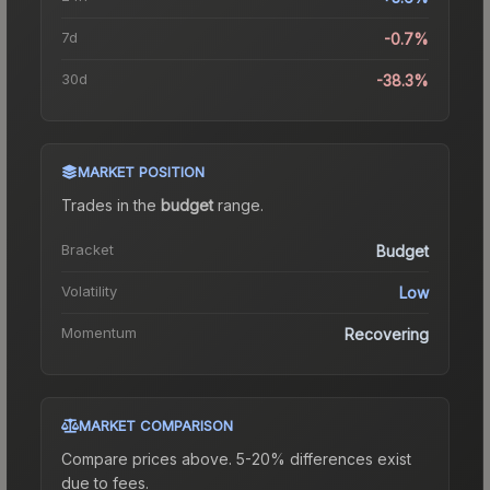
7d
-0.7%
30d
-38.3%
MARKET POSITION
Trades in the
budget
range
.
Bracket
Budget
Volatility
Low
Momentum
Recovering
MARKET COMPARISON
Compare prices above. 5-20% differences exist
due to fees.