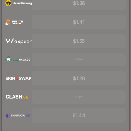
$1.36
$1.41
$1.55
Visit
$1.28
Visit
$1.44