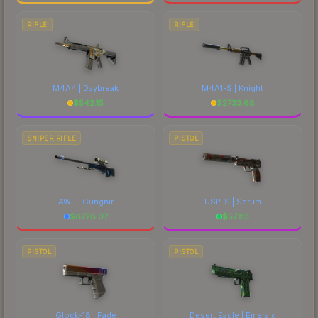
RIFLE
RIFLE
M4A4 | Daybreak
M4A1-S | Knight
$
542.15
$
2733.68
SNIPER RIFLE
PISTOL
AWP | Gungnir
USP-S | Serum
$
6728.07
$
57.83
PISTOL
PISTOL
Glock-18 | Fade
Desert Eagle | Emerald