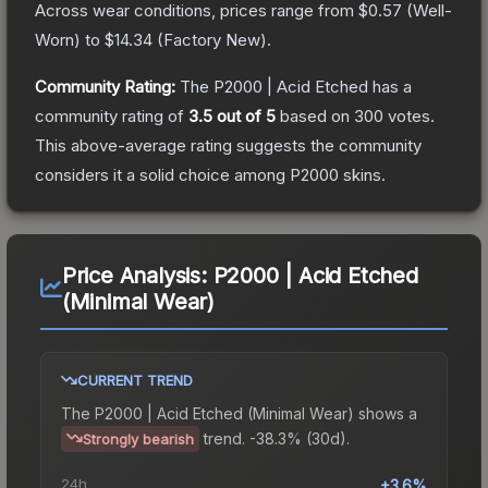
Across wear conditions, prices range from
$0.57
(
Well-
Worn
) to
$14.34
(
Factory New
).
Community Rating:
The
P2000 | Acid Etched
has a
community rating of
3.5
out of 5
based on
300
votes
.
This above-average rating suggests the community
considers it a solid choice among
P2000
skins.
Price Analysis:
P2000 | Acid Etched
(Minimal Wear)
CURRENT TREND
The
P2000 | Acid Etched (Minimal Wear)
shows a
trend.
-38.3% (30d).
Strongly bearish
24h
+3.6%