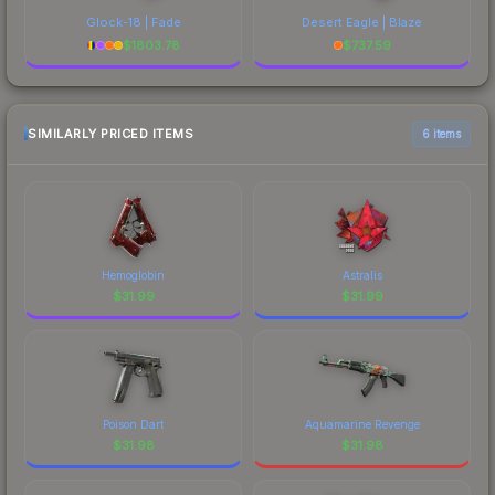
Glock-18 | Fade
Desert Eagle | Blaze
$
1803.78
$
737.59
SIMILARLY PRICED ITEMS
6 items
Hemoglobin
Astralis
$
31.99
$
31.99
Poison Dart
Aquamarine Revenge
$
31.98
$
31.98