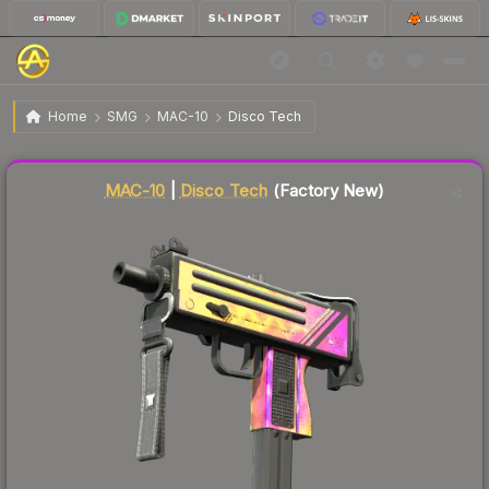
$26.67
MAC-10 | Disco Tech
Factory New
Home
SMG
MAC-10
Disco Tech
↓
Dropped 7.2% this week — buy opportunity
Liquidity score
36
out of 100.
MAC-10
|
Disco Tech
(Factory New)