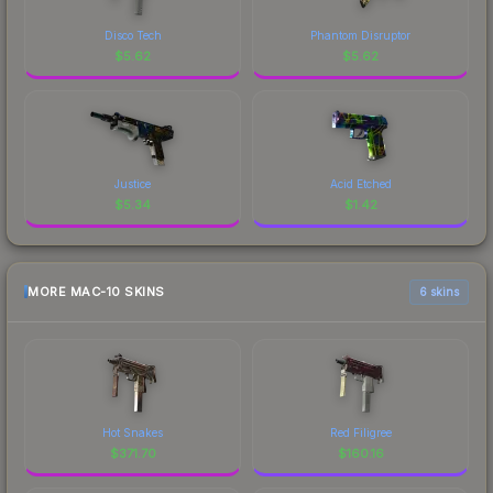
Disco Tech
Phantom Disruptor
$
5.62
$
5.62
Justice
Acid Etched
$
5.34
$
1.42
MORE MAC-10 SKINS
6 skins
Hot Snakes
Red Filigree
$
371.70
$
160.16