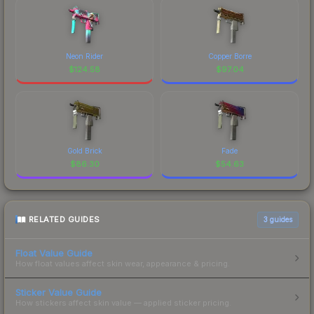
Neon Rider
Copper Borre
$
124.58
$
97.04
Gold Brick
Fade
$
86.30
$
54.63
RELATED GUIDES
3
guides
Float Value Guide
How float values affect skin wear, appearance & pricing.
Sticker Value Guide
How stickers affect skin value — applied sticker pricing.