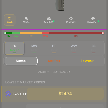
SAVE
WEAR
3D VIEW
INSPECT
LOADOUT
FN
MW
FT
WW
BS
FN
MW
FT
WW
BS
$26.67
$8.16
$5.62
$5.41
$5.17
Normal
StatTrak
Souvenir
·
Steam
—
BUFF
$26.06
LOWEST MARKET PRICES
$24.74