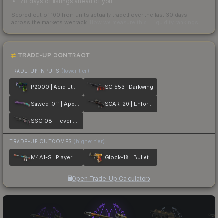
78 days of listings ahead of you
Scored out of 100 from units actually traded over the last
30
days
across the markets we track.
How we measure this
·
Liquidity rankings
TRADE-UP CONTRACT
TRADE-UP INPUTS
(lower tier)
P2000 | Acid Etched
SG 553 | Darkwing
Sawed-Off | Apocalypto
SCAR-20 | Enforcer
SSG 08 | Fever Dream
TRADE-UP OUTCOMES
(higher tier)
M4A1-S | Player Two
Glock-18 | Bullet Queen
Open Trade-Up Calculator