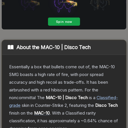
About the
MAC-10 | Disco Tech
Essentially a box that bullets come out of, the MAC-10
SMG boasts a high rate of fire, with poor spread
accuracy and high recoil as trade-offs. It has been
airbrushed with a red hibiscus pattern. For the
noncommittal
The
MAC-10 | Disco Tech
is a
Classified
-
grade
skin
in Counter-Strike 2
, featuring the
Disco Tech
finish on the
MAC-10
.
With a
Classified
rarity
classification, it has approximately a
~0.64%
chance of