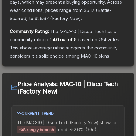
days, which may present a buying opportunity.
Across
wear conditions, prices range from
$5.17
(
Battle-
Scarred
) to
$26.67
(
Factory New
).
Community Rating:
The
MAC-10 | Disco Tech
has a
community rating of
4.0
out of 5
based on
254
votes
.
This above-average rating suggests the community
considers it a solid choice among
MAC-10
skins.
Price Analysis:
MAC-10 | Disco Tech
(Factory New)
CURRENT TREND
The
MAC-10 | Disco Tech (Factory New)
shows a
trend.
-52.6% (30d).
Strongly bearish