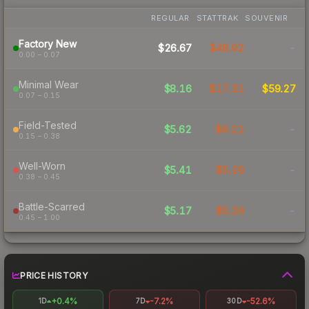
REGULAR
STATTRAK
SOUVENIR
Factory New
$26.67
$48.92
-
0.00 – 0.07
Minimal Wear
$8.16
$17.31
$59.27
0.07 – 0.15
Field-Tested
$5.62
$8.21
-
0.15 – 0.38
Well-Worn
$5.41
$5.29
-
0.38 – 0.45
Battle-Scarred
$5.17
$5.26
-
0.45 – 1.00
PRICE HISTORY
+0.4%
-7.2%
-52.6%
1D
7D
30D