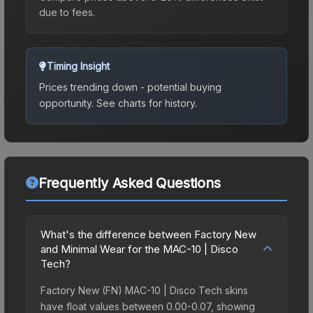
due to fees.
Timing Insight
Prices trending down - potential buying
opportunity.
See charts for history.
Frequently Asked Questions
What's the difference between Factory New
and Minimal Wear for the MAC-10 | Disco
Tech?
Factory New (FN) MAC-10 | Disco Tech skins
have float values between 0.00-0.07, showing