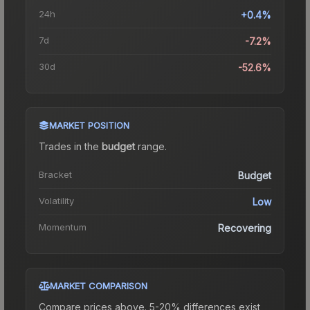
24h
+0.4%
7d
-7.2%
30d
-52.6%
MARKET POSITION
Trades in the
budget
range
.
Bracket
Budget
Volatility
Low
Momentum
Recovering
MARKET COMPARISON
Compare prices above. 5-20% differences exist