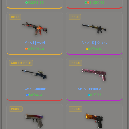
$
2296.88
$
4210.32
RIFLE
RIFLE
M4A4 | Howl
M4A1-S | Knight
$
4399.20
$
2743.84
SNIPER RIFLE
PISTOL
AWP | Gungnir
USP-S | Target Acquired
$
6730.31
$
177.22
PISTOL
PISTOL