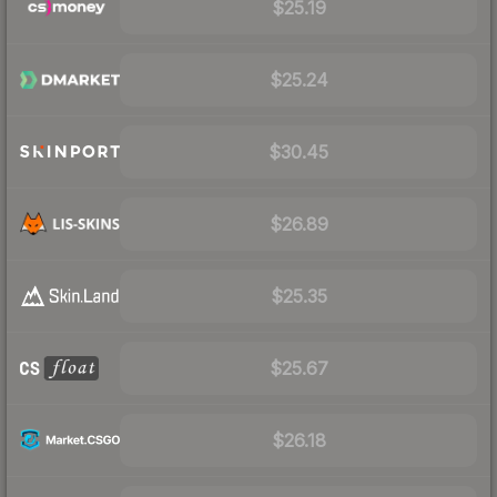
$25.19
$25.24
$30.45
$26.89
$25.35
$25.67
$26.18