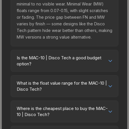
minimal to no visible wear. Minimal Wear (MW)
floats range from 0.07-0.15, with slight scratches
or fading. The price gap between FN and MW
varies by finish — some designs like the Disco
Tech pattern hide wear better than others, making
MW versions a strong value alternative.
Is the MAC-10 | Disco Tech a good budget
option?
Yes, the MAC-10 | Disco Tech is an excellent
budget-friendly choice. Priced affordably, it offers
What is the float value range for the MAC-10 |
the Disco Tech aesthetic without breaking the
Disco Tech?
bank. Budget skins like this are ideal for players
Float values in CS2 determine a skin's wear level
building their first inventory or those who prefer
on a scale from 0.00 (perfect) to 1.00 (maximum
spending on multiple skins rather than one
Where is the cheapest place to buy the MAC-
wear). With a float range of 0.00 to 1.00, this skin
10 | Disco Tech?
expensive item. The lower price point also means
has specific wear availability that affects pricing.
less financial risk if you decide to trade or sell
Prices for the MAC-10 | Disco Tech vary across
Lower float values within any condition category
later.