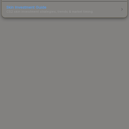
Skin Investment Guide
CS2 skin investment strategies, trends & market timing.