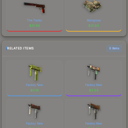
The Traitor
Mangrove
$
31.96
$
31.93
RELATED ITEMS
6 items
Factory New
Factory New
$
0.18
$
3.84
Factory New
Factory New