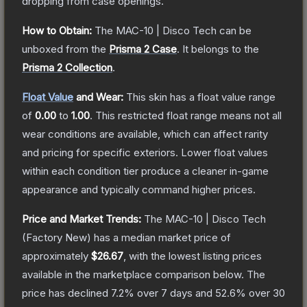
dropping from case openings.
How to Obtain:
The
MAC-10 | Disco Tech
can be
unboxed from the
Prisma 2 Case
.
It belongs to the
Prisma 2 Collection
.
Float Value
and Wear:
This skin has a float value range
of
0.00
to
1.00
.
This restricted float range means not all
wear conditions are available, which can affect rarity
and pricing for specific exteriors.
Lower float values
within each condition tier produce a cleaner in-game
appearance and typically command higher prices.
Price and Market Trends:
The
MAC-10 | Disco Tech
(Factory New)
has a median market price of
approximately
$26.67
, with the lowest listing prices
available in the marketplace comparison below.
The
price has declined
7.2
% over 7 days and
52.6
% over 30