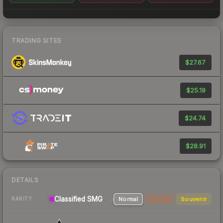
TRADING SITES
$27.67
$25.19
$24.74
$28.91
DETAILS
Classified SMG
Normal
StatTrak
Souvenir
RARITY