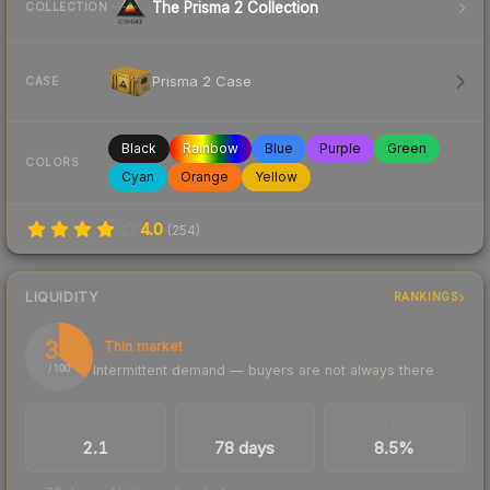
The Prisma 2 Collection
COLLECTION
Prisma 2 Case
CASE
Black
Rainbow
Blue
Purple
Green
COLORS
Cyan
Orange
Yellow
4.0
(
254
)
LIQUIDITY
RANKINGS
36
Thin market
Intermittent demand — buyers are not always there
/ 100
TRADES / DAY
LISTINGS AHEAD
BUY/SELL SPREAD
2.1
78 days
8.5%