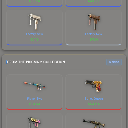
$
14.48
$
34.45
Factory New
Factory New
$
3.19
$
0.14
FROM THE PRISMA 2 COLLECTION
6 skins
Player Two
Bullet Queen
$
61.63
$
54.84