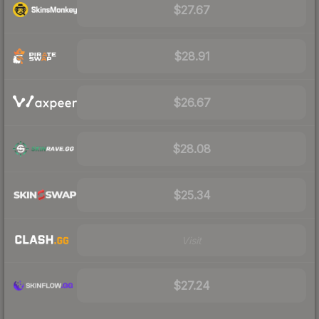
$27.67
$28.91
$26.67
$28.08
$25.34
Visit
$27.24