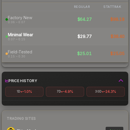
REGULAR
STATTRAK
Factory New
$64.27
$98.18
0.06 – 0.07
Minimal Wear
$29.77
$38.40
0.07 – 0.15
Field-Tested
$25.01
$25.05
0.15 – 0.30
PRICE HISTORY
-1.0%
-4.9%
-24.3%
1D
7D
30D
TRADING SITES