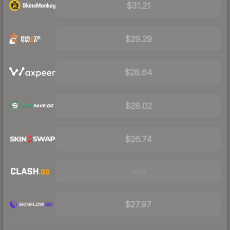
$31.21
$29.29
$28.64
$28.02
$26.74
Visit
$27.97