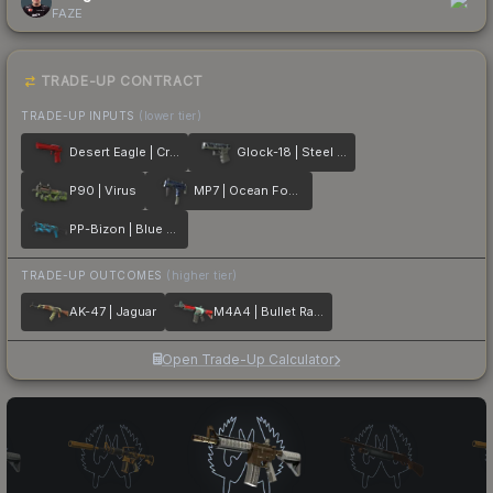
FAZE
TRADE-UP CONTRACT
TRADE-UP INPUTS
(lower tier)
Desert Eagle | Crimson Web
Glock-18 | Steel Disruption
P90 | Virus
MP7 | Ocean Foam
PP-Bizon | Blue Streak
TRADE-UP OUTCOMES
(higher tier)
AK-47 | Jaguar
M4A4 | Bullet Rain
Open Trade-Up Calculator