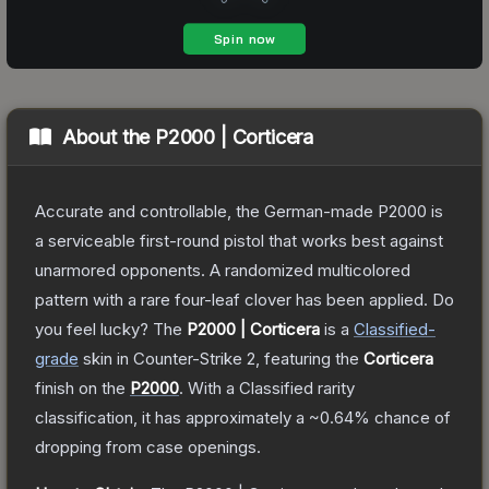
About the
P2000 | Corticera
Accurate and controllable, the German-made P2000 is
a serviceable first-round pistol that works best against
unarmored opponents. A randomized multicolored
pattern with a rare four-leaf clover has been applied. Do
you feel lucky?
The
P2000 | Corticera
is a
Classified
-
grade
skin
in Counter-Strike 2
, featuring the
Corticera
finish on the
P2000
.
With a
Classified
rarity
classification, it has approximately a
~0.64%
chance of
dropping from case openings.