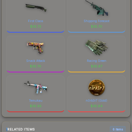
First Class
Shipping Forecast
$
35.72
$
35.70
Snack Attack
Racing Green
$
35.70
$
35.67
Temukau
n0rb3r7 (Gold)
$
35.65
$
35.64
RELATED ITEMS
6 items