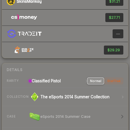
$31.21
$27.71
—
$29.29
DETAILS
Classified Pistol
Normal
StatTrak
RARITY
The eSports 2014 Summer Collection
COLLECTION
eSports 2014 Summer Case
CASE