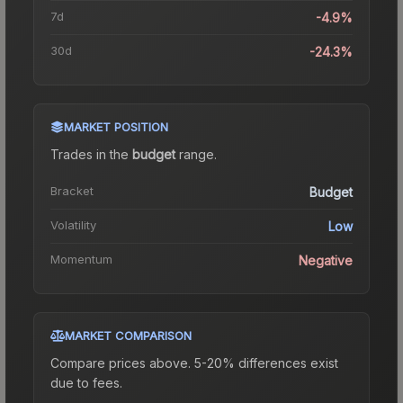
7d
-4.9%
30d
-24.3%
MARKET POSITION
Trades in the
budget
range
.
Bracket
Budget
Volatility
Low
Momentum
Negative
MARKET COMPARISON
Compare prices above. 5-20% differences exist
due to fees.