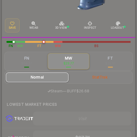
SAVE
WEAR
3D VIEW
INSPECT
LOADOUT
FN
MW
FT
WW
BS
FN
MW
FT
$64.27
$29.77
$25.01
Normal
StatTrak
·
Steam
—
BUFF
$26.68
LOWEST MARKET PRICES
Visit