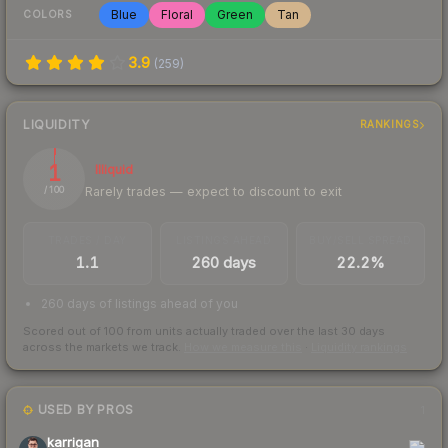
Blue
Floral
Green
Tan
COLORS
3.9
(
259
)
LIQUIDITY
RANKINGS
1
Illiquid
Rarely trades — expect to discount to exit
/ 100
TRADES / DAY
LISTINGS AHEAD
BUY/SELL SPREAD
1.1
260 days
22.2%
260 days of listings ahead of you
Scored out of 100 from units actually traded over the last
30
days
across the markets we track.
How we measure this
·
Liquidity rankings
USED BY PROS
1
karrigan