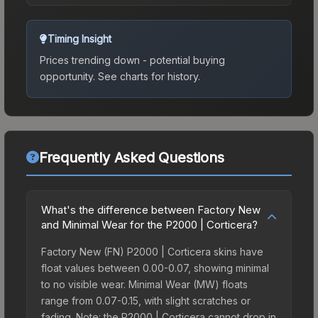
Timing Insight
Prices trending down - potential buying
opportunity.
See charts for history.
Frequently Asked Questions
What's the difference between Factory New
and Minimal Wear for the P2000 | Corticera?
Factory New (FN) P2000 | Corticera skins have
float values between 0.00-0.07, showing minimal
to no visible wear. Minimal Wear (MW) floats
range from 0.07-0.15, with slight scratches or
fading. Note: the P2000 | Corticera cannot drop in