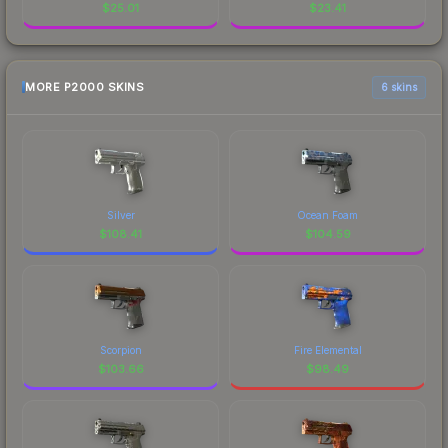
$
25.01
$
23.41
MORE P2000 SKINS
6 skins
Silver
Ocean Foam
$
108.41
$
104.59
Scorpion
Fire Elemental
$
103.66
$
98.49