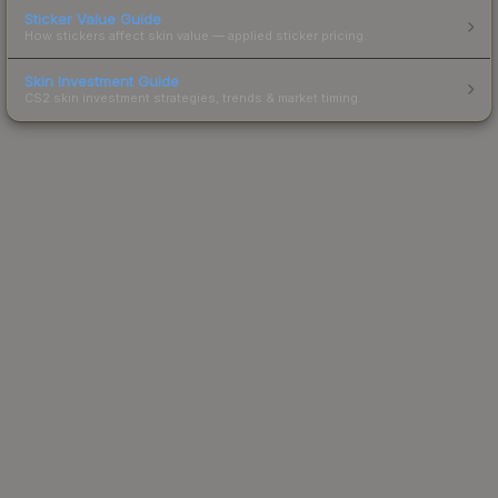
Sticker Value Guide
How stickers affect skin value — applied sticker pricing.
Skin Investment Guide
CS2 skin investment strategies, trends & market timing.