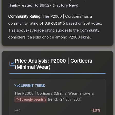
(
Field-Tested
) to
$64.27
(
Factory New
).
Community Rating:
The
P2000 | Corticera
has a
community rating of
3.9
out of 5
based on
259
votes
.
This above-average rating suggests the community
considers it a solid choice among
P2000
skins.
Price Analysis:
P2000 | Corticera
(Minimal Wear)
CURRENT TREND
The
P2000 | Corticera (Minimal Wear)
shows a
trend.
-24.3% (30d).
Strongly bearish
24h
-1.0%