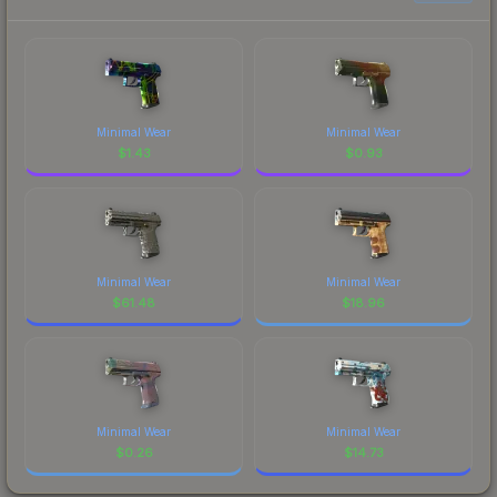
Minimal Wear
Minimal Wear
$
1.43
$
0.93
Minimal Wear
Minimal Wear
$
61.48
$
18.96
Minimal Wear
Minimal Wear
$
0.26
$
14.73