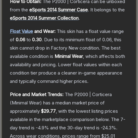
How to Obtain:
The
P2000 | Corticera
can be unboxed
from the
eSports 2014 Summer Case
.
It belongs to the
eSports 2014 Summer Collection
.
Float Value
and Wear:
This skin has a float value range
of
0.06
to
0.30
.
Due to its minimum float of
0.06
, this
skin cannot drop in Factory New condition. The best
available condition is
Minimal Wear
, which affects both
availability and pricing.
Lower float values within each
condition tier produce a cleaner in-game appearance
and typically command higher prices.
Price and Market Trends:
The
P2000 | Corticera
(Minimal Wear)
has a median market price of
approximately
$29.77
, with the lowest listing prices
available in the marketplace comparison below.
The 7-
day trend is
-4.9
% and the 30-day trend is
-24.3
%.
Across wear conditions, prices range from
$25.01