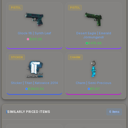
PISTOL
PISTOL
Glock-18 | Synth Leaf
Desert Eagle | Emerald
Jörmungandr
$
301.26
$
475.68
STICKER
CHARM
Sticker | Titan | Katowice 2014
Charm | Semi-Precious
$
3803.50
$
11.67
SIMILARLY PRICED ITEMS
6 items