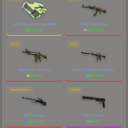
Sport Gloves | Hedge Maze
AK-47 | Wild Lotus
$
2298.58
$
4044.16
RIFLE
RIFLE
M4A4 | Eye of Horus
M4A1-S | Imminent Danger
$
183.46
$
678.65
SNIPER RIFLE
PISTOL
AWP | Gungnir
USP-S | Serum
$
6755.48
$
56.09