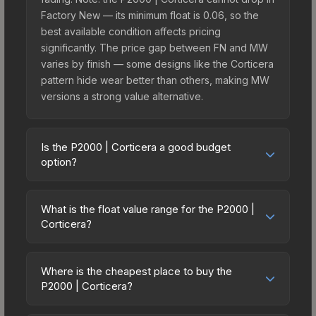
Factory New — its minimum float is 0.06, so the
best available condition affects pricing
significantly. The price gap between FN and MW
varies by finish — some designs like the Corticera
pattern hide wear better than others, making MW
versions a strong value alternative.
Is the P2000 | Corticera a good budget
option?
Yes, the P2000 | Corticera is an excellent budget-
friendly choice. Priced affordably, it offers the
What is the float value range for the P2000 |
Corticera aesthetic without breaking the bank.
Corticera?
Budget skins like this are ideal for players building
Float values in CS2 determine a skin's wear level
their first inventory or those who prefer spending
on a scale from 0.00 (perfect) to 1.00 (maximum
on multiple skins rather than one expensive item.
Where is the cheapest place to buy the
wear). This skin cannot be obtained in Factory
P2000 | Corticera?
The lower price point also means less financial
New condition due to its minimum float of 0.06.
risk if you decide to trade or sell later.
Prices for the P2000 | Corticera vary across
The best possible condition is Minimal Wear.