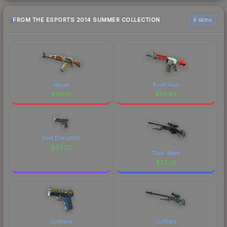
FROM THE ESPORTS 2014 SUMMER COLLECTION
6 skins
Jaguar
Bullet Rain
$
137.81
$
84.64
Steel Disruption
$
44.02
Dark Water
$
33.38
Corticera
Corticera