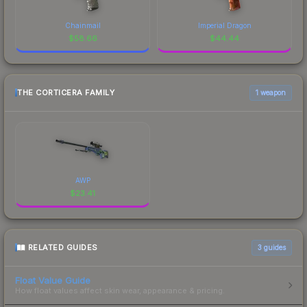
Chainmail
Imperial Dragon
$
58.66
$
44.44
THE CORTICERA FAMILY
1 weapon
AWP
$
23.41
RELATED GUIDES
3
guides
Float Value Guide
How float values affect skin wear, appearance & pricing.