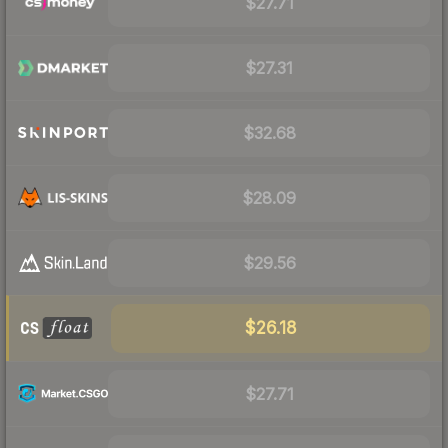
$27.71
$27.31
$32.68
$28.09
$29.56
$26.18
$27.71