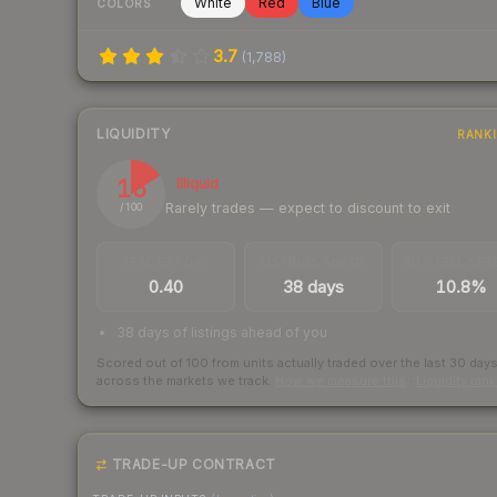
White
Red
Blue
COLORS
3.7
(
1,788
)
LIQUIDITY
RANK
16
Illiquid
Rarely trades — expect to discount to exit
/ 100
TRADES / DAY
LISTINGS AHEAD
BUY/SELL SPR
0.40
38 days
10.8%
38 days of listings ahead of you
Scored out of 100 from units actually traded over the last
30
day
across the markets we track.
How we measure this
·
Liquidity ran
TRADE-UP CONTRACT