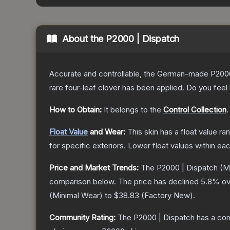
About the
P2000 | Dispatch
Accurate and controllable, the German-made P2000 
rare four-leaf clover has been applied. Do you feel
How to Obtain:
It belongs to the
Control Collection
.
Float Value
and Wear:
This skin has a float value r
for specific exteriors.
Lower float values within ea
Price and Market Trends:
The
P2000 | Dispatch
(Mi
comparison below.
The price has declined
5.8
% ov
(
Minimal Wear
) to
$38.83
(
Factory New
).
Community Rating:
The
P2000 | Dispatch
has a com