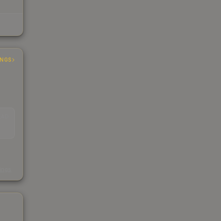
INGS
EAD
s
kings