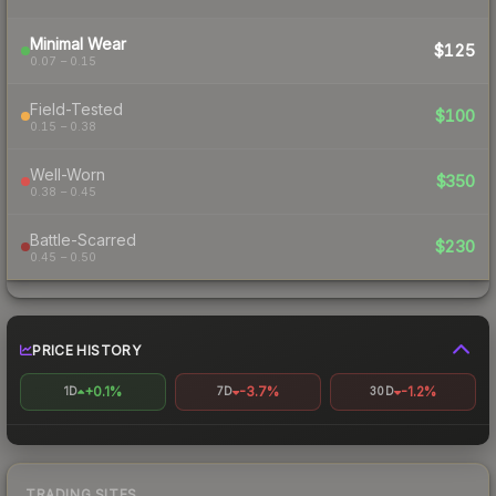
Minimal Wear
$125
0.07 – 0.15
Field-Tested
$100
0.15 – 0.38
Well-Worn
$350
0.38 – 0.45
Battle-Scarred
$230
0.45 – 0.50
PRICE HISTORY
+0.1%
-3.7%
-1.2%
1D
7D
30D
TRADING SITES