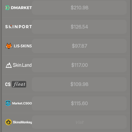
$210.98
$126.54
$97.87
$117.00
$109.98
$115.60
Visit