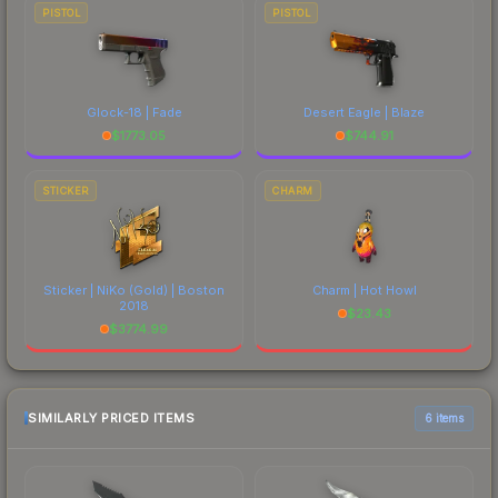
PISTOL
PISTOL
Glock-18 | Fade
Desert Eagle | Blaze
$
1773.05
$
744.91
STICKER
CHARM
Sticker | NiKo (Gold) | Boston
Charm | Hot Howl
2018
$
23.43
$
3774.99
SIMILARLY PRICED ITEMS
6 items