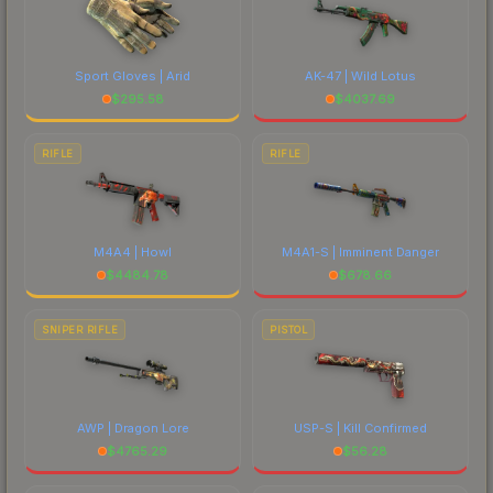
Sport Gloves | Arid
AK-47 | Wild Lotus
$
295.58
$
4037.69
RIFLE
RIFLE
M4A4 | Howl
M4A1-S | Imminent Danger
$
4484.78
$
678.66
SNIPER RIFLE
PISTOL
AWP | Dragon Lore
USP-S | Kill Confirmed
$
4765.29
$
56.28