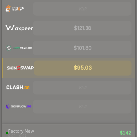
Visit
$121.38
$101.80
$95.03
Visit
Visit
Factory New
$142
0.00 – 0.07