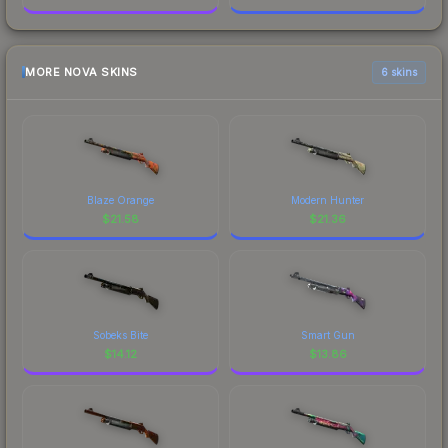
MORE NOVA SKINS
6 skins
Blaze Orange
Modern Hunter
$
21.58
$
21.36
Sobeks Bite
Smart Gun
$
14.12
$
13.86