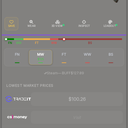
SAVE
WEAR
3D VIEW
INSPECT
LOADOUT
FN
MW
FT
WW
BS
FN
MW
FT
WW
BS
$142
$125
$100
$350
$230
·
Steam
—
BUFF
$127.89
LOWEST MARKET PRICES
$100.26
Visit