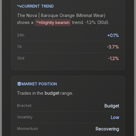
CURRENT TREND
The
Nova | Baroque Orange (Minimal Wear)
shows a
trend.
-1.2% (30d).
Slightly bearish
24h
+0.1%
7d
-3.7%
30d
-1.2%
MARKET POSITION
Trades in the
budget
range
.
Bracket
Budget
Volatility
Low
Momentum
Recovering