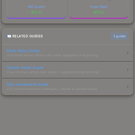
Red Quartz
Hyper Beast
$
13.23
$
11.88
RELATED GUIDES
3
guides
Float Value Guide
How float values affect skin wear, appearance & pricing.
Sticker Value Guide
How stickers affect skin value — applied sticker pricing.
Skin Investment Guide
CS2 skin investment strategies, trends & market timing.