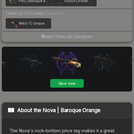
P90 | Baroque Red
G3SG1 | Violet Murano
TRADE-UP OUTCOMES
(higher tier)
MAG-7 | Cinquedea
Open Trade-Up Calculator
About the
Nova | Baroque Orange
The Nova's rock-bottom price tag makes it a great