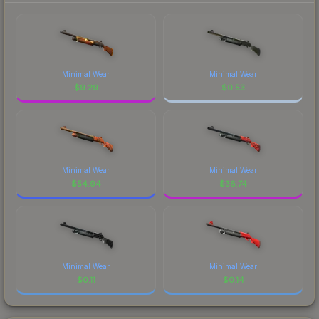
Minimal Wear
Minimal Wear
$
9.29
$
0.53
Minimal Wear
Minimal Wear
$
54.94
$
36.74
Minimal Wear
Minimal Wear
$
0.11
$
0.14