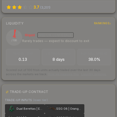
3.7
(
3,201
)
LIQUIDITY
RANKINGS
4
Illiquid
MEDIUM
CONFIDENCE
Rarely trades — expect to discount to exit
/ 100
TRADES / DAY
LISTINGS AHEAD
BUY/SELL SPREAD
0.13
8 days
38.0%
Scored out of 100 from units actually traded over the last
30
days
across the markets we track.
How we measure this
·
Liquidity rankings
TRADE-UP CONTRACT
TRADE-UP INPUTS
(lower tier)
Dual Berettas | Emerald
SSG 08 | Orange Filigree