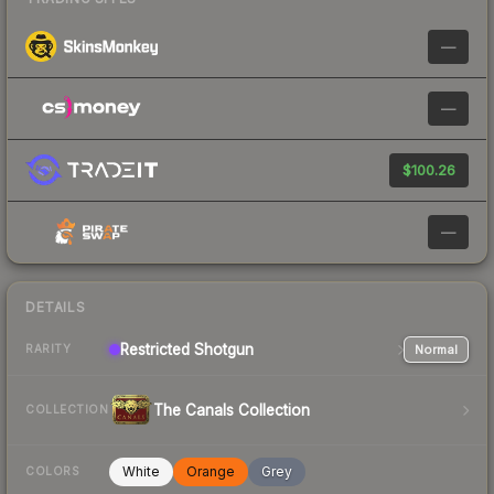
—
—
$100.26
—
DETAILS
Restricted
Shotgun
Normal
RARITY
The Canals Collection
COLLECTION
White
Orange
Grey
COLORS