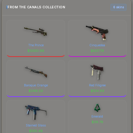
FROM THE CANALS COLLECTION
6 skins
The Prince
Cinquedea
$
3050.98
$
637.79
Baroque Orange
Red Filigree
$
349.50
$
154.89
Emerald
$
39.78
Stained Glass
$
100.48