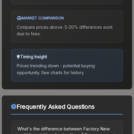
MARKET COMPARISON
Compare prices above. 5-20% differences exist
due to fees.
Timing Insight
Prices trending down - potential buying
opportunity.
See charts for history.
Frequently Asked Questions
What's the difference between Factory New