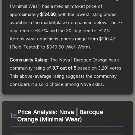
(Minimal Wear)
has a median market price of
approximately
$124.86
, with the lowest listing prices
available in the marketplace comparison below.
The 7-
day trend is
-3.7
% and the 30-day trend is
-1.2
%.
Across wear conditions, prices range from
$100.47
(
Field-Tested
) to
$349.50
(
Well-Worn
).
Community Rating:
The
Nova | Baroque Orange
has a
community rating of
3.7
out of 5
based on
3,201
votes
.
This above-average rating suggests the community
considers it a solid choice among
Nova
skins.
Price Analysis:
Nova | Baroque
Orange (Minimal Wear)