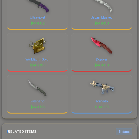
Ultraviolet
Urban Masked
$
149.82
$
149.80
WorldEdit (Gold)
Doppler
$
149.80
$
149.66
Freehand
Tornado
$
149.56
$
149.53
RELATED ITEMS
6 items