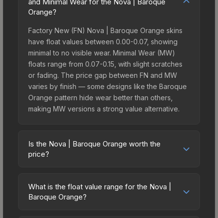
and Minimal Wear for the Nova | Baroque
Orange?
Factory New (FN) Nova | Baroque Orange skins
have float values between 0.00-0.07, showing
minimal to no visible wear. Minimal Wear (MW)
floats range from 0.07-0.15, with slight scratches
or fading. The price gap between FN and MW
varies by finish — some designs like the Baroque
Orange pattern hide wear better than others,
making MW versions a strong value alternative.
Is the Nova | Baroque Orange worth the
price?
The Nova | Baroque Orange sits in the mid-to-
high price bracket. It features a distinctive
What is the float value range for the Nova |
Baroque Orange design that stands out in-game
Baroque Orange?
and maintains good trading liquidity. It's part of the
Float values in CS2 determine a skin's wear level
The Canals Collection, which adds to its