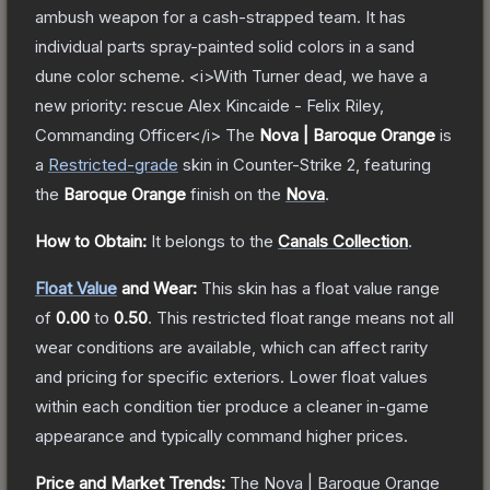
ambush weapon for a cash-strapped team. It has
individual parts spray-painted solid colors in a sand
dune color scheme. <i>With Turner dead, we have a
new priority: rescue Alex Kincaide - Felix Riley,
Commanding Officer</i>
The
Nova | Baroque Orange
is
a
Restricted
-grade
skin
in Counter-Strike 2
, featuring
the
Baroque Orange
finish on the
Nova
.
How to Obtain:
It belongs to the
Canals Collection
.
Float Value
and Wear:
This skin has a float value range
of
0.00
to
0.50
.
This restricted float range means not all
wear conditions are available, which can affect rarity
and pricing for specific exteriors.
Lower float values
within each condition tier produce a cleaner in-game
appearance and typically command higher prices.
Price and Market Trends:
The
Nova | Baroque Orange