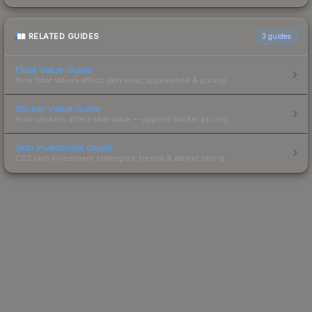
RELATED GUIDES
3
guides
Float Value Guide
How float values affect skin wear, appearance & pricing.
Sticker Value Guide
How stickers affect skin value — applied sticker pricing.
Skin Investment Guide
CS2 skin investment strategies, trends & market timing.