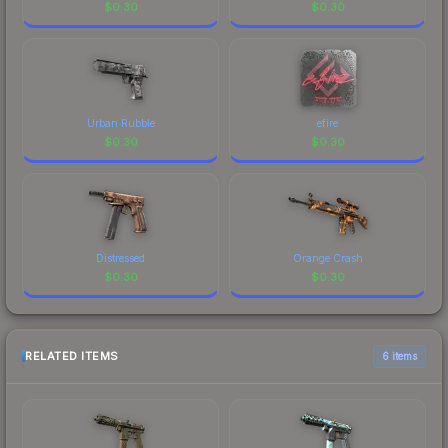
$
0.30
$
0.30
Urban Rubble
efire
$
0.30
$
0.30
Distressed
Orange Crash
$
0.30
$
0.30
RELATED ITEMS
6 items