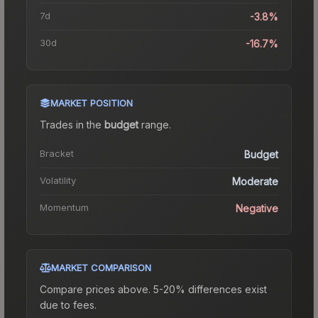
7d
-3.8%
30d
-16.7%
MARKET POSITION
Trades in the
budget
range
.
Bracket
Budget
Volatility
Moderate
Momentum
Negative
MARKET COMPARISON
Compare prices above. 5-20% differences exist
due to fees.