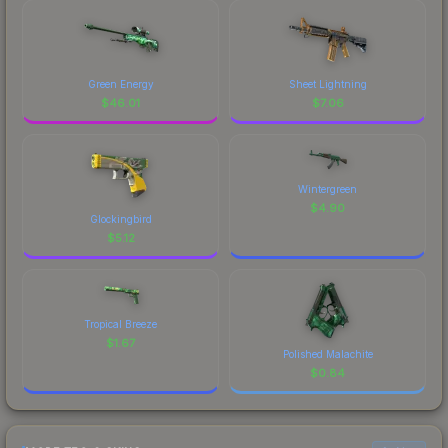
Green Energy
Sheet Lightning
$
46.01
$
7.06
Wintergreen
$
4.90
Glockingbird
$
5.12
Tropical Breeze
$
1.67
Polished Malachite
$
0.84