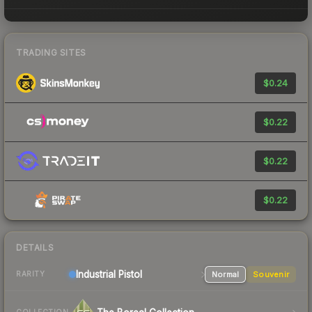
TRADING SITES
$0.24
$0.22
$0.22
$0.22
DETAILS
Industrial
Pistol
Normal
Souvenir
RARITY