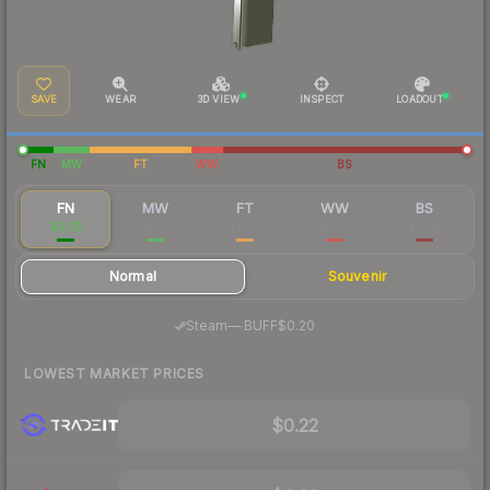
SAVE
WEAR
3D VIEW
INSPECT
LOADOUT
FN
MW
FT
WW
BS
FN
MW
FT
WW
BS
$0.25
$0.14
$0.03
$0.03
$0.03
Normal
Souvenir
·
Steam
—
BUFF
$0.20
LOWEST MARKET PRICES
$0.22