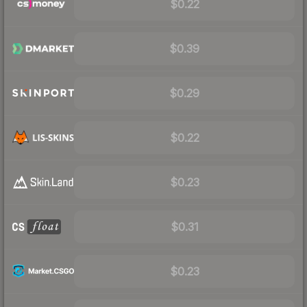
$0.22
$0.39
$0.29
$0.22
$0.23
$0.31
$0.23