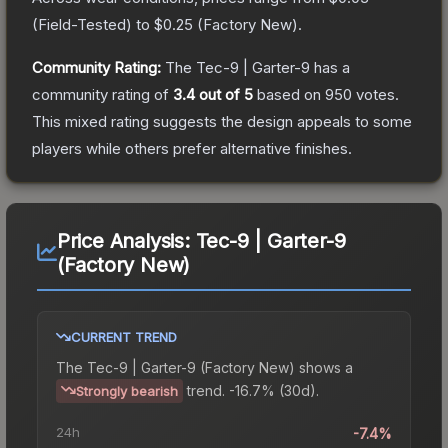
(
Field-Tested
) to
$0.25
(
Factory New
).
Community Rating:
The
Tec-9 | Garter-9
has a
community rating of
3.4
out of 5
based on
950
votes
.
This mixed rating suggests the design appeals to some
players while others prefer alternative finishes.
Price Analysis:
Tec-9 | Garter-9
(Factory New)
CURRENT TREND
The
Tec-9 | Garter-9 (Factory New)
shows a
trend.
-16.7% (30d).
Strongly bearish
24h
-7.4%