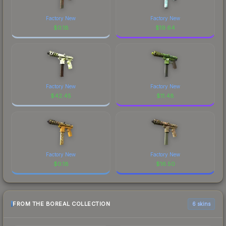
Factory New
Factory New
$
0.18
$
19.64
Factory New
Factory New
$
42.45
$
11.48
Factory New
Factory New
$
0.18
$
16.50
FROM THE BOREAL COLLECTION
6 skins