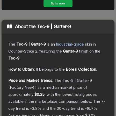
About the
Tec-9 | Garter-9
The
Tec-9 | Garter-9
is a
n
Industrial
-grade
skin
in
Counter-Strike 2
, featuring the
Garter-9
finish on the
Tec-9
.
How to Obtain:
It belongs to the
Boreal Collection
.
Price and Market Trends:
The
Tec-9 | Garter-9
(Factory New)
has a median market price of
approximately
$0.25
, with the lowest listing prices
available in the marketplace comparison below.
The 7-
day trend is
-3.8
% and the 30-day trend is
-16.7
%.
Across wear conditions, prices range from
$0.03