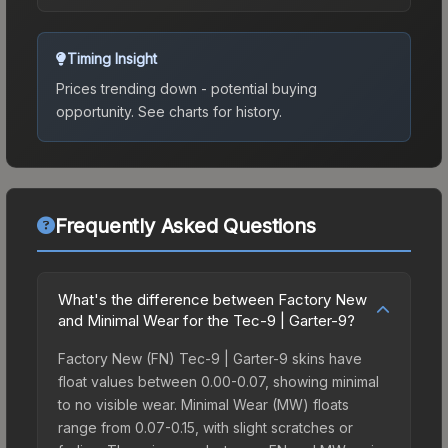
Timing Insight
Prices trending down - potential buying
opportunity.
See charts for history.
Frequently Asked Questions
What's the difference between Factory New
and Minimal Wear for the Tec-9 | Garter-9?
Factory New (FN) Tec-9 | Garter-9 skins have
float values between 0.00-0.07, showing minimal
to no visible wear. Minimal Wear (MW) floats
range from 0.07-0.15, with slight scratches or