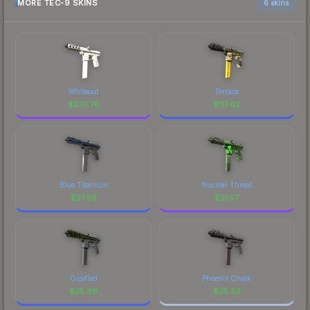
MORE TEC-9 SKINS
6 skins
Whiteout
Terrace
$
270.76
$
117.62
Blue Titanium
Nuclear Threat
$
57.56
$
51.57
Ossified
Phoenix Chalk
$
25.66
$
25.63