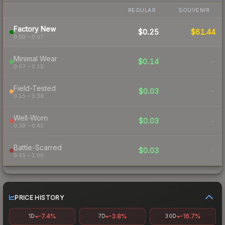
REGULAR
SOUVENIR
Factory New
$0.25
$61.44
0.00 – 0.07
Minimal Wear
$0.14
-
0.07 – 0.15
Field-Tested
$0.03
-
0.15 – 0.38
Well-Worn
$0.03
-
0.38 – 0.45
Battle-Scarred
$0.03
-
0.45 – 1.00
PRICE HISTORY
-7.4%
-3.8%
-16.7%
1D
7D
30D