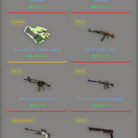
(Emerald)
(Emerald)
$
8791.17
$
7606.43
GLOVES
RIFLE
Sport Gloves | Hedge Maze
AK-47 | Wild Lotus
$
2292.59
$
4107.35
RIFLE
RIFLE
M4A4 | The Battlestar
M4A1-S | Imminent Danger
$
28.70
$
678.73
SNIPER RIFLE
PISTOL