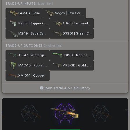
TRADE-UP INPUTS
(lower tier)
FAMAS | Palm
Negev | Raw Ceramic
P250 | Copper Oxide
AUG | Commando Company
M249 | Sage Camo
G3SG1 | Green Cell
TRADE-UP OUTCOMES
(higher tier)
AK-47 | Wintergreen
USP-S | Tropical Breeze
MAC-10 | Poplar Thicket
MP5-SD | Gold Leaf
XM1014 | Copperflage
Open Trade-Up Calculator