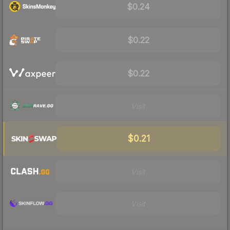
$0.24
$0.22
$0.22
Visit
$0.21
Visit
Visit