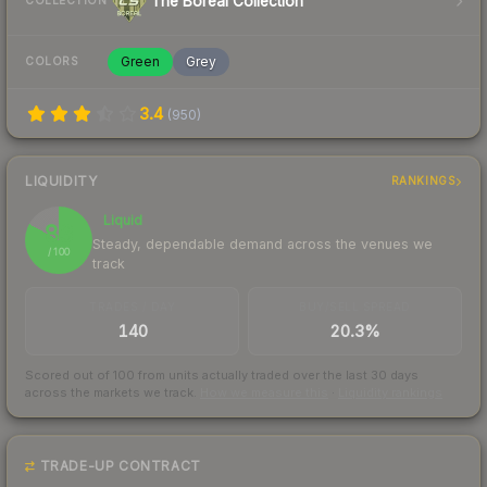
The Boreal Collection
COLLECTION
Green
Grey
COLORS
3.4
(
950
)
LIQUIDITY
RANKINGS
Liquid
83
Steady, dependable demand across the venues we
/ 100
track
TRADES / DAY
BUY/SELL SPREAD
140
20.3%
Scored out of 100 from units actually traded over the last
30
days
across the markets we track.
How we measure this
·
Liquidity rankings
TRADE-UP CONTRACT