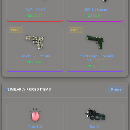
AWP | CMYK
USP-S | Serum
$
102.70
$
56.64
PISTOL
PISTOL
Glock-18 | Franklin
Desert Eagle | Emerald
Jörmungandr
$
86.86
$
475.91
SIMILARLY PRICED ITEMS
6 items
Taste Bud
Traction