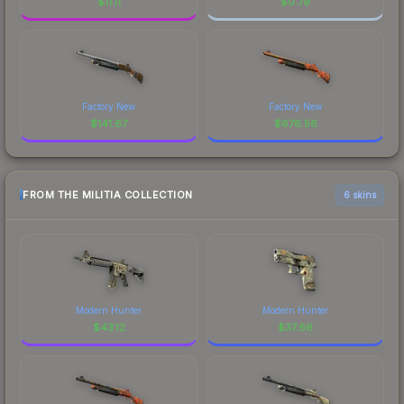
$
11.11
$
0.79
Factory New
Factory New
$
141.67
$
676.56
FROM THE MILITIA COLLECTION
6 skins
Modern Hunter
Modern Hunter
$
43.12
$
37.66