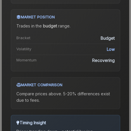
MARKET POSITION
Trades in the
budget
range
.
Bracket
Budget
Volatility
Low
Momentum
Recovering
MARKET COMPARISON
Compare prices above. 5-20% differences exist
due to fees.
Timing Insight