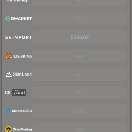
Visit
Visit
$546.02
Visit
Visit
Visit
Visit
Visit