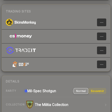
TRADING SITES
—
—
—
—
DETAILS
Mil-Spec
Shotgun
Normal
Souvenir
RARITY
The Militia Collection
COLLECTION