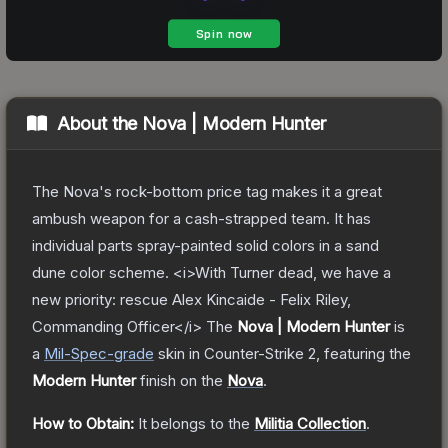
About the
Nova | Modern Hunter
The Nova's rock-bottom price tag makes it a great
ambush weapon for a cash-strapped team. It has
individual parts spray-painted solid colors in a sand
dune color scheme. <i>With Turner dead, we have a
new priority: rescue Alex Kincaide - Felix Riley,
Commanding Officer</i>
The
Nova | Modern Hunter
is
a
Mil-Spec
-grade
skin
in Counter-Strike 2
, featuring the
Modern Hunter
finish on the
Nova
.
How to Obtain:
It belongs to the
Militia Collection
.