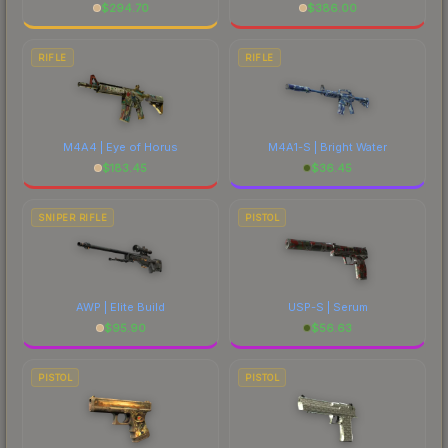
$
294.70
$
386.00
RIFLE
RIFLE
M4A4 | Eye of Horus
M4A1-S | Bright Water
$
183.45
$
36.45
SNIPER RIFLE
PISTOL
AWP | Elite Build
USP-S | Serum
$
95.90
$
56.63
PISTOL
PISTOL