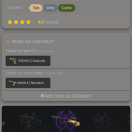
Tan
Grey
Camo
COLORS
4.0
(
14,662
)
TRADE-UP CONTRACT
TRADE-UP INPUTS
(lower tier)
P2000 | Grassland Leaves
TRADE-UP OUTCOMES
(higher tier)
M4A4 | Modern Hunter
Open Trade-Up Calculator