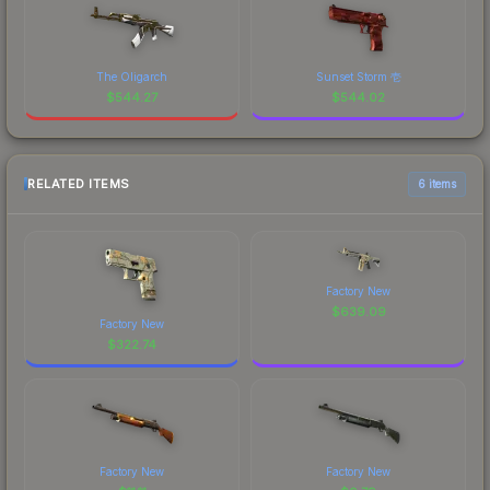
The Oligarch
Sunset Storm 壱
$
544.27
$
544.02
RELATED ITEMS
6 items
Factory New
$
639.09
Factory New
$
322.74
Factory New
Factory New