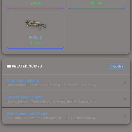
$
43.12
$
37.66
PP-Bizon
$
16.70
RELATED GUIDES
3
guides
Float Value Guide
How float values affect skin wear, appearance & pricing.
Sticker Value Guide
How stickers affect skin value — applied sticker pricing.
Skin Investment Guide
CS2 skin investment strategies, trends & market timing.