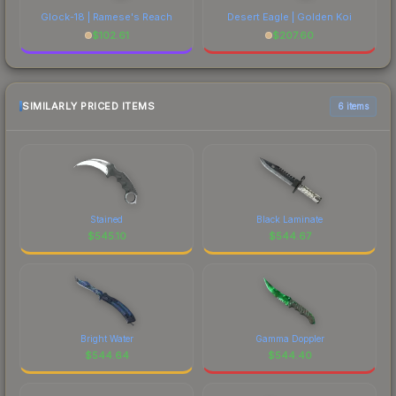
Glock-18 | Ramese's Reach
Desert Eagle | Golden Koi
$
102.61
$
207.60
SIMILARLY PRICED ITEMS
6 items
Stained
Black Laminate
$
545.10
$
544.67
Bright Water
Gamma Doppler
$
544.64
$
544.40