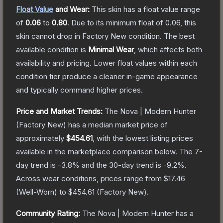
Float Value
and Wear:
This skin has a float value range
of
0.06
to
0.80
.
Due to its minimum float of
0.06
, this
skin cannot drop in Factory New condition. The best
available condition is
Minimal Wear
, which affects both
availability and pricing.
Lower float values within each
condition tier produce a cleaner in-game appearance
and typically command higher prices.
Price and Market Trends:
The
Nova | Modern Hunter
(Factory New)
has a median market price of
approximately
$454.61
, with the lowest listing prices
available in the marketplace comparison below.
The 7-
day trend is
-3.8
% and the 30-day trend is
-9.2
%.
Across wear conditions, prices range from
$17.46
(
Well-Worn
) to
$454.61
(
Factory New
).
Community Rating:
The
Nova | Modern Hunter
has a