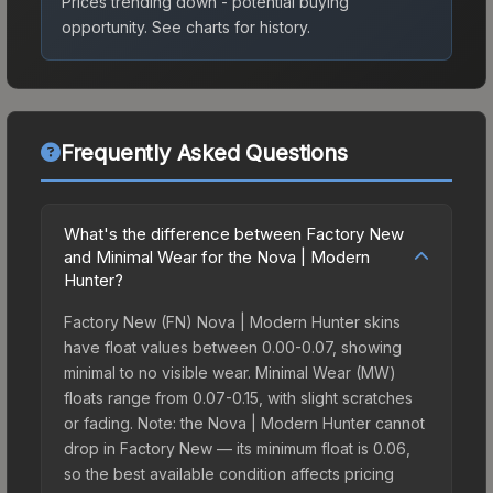
Prices trending down - potential buying
opportunity.
See charts for history.
Frequently Asked Questions
What's the difference between Factory New
and Minimal Wear for the Nova | Modern
Hunter?
Factory New (FN) Nova | Modern Hunter skins
have float values between 0.00-0.07, showing
minimal to no visible wear. Minimal Wear (MW)
floats range from 0.07-0.15, with slight scratches
or fading. Note: the Nova | Modern Hunter cannot
drop in Factory New — its minimum float is 0.06,
so the best available condition affects pricing