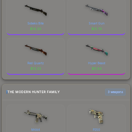
Sobeks Bite
Smart Gun
$
14.20
$
13.70
Red Quartz
Hyper Beast
$
13.23
$
11.83
THE MODERN HUNTER FAMILY
3 weapons
M4A4
P250