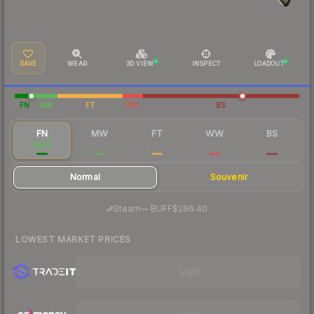
SAVE
WEAR
3D VIEW
INSPECT
LOADOUT
FN
MW
FT
WW
BS
FN
MW
FT
WW
BS
$455
$49.95
$21.08
$17.46
$43.05
Normal
Souvenir
·
Steam
—
BUFF
$296.40
LOWEST MARKET PRICES
Visit