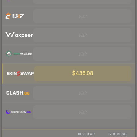
Visit
Visit
Visit
$436.08
Visit
Visit
REGULAR
SOUVENIR