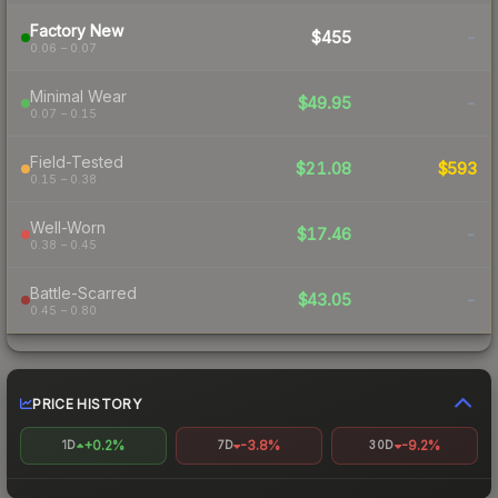
Factory New
$455
-
0.06 – 0.07
Minimal Wear
$49.95
-
0.07 – 0.15
Field-Tested
$21.08
$593
0.15 – 0.38
Well-Worn
$17.46
-
0.38 – 0.45
Battle-Scarred
$43.05
-
0.45 – 0.80
PRICE HISTORY
+0.2%
-3.8%
-9.2%
1D
7D
30D