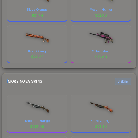
Blaze Orange
Modern Hunter
$
21.44
$
21.08
Blaze Orange
Splash Jam
$
20.35
$
16.80
MORE NOVA SKINS
6 skins
Baroque Orange
Blaze Orange
$
318.45
$
21.44