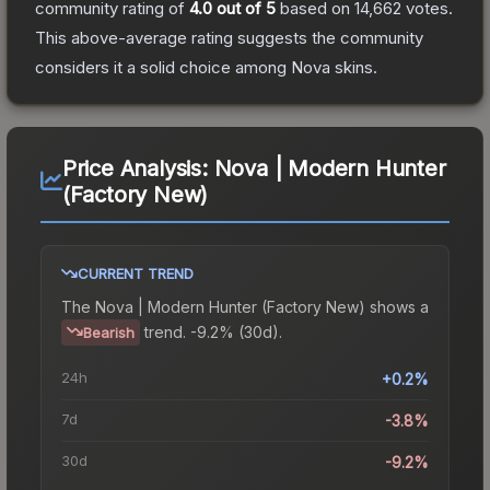
community rating of
4.0
out of 5
based on
14,662
votes
.
This above-average rating suggests the community
considers it a solid choice among
Nova
skins.
Price Analysis:
Nova | Modern Hunter
(Factory New)
CURRENT TREND
The
Nova | Modern Hunter (Factory New)
shows a
trend.
-9.2% (30d).
Bearish
24h
+0.2%
7d
-3.8%
30d
-9.2%