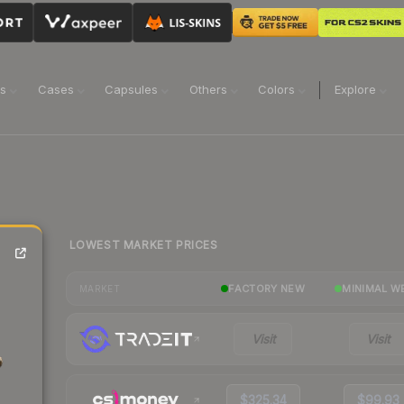
ns
Cases
Capsules
Others
Colors
Explore
LOWEST MARKET PRICES
FACTORY NEW
MINIMAL W
MARKET
Visit
Visit
$325.34
$99.93