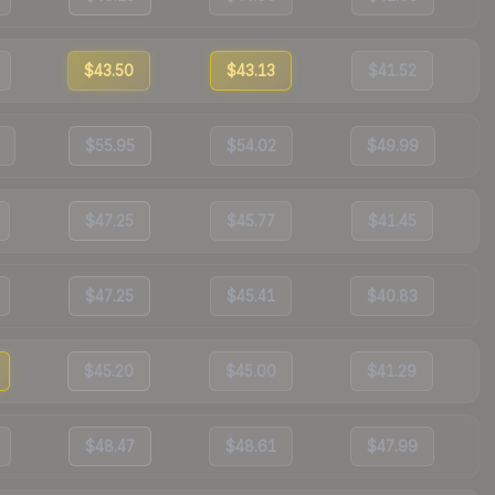
$43.50
$43.13
$41.52
$55.95
$54.02
$49.99
$47.25
$45.77
$41.45
$47.25
$45.41
$40.83
$45.20
$45.00
$41.29
$48.47
$48.61
$47.99