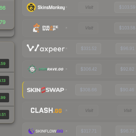
Visit
$103.59
66
79
Visit
$103.58
$331.52
$96.91
.59
$306.42
$92.82
.13
$308.66
$90.46
.99
Visit
Visit
.51
$317.71
$96.73