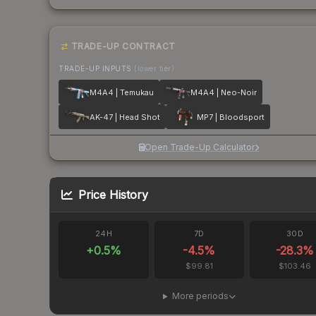
TRADE-UP CONTRACT
TRADE-UP INPUTS
(lower tier)
M4A4 | Temukau
M4A4 | Neo-Noir
AK-47 | Head Shot
MP7 | Bloodsport
Open Trade-Up Calculator
Price History
24H
7D
30D
+
0.5
%
-4.5
%
-28.3
%
$99.81
$103.46
More periods