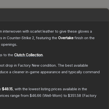
n interwoven with scarlet leather to give these gloves a
es
in Counter-Strike 2
, featuring the
Overtake
finish on the
 openings.
gs to the
Clutch Collection
.
nnot drop in Factory New condition. The best available
produce a cleaner in-game appearance and typically command
ly
$48.15
, with the lowest listing prices available in the
prices range from
$46.66
(
Well-Worn
) to
$351.58
(
Factory