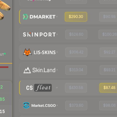
$290.30
$90.98
$524.60
$100.26
$306.42
$92.27
UT
$313.04
$93.21
52
$430.58
$87.48
85
$373.60
$98.06
15