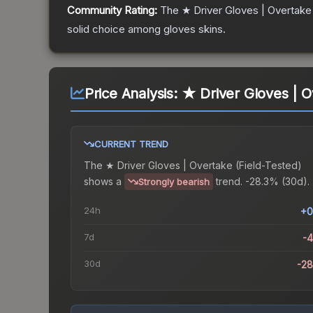
Community Rating:
The
★ Driver Gloves | Overtake
solid choice among
gloves
skins.
Price Analysis:
★ Driver Gloves | O
CURRENT TREND
The
★ Driver Gloves | Overtake (Field-Tested)
shows a
trend.
-28.3% (30d).
Strongly bearish
24h
+0
7d
-
30d
-2