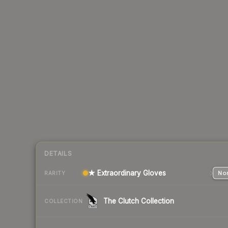
DETAILS
★ Extraordinary Gloves
Nor
RARITY
The Clutch Collection
COLLECTION