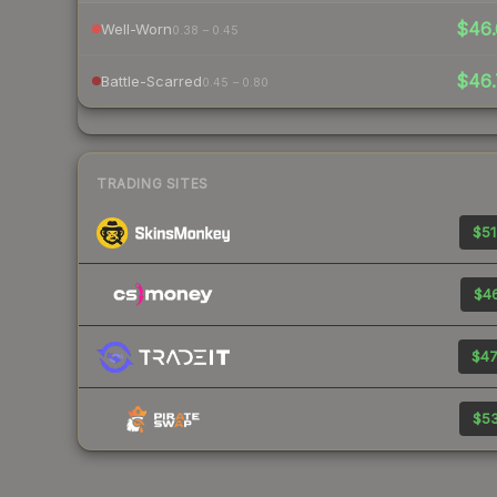
$46.
Well-Worn
0.38 – 0.45
$46.
Battle-Scarred
0.45 – 0.80
TRADING SITES
$51
$46
$47
$53