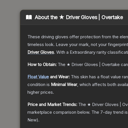
About the
★ Driver Gloves | Overtake
These driving gloves offer protection from the elem
timeless look. Leave your mark, not your fingerprin
Driver Gloves
.
With a
Extraordinary
rarity classifica
How to Obtain:
The
★ Driver Gloves | Overtake
can
Float Value
and Wear:
This skin has a float value r
condition is
Minimal Wear
, which affects both availa
higher prices.
Price and Market Trends:
The
★ Driver Gloves | O
marketplace comparison below.
The 7-day trend i
New
).