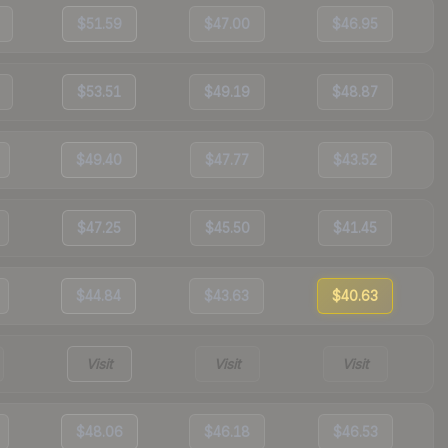
$51.59
$47.00
$46.95
$53.51
$49.19
$48.87
$49.40
$47.77
$43.52
$47.25
$45.50
$41.45
$44.84
$43.63
$40.63
Visit
Visit
Visit
$48.06
$46.18
$46.53