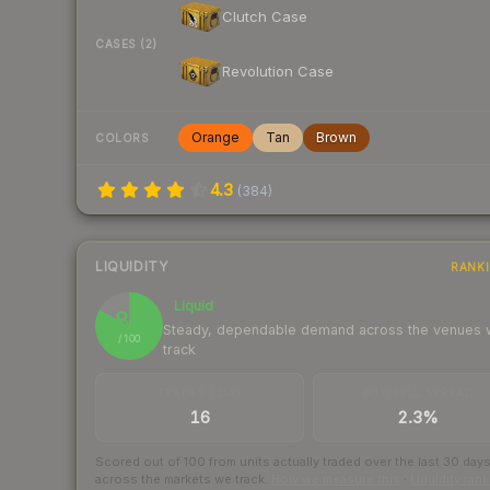
Clutch Case
CASES (2)
Revolution Case
Orange
Tan
Brown
COLORS
4.3
(
384
)
LIQUIDITY
RANK
Liquid
83
Steady, dependable demand across the venues
/ 100
track
TRADES / DAY
BUY/SELL SPREAD
16
2.3%
Scored out of 100 from units actually traded over the last
30
day
across the markets we track.
How we measure this
·
Liquidity ran