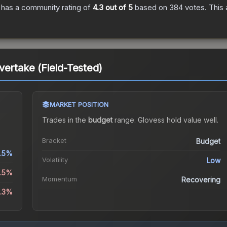
has a community rating of
4.3
out of 5
based on
384
votes
.
This 
vertake (Field-Tested)
MARKET POSITION
Trades in the
budget
range
.
Gloves
s hold value well.
Bracket
Budget
.5%
Volatility
Low
4.5%
Momentum
Recovering
8.3%