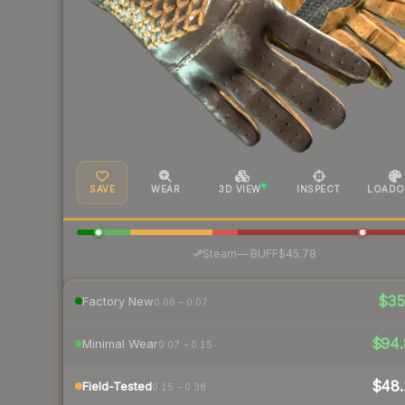
SAVE
WEAR
3D VIEW
INSPECT
LOADO
·
Steam
—
BUFF
$45.78
$3
Factory New
0.06 – 0.07
$94.
Minimal Wear
0.07 – 0.15
$48.
Field-Tested
0.15 – 0.38