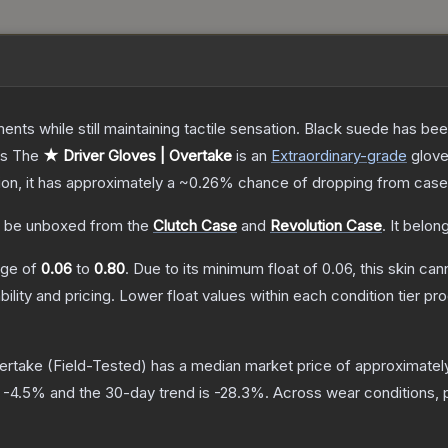
ents while still maintaining tactile sensation. Black suede has bee
ts
The
★ Driver Gloves | Overtake
is a
n
Extraordinary
-grade
glov
tion, it has approximately a
~0.26%
chance of dropping from case
 be unboxed from the
Clutch Case
and
Revolution Case
.
It belon
ange of
0.06
to
0.80
.
Due to its minimum float of
0.06
, this skin ca
bility and pricing.
Lower float values within each condition tier 
vertake
(Field-Tested)
has a median market price of approximate
s
-4.5
% and the 30-day trend is
-28.3
%.
Across wear conditions, 