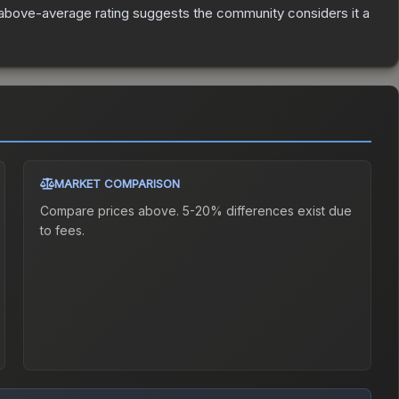
above-average rating suggests the community considers it a
MARKET COMPARISON
Compare prices above. 5-20% differences exist due
to fees.