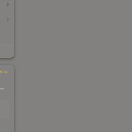
INGS
 we
s
kings