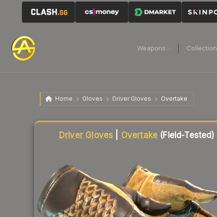
Weapons
Collectio
Home
Gloves
Driver Gloves
Overtake
Liquidity score
83
out of 100.
Driver Gloves
|
Overtake
(Field-Tested)