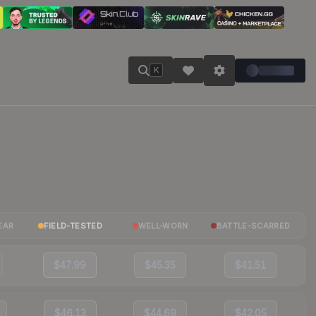
K
EAR
FIELD-TESTED
WELL-WORN
BATTLE-SCARRED
$47.99
$45.35
$41.51
$46.13
$44.69
$42.05