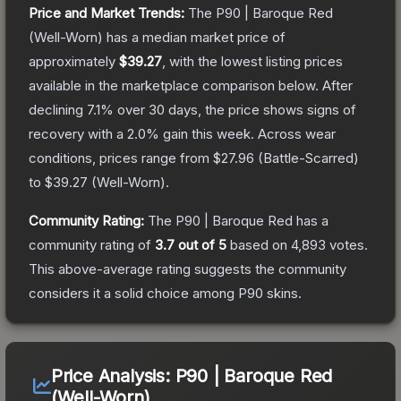
Price and Market Trends:
The
P90 | Baroque Red
(Well-Worn)
has a median market price of
approximately
$39.27
, with the lowest listing prices
available in the marketplace comparison below.
After
declining
7.1
% over 30 days, the price shows signs of
recovery with a
2.0
% gain this week.
Across wear
conditions, prices range from
$27.96
(
Battle-Scarred
)
to
$39.27
(
Well-Worn
).
Community Rating:
The
P90 | Baroque Red
has a
community rating of
3.7
out of 5
based on
4,893
votes
.
This above-average rating suggests the community
considers it a solid choice among
P90
skins.
Price Analysis:
P90 | Baroque Red
(Well-Worn)