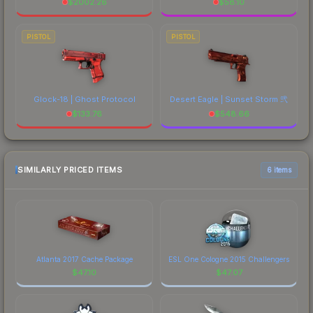
$
2002.26
$
58.10
PISTOL
PISTOL
Glock-18 | Ghost Protocol
Desert Eagle | Sunset Storm 弐
$
133.76
$
548.66
SIMILARLY PRICED ITEMS
6 items
Atlanta 2017 Cache Package
ESL One Cologne 2015 Challengers
$
47.10
$
47.07