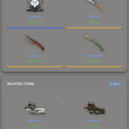
G2 Esports
Stained
$
47.04
$
47.02
Rust Coat
Forest DDPAT
$
46.99
$
46.97
RELATED ITEMS
6 items
Well-Worn
Well-Worn
$
0.17
$
0.53