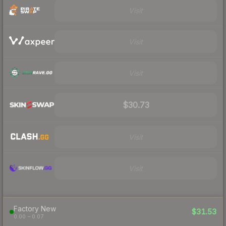
Visit
Visit
Visit
$30.73
Visit
Visit
Factory New
$31.53
0.00 – 0.07