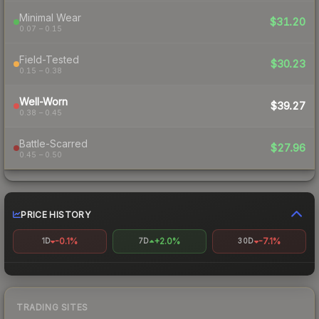
Minimal Wear
$31.20
0.07 – 0.15
Field-Tested
$30.23
0.15 – 0.38
Well-Worn
$39.27
0.38 – 0.45
Battle-Scarred
$27.96
0.45 – 0.50
PRICE HISTORY
-0.1%
+2.0%
-7.1%
1D
7D
30D
TRADING SITES