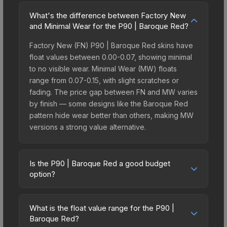
What's the difference between Factory New
and Minimal Wear for the P90 | Baroque Red?
Factory New (FN) P90 | Baroque Red skins have
float values between 0.00-0.07, showing minimal
to no visible wear. Minimal Wear (MW) floats
range from 0.07-0.15, with slight scratches or
fading. The price gap between FN and MW varies
by finish — some designs like the Baroque Red
pattern hide wear better than others, making MW
versions a strong value alternative.
Is the P90 | Baroque Red a good budget
option?
Yes, the P90 | Baroque Red is an excellent
budget-friendly choice. Priced affordably, it offers
What is the float value range for the P90 |
the Baroque Red aesthetic without breaking the
Baroque Red?