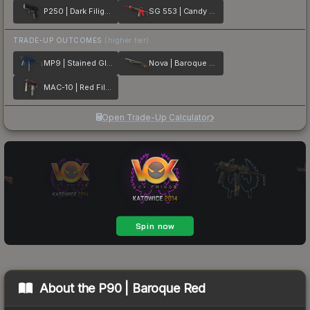
P250 | Dark Filigree
SG 553 | Candy Apple
TRADE-UP OUTCOMES
(higher tier)
MP9 | Stained Glass
Nova | Baroque Orange
MAC-10 | Red Filigree
Open Trade-Up Calculator
About the
P90 | Baroque Red