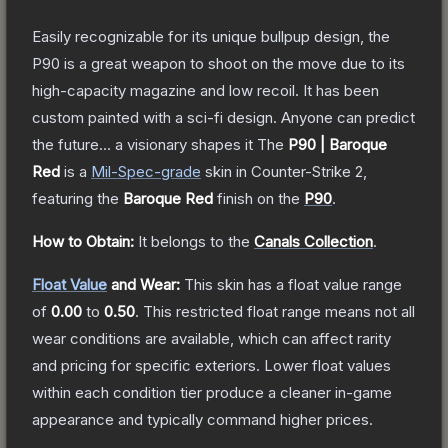
Easily recognizable for its unique bullpup design, the
P90 is a great weapon to shoot on the move due to its
high-capacity magazine and low recoil. It has been
custom painted with a sci-fi design. Anyone can predict
the future... a visionary shapes it
The
P90 | Baroque
Red
is a
Mil-Spec
-grade
skin
in Counter-Strike 2
,
featuring the
Baroque Red
finish on the
P90
.
How to Obtain:
It belongs to the
Canals Collection
.
Float Value
and Wear:
This skin has a float value range
of
0.00
to
0.50
.
This restricted float range means not all
wear conditions are available, which can affect rarity
and pricing for specific exteriors.
Lower float values
within each condition tier produce a cleaner in-game
appearance and typically command higher prices.