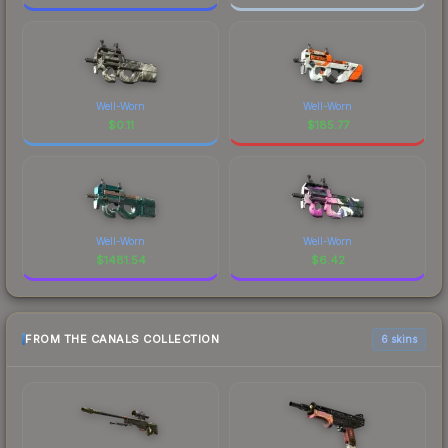
Well-Worn
Well-Worn
$
0.11
$
185.77
Well-Worn
Well-Worn
$
1481.54
$
6.42
FROM THE CANALS COLLECTION
6 skins