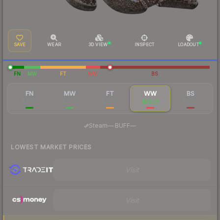
SAVE
WEAR
3D VIEW
INSPECT
LOADOUT
FN
MW
FT
WW
BS
FN
MW
FT
WW
BS
$31.53
$31.20
$30.23
$39.27
$27.96
·
Steam
—
BUFF
—
LOWEST MARKET PRICES
Visit
Visit