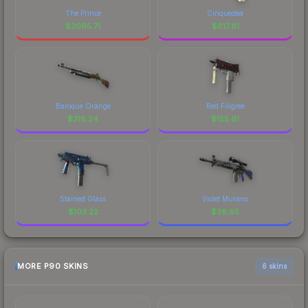
The Prince
Cinquedea
$
3065.71
$
617.81
Baroque Orange
Red Filigree
$
318.24
$
155.61
Stained Glass
Violet Murano
$
103.22
$
36.95
MORE P90 SKINS
6 skins