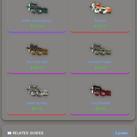
Astral Jörmungandr
Asiimov
$
317.39
$
185.77
Run and Hide
Emerald Dragon
$
165.55
$
90.51
Death by Kitty
Cold Blooded
$
77.79
$
57.12
RELATED GUIDES
3
guides