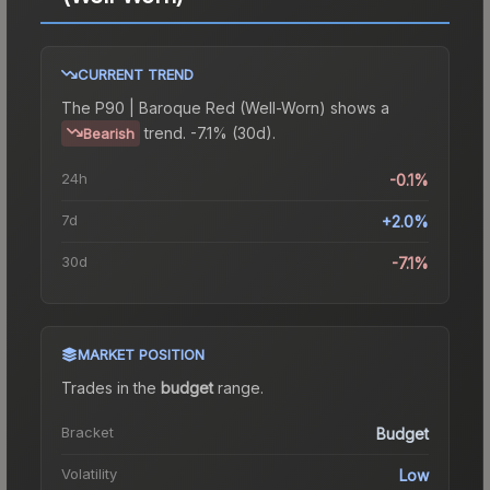
CURRENT TREND
The
P90 | Baroque Red (Well-Worn)
shows a
trend.
-7.1% (30d).
Bearish
24h
-0.1%
7d
+2.0%
30d
-7.1%
MARKET POSITION
Trades in the
budget
range
.
Bracket
Budget
Volatility
Low