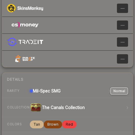
—
—
—
—
DETAILS
Mil-Spec
SMG
Normal
RARITY
The Canals Collection
COLLECTION
Tan
Brown
Red
COLORS