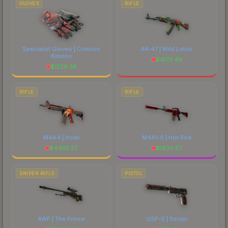
GLOVES
RIFLE
Specialist Gloves | Crimson
AK-47 | Wild Lotus
Kimono
$
4173.49
$
1226.38
RIFLE
RIFLE
M4A4 | Howl
M4A1-S | Hot Rod
$
4402.57
$
1630.57
SNIPER RIFLE
PISTOL
AWP | The Prince
USP-S | Serum