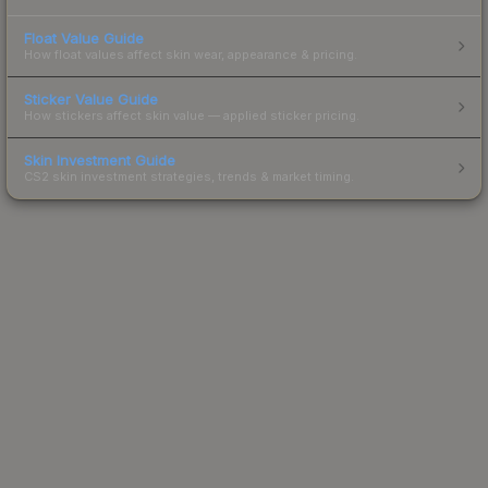
Float Value Guide
How float values affect skin wear, appearance & pricing.
Sticker Value Guide
How stickers affect skin value — applied sticker pricing.
Skin Investment Guide
CS2 skin investment strategies, trends & market timing.