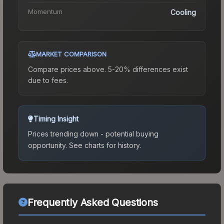
Momentum
Cooling
MARKET COMPARISON
Compare prices above. 5-20% differences exist
due to fees.
Timing Insight
Prices trending down - potential buying
opportunity.
See charts for history.
Frequently Asked Questions