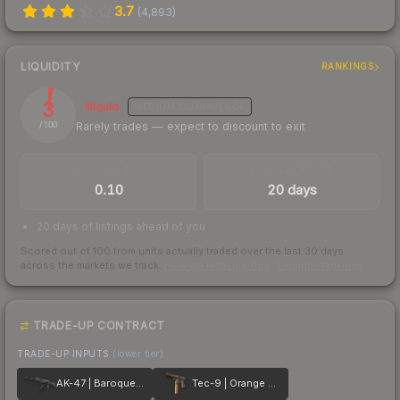
3.7
(
4,893
)
LIQUIDITY
RANKINGS
3
Illiquid
MEDIUM
CONFIDENCE
Rarely trades — expect to discount to exit
/ 100
TRADES / DAY
LISTINGS AHEAD
0.10
20 days
20 days of listings ahead of you
Scored out of 100 from units actually traded over the last
30
days
across the markets we track.
How we measure this
·
Liquidity rankings
TRADE-UP CONTRACT
TRADE-UP INPUTS
(lower tier)
AK-47 | Baroque Purple
Tec-9 | Orange Murano