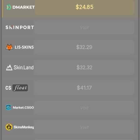
$24.85
Visit
$32.29
$32.32
$41.17
Visit
Visit