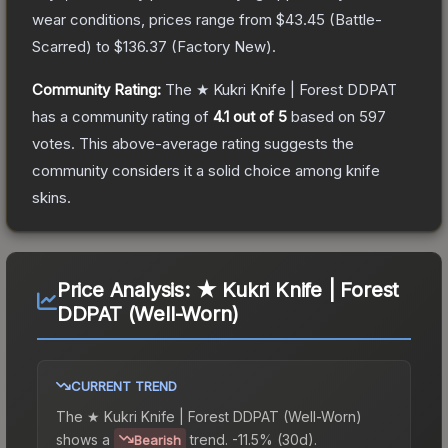
wear conditions, prices range from
$43.45
(
Battle-
Scarred
) to
$136.37
(
Factory New
).
Community Rating:
The
★ Kukri Knife | Forest DDPAT
has a community rating of
4.1
out of 5
based on
597
votes
.
This above-average rating suggests the
community considers it a solid choice among
knife
skins.
Price Analysis:
★ Kukri Knife | Forest
DDPAT (Well-Worn)
CURRENT TREND
The
★ Kukri Knife | Forest DDPAT (Well-Worn)
shows a
trend.
-11.5% (30d).
Bearish