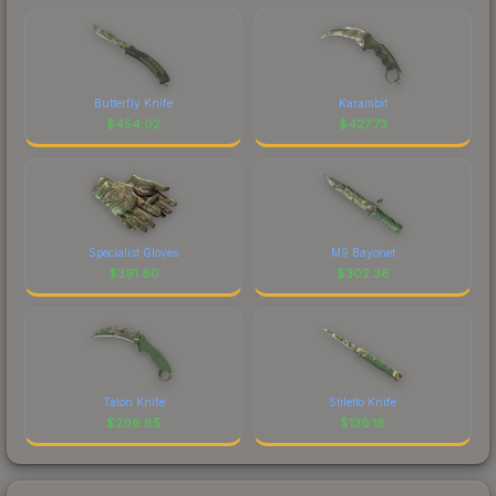
Butterfly Knife
Karambit
$
454.02
$
427.73
Specialist Gloves
M9 Bayonet
$
391.80
$
302.36
Talon Knife
Stiletto Knife
$
206.85
$
136.18