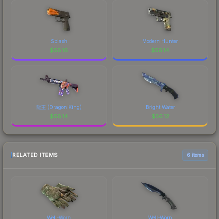
Splash
Modern Hunter
$
56.16
$
56.14
龍王 (Dragon King)
Bright Water
$
56.14
$
56.12
RELATED ITEMS
6 items
Well-Worn
Well-Worn