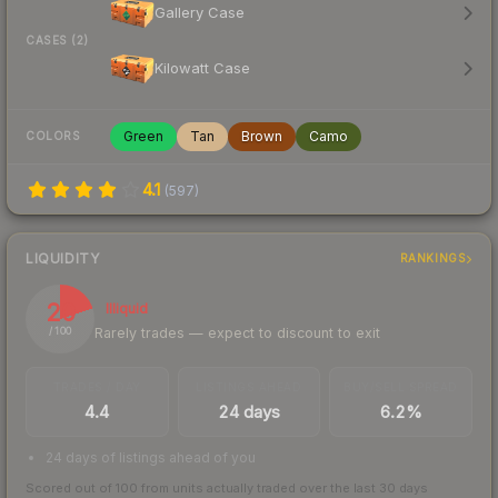
Gallery Case
CASES (2)
Kilowatt Case
Green
Tan
Brown
Camo
COLORS
4.1
(
597
)
LIQUIDITY
RANKINGS
20
Illiquid
Rarely trades — expect to discount to exit
/ 100
TRADES / DAY
LISTINGS AHEAD
BUY/SELL SPREAD
4.4
24 days
6.2%
24 days of listings ahead of you
Scored out of 100 from units actually traded over the last
30
days