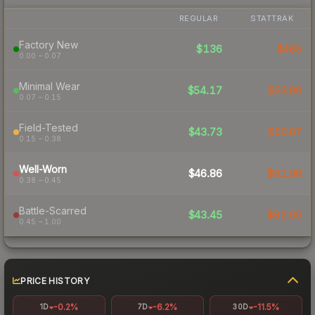
REGULAR
STATTRAK
Factory New
$136
$485
0.00 – 0.07
Minimal Wear
$54.17
$63.90
0.07 – 0.15
Field-Tested
$43.73
$50.07
0.15 – 0.38
Well-Worn
$46.86
$61.98
0.38 – 0.45
Battle-Scarred
$43.45
$62.05
0.45 – 1.00
PRICE HISTORY
-0.2%
-6.2%
-11.5%
1D
7D
30D