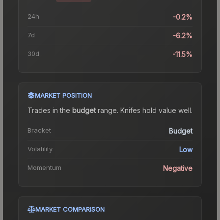
24h
-0.2%
7d
-6.2%
30d
-11.5%
MARKET POSITION
Trades in the
budget
range
.
Knife
s hold value well.
Bracket
Budget
Volatility
Low
Momentum
Negative
MARKET COMPARISON