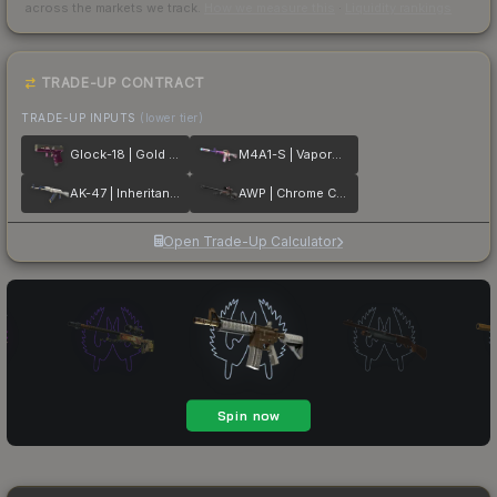
across the markets we track.
How we measure this
·
Liquidity rankings
TRADE-UP CONTRACT
TRADE-UP INPUTS
(lower tier)
Glock-18 | Gold Toof
M4A1-S | Vaporwave
AK-47 | Inheritance
AWP | Chrome Cannon
Open Trade-Up Calculator