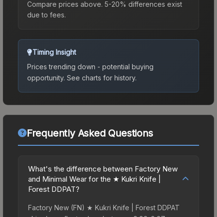
Compare prices above. 5-20% differences exist
due to fees.
Timing Insight
Prices trending down - potential buying
opportunity.
See charts for history.
Frequently Asked Questions
What's the difference between Factory New
and Minimal Wear for the ★ Kukri Knife |
Forest DDPAT?
Factory New (FN) ★ Kukri Knife | Forest DDPAT