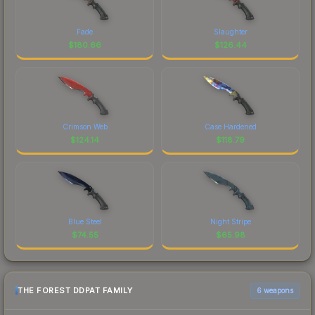
Fade
Slaughter
$
180.66
$
126.44
Crimson Web
Case Hardened
$
124.14
$
118.79
Blue Steel
Night Stripe
$
74.55
$
65.98
THE FOREST DDPAT FAMILY
6 weapons