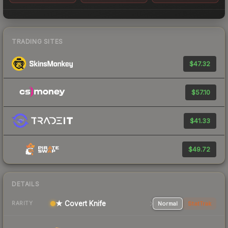
TRADING SITES
$47.32
$57.10
$41.33
$49.72
DETAILS
★ Covert Knife
Normal
StatTrak
RARITY