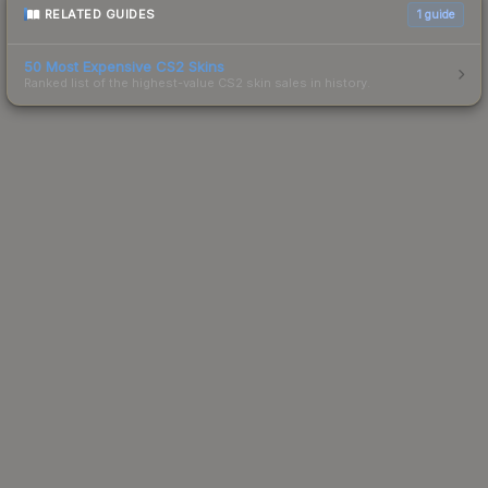
RELATED GUIDES
1
guide
50 Most Expensive CS2 Skins
Ranked list of the highest-value CS2 skin sales in history.