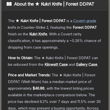
About the
★ Kukri Knife | Forest DDPAT
The
★ Kukri Knife | Forest DDPAT
is a
Covert
-grade
knife
in Counter-Strike 2
, featuring the
Forest DDPAT
finish on the
Kukri Knife
.
With a
Covert
rarity
classification, it has approximately a
~0.26%
chance of
dropping from case openings.
How to Obtain:
The
★ Kukri Knife | Forest DDPAT
can
be unboxed from the
Kilowatt Case
and
Gallery Case
.
Price and Market Trends:
The
★ Kukri Knife | Forest
DDPAT
(Well-Worn)
has a median market price of
approximately
$46.86
, with the lowest listing prices
available in the marketplace comparison below.
The
price has declined
6.2
% over 7 days and
11.5
% over 30
days, which may present a buying opportunity.
Across