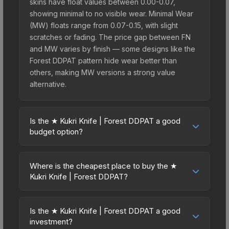
skins have float values between 0.00-0.07,
showing minimal to no visible wear. Minimal Wear
(MW) floats range from 0.07-0.15, with slight
scratches or fading. The price gap between FN
and MW varies by finish — some designs like the
Forest DDPAT pattern hide wear better than
others, making MW versions a strong value
alternative.
Is the ★ Kukri Knife | Forest DDPAT a good
budget option?
Yes, the ★ Kukri Knife | Forest DDPAT is an
excellent budget-friendly choice. Priced
Where is the cheapest place to buy the ★
affordably, it offers the Forest DDPAT aesthetic
Kukri Knife | Forest DDPAT?
without breaking the bank. Budget skins like this
Prices for the ★ Kukri Knife | Forest DDPAT vary
are ideal for players building their first inventory
across marketplaces due to fees, regional
or those who prefer spending on multiple skins
Is the ★ Kukri Knife | Forest DDPAT a good
pricing, and seller competition. This skin can be
investment?
rather than one expensive item. The lower price