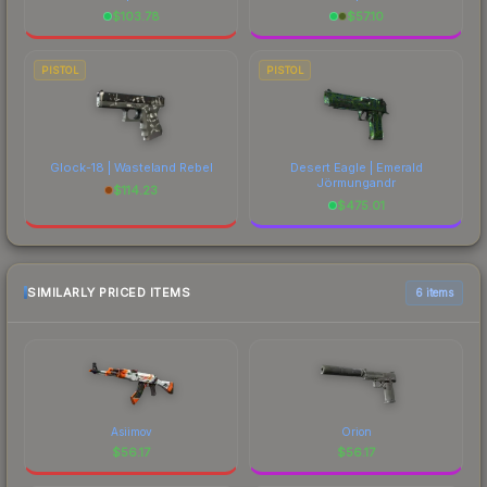
$
103.78
$
57.10
PISTOL
PISTOL
Glock-18 | Wasteland Rebel
Desert Eagle | Emerald
Jörmungandr
$
114.23
$
475.01
SIMILARLY PRICED ITEMS
6 items
Asiimov
Orion
$
56.17
$
56.17