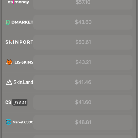
$57.10
$43.60
$50.61
$43.21
$41.46
$41.60
$48.81