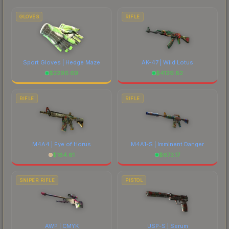
to factor in each marketplace's fees when
comparing total costs.
GLOVES
RIFLE
Sport Gloves | Hedge Maze
AK-47 | Wild Lotus
$
2296.69
$
4129.82
RIFLE
RIFLE
M4A4 | Eye of Horus
M4A1-S | Imminent Danger
$
184.61
$
673.17
SNIPER RIFLE
PISTOL
AWP | CMYK
USP-S | Serum