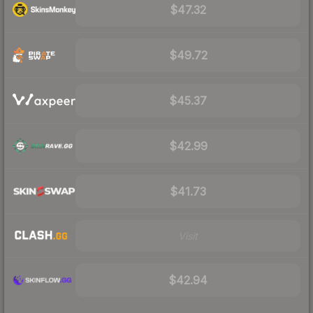
$47.32
$49.72
$45.37
$42.99
$41.73
Visit
$42.94