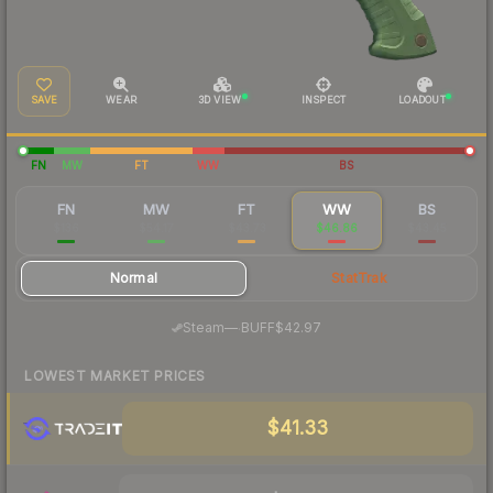
SAVE
WEAR
3D VIEW
INSPECT
LOADOUT
FN
MW
FT
WW
BS
FN
MW
FT
WW
BS
$136
$54.17
$43.73
$46.86
$43.45
Normal
StatTrak
·
Steam
—
BUFF
$42.97
LOWEST MARKET PRICES
$41.33