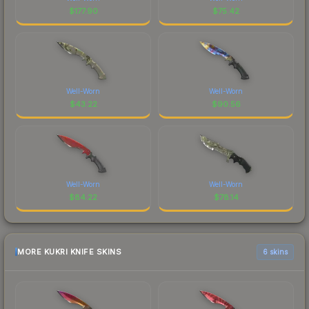
$
177.90
$
75.42
Well-Worn
Well-Worn
$
43.22
$
90.56
Well-Worn
Well-Worn
$
84.22
$
78.14
MORE KUKRI KNIFE SKINS
6 skins