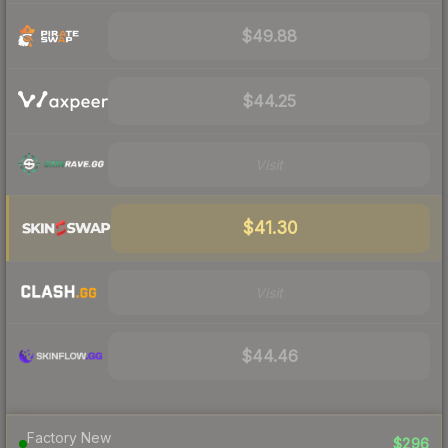
$49.88
$44.25
Visit
$41.30
Visit
$44.46
Factory New
$296