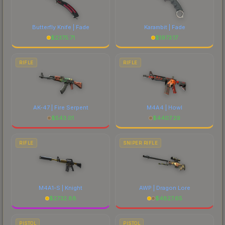
current prices, and remember to factor in each
marketplace's fees when comparing total costs.
Butterfly Knife | Fade
Karambit | Fade
$
2375.71
$
1973.17
RIFLE
RIFLE
AK-47 | Fire Serpent
M4A4 | Howl
$
543.01
$
4407.29
RIFLE
SNIPER RIFLE
M4A1-S | Knight
AWP | Dragon Lore
$
2732.88
$
4827.65
PISTOL
PISTOL