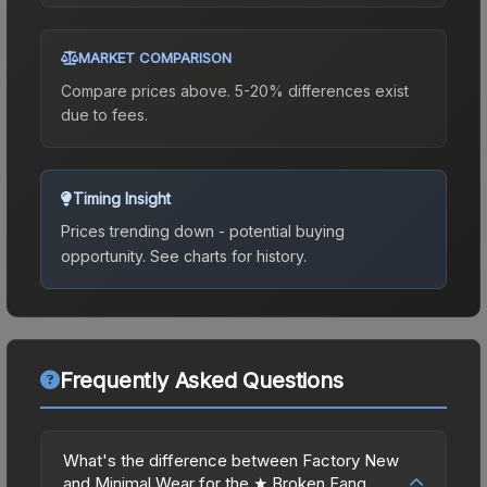
MARKET COMPARISON
Compare prices above. 5-20% differences exist
due to fees.
Timing Insight
Prices trending down - potential buying
opportunity.
See charts for history.
Frequently Asked Questions
What's the difference between Factory New
and Minimal Wear for the ★ Broken Fang