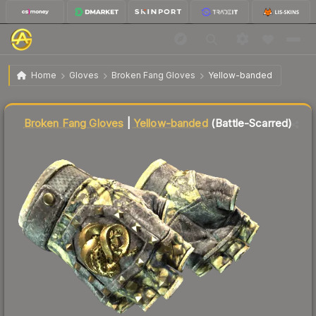
★ Broken Fang Gloves | Yellow-banded
Battle-
$45.85
Home
Gloves
Broken Fang Gloves
Yellow-banded
Scarred
Liquidity score
46
out of 100.
Broken Fang Gloves
|
Yellow-banded
(Battle-Scarred)