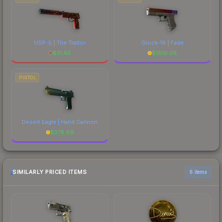
USP-S | The Traitor
Glock-18 | Fade
$
31.65
$
1810.08
PISTOL
Desert Eagle | Hand Cannon
$
378.89
SIMILARLY PRICED ITEMS
6 items