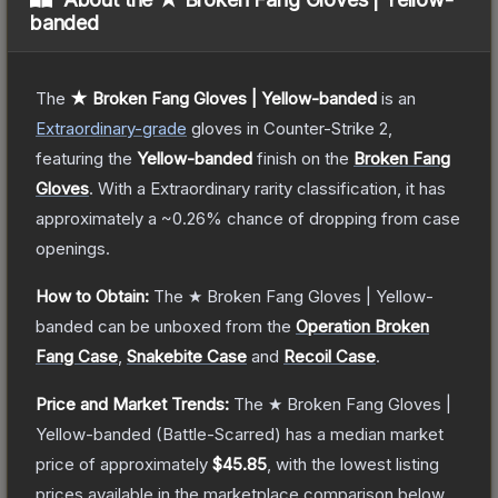
banded
The
★ Broken Fang Gloves | Yellow-banded
is a
n
Extraordinary
-grade
gloves
in Counter-Strike 2
,
featuring the
Yellow-banded
finish on the
Broken Fang
Gloves
.
With a
Extraordinary
rarity classification, it has
approximately a
~0.26%
chance of dropping from case
openings.
How to Obtain:
The
★ Broken Fang Gloves | Yellow-
banded
can be unboxed from the
Operation Broken
Fang Case
,
Snakebite Case
and
Recoil Case
.
Price and Market Trends:
The
★ Broken Fang Gloves |
Yellow-banded
(Battle-Scarred)
has a median market
price of approximately
$45.85
, with the lowest listing
prices available in the marketplace comparison below.