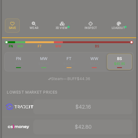
SAVE
WEAR
3D VIEW
INSPECT
LOADOUT
FN
MW
FT
WW
BS
FN
MW
FT
WW
BS
$296
$85.87
$48.00
$53.71
$45.85
·
Steam
—
BUFF
$44.36
LOWEST MARKET PRICES
$42.16
$42.80