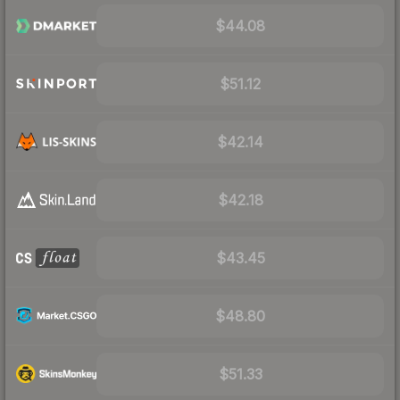
$44.08
$51.12
$42.14
$42.18
$43.45
$48.80
$51.33