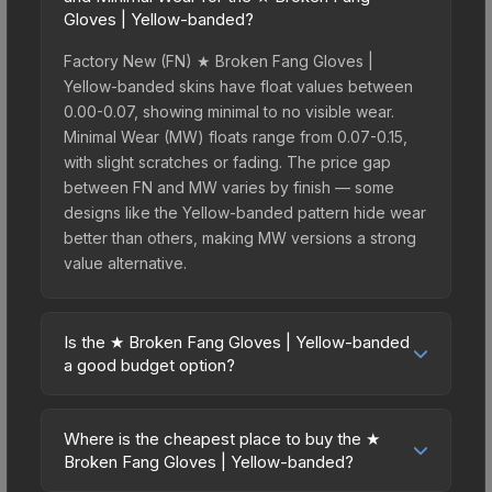
Gloves | Yellow-banded?
Factory New (FN) ★ Broken Fang Gloves |
Yellow-banded skins have float values between
0.00-0.07, showing minimal to no visible wear.
Minimal Wear (MW) floats range from 0.07-0.15,
with slight scratches or fading. The price gap
between FN and MW varies by finish — some
designs like the Yellow-banded pattern hide wear
better than others, making MW versions a strong
value alternative.
Is the ★ Broken Fang Gloves | Yellow-banded
a good budget option?
Yes, the ★ Broken Fang Gloves | Yellow-banded
is an excellent budget-friendly choice. Priced
Where is the cheapest place to buy the ★
affordably, it offers the Yellow-banded aesthetic
Broken Fang Gloves | Yellow-banded?
without breaking the bank. Budget skins like this