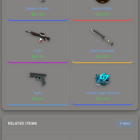
Modern Hunter
dennis (Gold)
$
54.99
$
54.97
Cyrex
Black Laminate
$
54.93
$
54.93
Night
Counter Logic Gaming
$
54.91
$
54.86
RELATED ITEMS
3 items