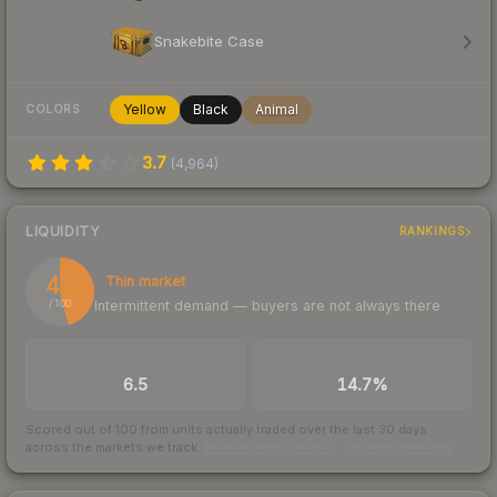
Snakebite Case
Yellow
Black
Animal
COLORS
3.7
(
4,964
)
LIQUIDITY
RANKINGS
46
Thin market
Intermittent demand — buyers are not always there
/ 100
TRADES / DAY
BUY/SELL SPREAD
6.5
14.7%
Scored out of 100 from units actually traded over the last
30
days
across the markets we track.
How we measure this
·
Liquidity rankings