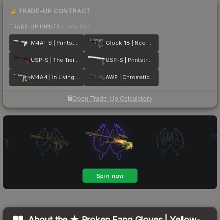
TRADE-UP CONTRACT
TRADE-UP INPUTS
(lower tier)
M4A1-S | Printstream
Glock-18 | Neo-Noir
USP-S | The Traitor
USP-S | Printstream
M4A4 | In Living Color
AWP | Chromatic Aberration
Open Trade-Up Calculator
About the
★ Broken Fang Gloves | Yellow-