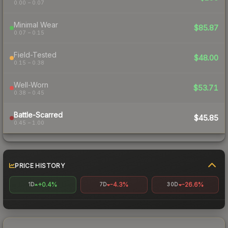
0.00 – 0.07
Minimal Wear
$85.87
0.07 – 0.15
Field-Tested
$48.00
0.15 – 0.38
Well-Worn
$53.71
0.38 – 0.45
Battle-Scarred
$45.85
0.45 – 1.00
PRICE HISTORY
+0.4%
-4.3%
-26.6%
1D
7D
30D