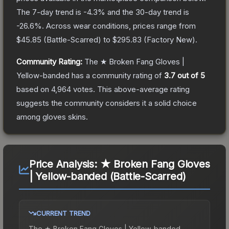
The 7-day trend is
-4.3
% and the 30-day trend is
-26.6
%.
Across wear conditions, prices range from
$45.85
(
Battle-Scarred
) to
$295.83
(
Factory New
).
Community Rating:
The
★ Broken Fang Gloves |
Yellow-banded
has a community rating of
3.7
out of 5
based on
4,964
votes
.
This above-average rating
suggests the community considers it a solid choice
among
gloves
skins.
Price Analysis:
★ Broken Fang Gloves
| Yellow-banded (Battle-Scarred)
CURRENT TREND
The
★ Broken Fang Gloves | Yellow-banded