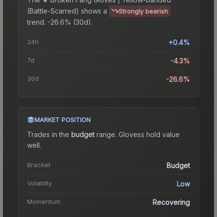
(Battle-Scarred)
shows a
Strongly bearish
trend.
-26.6% (30d).
24h
+0.4%
7d
-4.3%
30d
-26.6%
MARKET POSITION
Trades in the
budget
range
.
Gloves
s hold value
well.
Bracket
Budget
Volatility
Low
Momentum
Recovering