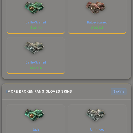
Battle-Scarred
Battle-Scarred
$
69.51
$
45.54
Battle-Scarred
$
53.94
MORE BROKEN FANG GLOVES SKINS
3 skins
Jade
Unhinged