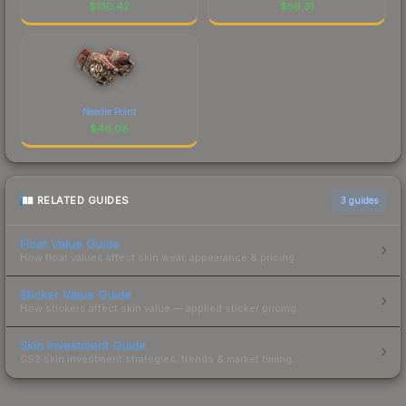
$
130.42
$
56.31
Needle Point
$
46.08
RELATED GUIDES
3
guides
Float Value Guide
How float values affect skin wear, appearance & pricing.
Sticker Value Guide
How stickers affect skin value — applied sticker pricing.
Skin Investment Guide
CS2 skin investment strategies, trends & market timing.