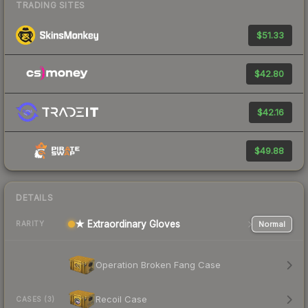
TRADING SITES
$51.33
$42.80
$42.16
$49.88
DETAILS
★ Extraordinary Gloves
Normal
RARITY
Operation Broken Fang Case
Recoil Case
CASES (3)