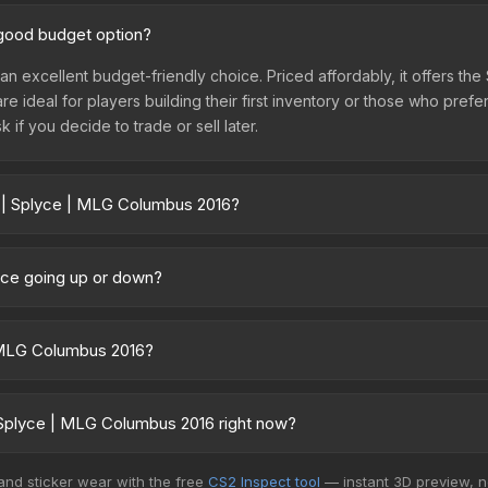
 good budget option?
an excellent budget-friendly choice. Priced affordably, it offers th
are ideal for players building their first inventory or those who pref
 if you decide to trade or sell later.
r | Splyce | MLG Columbus 2016?
2016 vary across marketplaces due to fees, regional pricing, and s
arket, and Buff163 offer lower prices with 2-10% fees. Compare real-
rice going up or down?
ently trending upward. Over the past 7 days, the price has increase
ed supply from case openings, or broader market-wide appreciation.
| MLG Columbus 2016?
es.
n be applied to any weapon you own and can be scraped to look mor
 removed from the weapon.<br><br>50% of the proceeds from the sale 
 Splyce | MLG Columbus 2016 right now?
Columbus 2016 finish on the Splyce is a distinctive design that has m
5+ marketplaces, SkinBaron currently has the lowest price for the 
 and sticker wear with the free
CS2 Inspect tool
— instant 3D preview, 