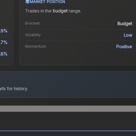
MARKET POSITION
Trades in the
budget
range
.
Bracket
Budget
1.9%
Volatility
Low
.7%
Momentum
Positive
2.8%
ts for history.