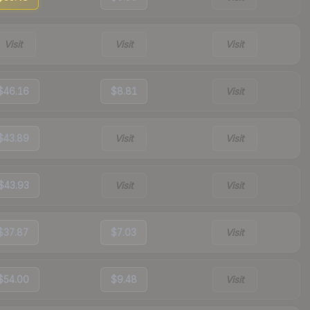
Visit
Visit
Visit
$46.16
$8.81
Visit
$43.89
Visit
Visit
$43.93
Visit
Visit
$37.87
$7.03
Visit
$54.00
$9.48
Visit