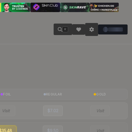
K
FOIL
REGULAR
GOLD
Visit
$7.02
Visit
$35.48
$9.50
Visit