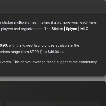
ticker multiple times, making it a bit more worn each time,
 players and organizations.
The
Sticker | Splyce | MLG
6.90
, with the lowest listing prices available in the
 prices range from
$7.99
(
) to
$46.90
(
).
8
votes
.
This above-average rating suggests the community