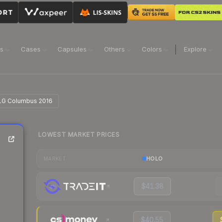
ns
Cases
Capsules
Others
Colors
Explore
 MLG Columbus 2016
LOWEST MARKET PRICES
HOLO
MARKET
$41.38
$40.55