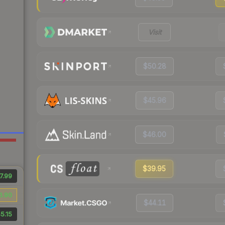
Visit
$50.28
$45.96
$46.00
$39.95
7.99
6.90
$44.11
5.15