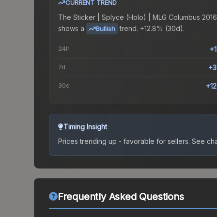
CURRENT TREND
The
Sticker | Splyce (Holo) | MLG Columbus 2016
shows a
trend.
+12.8% (30d).
Bullish
24h
+
7d
+3
30d
+1
Timing Insight
Prices trending up - favorable for sellers.
See char
Frequently Asked Questions