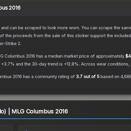
mbus 2016
 and can be scraped to look more worn. You can scrape the same s
 the proceeds from the sale of this sticker support the included
er-Strike 2
.
MLG Columbus 2016
has a median market price of approximately
$4
s
+
3.7
% and the 30-day trend is
+
12.8
%.
Across wear conditions,
lumbus 2016
has a community rating of
3.7
out of 5
based on
4,68
olo) | MLG Columbus 2016