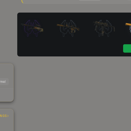
mal
INGS