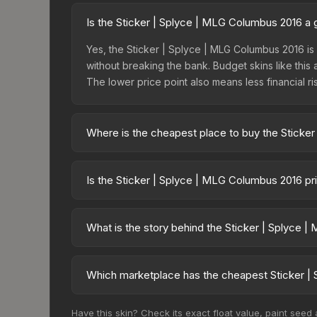
Is the Sticker | Splyce | MLG Columbus 2016 a
Yes, the Sticker | Splyce | MLG Columbus 2016 is 
without breaking the bank. Budget skins like this 
The lower price point also means less financial risk
Where is the cheapest place to buy the Sticke
Prices for the Sticker | Splyce | MLG Columbus 
fees, while third-party markets like Skinport, DM
Is the Sticker | Splyce | MLG Columbus 2016 p
best deal.
The Sticker | Splyce | MLG Columbus 2016 is curr
Rising prices can indicate growing demand, reduc
What is the story behind the Sticker | Splyce 
trends and to identify potential buying opportuniti
The in-game description reads: "This sticker ca
making it a bit more worn each time, until it is
Which marketplace has the cheapest Sticker |
organizations." The Sticker | Splyce (Holo) | MLG 
Based on our real-time price comparison across 1
Have this skin? Check its exact float value, paint seed