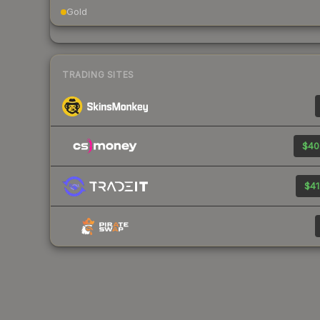
Gold
TRADING SITES
$40
$41