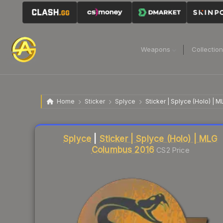
Weapons
Collectio
Home
Sticker
Splyce
Sticker | Splyce (Holo) |
Liquidity score
13
out of 100.
Splyce
|
Sticker | Splyce (Holo) | MLG
Columbus 2016
CS2 Price