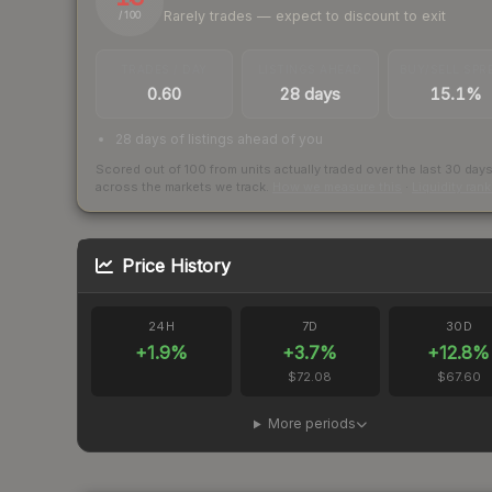
Rarely trades — expect to discount to exit
/ 100
TRADES / DAY
LISTINGS AHEAD
BUY/SELL SPR
0.60
28 days
15.1%
28 days of listings ahead of you
Scored out of 100 from units actually traded over the last
30
day
across the markets we track.
How we measure this
·
Liquidity ran
Price History
24H
7D
30D
+
1.9
%
+
3.7
%
+
12.8
%
$72.08
$67.60
More periods