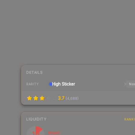
DETAILS
High
Sticker
Nor
RARITY
3.7
(
4,688
)
LIQUIDITY
RANK
13
Illiquid