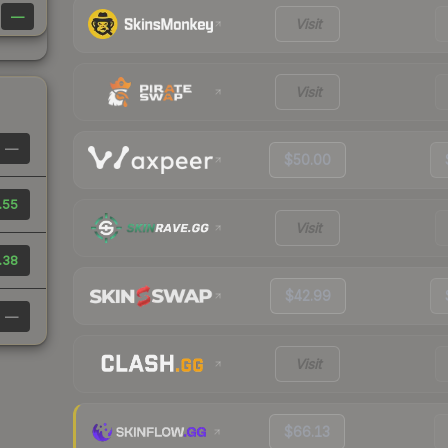
—
Visit
Visit
—
$50.00
.55
Visit
.38
$42.99
—
Visit
$66.13