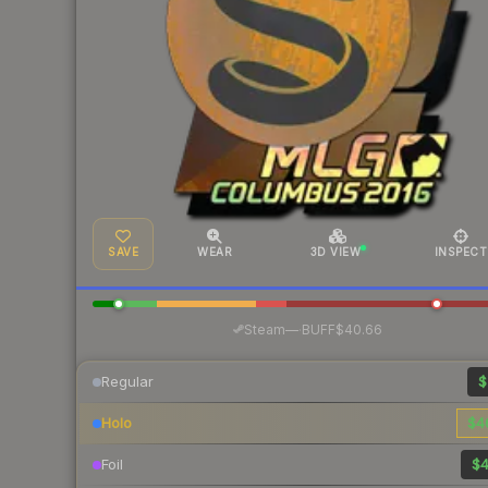
SAVE
WEAR
3D VIEW
INSPECT
·
Steam
—
BUFF
$40.66
Regular
$
Holo
$4
Foil
$4