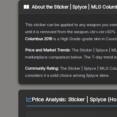
About the
Sticker | Splyce | MLG Colu
This sticker can be applied to any weapon you own
until it is removed from the weapon.<br><br>50% of
Columbus 2016
is a
High Grade
-grade
skin
in Count
Price and Market Trends:
The
Sticker | Splyce | 
marketplace comparison below.
The 7-day trend i
Community Rating:
The
Sticker | Splyce | MLG Co
considers it a solid choice among
Splyce
skins.
Price Analysis:
Sticker | Splyce (H