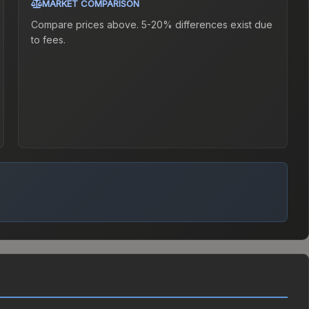
MARKET COMPARISON
Compare prices above. 5-20% differences exist due
to fees.