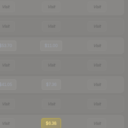
Visit
Visit
Visit
Visit
Visit
Visit
$53.70
$11.00
Visit
Visit
Visit
Visit
$41.05
$7.36
Visit
Visit
Visit
Visit
Visit
$6.38
Visit