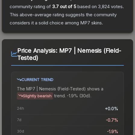
community rating of
3.7
out of 5
based on
3,824
votes
.
This above-average rating suggests the community
considers it a solid choice among
MP7
skins.
Price Analysis:
MP7 | Nemesis (Field-
Tested)
CURRENT TREND
The
MP7 | Nemesis (Field-Tested)
shows a
trend.
-1.9% (30d).
Slightly bearish
24h
+0.0%
7d
-0.7%
30d
-1.9%