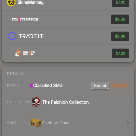
$7.05
$6.56
$6.36
$7.29
DETAILS
Classified SMG
Normal
StatTrak
RARITY
The Falchion Collection
COLLECTION
Falchion Case
CASE