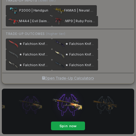
TRADE-UP INPUTS
(lower tier)
P2000 | Handgun
FAMAS | Neural Net
M4A4 | Evil Daimyo
MP9 | Ruby Poison Dart
TRADE-UP OUTCOMES
(higher tier)
★ Falchion Knife | Crimson Web
★ Falchion Knife | Doppler
★ Falchion Knife | Night
★ Falchion Knife | Case Hardened
★ Falchion Knife | Scorched
★ Falchion Knife | Blue Steel
Open Trade-Up Calculator