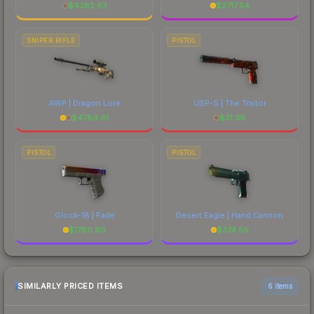
$
4382.63
$
2717.54
SNIPER RIFLE
PISTOL
AWP | Dragon Lore
USP-S | The Traitor
$
4789.61
$
31.39
PISTOL
PISTOL
Glock-18 | Fade
Desert Eagle | Hand Cannon
$
1780.80
$
374.59
SIMILARLY PRICED ITEMS
6 items