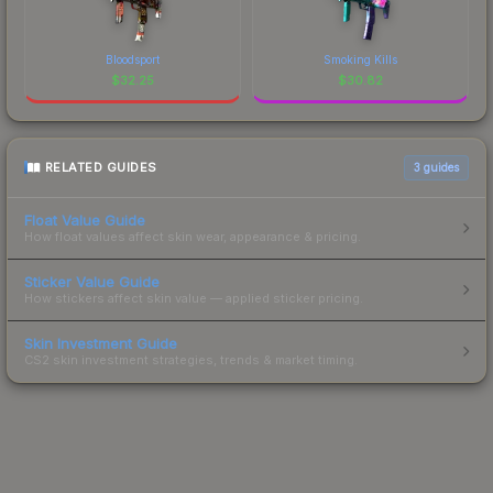
Bloodsport
Smoking Kills
$
32.25
$
30.82
RELATED GUIDES
3
guides
Float Value Guide
How float values affect skin wear, appearance & pricing.
Sticker Value Guide
How stickers affect skin value — applied sticker pricing.
Skin Investment Guide
CS2 skin investment strategies, trends & market timing.