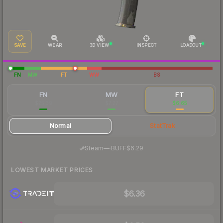
SAVE
WEAR
3D VIEW
INSPECT
LOADOUT
FN
MW
FT
WW
BS
FN
MW
FT
$25.39
$7.27
$6.65
Normal
StatTrak
·
Steam
—
BUFF
$6.29
LOWEST MARKET PRICES
$6.36