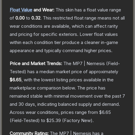
Float Value
and Wear:
This skin has a float value range
of
0.00
to
0.32
.
This restricted float range means not all
wear conditions are available, which can affect rarity
and pricing for specific exteriors.
Lower float values
within each condition tier produce a cleaner in-game
appearance and typically command higher prices.
Price and Market Trends:
The
MP7 | Nemesis
(Field-
Tested)
has a median market price of approximately
$6.65
, with the lowest listing prices available in the
marketplace comparison below.
The price has
remained stable with minimal movement over the past 7
and 30 days, indicating balanced supply and demand.
Across wear conditions, prices range from
$6.65
(
Field-Tested
) to
$25.39
(
Factory New
).
Community Rating:
The
MP7 | Nemesis
has a