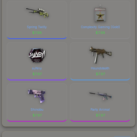
Spring Twilly
Complexity Gaming (Gold)
$
7.98
$
7.98
suNny
Houndstooth
$
7.97
$
7.97
Shinobu
Party Animal
$
7.97
$
7.97