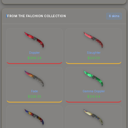
FROM THE FALCHION COLLECTION
6 skins
Doppler
Slaughter
$
286.24
$
247.01
Fade
Gamma Doppler
$
228.55
$
214.64