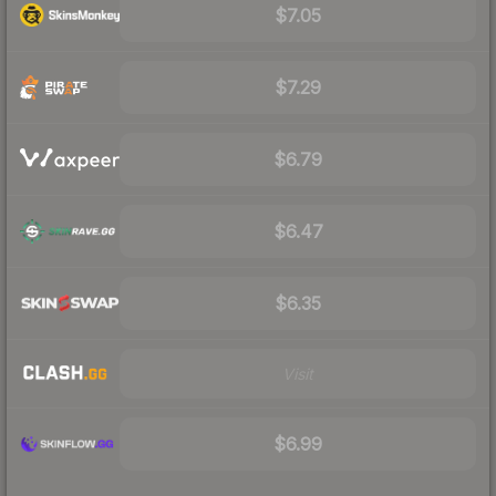
$7.05
$7.29
$6.79
$6.47
$6.35
Visit
$6.99