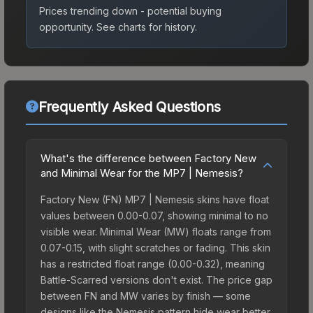
Prices trending down - potential buying
opportunity.
See charts for history.
Frequently Asked Questions
What's the difference between Factory New
and Minimal Wear for the MP7 | Nemesis?
Factory New (FN) MP7 | Nemesis skins have float
values between 0.00-0.07, showing minimal to no
visible wear. Minimal Wear (MW) floats range from
0.07-0.15, with slight scratches or fading. This skin
has a restricted float range (0.00-0.32), meaning
Battle-Scarred versions don't exist. The price gap
between FN and MW varies by finish — some
designs like the Nemesis pattern hide wear better