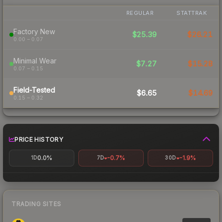
REGULAR
STATTRAK
Factory New
$25.39
$26.21
0.00 – 0.07
Minimal Wear
$7.27
$15.28
0.07 – 0.15
Field-Tested
$6.65
$14.69
0.15 – 0.32
PRICE HISTORY
0.0%
-0.7%
-1.9%
1D
7D
30D
TRADING SITES