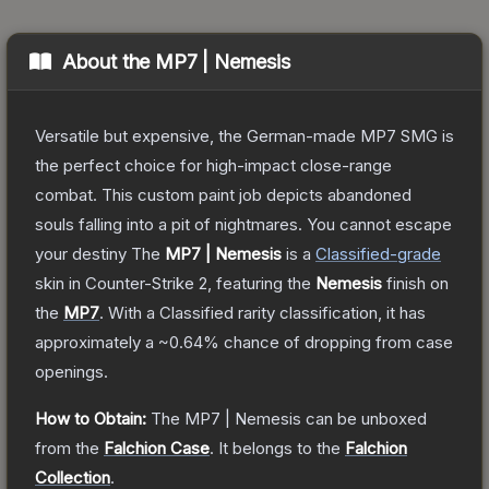
About the
MP7 | Nemesis
Versatile but expensive, the German-made MP7 SMG is
the perfect choice for high-impact close-range
combat. This custom paint job depicts abandoned
souls falling into a pit of nightmares. You cannot escape
your destiny
The
MP7 | Nemesis
is a
Classified
-grade
skin
in Counter-Strike 2
, featuring the
Nemesis
finish on
the
MP7
.
With a
Classified
rarity classification, it has
approximately a
~0.64%
chance of dropping from case
openings.
How to Obtain:
The
MP7 | Nemesis
can be unboxed
from the
Falchion Case
.
It belongs to the
Falchion
Collection
.