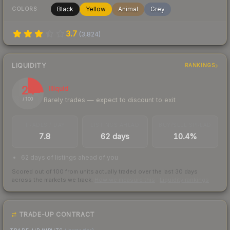
Black
Yellow
Animal
Grey
COLORS
3.7
(
3,824
)
LIQUIDITY
RANKINGS
24
Illiquid
Rarely trades — expect to discount to exit
/ 100
TRADES / DAY
LISTINGS AHEAD
BUY/SELL SPREAD
7.8
62 days
10.4%
62 days of listings ahead of you
Scored out of 100 from units actually traded over the last
30
days
across the markets we track.
How we measure this
·
Liquidity rankings
TRADE-UP CONTRACT