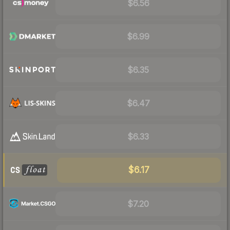
$6.56
$6.99
$6.35
$6.47
$6.33
$6.17
$7.20