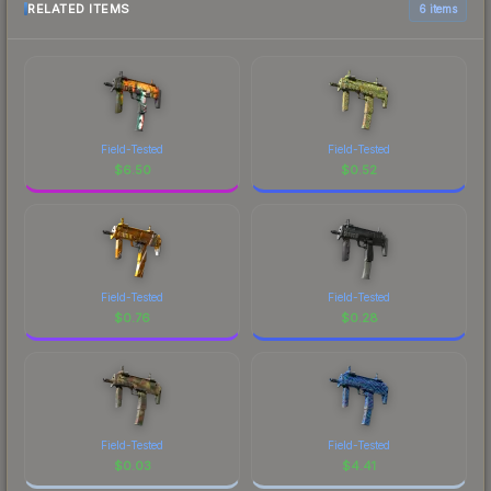
RELATED ITEMS
6 items
Field-Tested
Field-Tested
$
6.50
$
0.52
Field-Tested
Field-Tested
$
0.76
$
0.28
Field-Tested
Field-Tested
$
0.03
$
4.41