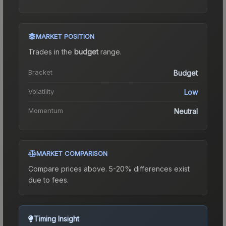
MARKET POSITION
Trades in the
budget
range
.
Bracket
Budget
Volatility
Low
Momentum
Neutral
MARKET COMPARISON
Compare prices above. 5-20% differences exist
due to fees.
Timing Insight