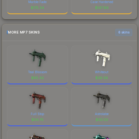
Marble Fade
Case Hardened
$
175.34
$
147.89
MORE MP7 SKINS
6 skins
Teal Blossom
Whiteout
$
85.42
$
39.56
Full Stop
Astrolabe
$
34.75
$
33.03