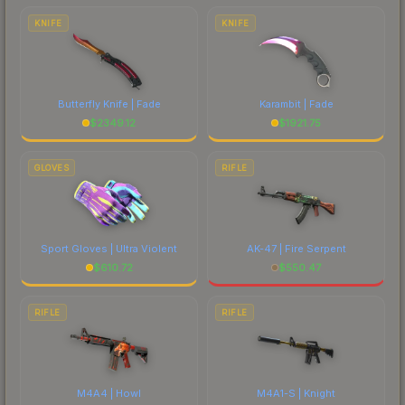
costs.
KNIFE
KNIFE
Butterfly Knife | Fade
Karambit | Fade
$
2349.12
$
1921.75
GLOVES
RIFLE
Sport Gloves | Ultra Violent
AK-47 | Fire Serpent
$
610.72
$
550.47
RIFLE
RIFLE
M4A4 | Howl
M4A1-S | Knight