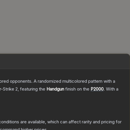
mored opponents. A randomized multicolored pattern with a
-Strike 2
, featuring the
Handgun
finish on the
P2000
.
With a
onditions are available, which can affect rarity and pricing for
y command higher prices.