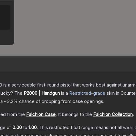
is a serviceable first-round pistol that works best against unar
 lucky?
The
P2000 | Handgun
is a
Restricted
-grade
skin
in Counter
 a
~3.2%
chance of dropping from case openings.
ed from the
Falchion Case
.
It belongs to the
Falchion Collection
.
ange of
0.00
to
1.00
.
This restricted float range means not all wear c
condition tier produce a cleaner in-game appearance and typicall