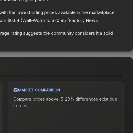
 with the lowest listing prices available in the marketplace
from
$0.64
(
Well-Worn
) to
$20.85
(
Factory New
).
age rating suggests the community considers it a solid
MARKET COMPARISON
Compare prices above. 5-20% differences exist due
to fees.