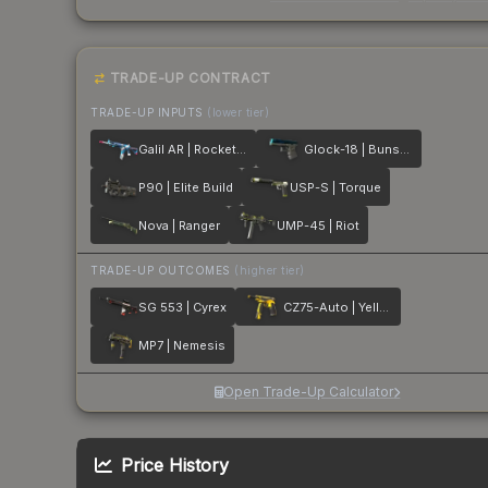
TRADE-UP CONTRACT
TRADE-UP INPUTS
(lower tier)
Galil AR | Rocket Pop
Glock-18 | Bunsen Burner
P90 | Elite Build
USP-S | Torque
Nova | Ranger
UMP-45 | Riot
TRADE-UP OUTCOMES
(higher tier)
SG 553 | Cyrex
CZ75-Auto | Yellow Jacket
MP7 | Nemesis
Open Trade-Up Calculator
Price History