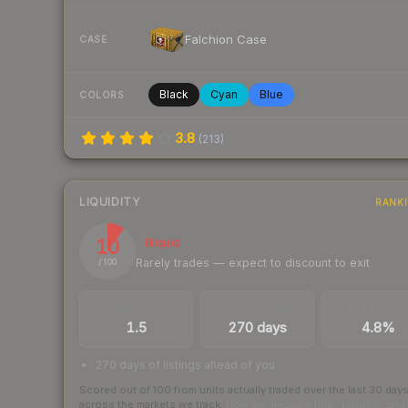
Falchion Case
CASE
Black
Cyan
Blue
COLORS
3.8
(
213
)
LIQUIDITY
RANK
10
Illiquid
Rarely trades — expect to discount to exit
/ 100
TRADES / DAY
LISTINGS AHEAD
BUY/SELL SPR
1.5
270 days
4.8%
270 days of listings ahead of you
Scored out of 100 from units actually traded over the last
30
day
across the markets we track.
How we measure this
·
Liquidity ran