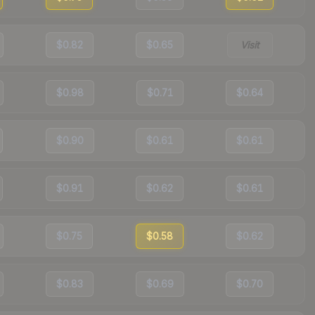
$0.82
$0.65
Visit
$0.98
$0.71
$0.64
$0.90
$0.61
$0.61
$0.91
$0.62
$0.61
$0.75
$0.58
$0.62
$0.83
$0.69
$0.70