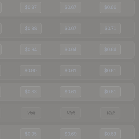
$0.87
$0.67
$0.66
$0.88
$0.67
$0.71
$0.94
$0.64
$0.64
$0.90
$0.61
$0.61
$0.83
$0.61
$0.61
Visit
Visit
Visit
$0.95
$0.69
$0.63