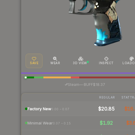
SAVE
WEAR
3D VIEW
INSPECT
LOADO
·
Steam
—
BUFF
$18.37
REGULAR
STATTR
$20.85
$16.
Factory New
0.00 – 0.07
$1.92
$3.
Minimal Wear
0.07 – 0.15