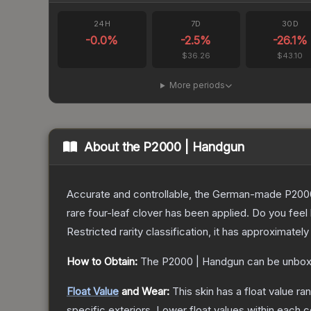
24H
7D
30D
-0.0
%
-2.5
%
-26.1
%
$36.26
$43.10
More periods
About the
P2000 | Handgun
Accurate and controllable, the German-made P2000 
rare four-leaf clover has been applied. Do you feel
Restricted
rarity classification, it has approximately
How to Obtain:
The
P2000 | Handgun
can be unbox
Float Value
and Wear:
This skin has a float value r
specific exteriors.
Lower float values within each 