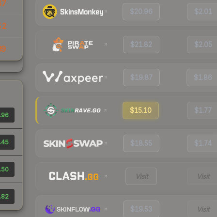
67
$20.96
$2.01
52
$21.82
$2.05
39
$19.87
$1.86
$15.10
$1.77
.96
.45
$18.55
$1.74
.50
Visit
Visit
.82
$19.53
Visit