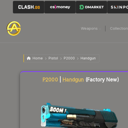
Weapons
Collectio
Home
Pistol
P2000
Handgun
Liquidity score
10
out of 100.
P2000
|
Handgun
(Factory New)