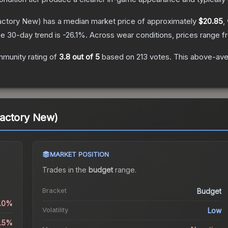
actory New)
has a median market price of approximately
$20.85
,
e 30-day trend is
-26.1
%.
Across wear conditions, prices range 
munity rating of
3.8
out of 5
based on
213
votes
.
This above-aver
actory New)
MARKET POSITION
Trades in the
budget
range
.
Bracket
Budget
0.0%
Volatility
Low
2.5%