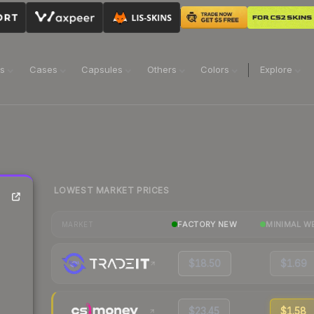
ns
Cases
Capsules
Others
Colors
Explore
LOWEST MARKET PRICES
FACTORY NEW
MINIMAL W
MARKET
$18.50
$1.69
$23.45
$1.58