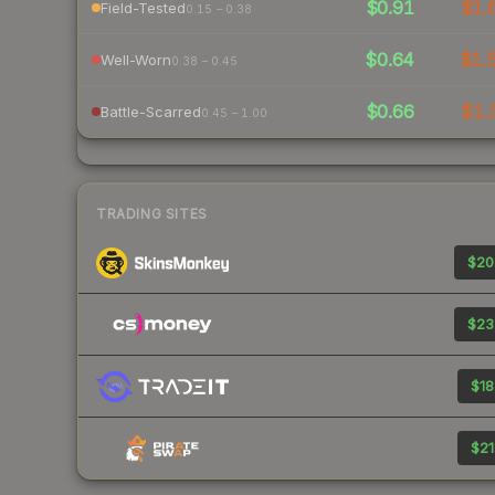
$0.91
$1.
Field-Tested
0.15 – 0.38
$0.64
$1.
Well-Worn
0.38 – 0.45
$0.66
$1.
Battle-Scarred
0.45 – 1.00
TRADING SITES
$20
$23
$18
$21