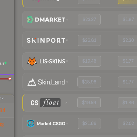
$23.37
$1.87
$26.81
$2.30
$19.48
$1.77
UT
$18.96
$1.77
AK
$19.59
$1.86
34
$21.66
$2.02
63