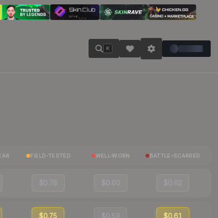
K
EAR
FIELD-TESTED
WELL-WORN
BATTLE-SCARRED
$0.78
$0.60
$0.62
$0.75
$0.59
$0.61