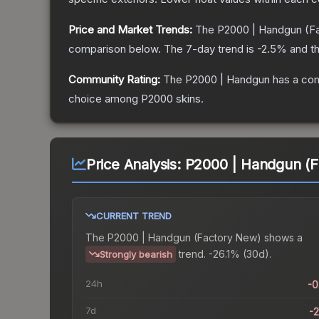
Price and Market Trends:
The
P2000 | Handgun
(F
comparison below.
The 7-day trend is
-2.5
% and th
Community Rating:
The
P2000 | Handgun
has a com
choice among
P2000
skins.
Price Analysis:
P2000 | Handgun (F
CURRENT TREND
The
P2000 | Handgun (Factory New)
shows a
trend.
-26.1% (30d).
Strongly bearish
24h
-
7d
-