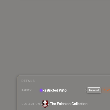
DETAILS
Restricted Pistol
Normal
Stat
RARITY
The Falchion Collection
COLLECTION