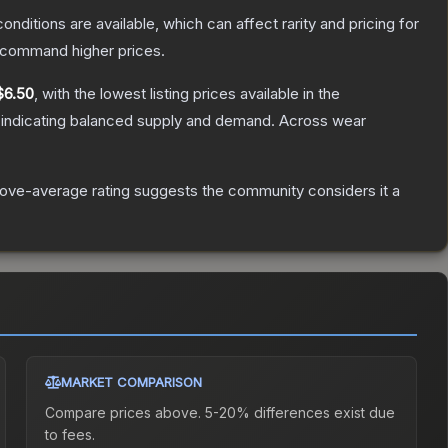
onditions are available, which can affect rarity and pricing for
y command higher prices.
$6.50
, with the lowest listing prices available in the
 indicating balanced supply and demand.
Across wear
ove-average rating suggests the community considers it a
MARKET COMPARISON
Compare prices above. 5-20% differences exist due
to fees.