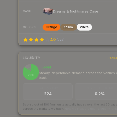
Dreams & Nightmares Case
CASE
Orange
Animal
White
COLORS
4.0
(
274
)
LIQUIDITY
RANK
Liquid
86
Steady, dependable demand across the venues
/ 100
track
TRADES / DAY
BUY/SELL SPREAD
224
0.2%
Scored out of 100 from units actually traded over the last
30
day
across the markets we track.
How we measure this
·
Liquidity ran