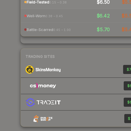
$6.50
$5.
Field-Tested
0.15 – 0.38
$6.42
$5.
Well-Worn
0.38 – 0.45
$5.70
$5.
Battle-Scarred
0.45 – 1.00
TRADING SITES
$7
$6
$6
$