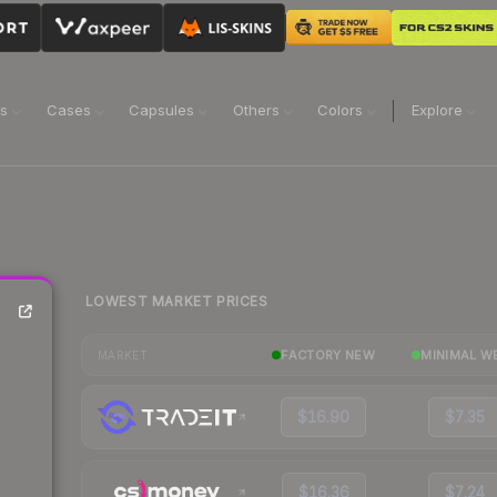
ns
Cases
Capsules
Others
Colors
Explore
LOWEST MARKET PRICES
FACTORY NEW
MINIMAL W
MARKET
$16.90
$7.35
$16.36
$7.24