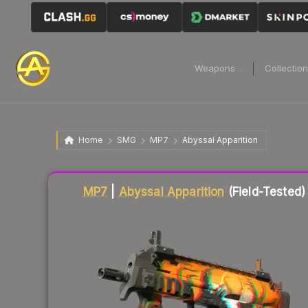
Weapons
Collectio
Home
SMG
MP7
Abyssal Apparition
Liquidity score
86
out of 100.
MP7
|
Abyssal Apparition
(Field-Tested)