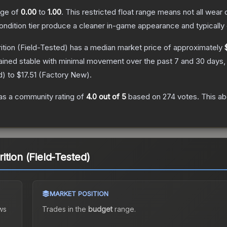
ange of
0.00
to
1.00
.
This restricted float range means not all wear c
condition tier produce a cleaner in-game appearance and typicall
ition
(Field-Tested)
has a median market price of approximately
ained stable with minimal movement over the past 7 and 30 days,
d
) to
$17.51
(
Factory New
).
s a community rating of
4.0
out of 5
based on
274
votes
.
This ab
tion (Field-Tested)
MARKET POSITION
ws
Trades in the
budget
range
.