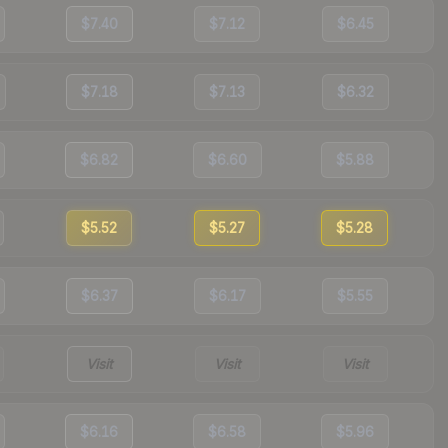
$7.40
$7.12
$6.45
$7.18
$7.13
$6.32
$6.82
$6.60
$5.88
$5.52
$5.27
$5.28
$6.37
$6.17
$5.55
Visit
Visit
Visit
$6.16
$6.58
$5.96