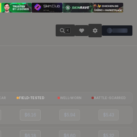
K
EAR
FIELD-TESTED
WELL-WORN
BATTLE-SCARRED
$6.16
$5.94
$5.43
$6.18
$6.60
$5.32