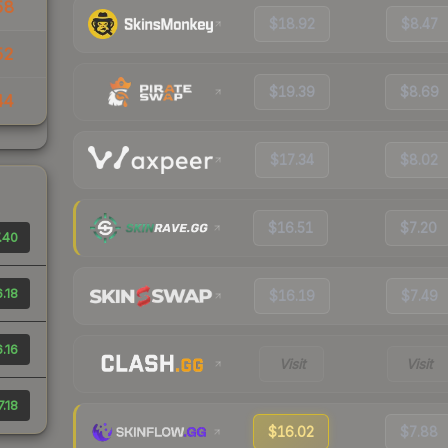
58
$18.92
$8.47
52
$19.39
$8.69
44
$17.34
$8.02
$16.51
$7.20
.40
.18
$16.19
$7.49
.16
Visit
Visit
7.18
$16.02
$7.88