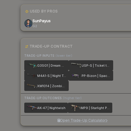
USED BY PROS
SunPayus
G2
TRADE-UP CONTRACT
TRADE-UP INPUTS
(lower tier)
G3SG1 | Dream Glade
USP-S | Ticket to Hell
M4A1-S | Night Terror
PP-Bizon | Space Cat
XM1014 | Zombie Offensive
TRADE-UP OUTCOMES
(higher tier)
AK-47 | Nightwish
MP9 | Starlight Protector
Open Trade-Up Calculator