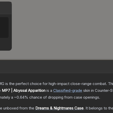
is the perfect choice for high-impact close-range combat. This c
e
MP7 | Abyssal Apparition
is a
Classified
-grade
skin
in Counter-St
imately a
~0.64%
chance of dropping from case openings.
e unboxed from the
Dreams & Nightmares Case
.
It belongs to t