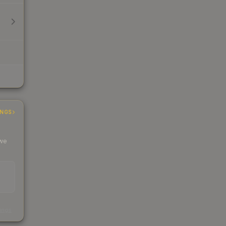
INGS
 we
s
kings