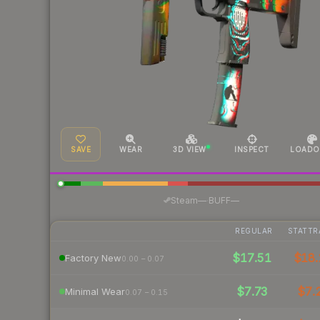
SAVE
WEAR
3D VIEW
INSPECT
LOADO
·
Steam
—
BUFF
—
REGULAR
STATTR
$17.51
$18.
Factory New
0.00 – 0.07
$7.73
$7.
Minimal Wear
0.07 – 0.15