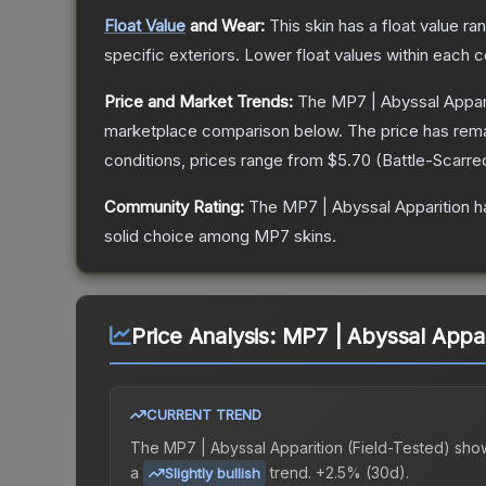
Float Value
and Wear:
This skin has a float value r
specific exteriors.
Lower float values within each 
Price and Market Trends:
The
MP7 | Abyssal Appar
marketplace comparison below.
The price has rem
conditions, prices range from
$5.70
(
Battle-Scarre
Community Rating:
The
MP7 | Abyssal Apparition
ha
solid choice among
MP7
skins.
Price Analysis:
MP7 | Abyssal Appari
CURRENT TREND
The
MP7 | Abyssal Apparition (Field-Tested)
sho
a
trend.
+2.5% (30d).
Slightly bullish