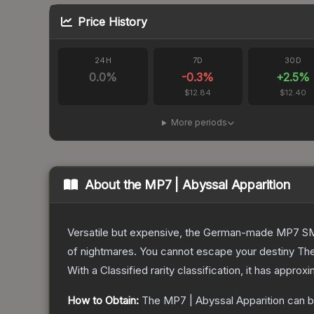
Price History
24H
7D
30D
0.0
%
-0.3
%
+
2.5
%
$12.84
$12.40
More periods
About the
MP7 | Abyssal Apparition
Versatile but expensive, the German-made MP7 SMG 
of nightmares. You cannot escape your destiny
Th
With a
Classified
rarity classification, it has approx
How to Obtain:
The
MP7 | Abyssal Apparition
can b