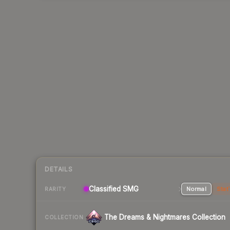
DETAILS
Classified SMG
Normal
Stat
RARITY
The Dreams & Nightmares Collection
COLLECTION