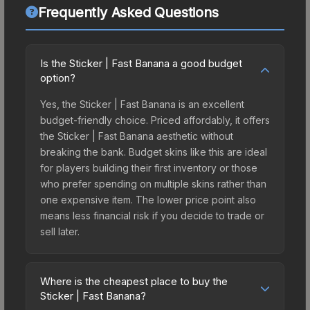
Frequently Asked Questions
Is the Sticker | Fast Banana a good budget
option?
Yes, the Sticker | Fast Banana is an excellent
budget-friendly choice. Priced affordably, it offers
the Sticker | Fast Banana aesthetic without
breaking the bank. Budget skins like this are ideal
for players building their first inventory or those
who prefer spending on multiple skins rather than
one expensive item. The lower price point also
means less financial risk if you decide to trade or
sell later.
Where is the cheapest place to buy the
Sticker | Fast Banana?