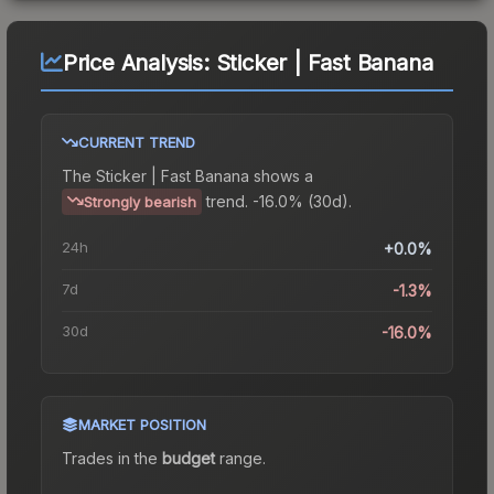
Price Analysis:
Sticker | Fast Banana
CURRENT TREND
The
Sticker | Fast Banana
shows a
trend.
-16.0% (30d).
Strongly bearish
24h
+0.0%
7d
-1.3%
30d
-16.0%
MARKET POSITION
Trades in the
budget
range
.