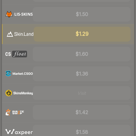
$1.50
$1.29
$1.60
$1.36
Visit
$1.42
$1.58