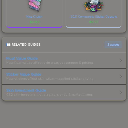
Nice Clutch
2021 Community Sticker Capsule
$
0.83
$
0.77
RELATED GUIDES
3
guides
Float Value Guide
How float values affect skin wear, appearance & pricing.
Sticker Value Guide
How stickers affect skin value — applied sticker pricing.
Skin Investment Guide
CS2 skin investment strategies, trends & market timing.