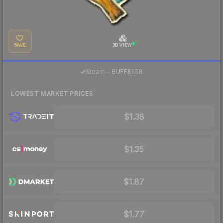
SAVE
3D VIEW
·
Steam
—
BUFF
$1.58
LOWEST MARKET PRICES
$1.38
$1.35
$1.87
$1.77