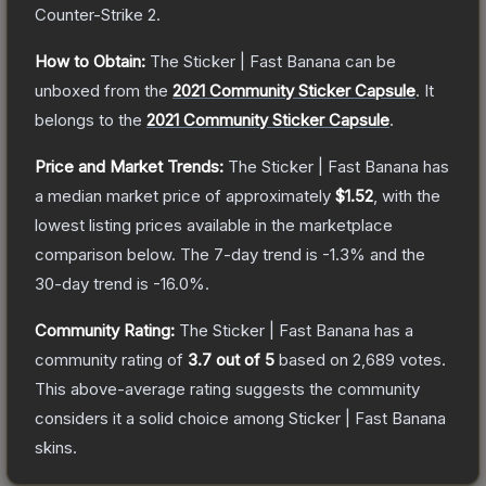
Counter-Strike 2
.
How to Obtain:
The
Sticker | Fast Banana
can be
unboxed from the
2021 Community Sticker Capsule
.
It
belongs to the
2021 Community Sticker Capsule
.
Price and Market Trends:
The
Sticker | Fast Banana
has
a median market price of approximately
$1.52
, with the
lowest listing prices available in the marketplace
comparison below.
The 7-day trend is
-1.3
% and the
30-day trend is
-16.0
%.
Community Rating:
The
Sticker | Fast Banana
has a
community rating of
3.7
out of 5
based on
2,689
votes
.
This above-average rating suggests the community
considers it a solid choice among
Sticker | Fast Banana
skins.