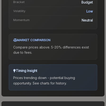
Bracket
Budget
Volatility
Low
Momentum
Neutral
MARKET COMPARISON
Compare prices above. 5-20% differences exist
due to fees.
Timing Insight
Prices trending down - potential buying
opportunity.
See charts for history.