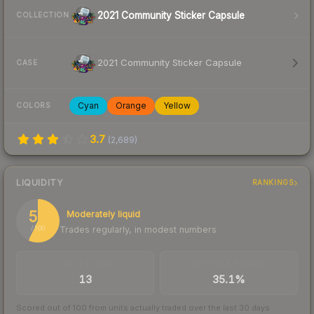
2021 Community Sticker Capsule
COLLECTION
2021 Community Sticker Capsule
CASE
Cyan
Orange
Yellow
COLORS
3.7
(
2,689
)
LIQUIDITY
RANKINGS
57
Moderately liquid
Trades regularly, in modest numbers
/ 100
TRADES / DAY
BUY/SELL SPREAD
13
35.1%
Scored out of 100 from units actually traded over the last
30
days