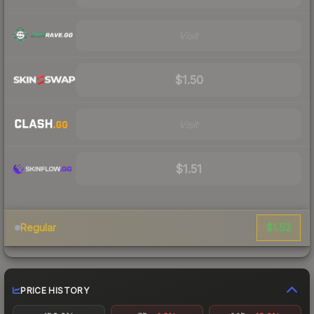
Visit
$1.50
Visit
$1.51
$1.52
Regular
PRICE HISTORY