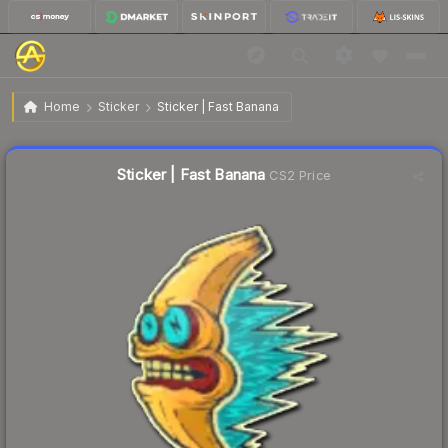
$1.52
Sticker | Fast Banana
Home
Sticker
Sticker | Fast Banana
Liquidity score
57
out of 100.
Sticker | Fast Banana
CS2 Price