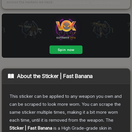
across the markets we track.
How we measure this
·
Liquidity rankings
About the
Sticker | Fast Banana
This sticker can be applied to any weapon you own and
can be scraped to look more worn. You can scrape the
same sticker multiple times, making it a bit more worn
each time, until it is removed from the weapon.
The
Sticker | Fast Banana
is a
High Grade
-grade
skin
in