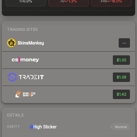
0.0%
-1.3%
-16.0%
1D
7D
30D
TRADING SITES
—
$1.35
$1.38
$1.42
DETAILS
High
Sticker
Normal
RARITY