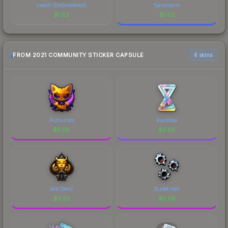
zweih (Embroidered)
Sandstorm
$
1.82
$
1.82
FROM 2021 COMMUNITY STICKER CAPSULE
6 skins
Purrurists
Runtime
$
5.28
$
3.65
Ace Devil
Bullet Hell
$
3.23
$
3.08