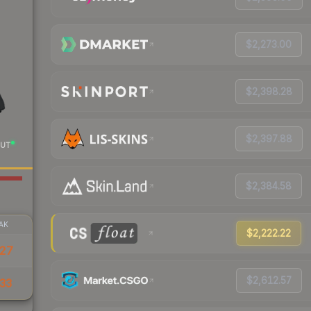
$2,273.00
$2,398.28
$2,397.88
UT
$2,384.58
AK
$2,222.22
427
$2,612.57
33