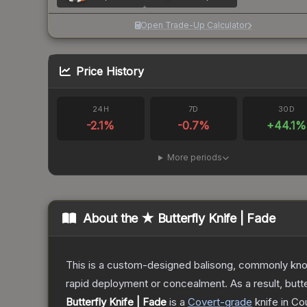
Open Trade-Up Calculator
Price History
24H
7D
30D
-2.1
%
-0.7
%
+
44.1
%
More periods
About the
★ Butterfly Knife | Fade
This is a custom-designed balisong, commonly known 
rapid deployment or concealment. As a result, butte
Butterfly Knife | Fade
is a
Covert
-grade
knife
in Cou