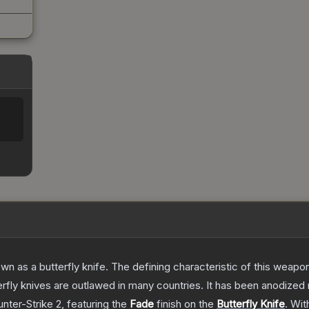
as a butterfly knife. The defining characteristic of this weapon i
rfly knives are outlawed in many countries. It has been anodized 
nter-Strike 2
, featuring the
Fade
finish on the
Butterfly Knife
.
Wit