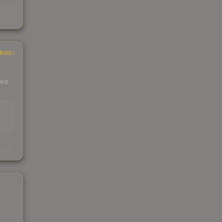
INGS
ded
s
kings