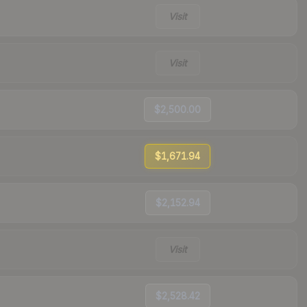
Visit
Visit
$2,500.00
$1,671.94
$2,152.94
Visit
$2,528.42