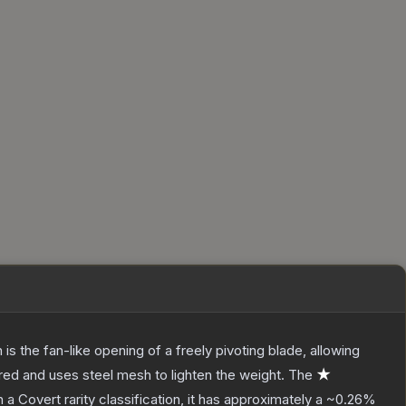
s the fan-like opening of a freely pivoting blade, allowing
red and uses steel mesh to lighten the weight.
The
★
h a
Covert
rarity classification, it has approximately a
~0.26%