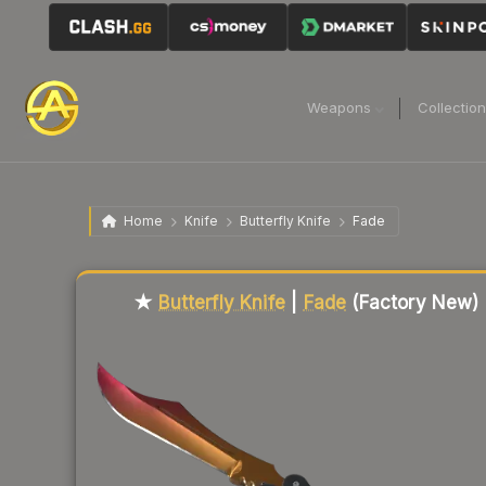
Weapons
Collectio
Home
Knife
Butterfly Knife
Fade
Liquidity score
100
out of 100.
★
Butterfly Knife
|
Fade
(Factory New)