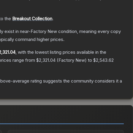
 to the
Breakout Collection
.
only exist in near-Factory New condition, meaning every copy
ypically command higher prices.
2,321.04
, with the lowest listing prices available in the
prices range from
$2,321.04
(
Factory New
) to
$2,543.62
bove-average rating suggests the community considers it a