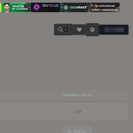
K
MINIMAL WEAR
Visit
$2,382.91