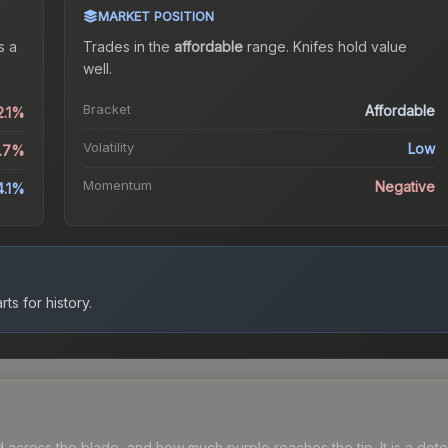
MARKET POSITION
s a
Trades in the
affordable
range
.
Knife
s hold value
well.
Bracket
Affordable
2.1%
Volatility
Low
0.7%
Momentum
Negative
4.1%
ts for history.
cross the blade, and how much purple reaches the tip. It is a deter