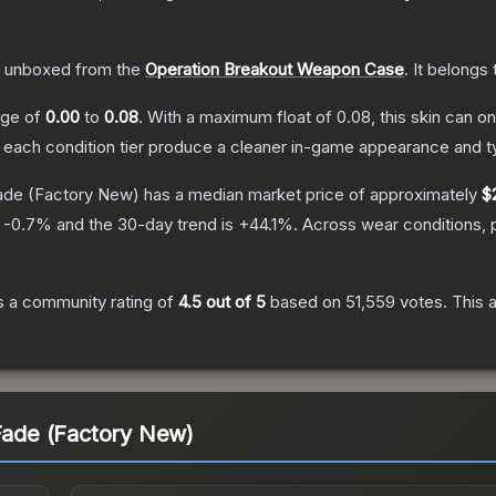
 unboxed from the
Operation Breakout Weapon Case
.
It belongs
ange of
0.00
to
0.08
.
With a maximum float of
0.08
, this skin can 
n each condition tier produce a cleaner in-game appearance and t
Fade
(Factory New)
has a median market price of approximately
$
s
-0.7
% and the 30-day trend is
+
44.1
%.
Across wear conditions, 
 a community rating of
4.5
out of 5
based on
51,559
votes
.
This a
 Fade (Factory New)