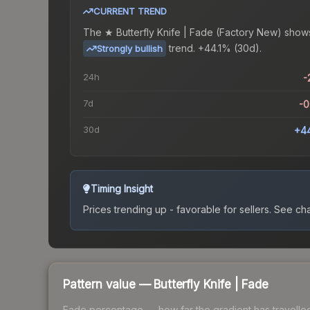
CURRENT TREND
The
★ Butterfly Knife | Fade (Factory New)
show
trend.
+44.1% (30d).
Strongly bullish
24h
-
7d
-
30d
+4
Timing Insight
Prices trending up - favorable for sellers.
See char
Pattern value —
Butterfly Knife
|
Fade
Fade percentage — how far the gradient has travelled a