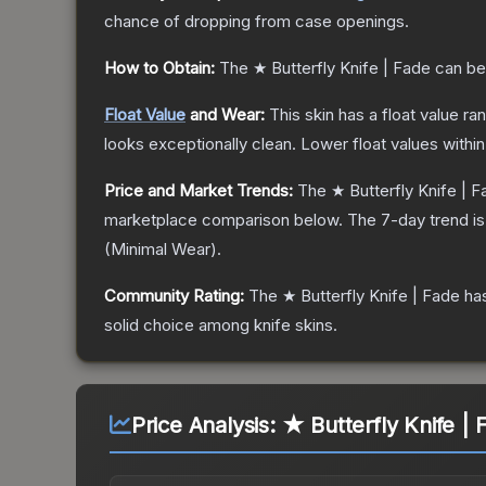
chance of dropping from case openings.
How to Obtain:
The
★ Butterfly Knife | Fade
can be
Float Value
and Wear:
This skin has a float value r
looks exceptionally clean.
Lower float values withi
Price and Market Trends:
The
★ Butterfly Knife | 
marketplace comparison below.
The 7-day trend i
(
Minimal Wear
).
Community Rating:
The
★ Butterfly Knife | Fade
has
solid choice among
knife
skins.
Price Analysis:
★ Butterfly Knife |