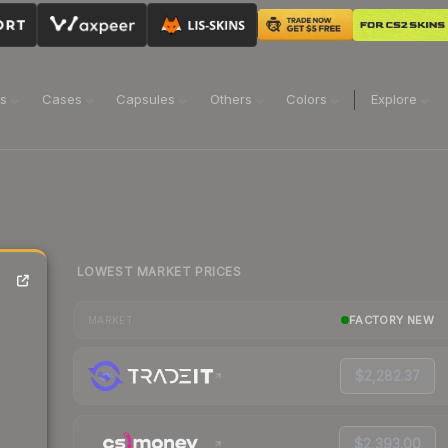
ns
Cases
Capsules
Others
Colors
Explore
LOWEST MARKET PRICES
FACTORY NEW
MARKET
$2,282.37
$2,393.00