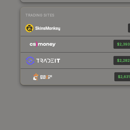
TRADING SITES
$2,393
$2,282
$2,631