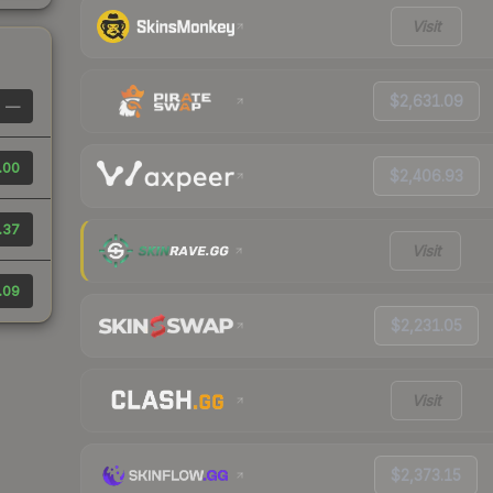
Visit
$2,631.09
—
.00
$2,406.93
.37
Visit
.09
$2,231.05
Visit
$2,373.15