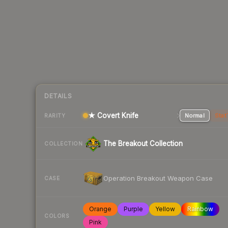
DETAILS
★ Covert Knife
Normal
Stat
RARITY
The Breakout Collection
COLLECTION
Operation Breakout Weapon Case
CASE
Orange
Purple
Yellow
Rainbow
COLORS
Pink