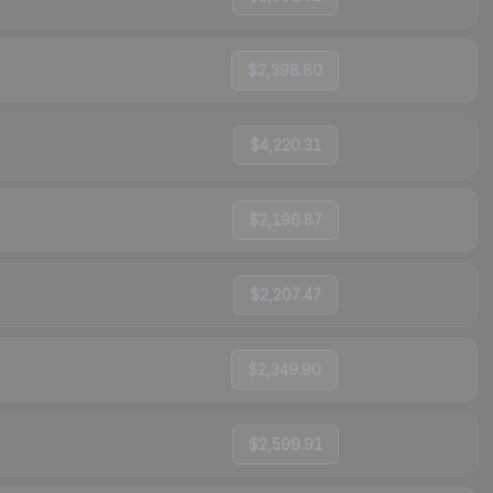
$2,398.80
$4,220.31
$2,196.87
$2,207.47
$2,349.90
$2,599.91