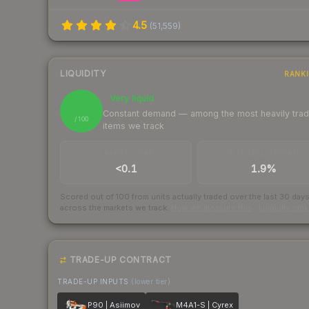
4.5
(
51,559
)
LIQUIDITY
RANK
Very liquid
100
Constant demand — among the most heavily tra
/ 100
items we track
TRADES / DAY
BUY/SELL SPREAD
<0.1
1.9%
Scored out of 100 from units actually traded over the last
30
day
across the markets we track.
How we measure this
·
Liquidity ran
TRADE-UP CONTRACT
TRADE-UP INPUTS
(lower tier)
P90 | Asiimov
M4A1-S | Cyrex