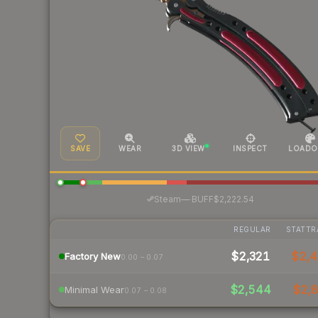
SAVE
WEAR
3D VIEW
INSPECT
LOADO
·
Steam
—
BUFF
$2,222.54
REGULAR
STATTR
$2,321
$2,
Factory New
0.00 – 0.07
$2,544
$2,8
Minimal Wear
0.07 – 0.08