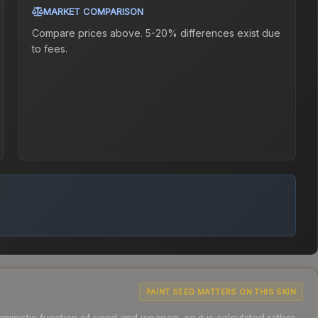
MARKET COMPARISON
Compare prices above. 5-20% differences exist due
to fees.
PAINT SEED MATTERS ON THIS SKIN
ministic function of seed and weapon, so it is calculated rather