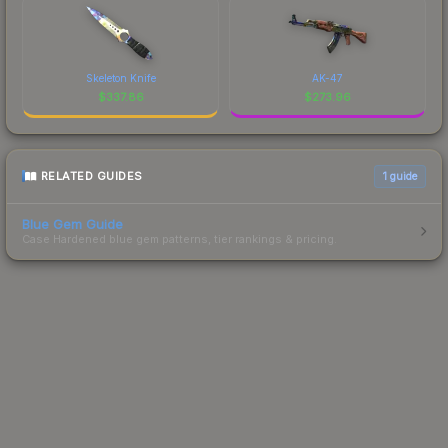
Skeleton Knife
AK-47
$
337.86
$
273.96
RELATED GUIDES
1
guide
Blue Gem Guide
Case Hardened blue gem patterns, tier rankings & pricing.