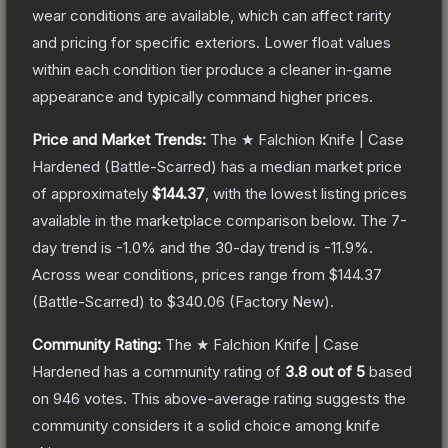
wear conditions are available, which can affect rarity
and pricing for specific exteriors.
Lower float values
within each condition tier produce a cleaner in-game
appearance and typically command higher prices.
Price and Market Trends:
The
★ Falchion Knife | Case
Hardened
(Battle-Scarred)
has a median market price
of approximately
$144.37
, with the lowest listing prices
available in the marketplace comparison below.
The 7-
day trend is
-1.0
% and the 30-day trend is
-11.9
%.
Across wear conditions, prices range from
$144.37
(
Battle-Scarred
) to
$340.06
(
Factory New
).
Community Rating:
The
★ Falchion Knife | Case
Hardened
has a community rating of
3.8
out of 5
based
on
946
votes
.
This above-average rating suggests the
community considers it a solid choice among
knife