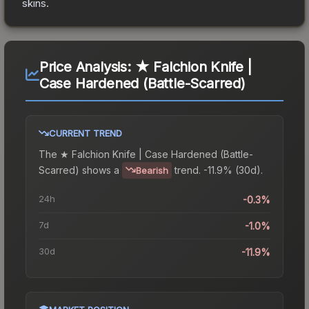
skins.
Price Analysis:
★ Falchion Knife |
Case Hardened (Battle-Scarred)
CURRENT TREND
The
★ Falchion Knife | Case Hardened (Battle-
Scarred)
shows a
trend.
-11.9% (30d).
Bearish
24h
-0.3%
7d
-1.0%
30d
-11.9%