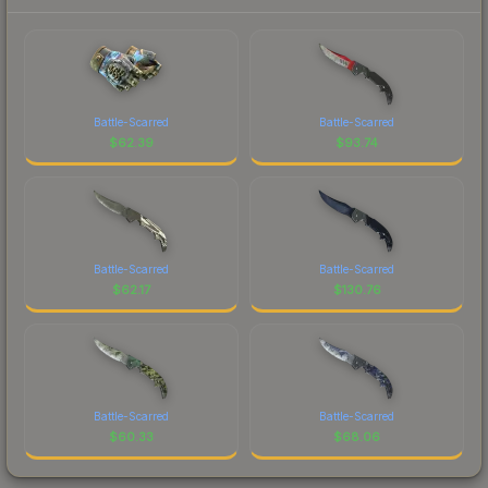
Battle-Scarred
Battle-Scarred
$
62.39
$
93.74
Battle-Scarred
Battle-Scarred
$
62.17
$
130.76
Battle-Scarred
Battle-Scarred
$
60.33
$
68.06