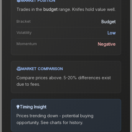
MARKET POSITION
Trades in the
budget
range
.
Knife
s hold value well.
Bracket
Budget
Volatility
Low
Momentum
Negative
MARKET COMPARISON
Compare prices above. 5-20% differences exist
due to fees.
Timing Insight
Prices trending down - potential buying
opportunity.
See charts for history.