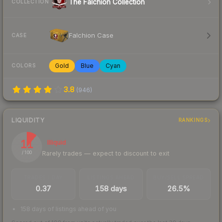
The Falchion Collection
COLLECTION
Falchion Case
CASE
Gold
Blue
Cyan
COLORS
3.8
(
946
)
LIQUIDITY
RANKINGS
11
Illiquid
Rarely trades — expect to discount to exit
/ 100
TRADES / DAY
LISTINGS AHEAD
BUY/SELL SPREAD
0.37
158 days
26.5%
158 days of listings ahead of you