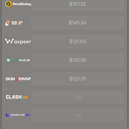
$167.52
$145.34
$131.84
$125.56
$123.05
Visit
Visit