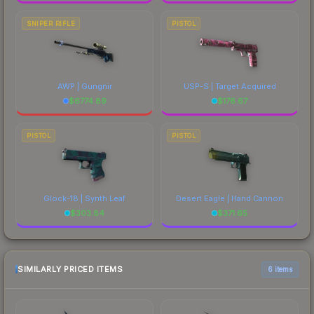
SNIPER RIFLE
PISTOL
AWP | Gungnir
USP-S | Target Acquired
$
6774.89
$
176.67
PISTOL
PISTOL
Glock-18 | Synth Leaf
Desert Eagle | Hand Cannon
$
303.84
$
371.65
SIMILARLY PRICED ITEMS
6 items