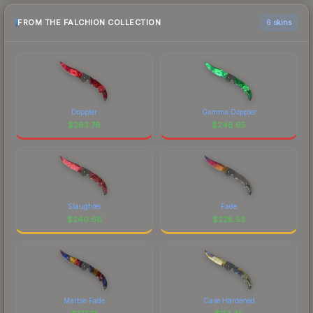
FROM THE FALCHION COLLECTION
6 skins
Doppler
Gamma Doppler
$
283.78
$
248.65
Slaughter
Fade
$
240.66
$
228.53
Marble Fade
Case Hardened