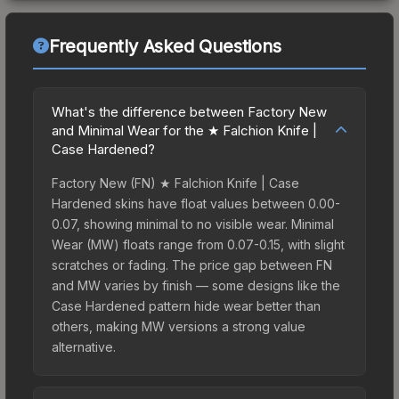
Frequently Asked Questions
What's the difference between Factory New
and Minimal Wear for the ★ Falchion Knife |
Case Hardened?
Factory New (FN) ★ Falchion Knife | Case
Hardened skins have float values between 0.00-
0.07, showing minimal to no visible wear. Minimal
Wear (MW) floats range from 0.07-0.15, with slight
scratches or fading. The price gap between FN
and MW varies by finish — some designs like the
Case Hardened pattern hide wear better than
others, making MW versions a strong value
alternative.