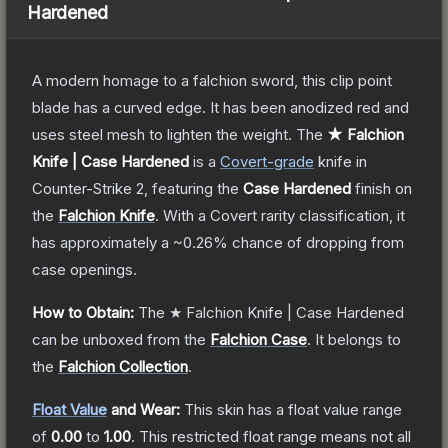
Hardened
A modern homage to a falchion sword, this clip point
blade has a curved edge. It has been anodized red and
uses steel mesh to lighten the weight.
The
★ Falchion
Knife | Case Hardened
is a
Covert
-grade
knife
in
Counter-Strike 2
, featuring the
Case Hardened
finish on
the
Falchion Knife
.
With a
Covert
rarity classification, it
has approximately a
~0.26%
chance of dropping from
case openings.
How to Obtain:
The
★ Falchion Knife | Case Hardened
can be unboxed from the
Falchion Case
.
It belongs to
the
Falchion Collection
.
Float Value
and Wear:
This skin has a float value range
of
0.00
to
1.00
.
This restricted float range means not all