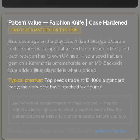
Pattern value —
Falchion Knife
|
Case Hardened
PAINT SEED MATTERS ON THIS SKIN
Blue coverage on the playside. A fixed blue/gold/purple
texture sheet is stamped at a seed-determined offset, and
each weapon has its own UV map — so a seed that is a
gem on a Karambit is unremarkable on an M9. Backside
blue adds a little; playside is what is priced.
Typical premium:
Top seeds trade at 10-100x a standard
copy; the very best have reached six figures.
No individual seeds ranked for this skin yet — but the
criteria above still decide what a copy is worth. Use the
pattern browser below to compare seeds before you buy.
Check any seed against our full data in the
pattern checker
.