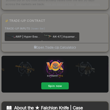
Scored out of 100 from units actually traded over the last
30
days
across the markets we track.
How we measure this
·
Liquidity rankings
TRADE-UP CONTRACT
TRADE-UP INPUTS
(lower tier)
AWP | Hyper Beast
AK-47 | Aquamarine Revenge
Open Trade-Up Calculator
About the
★ Falchion Knife | Case