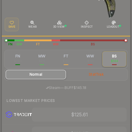
SAVE
WEAR
3D VIEW
INSPECT
LOADOUT
FN
MW
FT
WW
BS
FN
MW
FT
WW
BS
$340
$215
$163
$151
$144
Normal
StatTrak
·
Steam
—
BUFF
$145.18
LOWEST MARKET PRICES
$125.61