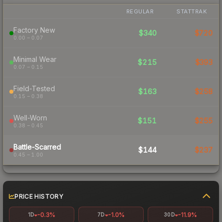
REGULAR
STATTRAK
Factory New
$340
$720
0.00 – 0.07
Minimal Wear
$215
$393
0.07 – 0.15
Field-Tested
$163
$258
0.15 – 0.38
Well-Worn
$151
$255
0.38 – 0.45
Battle-Scarred
$144
$237
0.45 – 1.00
PRICE HISTORY
-0.3%
-1.0%
-11.9%
1D
7D
30D