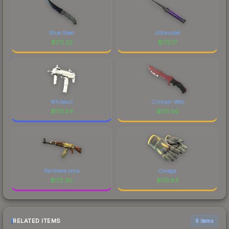
Blue Steel
Ultraviolet
$
173.22
$
173.17
Whiteout
Crimson Web
$
173.04
$
173.00
Panthera onca
Omega
$
172.95
$
172.83
RELATED ITEMS
6 items