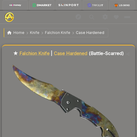
$144.37
★ Falchion Knife | Case Hardened
Battle-Scarred
Home
Knife
Falchion Knife
Case Hardened
Liquidity score
11
out of 100.
★
Falchion Knife
|
Case Hardened
(Battle-Scarred)