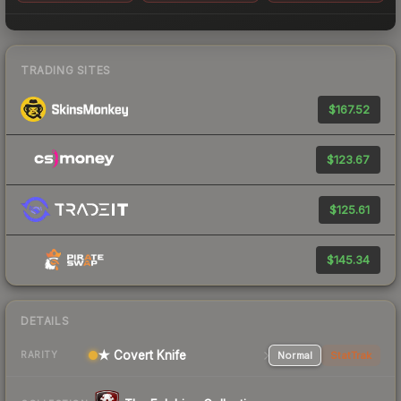
TRADING SITES
$167.52
$123.67
$125.61
$145.34
DETAILS
★ Covert Knife
Normal
StatTrak
RARITY