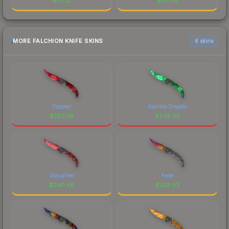
$
177.21
$
151.45
MORE FALCHION KNIFE SKINS
6 skins
Doppler
Gamma Doppler
$
283.78
$
248.65
Slaughter
Fade
$
240.66
$
228.53