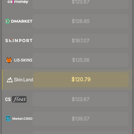
$123.67
$128.85
$187.07
$125.56
$120.79
$123.67
$139.57