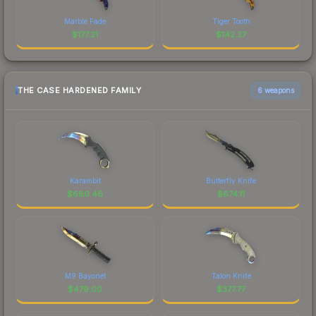
Marble Fade
Tiger Tooth
$
177.21
$
142.37
THE CASE HARDENED FAMILY
6 weapons
Karambit
Butterfly Knife
$
680.46
$
674.11
M9 Bayonet
Talon Knife
$
479.00
$
377.77