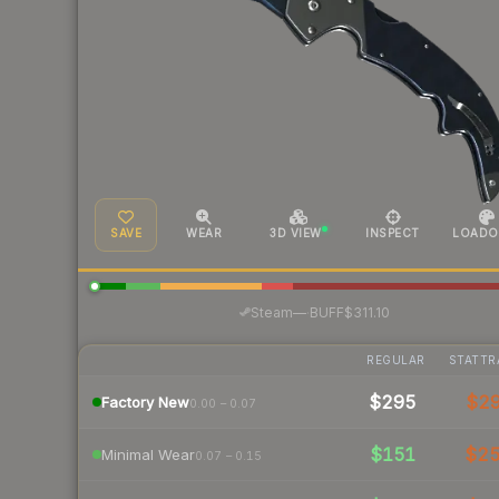
SAVE
WEAR
3D VIEW
INSPECT
LOADO
·
Steam
—
BUFF
$311.10
REGULAR
STATTR
$295
$2
Factory New
0.00 – 0.07
$151
$2
Minimal Wear
0.07 – 0.15