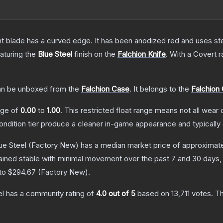
nt blade has a curved edge. It has been anodized red and uses ste
eaturing the
Blue Steel
finish on the
Falchion Knife
.
With a
Covert
r
n be unboxed from the
Falchion Case
.
It belongs to the
Falchion 
ange of
0.00
to
1.00
.
This restricted float range means not all wear c
condition tier produce a cleaner in-game appearance and typicall
ue Steel
(Factory New)
has a median market price of approximat
ained stable with minimal movement over the past 7 and 30 days,
 to
$294.67
(
Factory New
).
el
has a community rating of
4.0
out of 5
based on
13,711
votes
.
Th