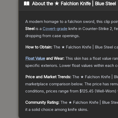
About the
★ Falchion Knife | Blue Steel
A modern homage to a falchion sword, this clip poi
Steel
is a
Covert
-grade
knife
in Counter-Strike 2
, f
dropping from case openings.
How to Obtain:
The
★ Falchion Knife | Blue Steel
ca
Float Value
and Wear:
This skin has a float value r
specific exteriors.
Lower float values within each 
Price and Market Trends:
The
★ Falchion Knife | Bl
marketplace comparison below.
The price has rem
conditions, prices range from
$125.45
(
Well-Worn
)
Community Rating:
The
★ Falchion Knife | Blue Ste
it a solid choice among
knife
skins.