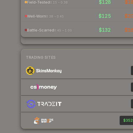
$128
$1
Field-Tested
0.15 – 0.38
$125
$2
Well-Worn
0.38 – 0.45
$132
$1
Battle-Scarred
0.45 – 1.00
TRADING SITES
$352