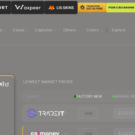
ns
Cases
Capsules
Others
Colors
Explore
LOWEST MARKET PRICES
w)
FACTORY NEW
MINIMAL W
MARKET
Visit
$144.80
Visit
$144.81