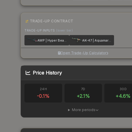
TRADE-UP CONTRACT
TRADE-UP INPUTS
(lower tier)
AWP | Hyper Beast
AK-47 | Aquamarine Revenge
Open Trade-Up Calculator
Price History
24H
7D
30D
-0.1
%
+
2.1
%
+
4.6
%
More periods