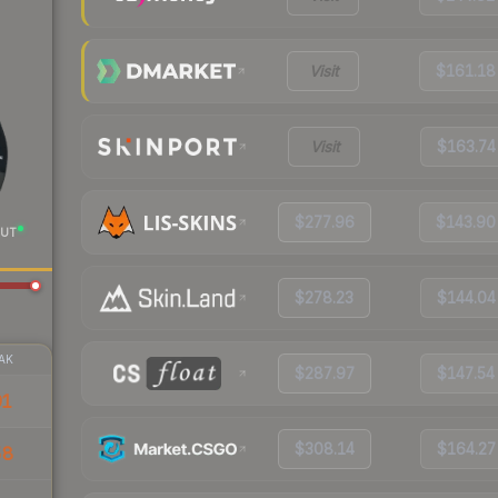
Visit
$161.18
Visit
$163.74
$277.96
$143.90
UT
$278.23
$144.04
AK
$287.97
$147.54
91
$308.14
$164.27
58