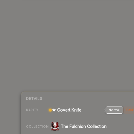
DETAILS
★ Covert Knife
Normal
Stat
RARITY
The Falchion Collection
COLLECTION