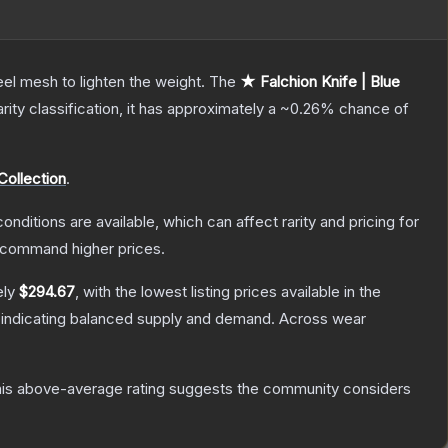
el mesh to lighten the weight.
The
★ Falchion Knife | Blue
arity classification, it has approximately a
~0.26%
chance of
Collection
.
onditions are available, which can affect rarity and pricing for
y command higher prices.
ely
$294.67
, with the lowest listing prices available in the
 indicating balanced supply and demand.
Across wear
is above-average rating suggests the community considers