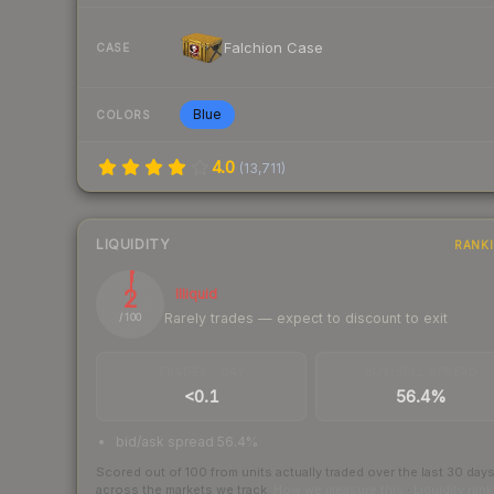
Falchion Case
CASE
Blue
COLORS
4.0
(
13,711
)
LIQUIDITY
RANK
2
Illiquid
Rarely trades — expect to discount to exit
/ 100
TRADES / DAY
BUY/SELL SPREAD
<0.1
56.4%
bid/ask spread 56.4%
Scored out of 100 from units actually traded over the last
30
day
across the markets we track.
How we measure this
·
Liquidity ran