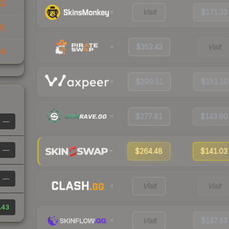
83
Visit
$171.33
01
$352.43
Visit
64
$299.51
$151.10
$277.81
$143.90
—
—
$264.48
$141.03
—
Visit
Visit
.43
Visit
$147.53