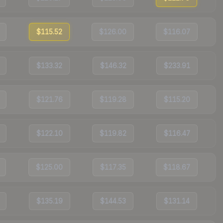
$115.52
$126.00
$116.07
$133.32
$146.32
$233.91
$121.76
$119.28
$115.20
$122.10
$119.82
$116.47
$125.00
$117.35
$118.67
$135.19
$144.53
$131.14