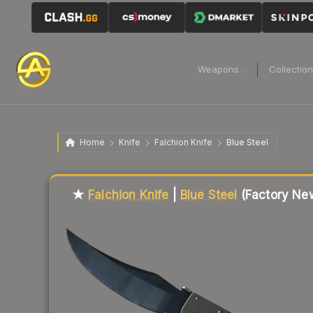
Weapons
Collectio
Home
Knife
Falchion Knife
Blue Steel
Liquidity score
2
out of 100.
★
Falchion Knife
|
Blue Steel
(Factory Ne