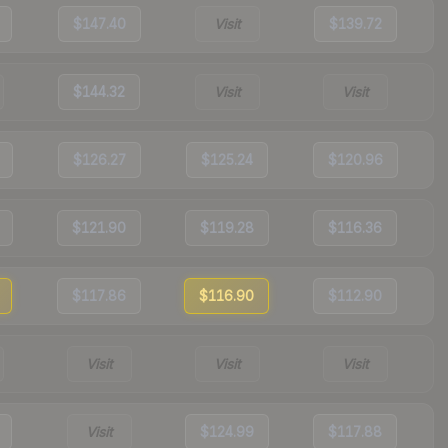
$147.40
Visit
$139.72
$144.32
Visit
Visit
$126.27
$125.24
$120.96
$121.90
$119.28
$116.36
$117.86
$116.90
$112.90
Visit
Visit
Visit
Visit
$124.99
$117.88