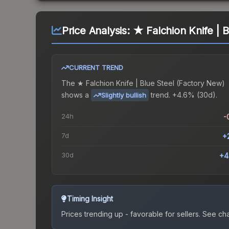
Price Analysis:
★ Falchion Knife | 
CURRENT TREND
The
★ Falchion Knife | Blue Steel (Factory New)
shows a
trend.
+4.6% (30d).
Slightly bullish
24h
-
7d
+
30d
+4
Timing Insight
Prices trending up - favorable for sellers.
See char