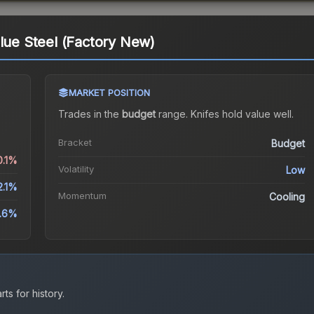
Blue Steel (Factory New)
MARKET POSITION
Trades in the
budget
range
.
Knife
s hold value well.
Bracket
Budget
0.1%
Volatility
Low
2.1%
Momentum
Cooling
.6%
ts for history.