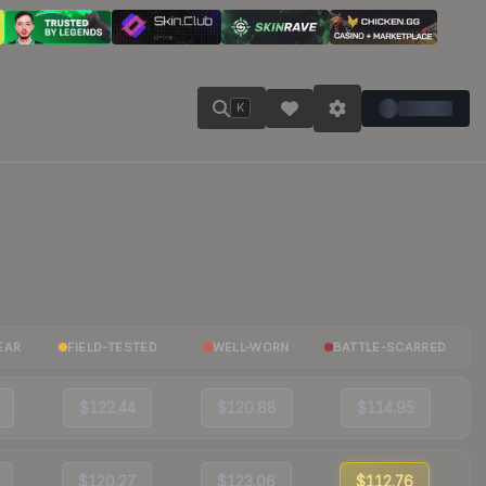
K
EAR
FIELD-TESTED
WELL-WORN
BATTLE-SCARRED
$122.44
$120.88
$114.95
$120.27
$123.06
$112.76