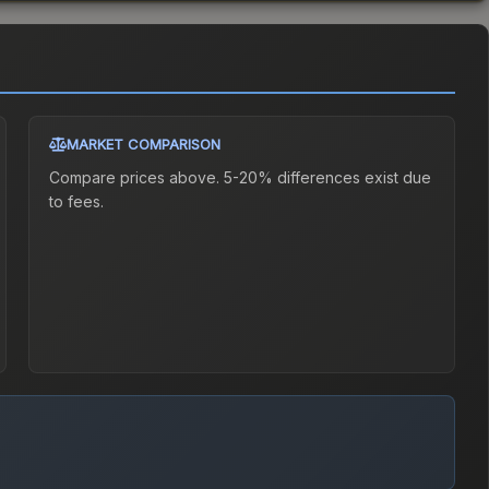
MARKET COMPARISON
Compare prices above. 5-20% differences exist due
to fees.