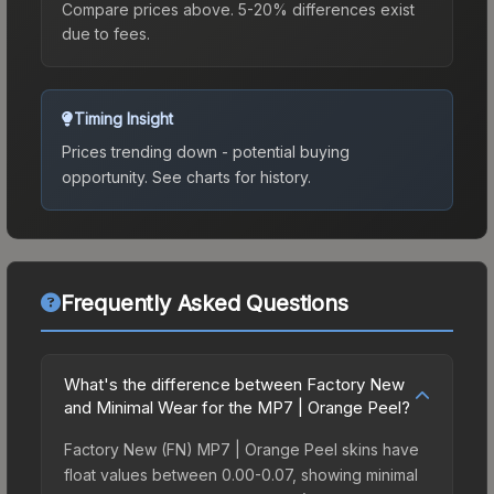
Compare prices above. 5-20% differences exist
due to fees.
Timing Insight
Prices trending down - potential buying
opportunity.
See charts for history.
Frequently Asked Questions
What's the difference between Factory New
and Minimal Wear for the MP7 | Orange Peel?
Factory New (FN) MP7 | Orange Peel skins have
float values between 0.00-0.07, showing minimal