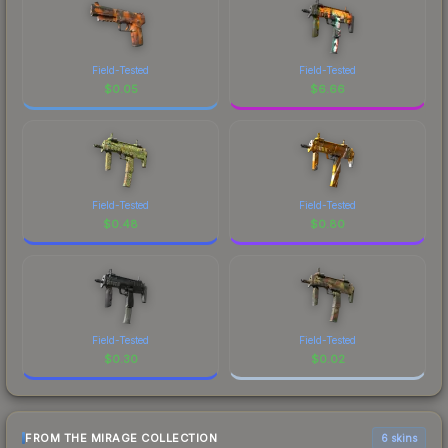
Field-Tested
Field-Tested
$
0.05
$
6.66
Field-Tested
Field-Tested
$
0.48
$
0.80
Field-Tested
Field-Tested
$
0.30
$
0.02
FROM THE MIRAGE COLLECTION
6 skins