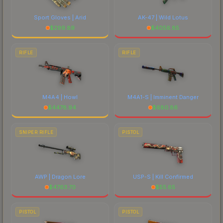
Sport Gloves | Arid
AK-47 | Wild Lotus
$
299.89
$
4056.85
RIFLE
RIFLE
M4A4 | Howl
M4A1-S | Imminent Danger
$
4478.94
$
680.86
SNIPER RIFLE
PISTOL
AWP | Dragon Lore
USP-S | Kill Confirmed
$
4763.70
$
55.65
PISTOL
PISTOL