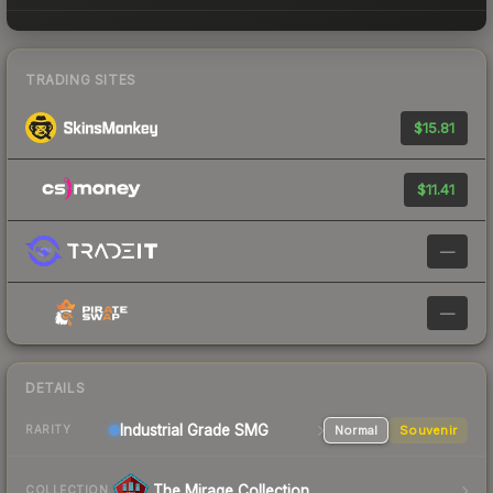
TRADING SITES
$15.81
$11.41
—
—
DETAILS
Industrial Grade SMG
Normal
Souvenir
RARITY
The Mirage Collection
COLLECTION