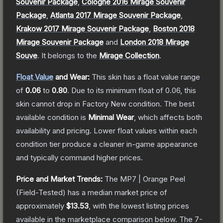
Souvenir Package
,
Cologne 2016 Mirage Souvenir
Package
,
Atlanta 2017 Mirage Souvenir Package
,
Krakow 2017 Mirage Souvenir Package
,
Boston 2018
Mirage Souvenir Package
and
London 2018 Mirage
Souve
.
It belongs to the
Mirage Collection
.
Float Value
and Wear:
This skin has a float value range
of
0.06
to
0.80
.
Due to its minimum float of
0.06
, this
skin cannot drop in Factory New condition. The best
available condition is
Minimal Wear
, which affects both
availability and pricing.
Lower float values within each
condition tier produce a cleaner in-game appearance
and typically command higher prices.
Price and Market Trends:
The
MP7 | Orange Peel
(Field-Tested)
has a median market price of
approximately
$13.53
, with the lowest listing prices
available in the marketplace comparison below.
The 7-