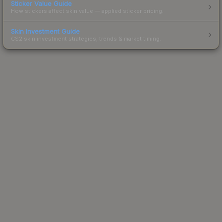
Sticker Value Guide
How stickers affect skin value — applied sticker pricing.
Skin Investment Guide
CS2 skin investment strategies, trends & market timing.