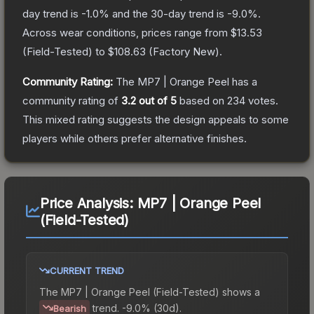
day trend is
-1.0
% and the 30-day trend is
-9.0
%.
Across wear conditions, prices range from
$13.53
(
Field-Tested
) to
$108.63
(
Factory New
).
Community Rating:
The
MP7 | Orange Peel
has a
community rating of
3.2
out of 5
based on
234
votes
.
This mixed rating suggests the design appeals to some
players while others prefer alternative finishes.
Price Analysis:
MP7 | Orange Peel
(Field-Tested)
CURRENT TREND
The
MP7 | Orange Peel (Field-Tested)
shows a
trend.
-9.0% (30d).
Bearish