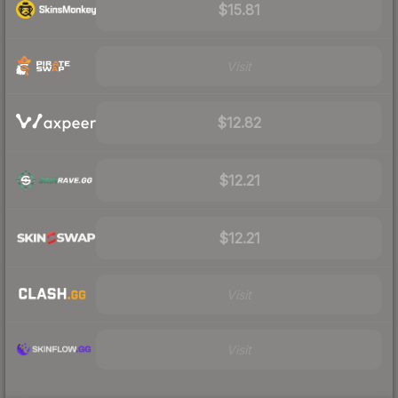
$15.81
Visit
$12.82
$12.21
$12.21
Visit
Visit