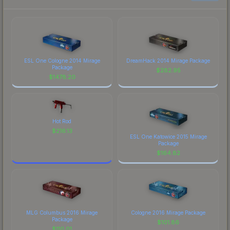
ESL One Cologne 2014 Mirage
DreamHack 2014 Mirage Package
Package
$
282.95
$
1478.20
Hot Rod
$
216.13
ESL One Katowice 2015 Mirage
Package
$
164.82
MLG Columbus 2016 Mirage
Cologne 2016 Mirage Package
Package
$
101.86
$
110.01