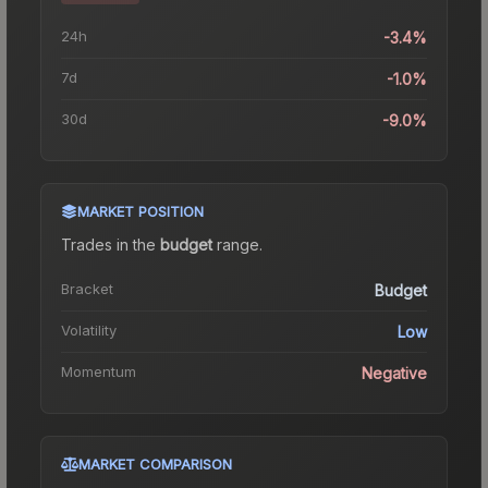
24h
-3.4%
7d
-1.0%
30d
-9.0%
MARKET POSITION
Trades in the
budget
range
.
Bracket
Budget
Volatility
Low
Momentum
Negative
MARKET COMPARISON