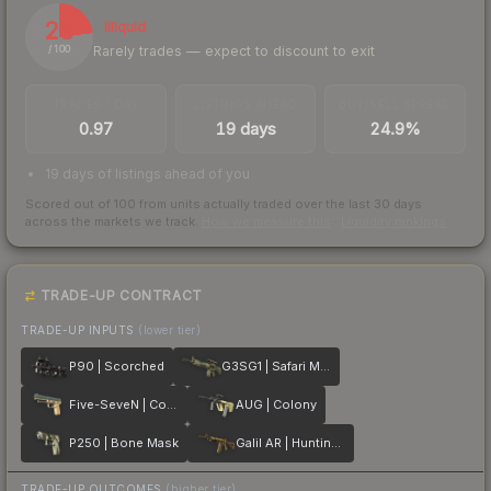
23
Illiquid
Rarely trades — expect to discount to exit
/ 100
TRADES / DAY
LISTINGS AHEAD
BUY/SELL SPREAD
0.97
19 days
24.9%
19 days of listings ahead of you
Scored out of 100 from units actually traded over the last
30
days
across the markets we track.
How we measure this
·
Liquidity rankings
TRADE-UP CONTRACT
TRADE-UP INPUTS
(lower tier)
P90 | Scorched
G3SG1 | Safari Mesh
Five-SeveN | Contractor
AUG | Colony
P250 | Bone Mask
Galil AR | Hunting Blind
TRADE-UP OUTCOMES
(higher tier)