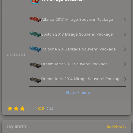
Atlanta 2017 Mirage Souvenir Package
Boston 2018 Mirage Souvenir Package
Cologne 2016 Mirage Souvenir Package
CASES (12)
DreamHack 2013 Souvenir Package
DreamHack 2014 Mirage Souvenir Package
Show
7
more
3.2
(
234
)
LIQUIDITY
RANKINGS