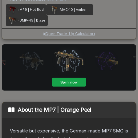
MP9 | Hot Rod
MAC-10 | Amber Fade
UMP-45 | Blaze
Open Trade-Up Calculator
About the
MP7 | Orange Peel
Versatile but expensive, the German-made MP7 SMG is