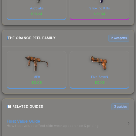
Astrolabe
Smoking Kills
$
31.24
$
31.04
THE ORANGE PEEL FAMILY
2 weapons
MP9
Five-SeveN
$
0.06
$
0.05
RELATED GUIDES
3
guides
Float Value Guide
How float values affect skin wear, appearance & pricing.