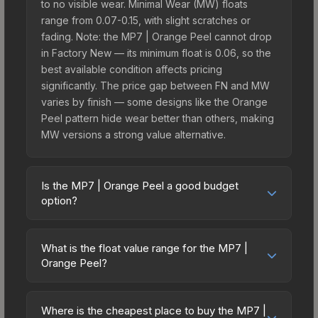
to no visible wear. Minimal Wear (MW) floats
range from 0.07-0.15, with slight scratches or
fading. Note: the MP7 | Orange Peel cannot drop
in Factory New — its minimum float is 0.06, so the
best available condition affects pricing
significantly. The price gap between FN and MW
varies by finish — some designs like the Orange
Peel pattern hide wear better than others, making
MW versions a strong value alternative.
Is the MP7 | Orange Peel a good budget
option?
Yes, the MP7 | Orange Peel is an excellent
budget-friendly choice. Priced affordably, it offers
What is the float value range for the MP7 |
the Orange Peel aesthetic without breaking the
Orange Peel?
bank. Budget skins like this are ideal for players
Float values in CS2 determine a skin's wear level
building their first inventory or those who prefer
on a scale from 0.00 (perfect) to 1.00 (maximum
spending on multiple skins rather than one
Where is the cheapest place to buy the MP7 |