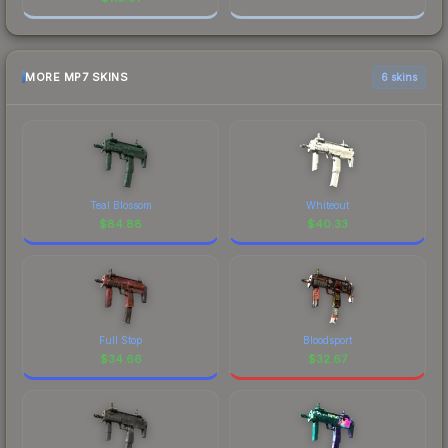
MORE MP7 SKINS
6 skins
Teal Blossom
Whiteout
$
84.88
$
40.33
Full Stop
Bloodsport
$
34.66
$
32.67