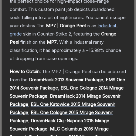
the perfect choice for high-impact close-range
combat. This custom paint job depicts abandoned
souls falling into a pit of nightmares. You cannot escape
your destiny
The
MP7 | Orange Peel
is a
n
Industrial
-
grade
skin
in Counter-Strike 2
, featuring the
Orange
Peel
finish on the
MP7
.
With a
Industrial
rarity
classification, it has approximately a
~15.98%
chance
of dropping from case openings.
How to Obtain:
The
MP7 | Orange Peel
can be unboxed
from the
DreamHack 2013 Souvenir Package
,
EMS One
2014 Souvenir Package
,
ESL One Cologne 2014 Mirage
Souvenir Package
,
DreamHack 2014 Mirage Souvenir
Package
,
ESL One Katowice 2015 Mirage Souvenir
Package
,
ESL One Cologne 2015 Mirage Souvenir
Package
,
DreamHack Cluj-Napoca 2015 Mirage
Souvenir Package
,
MLG Columbus 2016 Mirage