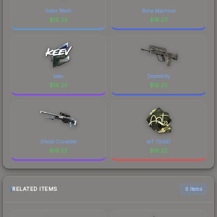
Gator Mesh
Bone Machine
$
16.23
$
16.23
keev
Doomkitty
$
16.23
$
16.22
Ghost Crusader
arT (Gold)
$
16.22
$
16.22
RELATED ITEMS
6 items