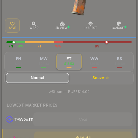
SAVE
WEAR
3D VIEW
INSPECT
LOADOUT
FN
MW
FT
WW
BS
FN
MW
FT
WW
BS
$109
$22.33
$13.53
$19.15
$19.69
Normal
Souvenir
·
Steam
—
BUFF
$14.02
LOWEST MARKET PRICES
Visit