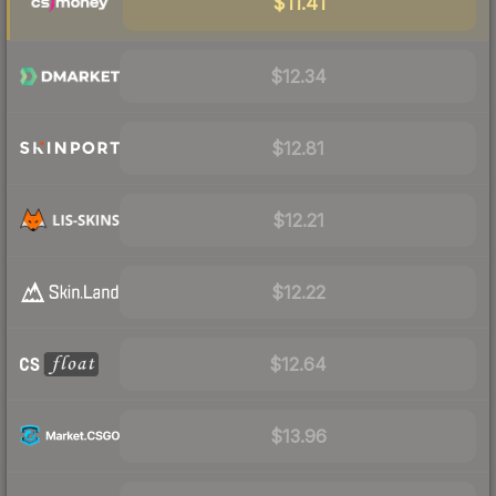
$11.41
$12.34
$12.81
$12.21
$12.22
$12.64
$13.96