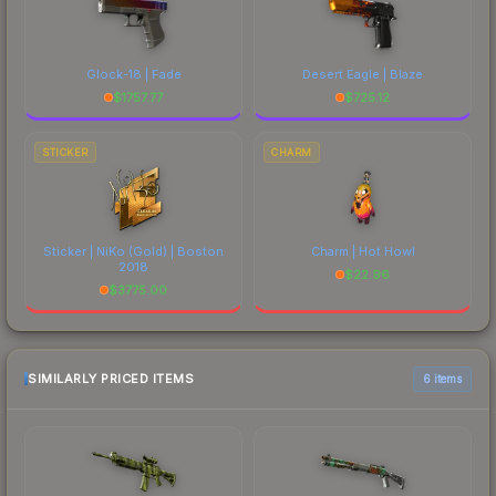
Glock-18 | Fade
Desert Eagle | Blaze
$
1757.77
$
725.12
STICKER
CHARM
Sticker | NiKo (Gold) | Boston
Charm | Hot Howl
2018
$
22.96
$
3775.00
SIMILARLY PRICED ITEMS
6 items