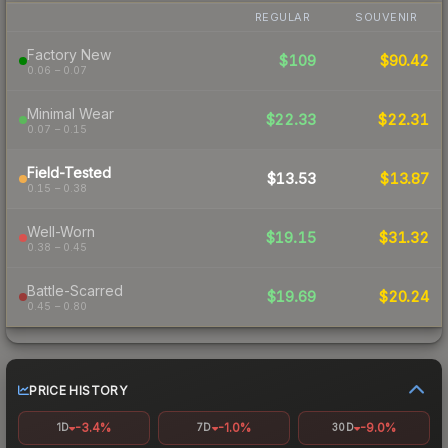
REGULAR
SOUVENIR
Factory New
$109
$90.42
0.06 – 0.07
Minimal Wear
$22.33
$22.31
0.07 – 0.15
Field-Tested
$13.53
$13.87
0.15 – 0.38
Well-Worn
$19.15
$31.32
0.38 – 0.45
Battle-Scarred
$19.69
$20.24
0.45 – 0.80
PRICE HISTORY
-3.4%
-1.0%
-9.0%
1D
7D
30D