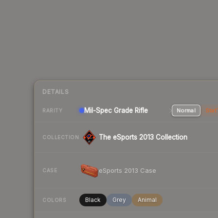
DETAILS
Mil-Spec Grade Rifle
Normal
Stat
RARITY
The eSports 2013 Collection
COLLECTION
eSports 2013 Case
CASE
Black
Grey
Animal
COLORS