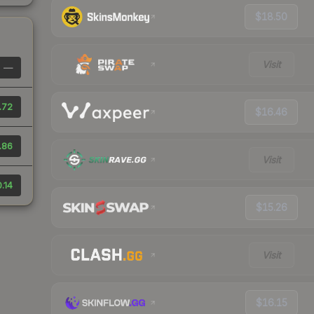
$18.50
Visit
—
.72
$16.46
.86
Visit
.14
$15.26
Visit
$16.15