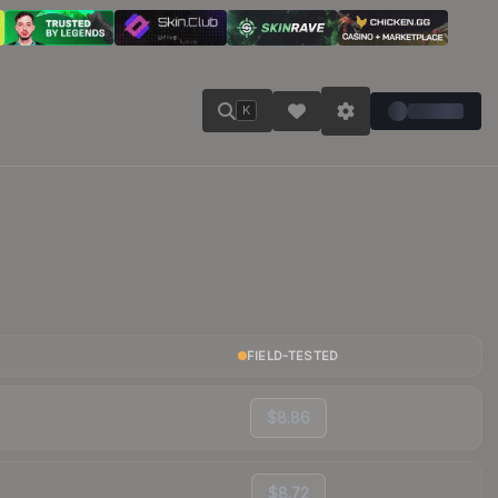
K
FIELD-TESTED
$8.86
$8.72