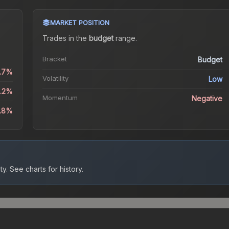
MARKET POSITION
Trades in the
budget
range
.
Bracket
Budget
0.7%
Volatility
Low
1.2%
Momentum
Negative
.8%
ty.
See charts for history.