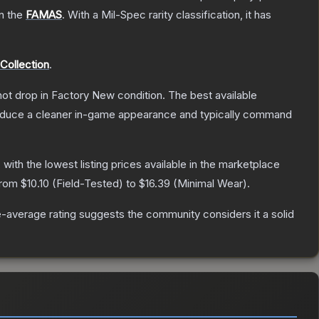
on the
FAMAS
.
With a
Mil-Spec
rarity classification, it has
Collection
.
nnot drop in Factory New condition. The best available
produce a cleaner in-game appearance and typically command
, with the lowest listing prices available in the marketplace
 from
$10.10
(
Field-Tested
) to
$16.39
(
Minimal Wear
).
-average rating suggests the community considers it a solid