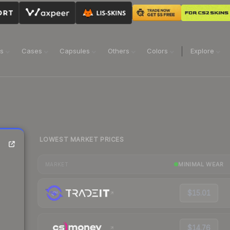
ns
Cases
Capsules
Others
Colors
Explore
LOWEST MARKET PRICES
MINIMAL WEAR
MARKET
$15.01
$14.76