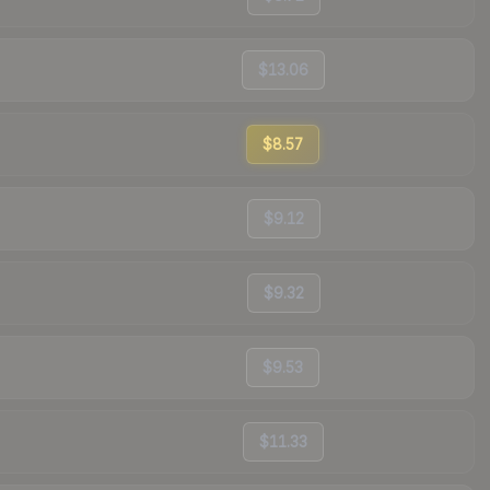
$13.06
$8.57
$9.12
$9.32
$9.53
$11.33