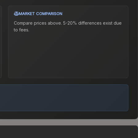
MARKET COMPARISON
Compare prices above. 5-20% differences exist due
to fees.