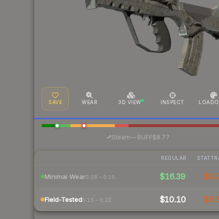
SAVE
WEAR
3D VIEW
INSPECT
LOADO
·
Steam
—
BUFF
$8.77
REGULAR
STATTR
$16.39
$4.
Minimal Wear
0.08 – 0.15
$10.10
$5.
Field-Tested
0.15 – 0.22