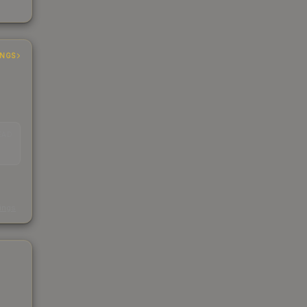
INGS
EAD
s
kings