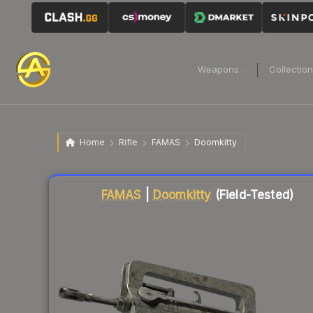
Weapons
Collectio
Home
Rifle
FAMAS
Doomkitty
Liquidity score
0
out of 100.
FAMAS
|
Doomkitty
(Field-Tested)