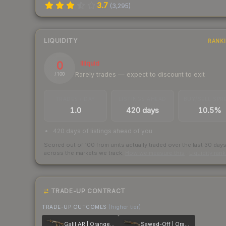
3.7
(
3,295
)
LIQUIDITY
RANK
0
Illiquid
Rarely trades — expect to discount to exit
/ 100
TRADES / DAY
LISTINGS AHEAD
BUY/SELL SPR
1.0
420 days
10.5%
420 days of listings ahead of you
Scored out of 100 from units actually traded over the last
30
day
across the markets we track.
How we measure this
·
Liquidity ran
TRADE-UP CONTRACT
TRADE-UP OUTCOMES
(higher tier)
Galil AR | Orange DDPAT
Sawed-Off | Orange DDPAT