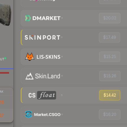
$20.02
$17.49
$15.25
UT
$15.26
AK
$14.42
28
$16.20
67