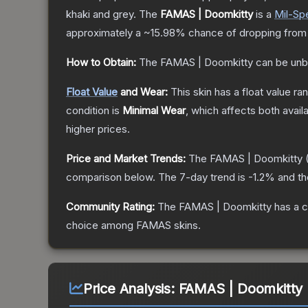
khaki and grey.
The
FAMAS | Doomkitty
is a
Mil-Sp
approximately a
~15.98%
chance of dropping from
How to Obtain:
The
FAMAS | Doomkitty
can be unb
Float Value
and Wear:
This skin has a float value r
condition is
Minimal Wear
, which affects both availa
higher prices.
Price and Market Trends:
The
FAMAS | Doomkitty
(
comparison below.
The 7-day trend is
-1.2
% and th
Community Rating:
The
FAMAS | Doomkitty
has a c
choice among
FAMAS
skins.
Price Analysis:
FAMAS | Doomkitty (