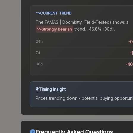
CURRENT TREND
The
FAMAS | Doomkitty (Field-Tested)
shows a
trend.
-46.8% (30d).
Strongly bearish
24h
-
7d
-
30d
-46
Timing Insight
Prices trending down - potential buying opportuni
Frequently Asked Questions