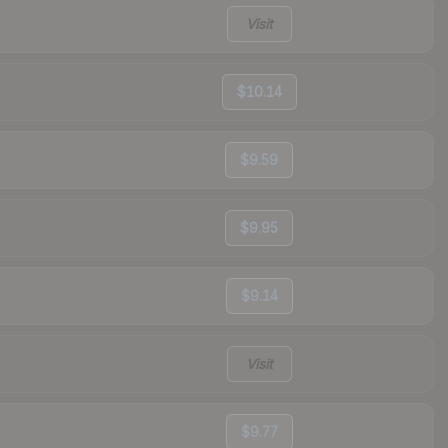
Visit
$10.14
$9.59
$9.95
$9.14
Visit
$9.77