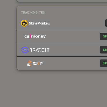
TRADING SITES
$8
$8
$10