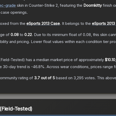
ec
-grade
skin
in Counter-Strike 2
, featuring the
Doomkitty
finish 
 case openings.
oxed from the
eSports 2013 Case
.
It belongs to the
eSports 2013 
ange of
0.08
to
0.22
.
Due to its minimum float of
0.08
, this skin ca
bility and pricing.
Lower float values within each condition tier 
Field-Tested)
has a median market price of approximately
$10.10
e 30-day trend is
-46.8
%.
Across wear conditions, prices range
ommunity rating of
3.7
out of 5
based on
3,295
votes
.
This above
Field-Tested)