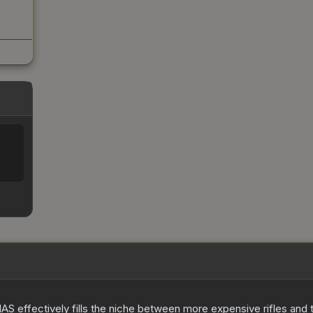
S effectively fills the niche between more expensive rifles and t