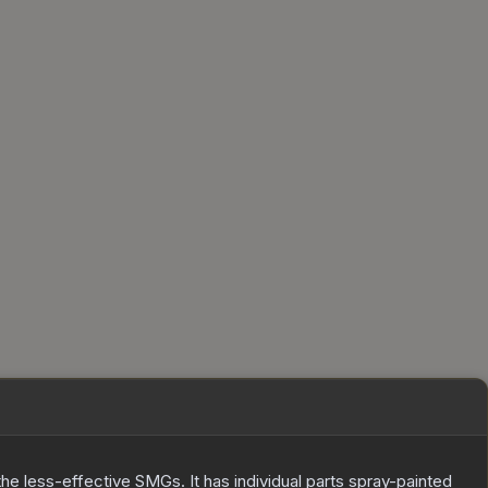
he less-effective SMGs. It has individual parts spray-painted