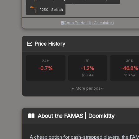
P250 | Splash
Open Trade-Up Calculator
Price History
24H
7D
30D
-0.7
%
-1.2
%
-46.8
%
$16.44
$16.54
More periods
About the
FAMAS | Doomkitty
A cheap option for cash-strapped players, the FAMA