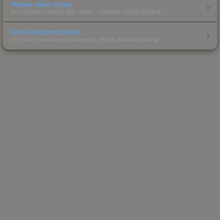
Sticker Value Guide
How stickers affect skin value — applied sticker pricing.
Skin Investment Guide
CS2 skin investment strategies, trends & market timing.