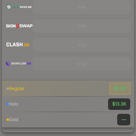
Visit
Visit
Visit
Visit
$0.89
Regular
$13.36
Holo
—
Gold