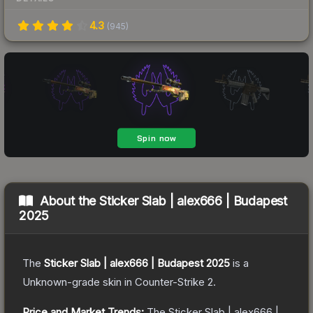
4.3
(
945
)
About the
Sticker Slab | alex666 | Budapest
2025
The
Sticker Slab | alex666 | Budapest 2025
is a
Unknown
-grade
skin
in Counter-Strike 2
.
Price and Market Trends:
The
Sticker Slab | alex666 |