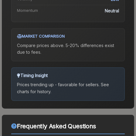
Momentum
Neutral
MARKET COMPARISON
Compare prices above. 5-20% differences exist
due to fees.
Timing Insight
Prices trending up - favorable for sellers.
See
charts for history.
Frequently Asked Questions