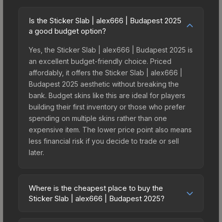
Is the Sticker Slab | alex666 | Budapest 2025
a good budget option?
Yes, the Sticker Slab | alex666 | Budapest 2025 is
an excellent budget-friendly choice. Priced
affordably, it offers the Sticker Slab | alex666 |
Budapest 2025 aesthetic without breaking the
bank. Budget skins like this are ideal for players
building their first inventory or those who prefer
spending on multiple skins rather than one
expensive item. The lower price point also means
less financial risk if you decide to trade or sell
later.
Where is the cheapest place to buy the
Sticker Slab | alex666 | Budapest 2025?
Prices for the Sticker Slab | alex666 | Budapest