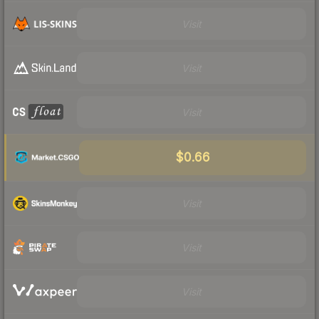
Visit
Visit
Visit
$0.66
Visit
Visit
Visit