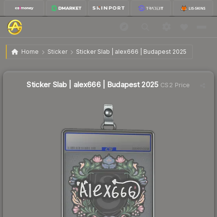
$0.89
Sticker Slab | alex666 | Budapest 2025
Home
Sticker
Sticker Slab | alex666 | Budapest 2025
↑
Up 11.2% this week
Sticker Slab | alex666 | Budapest 2025
CS2 Price