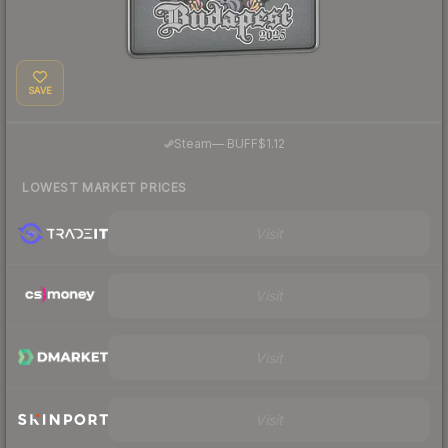
SAVE
·
Steam
—
BUFF
$1.12
LOWEST MARKET PRICES
Visit
Visit
Visit
Visit