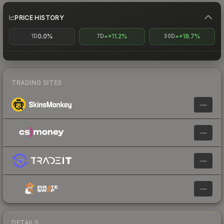
PRICE HISTORY
0.0%
+11.2%
+18.7%
1D
7D
30D
TRADING SITES
—
—
—
—
DETAILS