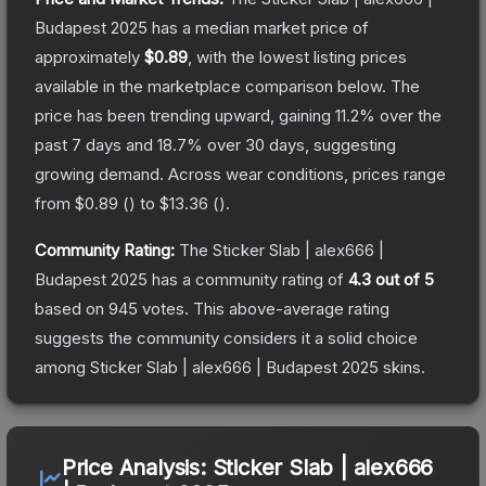
Budapest 2025
has a median market price of
approximately
$0.89
, with the lowest listing prices
available in the marketplace comparison below.
The
price has been trending upward, gaining
11.2
% over the
past 7 days and
18.7
% over 30 days, suggesting
growing demand.
Across wear conditions, prices range
from
$0.89
(
) to
$13.36
(
).
Community Rating:
The
Sticker Slab | alex666 |
Budapest 2025
has a community rating of
4.3
out of 5
based on
945
votes
.
This above-average rating
suggests the community considers it a solid choice
among
Sticker Slab | alex666 | Budapest 2025
skins.
Price Analysis:
Sticker Slab | alex666