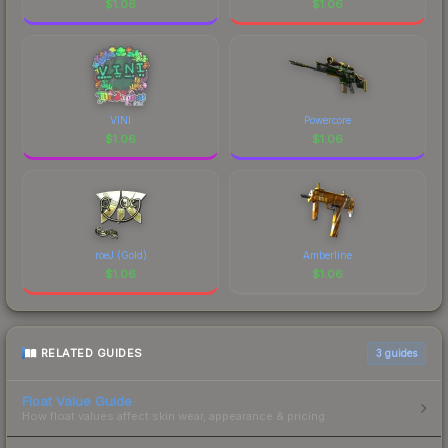
$
1.06
$
1.06
VINI
Powercore
$
1.06
$
1.06
roeJ (Gold)
Amberline
$
1.06
$
1.06
RELATED GUIDES
3
guides
Float Value Guide
How float values affect skin wear, appearance & pricing.