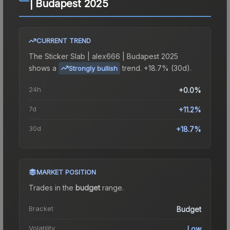
| Budapest 2025
CURRENT TREND
The
Sticker Slab | alex666 | Budapest 2025
shows a
trend.
+18.7% (30d).
Strongly bullish
24h
+0.0%
7d
+11.2%
30d
+18.7%
MARKET POSITION
Trades in the
budget
range
.
Bracket
Budget
Volatility
Low