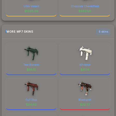
Ultra Violent
Chocolate Chesterfield
$
1058.88
$
883.59
MORE MP7 SKINS
6 skins
Teal Blossom
Whiteout
$
85.15
$
41.14
Full Stop
Bloodsport
$
34.83
$
32.37