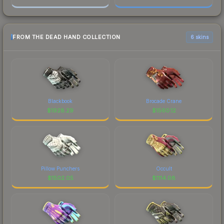
FROM THE DEAD HAND COLLECTION
6 skins
Blackbook
Brocade Crane
$
1928.29
$
1560.12
Pillow Punchers
Occult
$
1502.05
$
1114.08