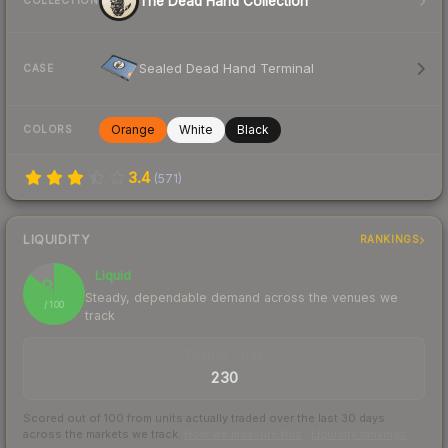
The Dead Hand Collection
COLLECTION
Sealed Dead Hand Terminal
CASE
Orange
White
Black
COLORS
3.4
(
571
)
LIQUIDITY
RANKINGS
Liquid
86
Steady, dependable demand across the venues we
/ 100
track
TRADES / DAY
230
Scored out of 100 from units actually traded over the last
30
days
across the markets we track.
How we measure this
·
Liquidity rankings