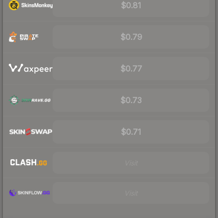
$0.81
$0.79
$0.77
$0.73
$0.71
Visit
Visit