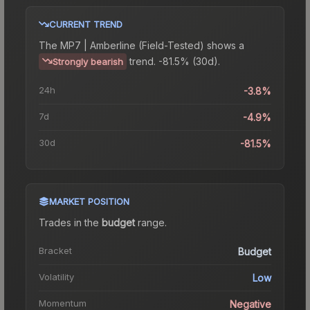
CURRENT TREND
The
MP7 | Amberline (Field-Tested)
shows a
trend.
-81.5% (30d).
Strongly bearish
24h
-3.8%
7d
-4.9%
30d
-81.5%
MARKET POSITION
Trades in the
budget
range
.
Bracket
Budget
Volatility
Low
Momentum
Negative