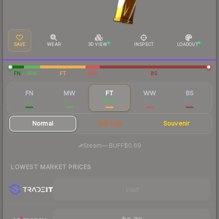
SAVE
WEAR
3D VIEW
INSPECT
LOADOUT
FN
MW
FT
WW
BS
FN
MW
FT
WW
BS
$4.27
$1.63
$0.77
$0.65
$0.53
Normal
StatTrak
Souvenir
·
Steam
—
BUFF
$0.69
LOWEST MARKET PRICES
Visit