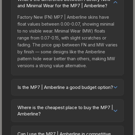
and Minimal Wear for the MP7 | Amberline?
Factory New (FN) MP7 | Amberline skins have
float values between 0.00-0.07, showing minimal
to no visible wear. Minimal Wear (MW) floats
range from 0.07-0.15, with slight scratches or
fading. The price gap between FN and MW varies
by finish — some designs like the Amberline
pattern hide wear better than others, making MW
versions a strong value alternative.
Is the MP7 | Amberline a good budget option?
Yes, the MP7 | Amberline is an excellent budget-
friendly choice. Priced affordably, it offers the
Where is the cheapest place to buy the MP7 |
Amberline aesthetic without breaking the bank.
Amberline?
Budget skins like this are ideal for players building
Prices for the MP7 | Amberline vary across
their first inventory or those who prefer spending
marketplaces due to fees, regional pricing, and
on multiple skins rather than one expensive item.
Can I use the MP7 | Amberline in competitive