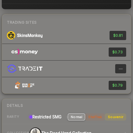
TRADING SITES
$0.81
$0.73
—
$0.79
DETAILS
Restricted SMG
Normal
StatTrak
Souvenir
RARITY