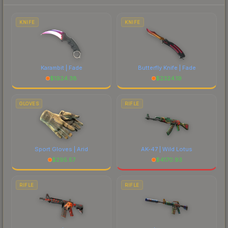
each marketplace's fees when comparing total
costs.
KNIFE
KNIFE
Karambit | Fade
Butterfly Knife | Fade
$
1924.38
$
2324.19
GLOVES
RIFLE
Sport Gloves | Arid
AK-47 | Wild Lotus
$
295.57
$
4170.93
RIFLE
RIFLE