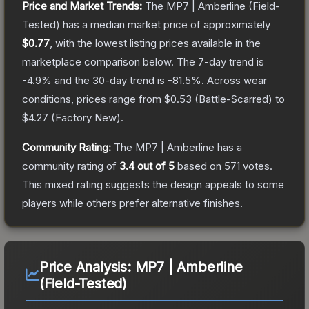
Price and Market Trends:
The
MP7 | Amberline
(Field-
Tested)
has a median market price of approximately
$0.77
, with the lowest listing prices available in the
marketplace comparison below.
The 7-day trend is
-4.9
% and the 30-day trend is
-81.5
%.
Across wear
conditions, prices range from
$0.53
(
Battle-Scarred
) to
$4.27
(
Factory New
).
Community Rating:
The
MP7 | Amberline
has a
community rating of
3.4
out of 5
based on
571
votes
.
This mixed rating suggests the design appeals to some
players while others prefer alternative finishes.
Price Analysis:
MP7 | Amberline
(Field-Tested)