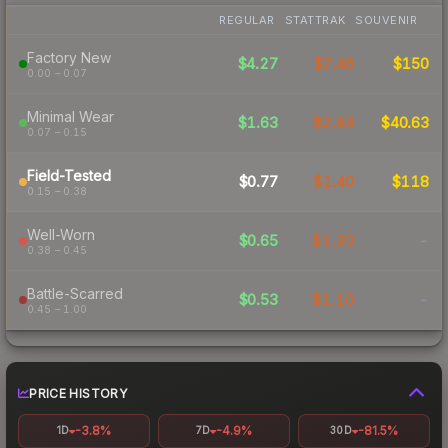
REGULAR
STATTRAK
SOUVENIR
Factory New
$4.27
$7.46
$150
0.00 – 0.07
Minimal Wear
$1.63
$2.84
$40.63
0.07 – 0.15
Field-Tested
$0.77
$1.40
$118
0.15 – 0.38
Well-Worn
$0.65
$1.20
-
0.38 – 0.45
Battle-Scarred
$0.53
$1.10
-
0.45 – 1.00
PRICE HISTORY
-3.8%
-4.9%
-81.5%
1D
7D
30D