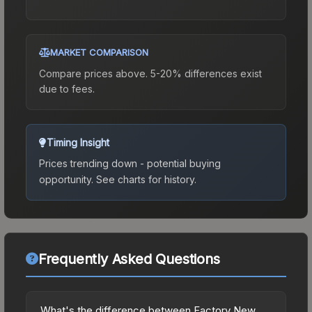
MARKET COMPARISON
Compare prices above. 5-20% differences exist
due to fees.
Timing Insight
Prices trending down - potential buying
opportunity.
See charts for history.
Frequently Asked Questions
What's the difference between Factory New