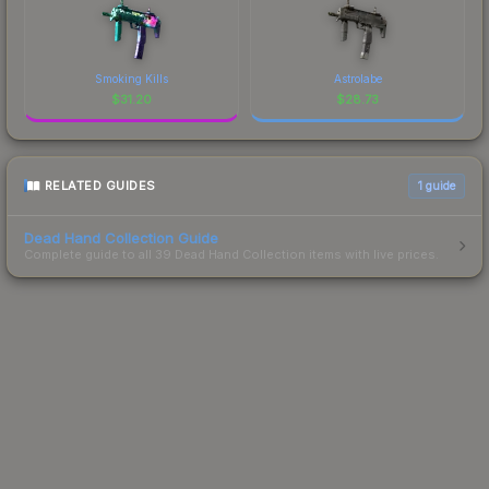
Smoking Kills
Astrolabe
$
31.20
$
28.73
RELATED GUIDES
1
guide
Dead Hand Collection Guide
Complete guide to all 39 Dead Hand Collection items with live prices.