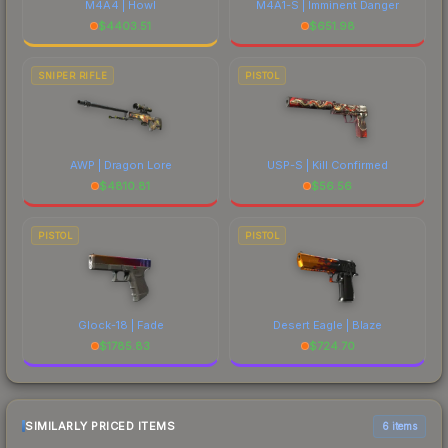
M4A4 | Howl
M4A1-S | Imminent Danger
$
4403.51
$
651.98
SNIPER RIFLE
PISTOL
AWP | Dragon Lore
USP-S | Kill Confirmed
$
4810.81
$
56.56
PISTOL
PISTOL
Glock-18 | Fade
Desert Eagle | Blaze
$
1785.83
$
724.70
SIMILARLY PRICED ITEMS
6 items