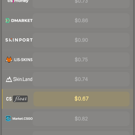
$0.73
$0.86
$0.90
$0.75
$0.74
$0.67
$0.82