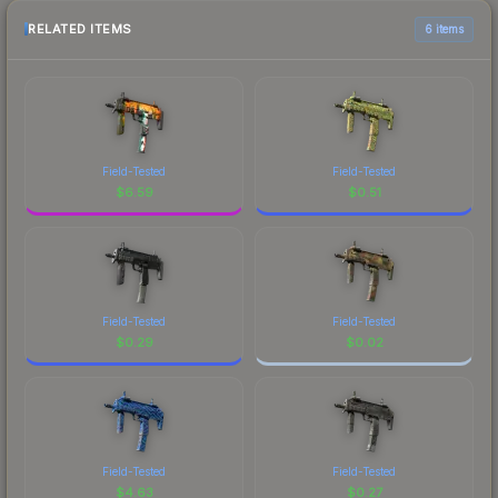
RELATED ITEMS
6 items
Field-Tested
Field-Tested
$
6.59
$
0.51
Field-Tested
Field-Tested
$
0.29
$
0.02
Field-Tested
Field-Tested
$
4.63
$
0.27