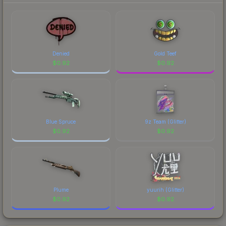
Denied
Gold Teef
$
0.92
$
0.92
Blue Spruce
9z Team (Glitter)
$
0.92
$
0.92
Plume
yuurih (Glitter)
$
0.92
$
0.92