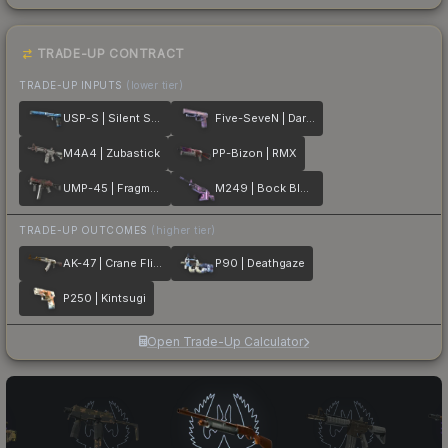
TRADE-UP CONTRACT
TRADE-UP INPUTS
(lower tier)
USP-S | Silent Shot
Five-SeveN | Dark Polymer
M4A4 | Zubastick
PP-Bizon | RMX
UMP-45 | Fragment
M249 | Bock Blocks
TRADE-UP OUTCOMES
(higher tier)
AK-47 | Crane Flight
P90 | Deathgaze
P250 | Kintsugi
Open Trade-Up Calculator