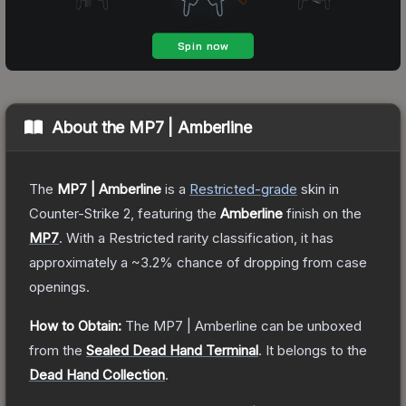
About the
MP7 | Amberline
The
MP7 | Amberline
is a
Restricted
-grade
skin
in
Counter-Strike 2
, featuring the
Amberline
finish on the
MP7
.
With a
Restricted
rarity classification, it has
approximately a
~3.2%
chance of dropping from case
openings.
How to Obtain:
The
MP7 | Amberline
can be unboxed
from the
Sealed Dead Hand Terminal
.
It belongs to the
Dead Hand Collection
.