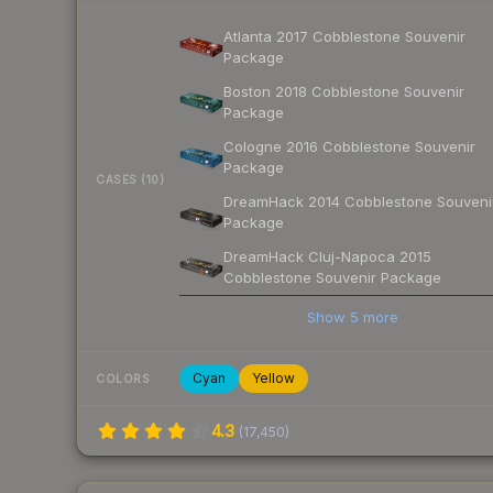
Atlanta 2017 Cobblestone Souvenir
Package
Boston 2018 Cobblestone Souvenir
Package
Cologne 2016 Cobblestone Souvenir
Package
CASES (10)
DreamHack 2014 Cobblestone Souveni
Package
DreamHack Cluj-Napoca 2015
Cobblestone Souvenir Package
Show
5
more
Cyan
Yellow
COLORS
4.3
(
17,450
)