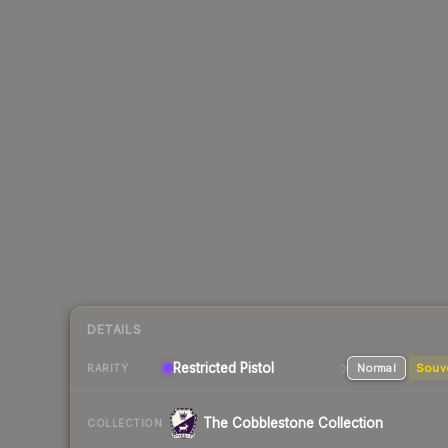
DETAILS
Restricted Pistol
Normal
Souv
RARITY
The Cobblestone Collection
COLLECTION