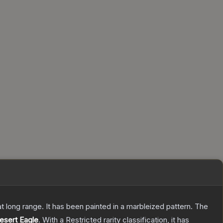
 at long range. It has been painted in a marbleized pattern.
The
esert Eagle
.
With a
Restricted
rarity classification, it has