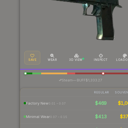
SAVE
WEAR
3D VIEW
INSPECT
LOADO
·
Steam
—
BUFF
$1,333.27
REGULAR
SOUVEN
$469
$1,0
Factory New
0.01 – 0.07
$413
$3
Minimal Wear
0.07 – 0.15