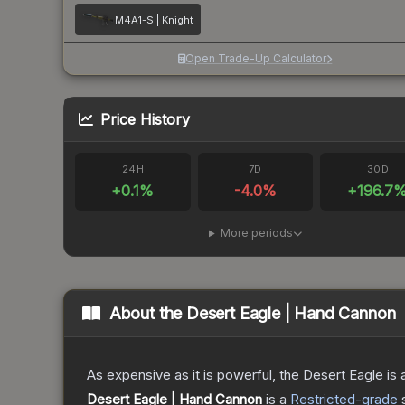
M4A1-S | Knight
Open Trade-Up Calculator
Price History
24H
7D
30D
+
0.1
%
-4.0
%
+
196.7
More periods
About the
Desert Eagle | Hand Cannon
As expensive as it is powerful, the Desert Eagle is a
Desert Eagle | Hand Cannon
is a
Restricted
-grade