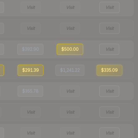
Visit
Visit
Visit
Visit
Visit
Visit
$392.90
$500.00
Visit
$291.39
$1,241.22
$335.09
$355.78
Visit
Visit
Visit
Visit
Visit
Visit
Visit
Visit