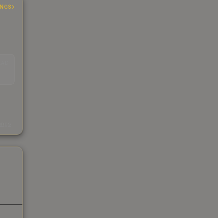
INGS
EAD
s
kings