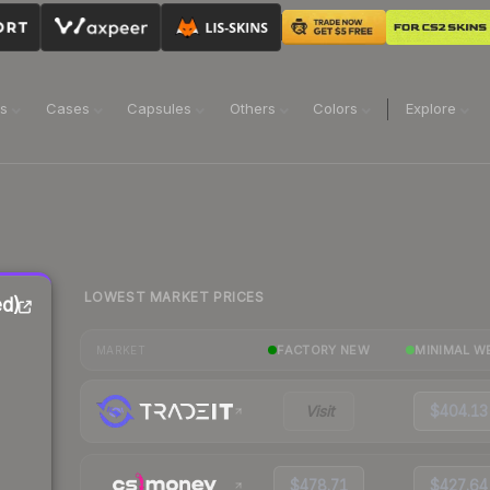
ns
Cases
Capsules
Others
Colors
Explore
LOWEST MARKET PRICES
ed)
FACTORY NEW
MINIMAL W
MARKET
Visit
$404.13
$478.71
$427.64