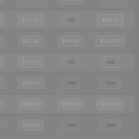
$357.99
Visit
$450.00
$377.31
$665.38
$1,170.34
$373.92
Visit
Visit
$360.02
Visit
Visit
$345.01
$520.00
$400.00
$393.69
Visit
Visit