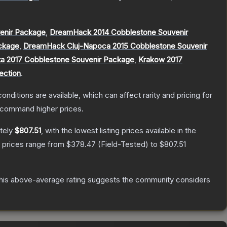
enir Package
,
DreamHack 2014 Cobblestone Souvenir
ckage
,
DreamHack Cluj-Napoca 2015 Cobblestone Souvenir
ta 2017 Cobblestone Souvenir Package
,
Krakow 2017
ection
.
onditions are available, which can affect rarity and pricing for
y command higher prices.
tely
$807.51
, with the lowest listing prices available in the
, prices range from
$378.47
(
Field-Tested
) to
$807.51
is above-average rating suggests the community considers