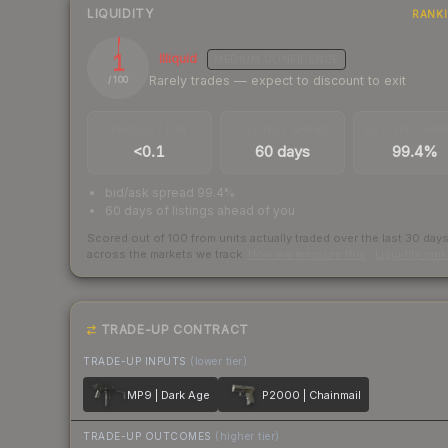
LIQUIDITY
RANK
1
Illiquid
MEDIUM
CONFIDENCE
Rarely trades — expect to discount to exit
/ 100
TRADES / DAY
LISTINGS AHEAD
BUY/SELL SPR
<0.1
60 days
99.4%
bid/ask spread 99.4%
60 days of listings ahead of you
Scored out of 100 from units actually traded over the last
30
day
across the markets we track.
How we measure this
·
Liquidity ran
TRADE-UP CONTRACT
TRADE-UP INPUTS
(lower tier)
MP9 | Dark Age
P2000 | Chainmail
TRADE-UP OUTCOMES
(higher tier)