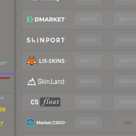
$442.99
$397.05
$497.62
$501.82
$441.59
$368.97
UT
$442.03
$369.33
IR
$449.99
$361.56
69
$506.24
Visit
77