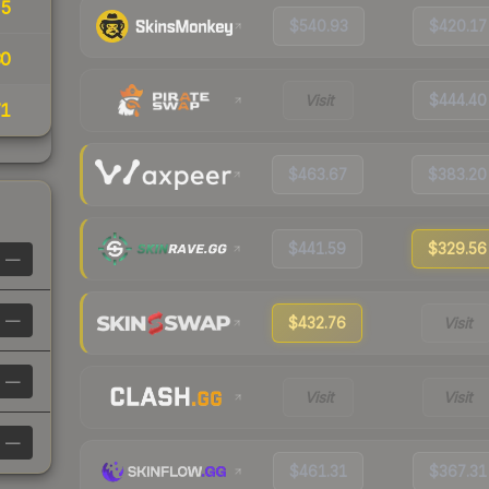
15
$540.93
$420.17
30
Visit
$444.40
71
$463.67
$383.20
$441.59
$329.56
—
—
$432.76
Visit
—
Visit
Visit
—
$461.31
$367.31