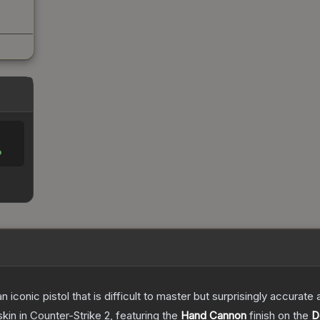
%
n iconic pistol that is difficult to master but surprisingly accurate
skin
in Counter-Strike 2
, featuring the
Hand Cannon
finish on the
D