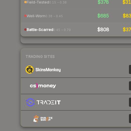
$378
$3
Field-Tested
0.15 – 0.38
$685
$8
Well-Worn
0.38 – 0.45
$808
$3
Battle-Scarred
0.45 – 0.70
TRADING SITES