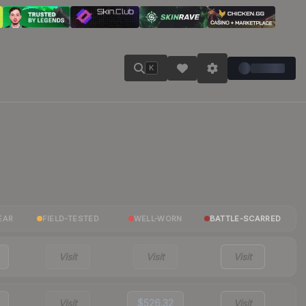
K
EAR
FIELD-TESTED
WELL-WORN
BATTLE-SCARRED
Visit
Visit
Visit
Visit
$526.32
Visit