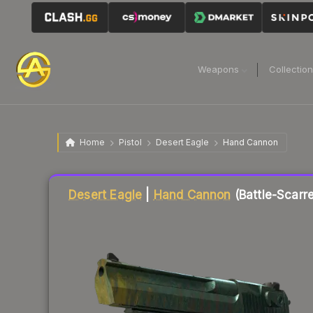
Weapons
Collectio
Home
Pistol
Desert Eagle
Hand Cannon
Liquidity score
1
out of 100.
Desert Eagle
|
Hand Cannon
(Battle-Scarr