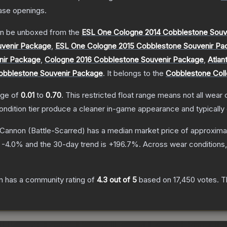
ase openings.
n be unboxed from the
ESL One Cologne 2014 Cobblestone Souv
uvenir Package
,
ESL One Cologne 2015 Cobblestone Souvenir Pa
nir Package
,
Cologne 2016 Cobblestone Souvenir Package
,
Atlan
obblestone Souvenir Package
.
It belongs to the
Cobblestone Coll
ange of
0.01
to
0.70
.
This restricted float range means not all wear c
condition tier produce a cleaner in-game appearance and typicall
 Cannon
(Battle-Scarred)
has a median market price of approxima
s
-4.0
% and the 30-day trend is
+
196.7
%.
Across wear conditions
n
has a community rating of
4.3
out of 5
based on
17,450
votes
.
Th