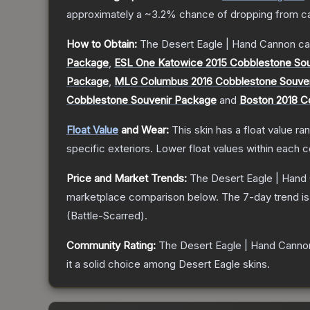
approximately a
~3.2%
chance of dropping from c
How to Obtain:
The
Desert Eagle | Hand Cannon
ca
Package
,
ESL One Katowice 2015 Cobblestone So
Package
,
MLG Columbus 2016 Cobblestone Souve
Cobblestone Souvenir Package
and
Boston 2018 C
Float Value
and Wear:
This skin has a float value r
specific exteriors.
Lower float values within each 
Price and Market Trends:
The
Desert Eagle | Hand
marketplace comparison below.
The 7-day trend i
(
Battle-Scarred
).
Community Rating:
The
Desert Eagle | Hand Canno
it a solid choice among
Desert Eagle
skins.