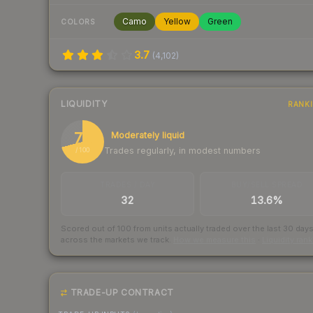
Camo
Yellow
Green
COLORS
3.7
(
4,102
)
LIQUIDITY
RANK
71
Moderately liquid
Trades regularly, in modest numbers
/ 100
TRADES / DAY
BUY/SELL SPREAD
32
13.6%
Scored out of 100 from units actually traded over the last
30
day
across the markets we track.
How we measure this
·
Liquidity ran
TRADE-UP CONTRACT