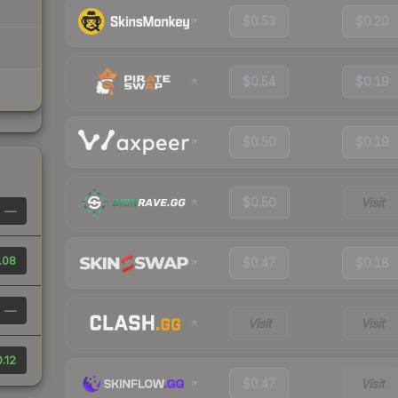
$0.53
$0.20
$0.54
$0.19
$0.50
$0.19
$0.50
Visit
—
.08
$0.47
$0.18
—
Visit
Visit
.12
$0.47
Visit