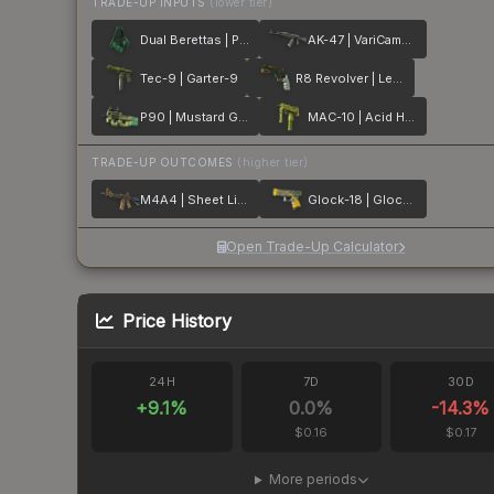
TRADE-UP INPUTS
(lower tier)
Dual Berettas | Polished Malachite
AK-47 | VariCamo Grey
Tec-9 | Garter-9
R8 Revolver | Leafhopper
P90 | Mustard Gas
MAC-10 | Acid Hex
TRADE-UP OUTCOMES
(higher tier)
M4A4 | Sheet Lightning
Glock-18 | Glockingbird
Open Trade-Up Calculator
Price History
24H
7D
30D
+
9.1
%
0.0
%
-14.3
%
$0.16
$0.17
More periods