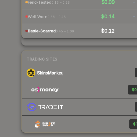
$0.09
-
Field-Tested
0.15 – 0.38
$0.14
-
Well-Worn
0.38 – 0.45
$0.12
-
Battle-Scarred
0.45 – 1.00
TRADING SITES
$0
$0