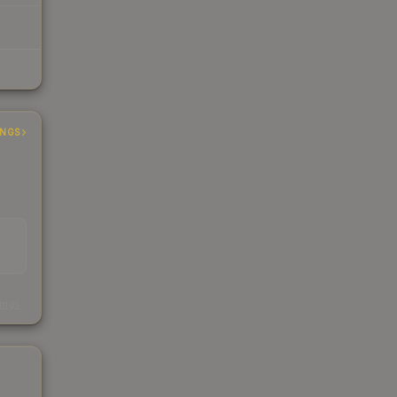
INGS
s
kings