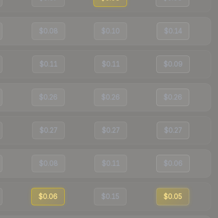
$0.08
$0.10
$0.14
$0.11
$0.11
$0.09
$0.26
$0.26
$0.26
$0.27
$0.27
$0.27
$0.08
$0.11
$0.06
$0.06
$0.15
$0.05