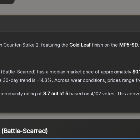
n Counter-Strike 2
, featuring the
Gold Leaf
finish on the
MP5-SD
.
(Battle-Scarred)
has a median market price of approximately
$0.
e 30-day trend is
-14.3
%.
Across wear conditions, prices range 
community rating of
3.7
out of 5
based on
4,102
votes
.
This above
(Battle-Scarred)