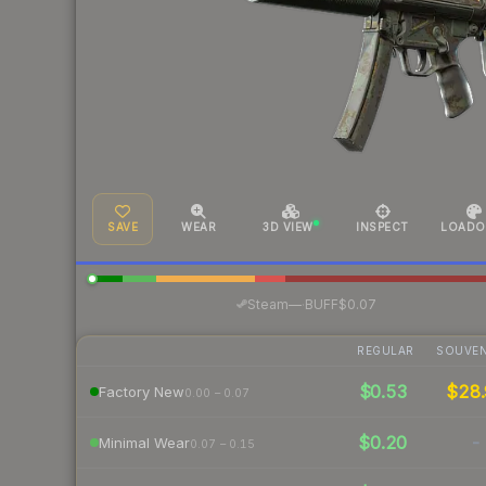
SAVE
WEAR
3D VIEW
INSPECT
LOADO
·
Steam
—
BUFF
$0.07
REGULAR
SOUVEN
$0.53
$28.
Factory New
0.00 – 0.07
$0.20
-
Minimal Wear
0.07 – 0.15