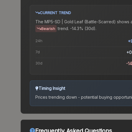
CURRENT TREND
The
MP5-SD | Gold Leaf (Battle-Scarred)
shows 
trend.
-14.3% (30d).
Bearish
24h
+
7d
+0
30d
-1
Timing Insight
Prices trending down - potential buying opportuni
Frequently Asked Questions