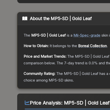
About the
MP5-SD | Gold Leaf
The
MP5-SD | Gold Leaf
is a
Mil-Spec
-grade
skin
i
How to Obtain:
It belongs to the
Boreal Collection
.
Price and Market Trends:
The
MP5-SD | Gold Leaf
comparison below.
The 7-day trend is
0.0
% and th
Community Rating:
The
MP5-SD | Gold Leaf
has a 
choice among
MP5-SD
skins.
Price Analysis:
MP5-SD | Gold Leaf 