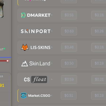
$0.55
$0.18
$0.63
$0.28
$0.46
$0.18
UT
$0.50
$0.19
IR
$0.59
$0.21
91
$0.51
$0.19