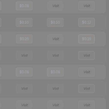
$0.08
Visit
Visit
$0.10
$0.10
$0.12
$0.25
Visit
$0.15
Visit
Visit
Visit
$0.08
$0.08
Visit
Visit
Visit
Visit
Visit
Visit
Visit