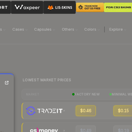
ns
Cases
Capsules
Others
Colors
Explore
LOWEST MARKET PRICES
FACTORY NEW
MINIMAL W
MARKET
$0.46
$0.15
$0.49
$0.19