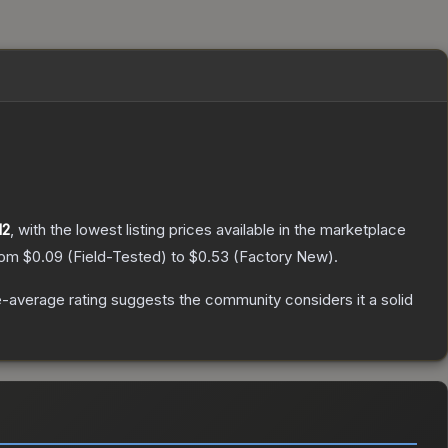
12
, with the lowest listing prices available in the marketplace
from
$0.09
(
Field-Tested
) to
$0.53
(
Factory New
).
-average rating suggests the community considers it a solid