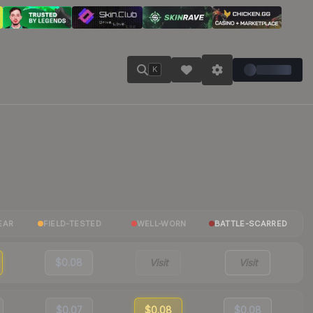
K
EAR
FIELD-TESTED
WELL-WORN
BATTLE-SCARRED
$0.08
Visit
Visit
$0.07
$0.08
$0.08