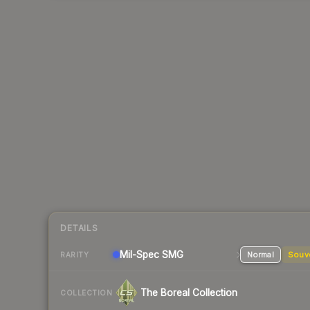
DETAILS
Mil-Spec
SMG
Normal
Souv
RARITY
The Boreal Collection
COLLECTION