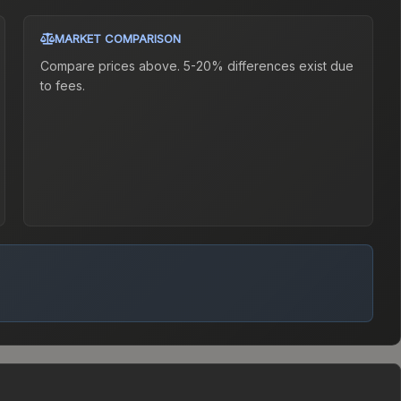
MARKET COMPARISON
Compare prices above. 5-20% differences exist due
to fees.