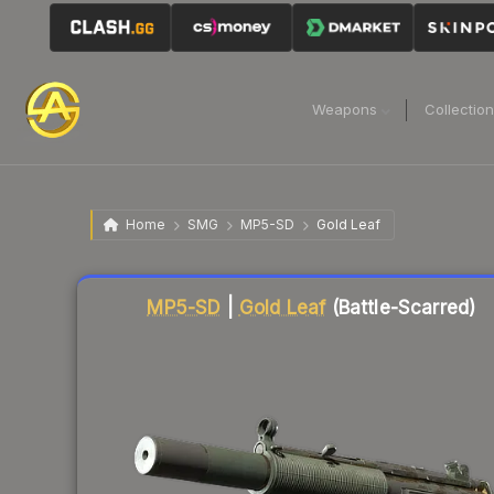
Weapons
Collectio
Home
SMG
MP5-SD
Gold Leaf
Liquidity score
71
out of 100.
MP5-SD
|
Gold Leaf
(Battle-Scarred)