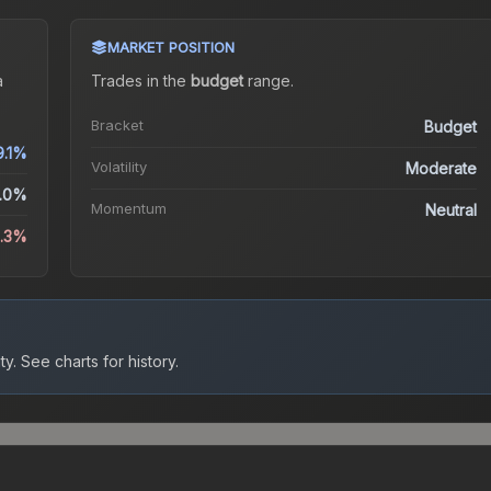
MARKET POSITION
a
Trades in the
budget
range
.
Bracket
Budget
9.1%
Volatility
Moderate
.0%
Momentum
Neutral
4.3%
ty.
See charts for history.