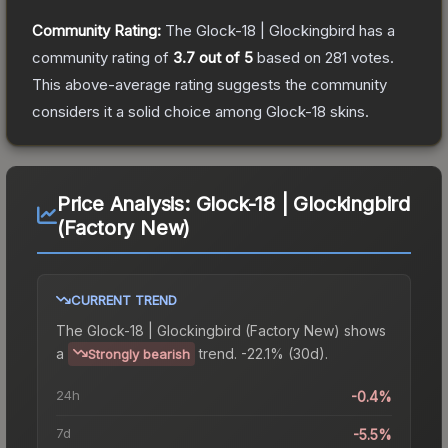
Community Rating:
The
Glock-18 | Glockingbird
has a
community rating of
3.7
out of 5
based on
281
votes
.
This above-average rating suggests the community
considers it a solid choice among
Glock-18
skins.
Price Analysis:
Glock-18 | Glockingbird
(Factory New)
CURRENT TREND
The
Glock-18 | Glockingbird (Factory New)
shows
a
trend.
-22.1% (30d).
Strongly bearish
24h
-0.4%
7d
-5.5%