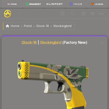
$5.15
Glock-18 | Glockingbird
Factory New
Home
Pistol
Glock-18
Glockingbird
↓
Dropped 5.5% this week — buy opportunity
Liquidity score
76
out of 100.
Glock-18
|
Glockingbird
(Factory New)