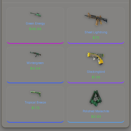
Green Energy
$
46.88
Sheet Lightning
$
7.11
Wintergreen
$
4.94
Glockingbird
$
1.95
Tropical Breeze
$
1.72
Polished Malachite
$
0.93