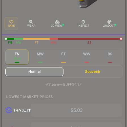
SAVE
WEAR
3D VIEW
INSPECT
LOADOUT
FN
MW
FT
WW
BS
FN
MW
FT
WW
BS
$5.15
$1.95
$0.74
$0.78
$0.64
Normal
Souvenir
·
Steam
—
BUFF
$4.84
LOWEST MARKET PRICES
$5.03