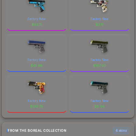
Factory New
Factory New
$
63.11
$
2.11
Factory New
Factory New
$
41.96
$
167.50
Factory New
Factory New
$
139.75
$
8.86
FROM THE BOREAL COLLECTION
6 skins