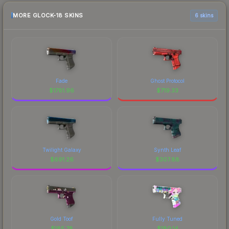
MORE GLOCK-18 SKINS
6 skins
Fade
Ghost Protocol
$
1781.96
$
719.33
Twilight Galaxy
Synth Leaf
$
691.26
$
307.88
Gold Toof
Fully Tuned
$
185.78
$
180.14