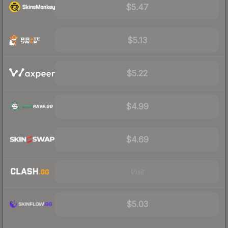
$5.47
$5.13
$5.22
$4.99
$4.69
Visit
$5.03