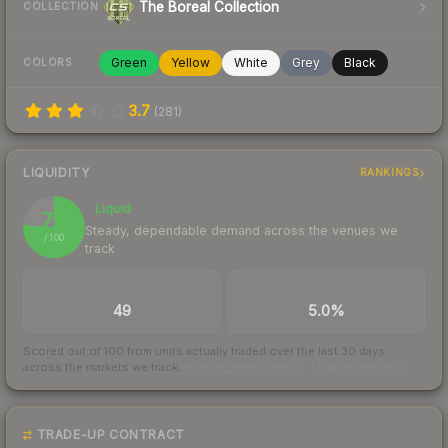
The Boreal Collection
COLLECTION
Green
Yellow
White
Grey
Black
COLORS
3.7
(
281
)
LIQUIDITY
RANKINGS
Liquid
76
Steady, dependable demand across the venues we
/ 100
track
TRADES / DAY
BUY/SELL SPREAD
49
5.0%
Scored out of 100 from units actually traded over the last
30
days
across the markets we track.
How we measure this
·
Liquidity rankings
TRADE-UP CONTRACT