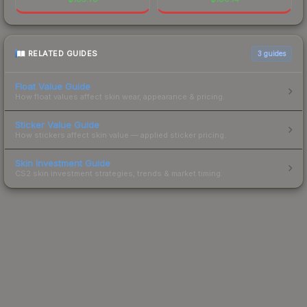
RELATED GUIDES
3
guides
Float Value Guide
How float values affect skin wear, appearance & pricing.
Sticker Value Guide
How stickers affect skin value — applied sticker pricing.
Skin Investment Guide
CS2 skin investment strategies, trends & market timing.