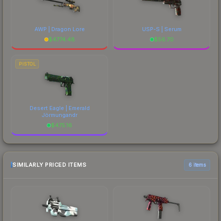
AWP | Dragon Lore
USP-S | Serum
$
4774.48
$
56.70
PISTOL
Desert Eagle | Emerald
Jörmungandr
$
475.16
SIMILARLY PRICED ITEMS
6 items