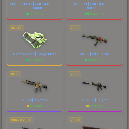
Butterfly Knife | Gamma Doppler
Karambit | Gamma Doppler
(Emerald)
(Emerald)
$
8792.64
$
7606.43
GLOVES
RIFLE
Sport Gloves | Hedge Maze
AK-47 | Wild Lotus
$
2297.26
$
4062.36
RIFLE
RIFLE
M4A4 | Daybreak
M4A1-S | Knight
$
521.46
$
2717.54
SNIPER RIFLE
PISTOL