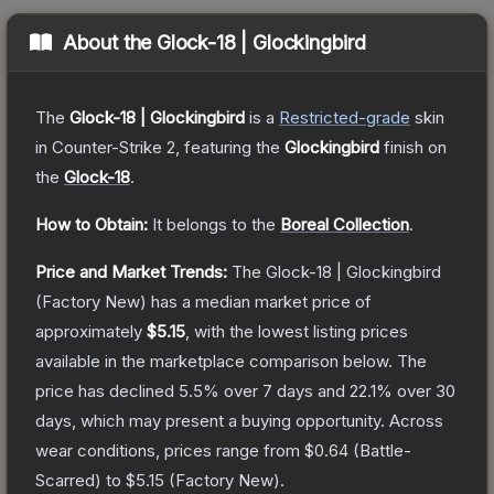
About the
Glock-18 | Glockingbird
The
Glock-18 | Glockingbird
is a
Restricted
-grade
skin
in Counter-Strike 2
, featuring the
Glockingbird
finish on
the
Glock-18
.
How to Obtain:
It belongs to the
Boreal Collection
.
Price and Market Trends:
The
Glock-18 | Glockingbird
(Factory New)
has a median market price of
approximately
$5.15
, with the lowest listing prices
available in the marketplace comparison below.
The
price has declined
5.5
% over 7 days and
22.1
% over 30
days, which may present a buying opportunity.
Across
wear conditions, prices range from
$0.64
(
Battle-
Scarred
) to
$5.15
(
Factory New
).