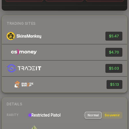
TRADING SITES
$5.47
$4.70
$5.03
$5.13
DETAILS
Restricted
Pistol
Normal
Souvenir
RARITY