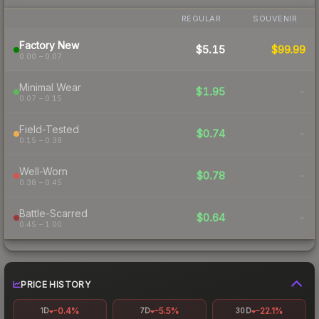
REGULAR
SOUVENIR
Factory New
$5.15
$99.99
0.00 – 0.07
Minimal Wear
$1.95
-
0.07 – 0.15
Field-Tested
$0.74
-
0.15 – 0.38
Well-Worn
$0.78
-
0.38 – 0.45
Battle-Scarred
$0.64
-
0.45 – 1.00
PRICE HISTORY
-0.4%
-5.5%
-22.1%
1D
7D
30D