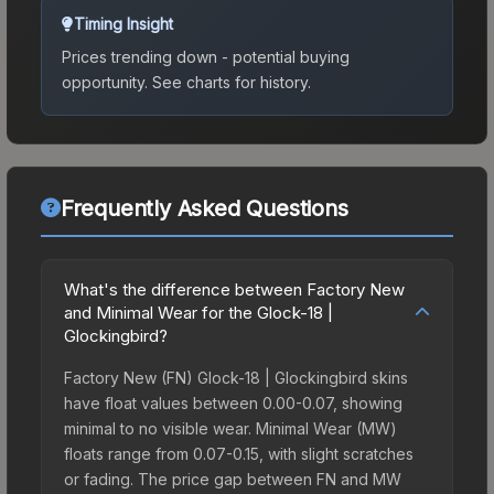
Timing Insight
Prices trending down - potential buying
opportunity.
See charts for history.
Frequently Asked Questions
What's the difference between Factory New
and Minimal Wear for the Glock-18 |
Glockingbird?
Factory New (FN) Glock-18 | Glockingbird skins
have float values between 0.00-0.07, showing
minimal to no visible wear. Minimal Wear (MW)
floats range from 0.07-0.15, with slight scratches
or fading. The price gap between FN and MW