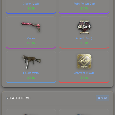
Glacier Mesh
Ruby Poison Dart
$
6.18
$
6.18
Cortex
AdreN (Gold)
$
6.18
$
6.18
Houndstooth
controlez (Gold)
$
6.18
$
6.18
RELATED ITEMS
6 items