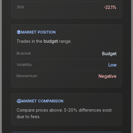
30d
-22.1%
MARKET POSITION
Trades in the
budget
range
.
Bracket
Budget
Volatility
Low
Momentum
Negative
MARKET COMPARISON
Compare prices above. 5-20% differences exist
due to fees.