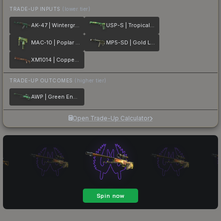
TRADE-UP INPUTS
(lower tier)
AK-47 | Wintergreen
USP-S | Tropical Breeze
MAC-10 | Poplar Thicket
MP5-SD | Gold Leaf
XM1014 | Copperflage
TRADE-UP OUTCOMES
(higher tier)
AWP | Green Energy
Open Trade-Up Calculator