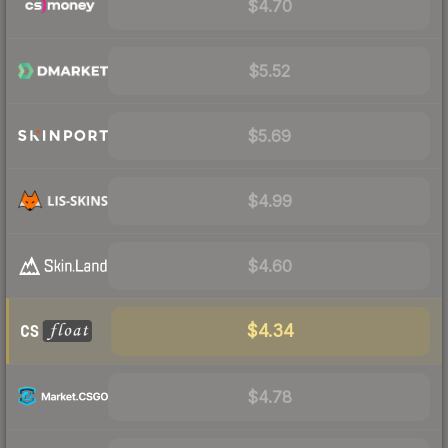
$4.70
$5.52
$5.69
$4.99
$4.60
$4.34
$4.78