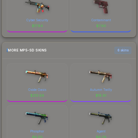
Cyber Security
Contaminant
$
17.84
$
7.90
MORE MP5-SD SKINS
6 skins
Oxide Oasis
Autumn Twilly
$
213.69
$
18.81
Phosphor
Agent
$
6.50
$
6.29