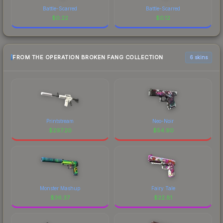
Battle-Scarred
Battle-Scarred
$
0.22
$
0.12
FROM THE OPERATION BROKEN FANG COLLECTION
6 skins
Printstream
Neo-Noir
$
297.20
$
54.90
Monster Mashup
Fairy Tale
$
36.37
$
22.81