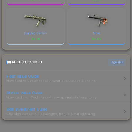
Bamboo Garden
Nitro
$
3.91
$
2.80
RELATED GUIDES
3
guides
Float Value Guide
How float values affect skin wear, appearance & pricing.
Sticker Value Guide
How stickers affect skin value — applied sticker pricing.
Skin Investment Guide
CS2 skin investment strategies, trends & market timing.