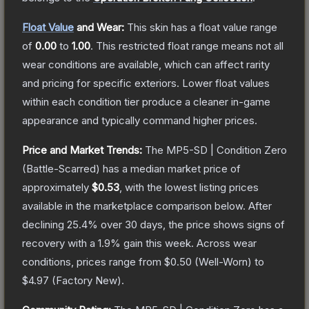
Float Value
and Wear:
This skin has a float value range
of
0.00
to
1.00
.
This restricted float range means not all
wear conditions are available, which can affect rarity
and pricing for specific exteriors.
Lower float values
within each condition tier produce a cleaner in-game
appearance and typically command higher prices.
Price and Market Trends:
The
MP5-SD | Condition Zero
(Battle-Scarred)
has a median market price of
approximately
$0.53
, with the lowest listing prices
available in the marketplace comparison below.
After
declining
25.4
% over 30 days, the price shows signs of
recovery with a
1.9
% gain this week.
Across wear
conditions, prices range from
$0.50
(
Well-Worn
) to
$4.97
(
Factory New
).