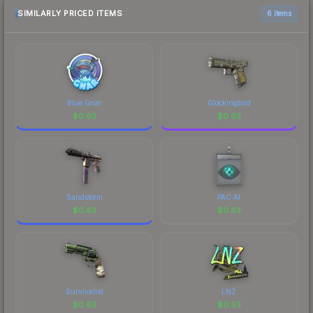
SIMILARLY PRICED ITEMS
6 items
Blue Gnar
Glockingbird
$
0.63
$
0.63
Sandstorm
PAC AI
$
0.63
$
0.63
Survivalist
LNZ
$
0.63
$
0.63