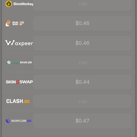
Visit
$0.46
$0.46
Visit
$0.44
Visit
$0.47