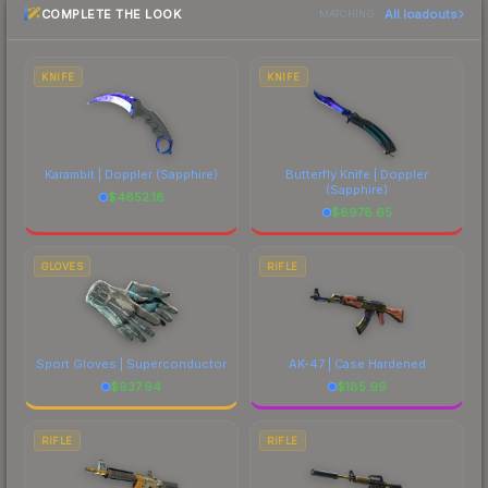
COMPLETE THE LOOK
All loadouts
most current prices, and remember to factor in
MATCHING
each marketplace's fees when comparing total
costs.
KNIFE
KNIFE
Karambit | Doppler
(Sapphire)
Butterfly Knife | Doppler
(Sapphire)
$
4852.18
$
6978.65
GLOVES
RIFLE
Sport Gloves | Superconductor
AK-47 | Case Hardened
$
937.94
$
185.99
RIFLE
RIFLE