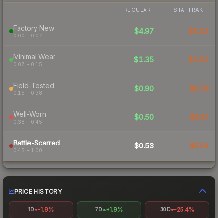
REGULAR
STATTRAK
Factory New
$4.97
$5.22
0.00 – 0.07
Minimal Wear
$1.35
$1.52
0.07 – 0.15
Field-Tested
$0.90
$0.78
0.15 – 0.38
Well-Worn
$0.50
$0.57
0.38 – 0.45
Battle-Scarred
$0.53
$0.54
0.45 – 1.00
PRICE HISTORY
-1.9%
+1.9%
-25.4%
1D
7D
30D