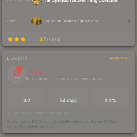
The Operation Broken Fang Collection
COLLECTION
Operation Broken Fang Case
CASE
3.7
(
3,979
)
LIQUIDITY
RANKINGS
12
Illiquid
Rarely trades — expect to discount to exit
/ 100
TRADES / DAY
LISTINGS AHEAD
BUY/SELL SPREAD
3.2
54 days
2.2%
54 days of listings ahead of you
Scored out of 100 from units actually traded over the last
30
days
across the markets we track.
How we measure this
·
Liquidity rankings