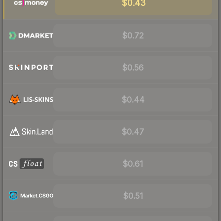
$0.43
$0.72
$0.56
$0.44
$0.47
$0.61
$0.51