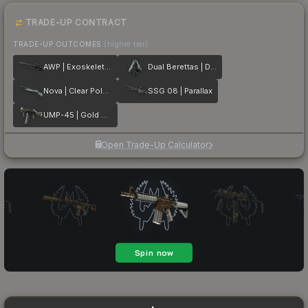
TRADE-UP CONTRACT
TRADE-UP OUTCOMES
(higher tier)
AWP | Exoskeleton
Dual Berettas | Dezastre
Nova | Clear Polymer
SSG 08 | Parallax
UMP-45 | Gold Bismuth
Open Trade-Up Calculator