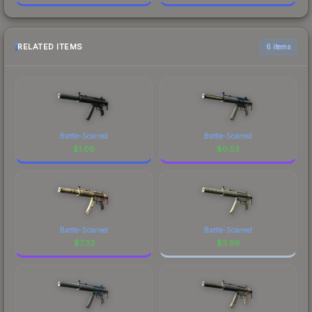
RELATED ITEMS
6 items
Battle-Scarred
Battle-Scarred
$
1.06
$
0.53
Battle-Scarred
Battle-Scarred
$
7.33
$
3.98