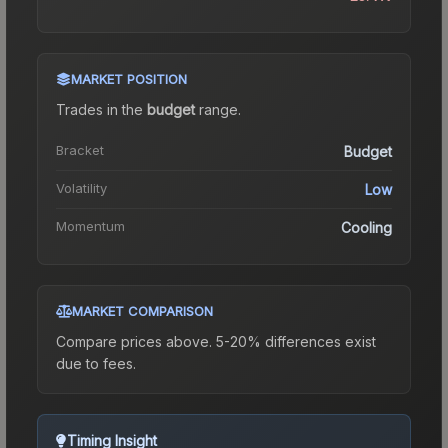
MARKET POSITION
Trades in the
budget
range
.
Bracket
Budget
Volatility
Low
Momentum
Cooling
MARKET COMPARISON
Compare prices above. 5-20% differences exist
due to fees.
Timing Insight