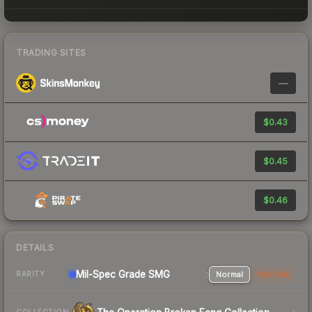
TRADING SITES
—
$0.43
$0.45
$0.46
DETAILS
Mil-Spec Grade SMG
Normal
StatTrak
RARITY