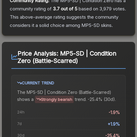
Community Rating:
The
MP5-SD | Condition Zero
has a
community rating of
3.7
out of 5
based on
3,979
votes
.
This above-average rating suggests the community
considers it a solid choice among
MP5-SD
skins.
Price Analysis:
MP5-SD | Condition
Zero (Battle-Scarred)
CURRENT TREND
The
MP5-SD | Condition Zero (Battle-Scarred)
shows a
trend.
-25.4% (30d).
Strongly bearish
24h
-1.9%
7d
+1.9%
30d
-25.4%