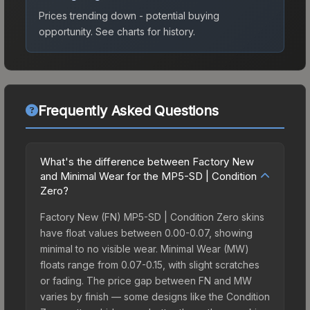
Prices trending down - potential buying
opportunity.
See charts for history.
Frequently Asked Questions
What's the difference between Factory New
and Minimal Wear for the MP5-SD | Condition
Zero?
Factory New (FN) MP5-SD | Condition Zero skins
have float values between 0.00-0.07, showing
minimal to no visible wear. Minimal Wear (MW)
floats range from 0.07-0.15, with slight scratches
or fading. The price gap between FN and MW
varies by finish — some designs like the Condition