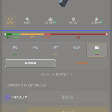
SAVE
WEAR
3D VIEW
INSPECT
LOADOUT
FN
MW
FT
WW
BS
FN
MW
FT
WW
BS
$4.97
$1.35
$0.90
$0.50
$0.53
Normal
StatTrak
·
Steam
—
BUFF
$0.41
LOWEST MARKET PRICES
$0.45