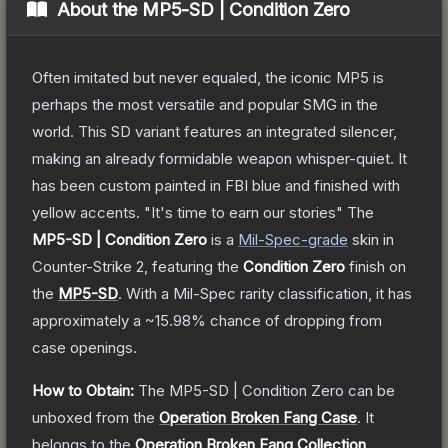
About the
MP5-SD | Condition Zero
Often imitated but never equaled, the iconic MP5 is
perhaps the most versatile and popular SMG in the
world. This SD variant features an integrated silencer,
making an already formidable weapon whisper-quiet. It
has been custom painted in FBI blue and finished with
yellow accents. "It's time to earn our stories"
The
MP5-SD | Condition Zero
is a
Mil-Spec
-grade
skin
in
Counter-Strike 2
, featuring the
Condition Zero
finish on
the
MP5-SD
.
With a
Mil-Spec
rarity classification, it has
approximately a
~15.98%
chance of dropping from
case openings.
How to Obtain:
The
MP5-SD | Condition Zero
can be
unboxed from the
Operation Broken Fang Case
.
It
belongs to the
Operation Broken Fang Collection
.