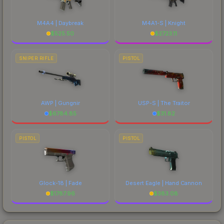
M4A4 | Daybreak
M4A1-S | Knight
$
525.50
$
2723.11
SNIPER RIFLE
PISTOL
AWP | Gungnir
USP-S | The Traitor
$
6784.85
$
31.82
PISTOL
PISTOL
Glock-18 | Fade
Desert Eagle | Hand Cannon
$
1787.96
$
383.08