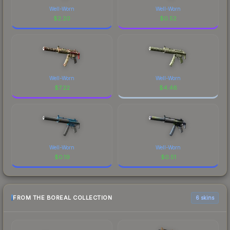
Well-Worn
Well-Worn
$
2.20
$
0.52
Well-Worn
Well-Worn
$
7.22
$
4.46
Well-Worn
Well-Worn
$
0.19
$
0.51
FROM THE BOREAL COLLECTION
6 skins