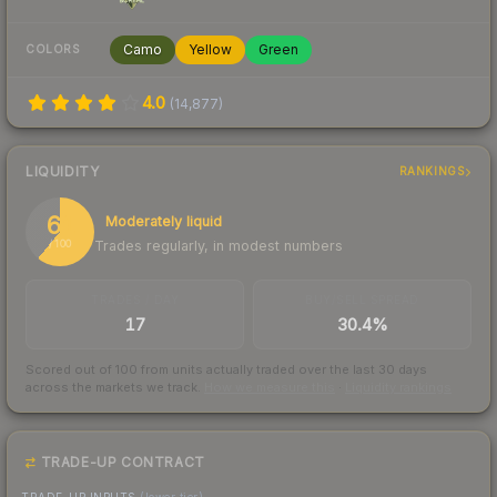
Camo
Yellow
Green
COLORS
4.0
(
14,877
)
LIQUIDITY
RANKINGS
61
Moderately liquid
Trades regularly, in modest numbers
/ 100
TRADES / DAY
BUY/SELL SPREAD
17
30.4%
Scored out of 100 from units actually traded over the last
30
days
across the markets we track.
How we measure this
·
Liquidity rankings
TRADE-UP CONTRACT
TRADE-UP INPUTS
(lower tier)