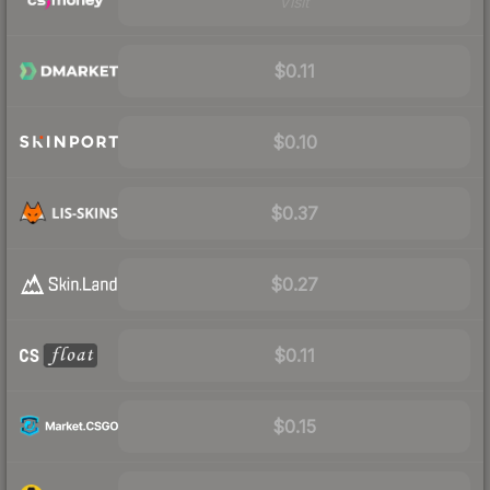
Visit
$0.11
$0.10
$0.37
$0.27
$0.11
$0.15