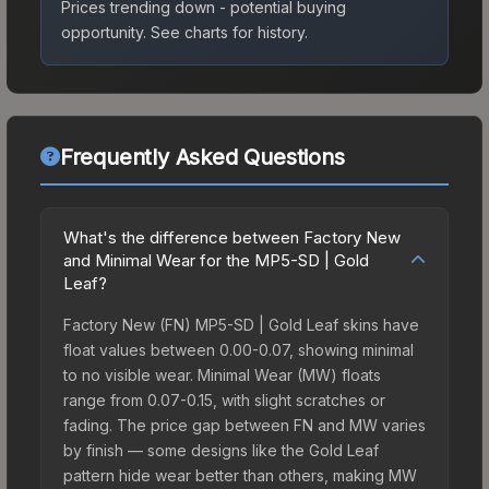
Prices trending down - potential buying
opportunity.
See charts for history.
Frequently Asked Questions
What's the difference between Factory New
and Minimal Wear for the MP5-SD | Gold
Leaf?
Factory New (FN) MP5-SD | Gold Leaf skins have
float values between 0.00-0.07, showing minimal
to no visible wear. Minimal Wear (MW) floats
range from 0.07-0.15, with slight scratches or
fading. The price gap between FN and MW varies
by finish — some designs like the Gold Leaf
pattern hide wear better than others, making MW