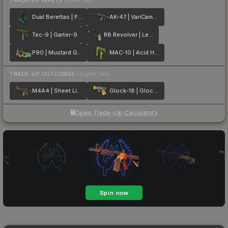
Dual Berettas | Polished Malachite
AK-47 | VariCamo Grey
Tec-9 | Garter-9
R8 Revolver | Leafhopper
P90 | Mustard Gas
MAC-10 | Acid Hex
TRADE-UP OUTCOMES
(higher tier)
M4A4 | Sheet Lightning
Glock-18 | Glockingbird
Open Trade-Up Calculator