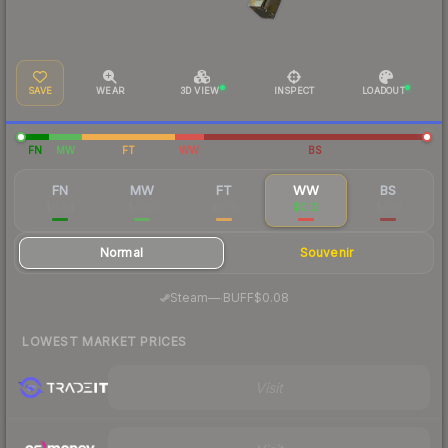
SAVE
WEAR
3D VIEW
INSPECT
LOADOUT
FN
MW
FT
WW
BS
FN
MW
FT
WW
BS
$0.54
$0.20
$0.10
$0.12
$0.10
Normal
Souvenir
·
Steam
—
BUFF
$0.08
LOWEST MARKET PRICES
Visit