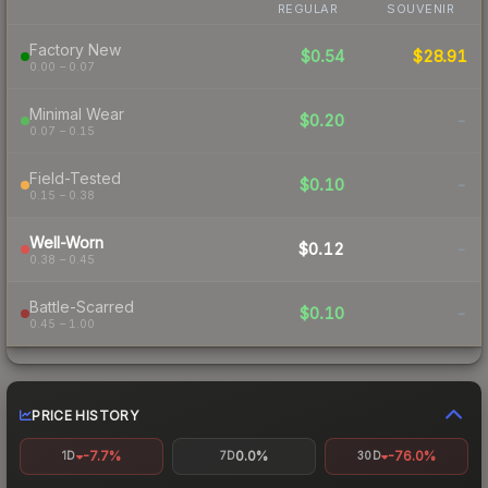
REGULAR
SOUVENIR
Factory New
$0.54
$28.91
0.00 – 0.07
Minimal Wear
$0.20
-
0.07 – 0.15
Field-Tested
$0.10
-
0.15 – 0.38
Well-Worn
$0.12
-
0.38 – 0.45
Battle-Scarred
$0.10
-
0.45 – 1.00
PRICE HISTORY
-7.7%
0.0%
-76.0%
1D
7D
30D