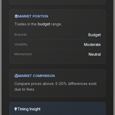
MARKET POSITION
Trades in the
budget
range
.
Bracket
Budget
Volatility
Moderate
Momentum
Neutral
MARKET COMPARISON
Compare prices above. 5-20% differences exist
due to fees.
Timing Insight