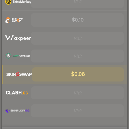
Visit
$0.10
Visit
Visit
$0.08
Visit
Visit