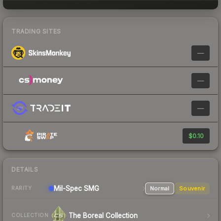
TRADING SITES
—
—
—
$0.10
DETAILS
Mil-Spec
SMG
Normal
Souvenir
RARITY
The Boreal Collection
COLLECTION