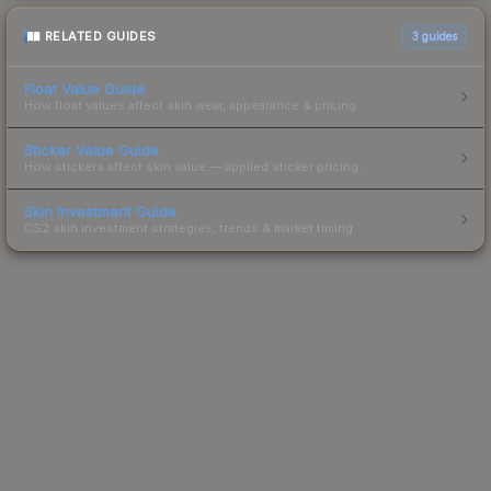
RELATED GUIDES
3
guides
Float Value Guide
How float values affect skin wear, appearance & pricing.
Sticker Value Guide
How stickers affect skin value — applied sticker pricing.
Skin Investment Guide
CS2 skin investment strategies, trends & market timing.