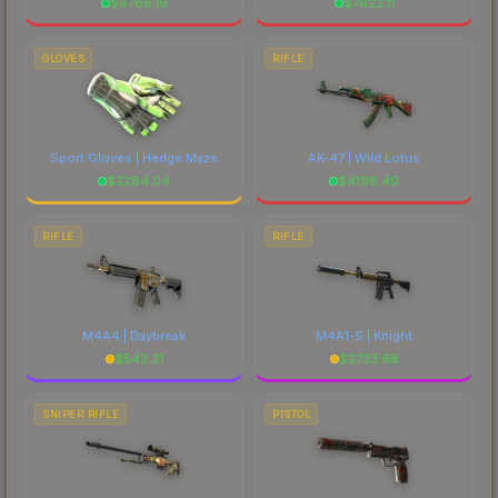
$
8768.19
$
7622.11
GLOVES
RIFLE
Sport Gloves | Hedge Maze
AK-47 | Wild Lotus
$
2284.04
$
4198.40
RIFLE
RIFLE
M4A4 | Daybreak
M4A1-S | Knight
$
543.31
$
2733.68
SNIPER RIFLE
PISTOL