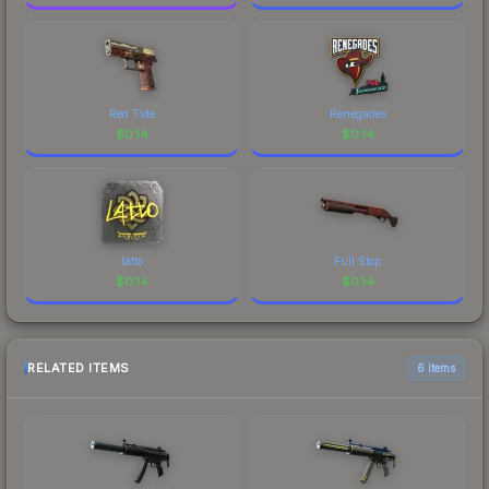
Red Tide
Renegades
$
0.14
$
0.14
latto
Full Stop
$
0.14
$
0.14
RELATED ITEMS
6 items