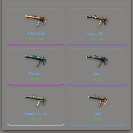
Oxide Oasis
Autumn Twilly
$
220.34
$
18.93
Phosphor
Agent
$
6.61
$
6.31
Bamboo Garden
Nitro
$
3.94
$
2.83