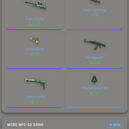
Sheet Lightning
$
7.14
Green Energy
$
46.36
Glockingbird
$
5.22
Wintergreen
$
4.99
Polished Malachite
$
0.95
Tropical Breeze
$
1.71
MORE MP5-SD SKINS
6 skins