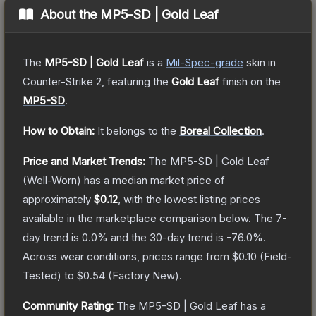
About the
MP5-SD | Gold Leaf
The
MP5-SD | Gold Leaf
is a
Mil-Spec
-grade
skin
in
Counter-Strike 2
, featuring the
Gold Leaf
finish on the
MP5-SD
.
How to Obtain:
It belongs to the
Boreal Collection
.
Price and Market Trends:
The
MP5-SD | Gold Leaf
(Well-Worn)
has a median market price of
approximately
$0.12
, with the lowest listing prices
available in the marketplace comparison below.
The 7-
day trend is
0.0
% and the 30-day trend is
-76.0
%.
Across wear conditions, prices range from
$0.10
(
Field-
Tested
) to
$0.54
(
Factory New
).
Community Rating:
The
MP5-SD | Gold Leaf
has a