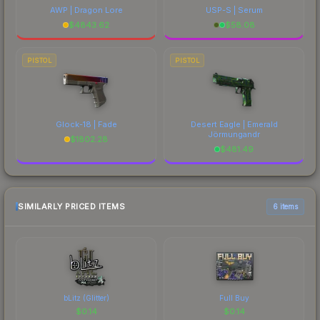
AWP | Dragon Lore
USP-S | Serum
$
4843.62
$
58.08
PISTOL
PISTOL
Glock-18 | Fade
Desert Eagle | Emerald
Jörmungandr
$
1802.28
$
481.49
SIMILARLY PRICED ITEMS
6 items
bLitz (Glitter)
Full Buy
$
0.14
$
0.14