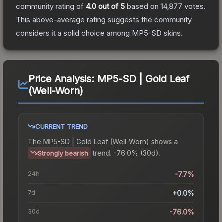
community rating of
4.0
out of 5
based on
14,877
votes
.
This above-average rating suggests the community
considers it a solid choice among
MP5-SD
skins.
Price Analysis:
MP5-SD | Gold Leaf
(Well-Worn)
CURRENT TREND
The
MP5-SD | Gold Leaf (Well-Worn)
shows a
trend.
-76.0% (30d).
Strongly bearish
24h
-7.7%
7d
+0.0%
30d
-76.0%