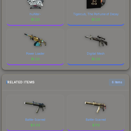
huNter-
Tigercub, The Perfume of Decay
$
1.23
$
1.23
Power Loader
Digital Mesh
$
1.23
$
1.23
RELATED ITEMS
6 items
Battle-Scarred
Battle-Scarred
$
0.53
$
7.13