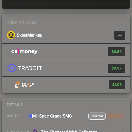
TRADING SITES
—
$0.89
$0.97
$1.03
DETAILS
Mil-Spec Grade SMG
Normal
StatTrak
RARITY