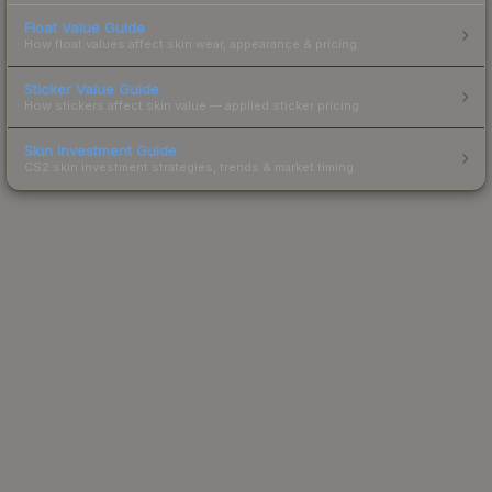
Float Value Guide
How float values affect skin wear, appearance & pricing.
Sticker Value Guide
How stickers affect skin value — applied sticker pricing.
Skin Investment Guide
CS2 skin investment strategies, trends & market timing.