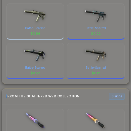
Battle-Scarred
Battle-Scarred
$
3.96
$
0.22
Battle-Scarred
Battle-Scarred
$
0.52
$
0.12
FROM THE SHATTERED WEB COLLECTION
6 skins