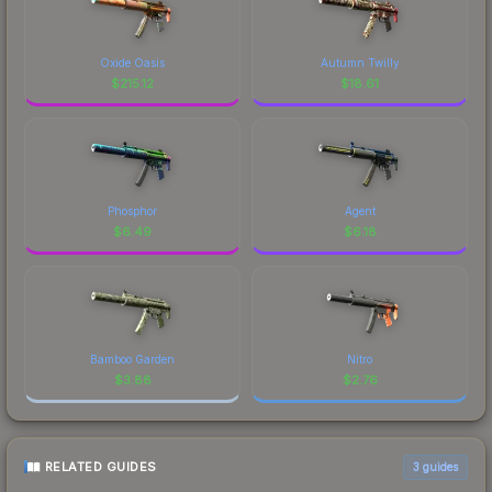
Oxide Oasis
Autumn Twilly
$
215.12
$
18.61
Phosphor
Agent
$
6.49
$
6.18
Bamboo Garden
Nitro
$
3.88
$
2.76
RELATED GUIDES
3
guides