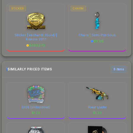
STICKER
CHARM
Sticker | keshandr (Gold) |
Charm | Semi-Precious
Krakow 2017
$
11.68
$
6883.75
SIMILARLY PRICED ITEMS
6 items
EliGE (Embroidered)
Power Loader
$
1.23
$
1.23