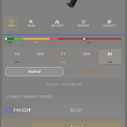
SAVE
WEAR
3D VIEW
INSPECT
LOADOUT
FN
MW
FT
WW
BS
FN
MW
FT
WW
BS
$3.44
$2.13
$1.16
$2.19
$1.03
Normal
StatTrak
·
Steam
—
BUFF
$0.89
LOWEST MARKET PRICES
$0.97