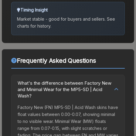
Timing Insight
Market stable - good for buyers and sellers.
See
charts for history.
Frequently Asked Questions
What's the difference between Factory New
and Minimal Wear for the MP5-SD | Acid
Wash?
Factory New (FN) MP5-SD | Acid Wash skins have
float values between 0.00-0.07, showing minimal
to no visible wear. Minimal Wear (MW) floats
range from 0.07-0.15, with slight scratches or
fading. The price gap between FN and MW varies