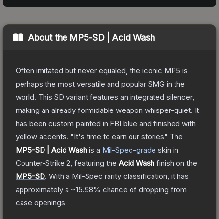
About the
MP5-SD | Acid Wash
Often imitated but never equaled, the iconic MP5 is
perhaps the most versatile and popular SMG in the
world. This SD variant features an integrated silencer,
making an already formidable weapon whisper-quiet. It
has been custom painted in FBI blue and finished with
yellow accents. "It's time to earn our stories"
The
MP5-SD | Acid Wash
is a
Mil-Spec
-grade
skin
in
Counter-Strike 2
, featuring the
Acid Wash
finish on the
MP5-SD
.
With a
Mil-Spec
rarity classification, it has
approximately a
~15.98%
chance of dropping from
case openings.