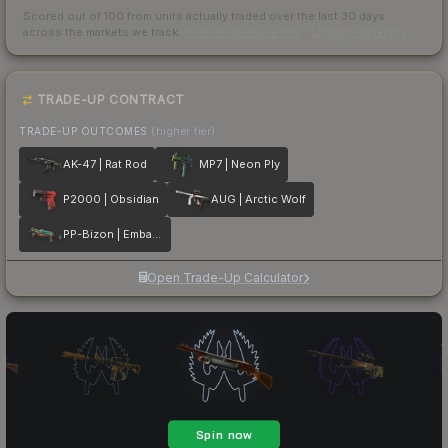
Scored out of 100 from units actually traded over the last
30
days
across the markets we track.
How we measure this
·
Liquidity rankings
TRADE-UP CONTRACT
TRADE-UP OUTCOMES
(higher tier)
AK-47 | Rat Rod
MP7 | Neon Ply
P2000 | Obsidian
AUG | Arctic Wolf
PP-Bizon | Embargo
Open Trade-Up Calculator