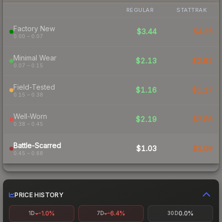
REGULAR
STATTRAK
Factory New
$3.44
$4.35
0.00 – 0.07
Minimal Wear
$2.13
$2.62
0.07 – 0.15
Field-Tested
$1.16
$1.17
0.15 – 0.38
Well-Worn
$2.19
$2.86
0.38 – 0.45
Battle-Scarred
$1.03
$1.09
0.45 – 0.68
PRICE HISTORY
-1.0%
-6.4%
0.0%
1D
7D
30D