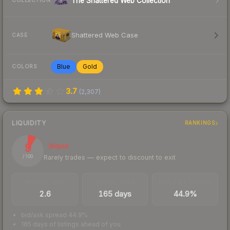
The Shattered Web Collection
COLLECTION
Shattered Web Case
CASE
Blue
Gold
COLORS
3.7
(
2,307
)
LIQUIDITY
RANKINGS
9
Illiquid
Rarely trades — expect to discount to exit
/ 100
TRADES / DAY
LISTINGS AHEAD
BUY/SELL SPREAD
2.6
165 days
44.9%
bid/ask spread 44.9%
165 days of listings ahead of you