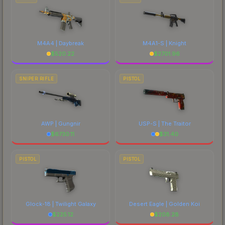
M4A4 | Daybreak
M4A1-S | Knight
$
520.22
$
2701.96
SNIPER RIFLE
PISTOL
AWP | Gungnir
USP-S | The Traitor
$
6730.11
$
31.40
PISTOL
PISTOL
Glock-18 | Twilight Galaxy
Desert Eagle | Golden Koi
$
225.12
$
208.28