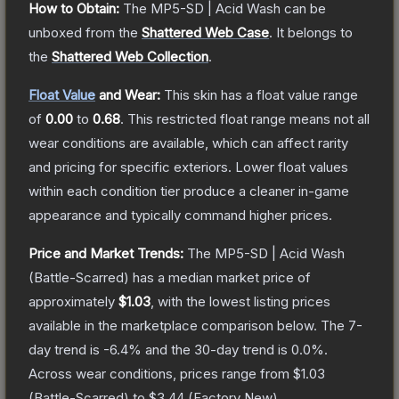
How to Obtain:
The
MP5-SD | Acid Wash
can be
unboxed from the
Shattered Web Case
.
It belongs to
the
Shattered Web Collection
.
Float Value
and Wear:
This skin has a float value range
of
0.00
to
0.68
.
This restricted float range means not all
wear conditions are available, which can affect rarity
and pricing for specific exteriors.
Lower float values
within each condition tier produce a cleaner in-game
appearance and typically command higher prices.
Price and Market Trends:
The
MP5-SD | Acid Wash
(Battle-Scarred)
has a median market price of
approximately
$1.03
, with the lowest listing prices
available in the marketplace comparison below.
The 7-
day trend is
-6.4
% and the 30-day trend is
0.0
%.
Across wear conditions, prices range from
$1.03
(
Battle-Scarred
) to
$3.44
(
Factory New
).