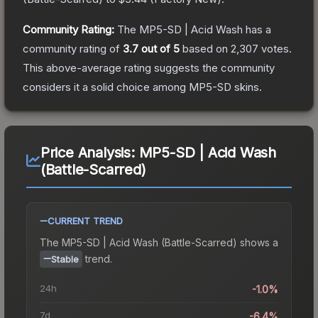
Community Rating:
The
MP5-SD | Acid Wash
has a
community rating of
3.7
out of 5
based on
2,307
votes
.
This above-average rating suggests the community
considers it a solid choice among
MP5-SD
skins.
Price Analysis:
MP5-SD | Acid Wash
(Battle-Scarred)
CURRENT TREND
The
MP5-SD | Acid Wash (Battle-Scarred)
shows a
trend.
Stable
24h
-1.0%
7d
-6.4%