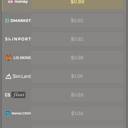
$0.89
$0.92
$0.92
$0.98
$1.06
$0.89
$1.04