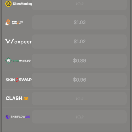
Visit
$1.03
$1.02
$0.89
$0.96
Visit
Visit