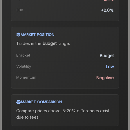
30d
+0.0%
MARKET POSITION
Trades in the
budget
range
.
Bracket
Budget
Volatility
Low
Momentum
Negative
MARKET COMPARISON
Compare prices above. 5-20% differences exist
due to fees.