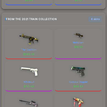
$
0.54
$
0.13
FROM THE 2021 TRAIN COLLECTION
6 skins
Meltdown
$
117.01
The Coalition
$
592.05
Whiteout
Gamma Doppler
$
110.49
$
88.87