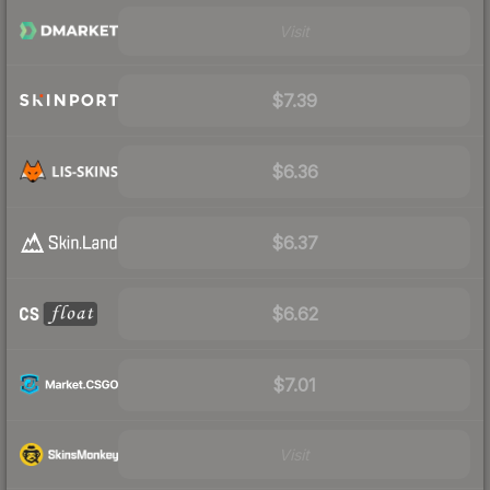
Visit
$7.39
$6.36
$6.37
$6.62
$7.01
Visit