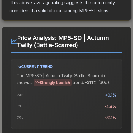
This above-average rating suggests the community
considers it a solid choice among
MP5-SD
skins.
Price Analysis:
MP5-SD | Autumn
Twilly (Battle-Scarred)
CURRENT TREND
The
MP5-SD | Autumn Twilly (Battle-Scarred)
shows a
trend.
-31.1% (30d).
Strongly bearish
24h
+0.1%
7d
-4.9%
30d
-31.1%