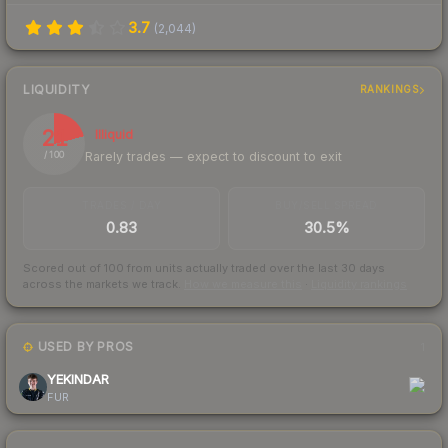
3.7
(
2,044
)
LIQUIDITY
RANKINGS
21
Illiquid
Rarely trades — expect to discount to exit
/ 100
TRADES / DAY
BUY/SELL SPREAD
0.83
30.5%
Scored out of 100 from units actually traded over the last
30
days
across the markets we track.
How we measure this
·
Liquidity rankings
USED BY PROS
1
YEKINDAR
FUR