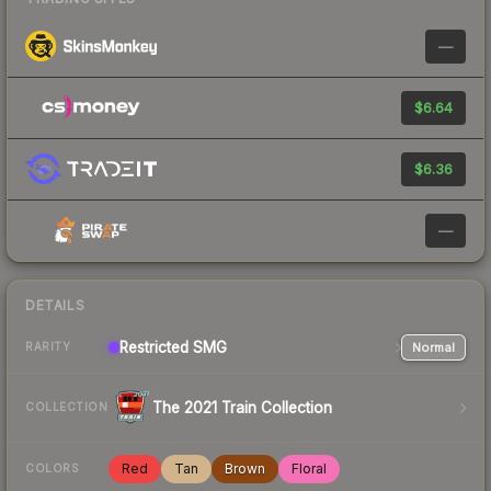
—
$6.64
$6.36
—
DETAILS
Restricted
SMG
Normal
RARITY
The 2021 Train Collection
COLLECTION
Red
Tan
Brown
Floral
COLORS