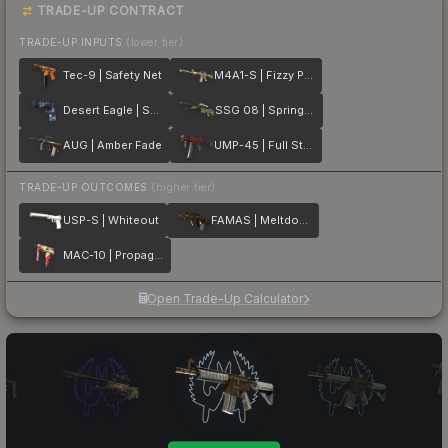
TRADE-UP CONTRACT
TRADE-UP INPUTS
(lower tier)
Tec-9 | Safety Net
M4A1-S | Fizzy POP
Desert Eagle | Sputnik
SSG 08 | Spring Twilly
AUG | Amber Fade
UMP-45 | Full Stop
TRADE-UP OUTCOMES
(higher tier)
USP-S | Whiteout
FAMAS | Meltdown
MAC-10 | Propaganda
Open Trade-Up Calculator