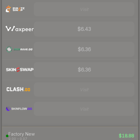
Visit
$6.43
$6.36
$6.36
Visit
Visit
Factory New
$18.88
0.00 – 0.07