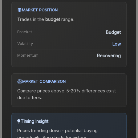
MARKET POSITION
Trades in the
budget
range
.
Bracket
Budget
Volatility
Low
Momentum
Recovering
MARKET COMPARISON
Compare prices above. 5-20% differences exist
due to fees.
Timing Insight
Prices trending down - potential buying
opportunity.
See charts for history.