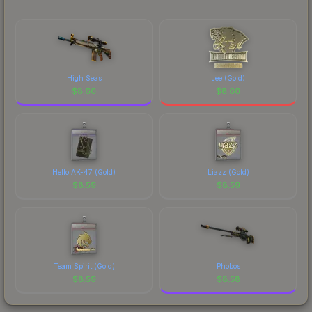
High Seas
Jee (Gold)
$
8.60
$
8.60
Hello AK-47 (Gold)
Liazz (Gold)
$
8.59
$
8.59
Team Spirit (Gold)
Phobos
$
8.59
$
8.58