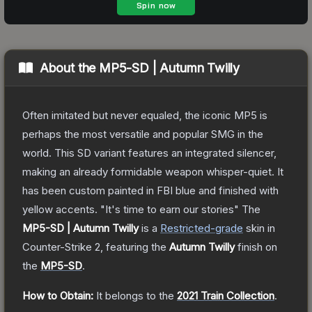
About the
MP5-SD | Autumn Twilly
Often imitated but never equaled, the iconic MP5 is
perhaps the most versatile and popular SMG in the
world. This SD variant features an integrated silencer,
making an already formidable weapon whisper-quiet. It
has been custom painted in FBI blue and finished with
yellow accents. "It's time to earn our stories"
The
MP5-SD | Autumn Twilly
is a
Restricted
-grade
skin
in
Counter-Strike 2
, featuring the
Autumn Twilly
finish on
the
MP5-SD
.
How to Obtain:
It belongs to the
2021 Train Collection
.