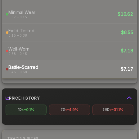
Minimal Wear
$10.62
0.07 – 0.15
Field-Tested
$6.55
0.15 – 0.38
Well-Worn
$7.18
0.38 – 0.45
Battle-Scarred
$7.17
0.45 – 0.58
PRICE HISTORY
+0.1%
-4.9%
-31.1%
1D
7D
30D
TRADING SITES