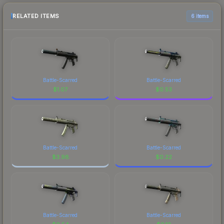
RELATED ITEMS
6 items
Battle-Scarred
Battle-Scarred
$
1.07
$
0.53
Battle-Scarred
Battle-Scarred
$
3.98
$
0.22
Battle-Scarred
Battle-Scarred