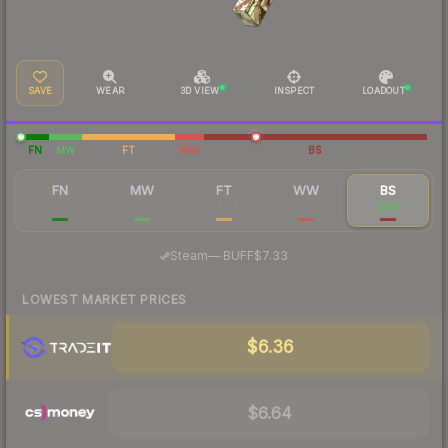
SAVE
WEAR
3D VIEW
INSPECT
LOADOUT
FN
MW
FT
WW
BS
FN
MW
FT
WW
BS
$18.88
$10.62
$6.55
$7.18
$7.17
·
Steam
—
BUFF
$7.33
LOWEST MARKET PRICES
$6.36
$6.64