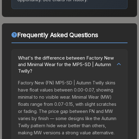
Frequently Asked Questions
What's the difference between Factory New
and Minimal Wear for the MP5-SD | Autumn
Twilly?
Factory New (FN) MP5-SD | Autumn Twilly skins
have float values between 0.00-0.07, showing
minimal to no visible wear. Minimal Wear (MW)
floats range from 0.07-0.15, with slight scratches
or fading. The price gap between FN and MW
varies by finish — some designs like the Autumn
Twilly pattern hide wear better than others,
making MW versions a strong value alternative.