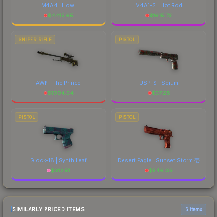
M4A4 | Howl
M4A1-S | Hot Rod
$
4415.65
$
1615.73
SNIPER RIFLE
PISTOL
AWP | The Prince
USP-S | Serum
$
1994.54
$
57.28
PISTOL
PISTOL
Glock-18 | Synth Leaf
Desert Eagle | Sunset Storm 壱
$
312.51
$
546.09
SIMILARLY PRICED ITEMS
6 items