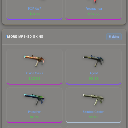
POP AWP
Propaganda
$
51.33
$
34.22
MORE MP5-SD SKINS
6 skins
Oxide Oasis
Agent
$
217.88
$
6.29
Phosphor
Bamboo Garden
$
6.29
$
3.93