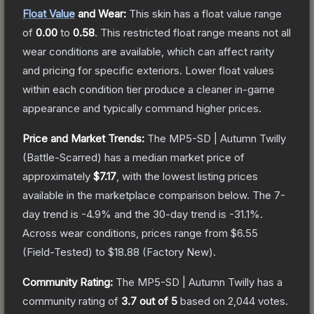
Float Value
and Wear:
This skin has a float value range
of
0.00
to
0.58
.
This restricted float range means not all
wear conditions are available, which can affect rarity
and pricing for specific exteriors.
Lower float values
within each condition tier produce a cleaner in-game
appearance and typically command higher prices.
Price and Market Trends:
The
MP5-SD | Autumn Twilly
(Battle-Scarred)
has a median market price of
approximately
$7.17
, with the lowest listing prices
available in the marketplace comparison below.
The 7-
day trend is
-4.9
% and the 30-day trend is
-31.1
%.
Across wear conditions, prices range from
$6.55
(
Field-Tested
) to
$18.88
(
Factory New
).
Community Rating:
The
MP5-SD | Autumn Twilly
has a
community rating of
3.7
out of 5
based on
2,044
votes
.