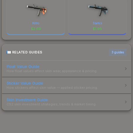
Nitro
Statics
$
2.69
$
1.96
RELATED GUIDES
3
guides
Float Value Guide
How float values affect skin wear, appearance & pricing.
Sticker Value Guide
How stickers affect skin value — applied sticker pricing.
Skin Investment Guide
CS2 skin investment strategies, trends & market timing.