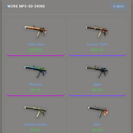
MORE MP5-SD SKINS
6 skins
Oxide Oasis
Autumn Twilly
$
218.85
$
18.90
Phosphor
Agent
$
6.79
$
6.32
Bamboo Garden
Nitro
$
3.93
$
2.80