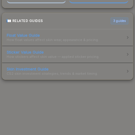
RELATED GUIDES
3
guides
Float Value Guide
How float values affect skin wear, appearance & pricing.
Sticker Value Guide
How stickers affect skin value — applied sticker pricing.
Skin Investment Guide
CS2 skin investment strategies, trends & market timing.