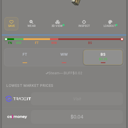
SAVE
WEAR
3D VIEW
INSPECT
LOADOUT
FN
MW
FT
WW
BS
FT
WW
BS
$0.13
$0.05
$0.05
·
Steam
—
BUFF
$0.02
LOWEST MARKET PRICES
Visit
$0.04