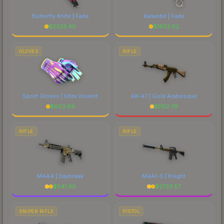
Butterfly Knife | Fade
Karambit | Fade
$
2333.40
$
1932.62
GLOVES
RIFLE
Sport Gloves | Ultra Violent
AK-47 | Gold Arabesque
$
603.69
$
1162.79
RIFLE
RIFLE
M4A4 | Daybreak
M4A1-S | Knight
$
541.90
$
2733.57
SNIPER RIFLE
PISTOL