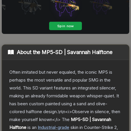
About the
MP5-SD | Savannah Halftone
Often imitated but never equaled, the iconic MP5 is
perhaps the most versatile and popular SMG in the
world. This SD variant features an integrated silencer,
making an already formidable weapon whisper-quiet. It
has been custom painted using a sand and olive-
colored halftone design.\n\n<i>Observe in silence, then
make yourself known</i>
The
MP5-SD | Savannah
Halftone
is a
n
Industrial
-grade
skin
in Counter-Strike 2
,