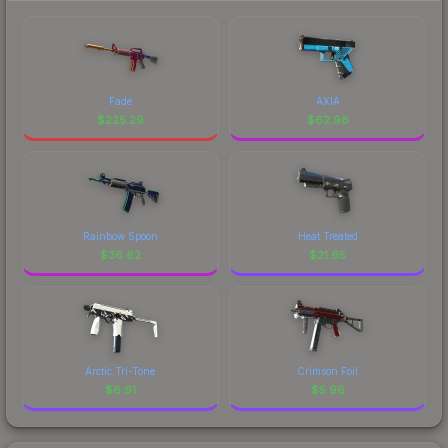
Fade
AXIA
$
225.29
$
62.98
Rainbow Spoon
Heat Treated
$
36.62
$
21.65
Arctic Tri-Tone
Crimson Foil
$
6.91
$
5.96