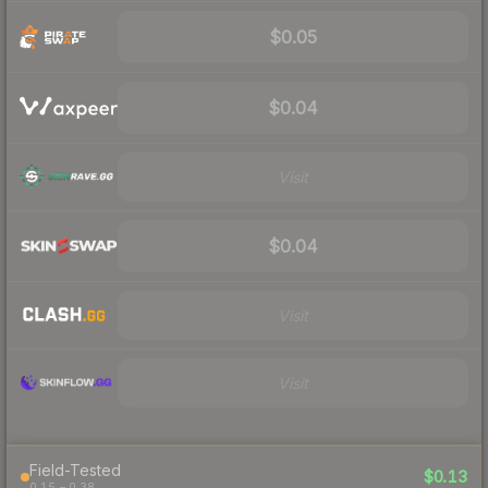
$0.05
$0.04
Visit
$0.04
Visit
Visit
Field-Tested
$0.13
0.15 – 0.38