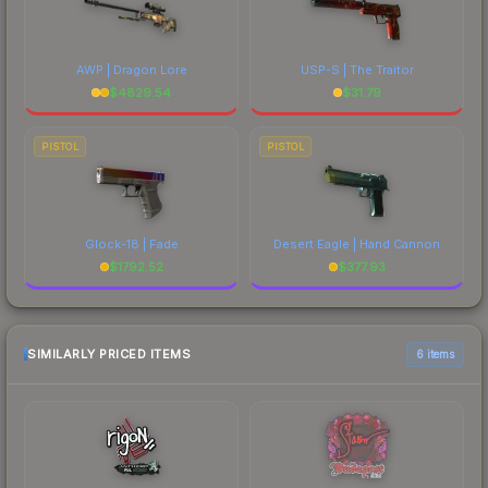
AWP | Dragon Lore
USP-S | The Traitor
$
4829.54
$
31.79
PISTOL
PISTOL
Glock-18 | Fade
Desert Eagle | Hand Cannon
$
1792.52
$
377.93
SIMILARLY PRICED ITEMS
6 items