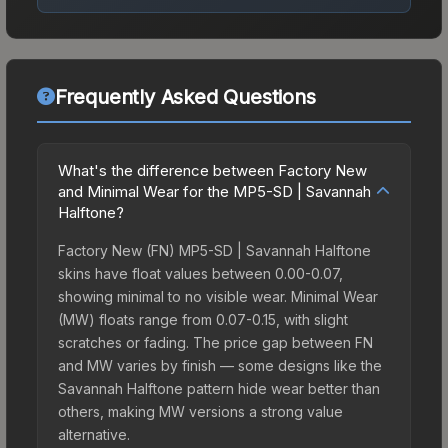
Frequently Asked Questions
What's the difference between Factory New
and Minimal Wear for the MP5-SD | Savannah
Halftone?
Factory New (FN) MP5-SD | Savannah Halftone
skins have float values between 0.00-0.07,
showing minimal to no visible wear. Minimal Wear
(MW) floats range from 0.07-0.15, with slight
scratches or fading. The price gap between FN
and MW varies by finish — some designs like the
Savannah Halftone pattern hide wear better than
others, making MW versions a strong value
alternative.