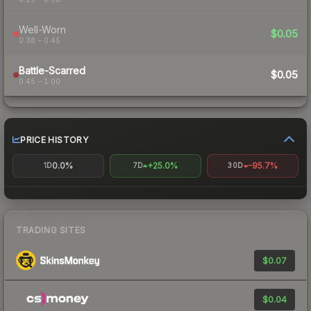
Well-Worn
$0.05
0.38 – 0.45
Battle-Scarred
$0.05
0.45 – 1.00
PRICE HISTORY
0.0%
+25.0%
-95.7%
1D
7D
30D
TRADING SITES
$0.07
$0.04