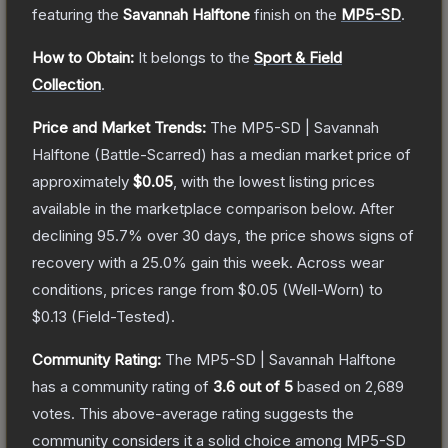
featuring the
Savannah Halftone
finish on the
MP5-SD
.
How to Obtain:
It belongs to the
Sport & Field
Collection
.
Price and Market Trends:
The
MP5-SD | Savannah
Halftone
(Battle-Scarred)
has a median market price of
approximately
$0.05
, with the lowest listing prices
available in the marketplace comparison below.
After
declining
95.7
% over 30 days, the price shows signs of
recovery with a
25.0
% gain this week.
Across wear
conditions, prices range from
$0.05
(
Well-Worn
) to
$0.13
(
Field-Tested
).
Community Rating:
The
MP5-SD | Savannah Halftone
has a community rating of
3.6
out of 5
based on
2,689
votes
.
This above-average rating suggests the
community considers it a solid choice among
MP5-SD