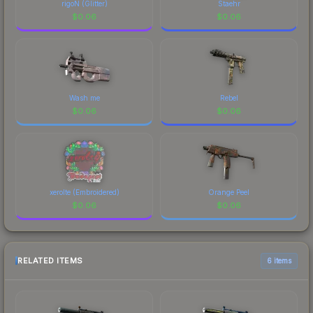
rigoN (Glitter)
Staehr
$
0.06
$
0.06
Wash me
Rebel
$
0.06
$
0.06
xerolte (Embroidered)
Orange Peel
$
0.06
$
0.06
RELATED ITEMS
6 items