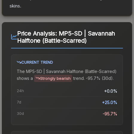
skins.
Price Analysis:
MP5-SD | Savannah
Halftone (Battle-Scarred)
CURRENT TREND
The
MP5-SD | Savannah Halftone (Battle-Scarred)
shows a
trend.
-95.7% (30d).
Strongly bearish
24h
+0.0%
7d
+25.0%
30d
-95.7%