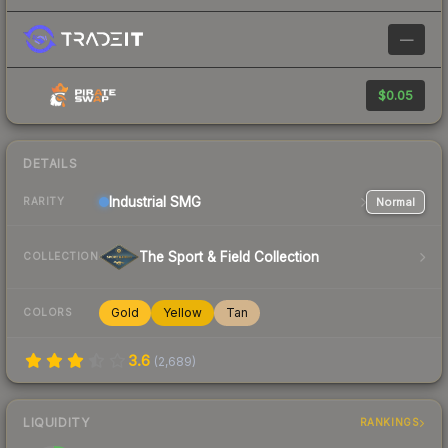
—
$0.05
DETAILS
Industrial
SMG
Normal
RARITY
The Sport & Field Collection
COLLECTION
Gold
Yellow
Tan
COLORS
3.6
(
2,689
)
LIQUIDITY
RANKINGS