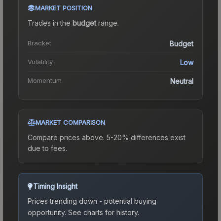
MARKET POSITION
Trades in the
budget
range
.
Bracket
Budget
Volatility
Low
Momentum
Neutral
MARKET COMPARISON
Compare prices above. 5-20% differences exist
due to fees.
Timing Insight
Prices trending down - potential buying
opportunity.
See charts for history.