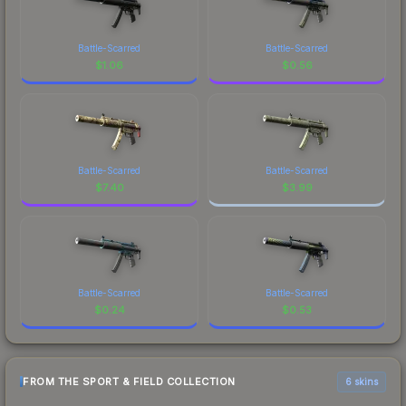
Battle-Scarred
Battle-Scarred
$
1.06
$
0.56
Battle-Scarred
Battle-Scarred
$
7.40
$
3.99
Battle-Scarred
Battle-Scarred
$
0.24
$
0.53
FROM THE SPORT & FIELD COLLECTION
6 skins