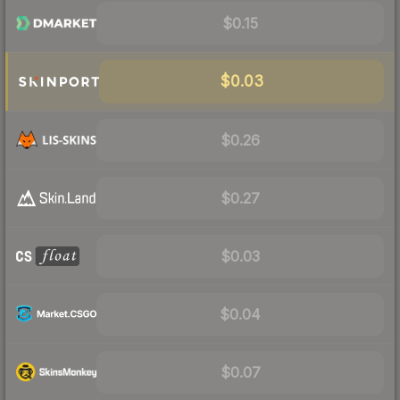
$0.15
$0.03
$0.26
$0.27
$0.03
$0.04
$0.07