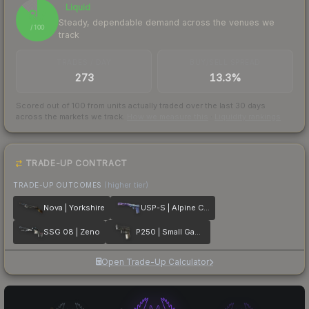
Liquid
87
Steady, dependable demand across the venues we
/ 100
track
TRADES / DAY
BUY/SELL SPREAD
273
13.3%
Scored out of 100 from units actually traded over the last
30
days
across the markets we track.
How we measure this
·
Liquidity rankings
TRADE-UP CONTRACT
TRADE-UP OUTCOMES
(higher tier)
Nova | Yorkshire
USP-S | Alpine Camo
SSG 08 | Zeno
P250 | Small Game
Open Trade-Up Calculator